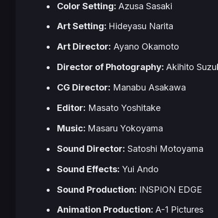
Color Setting:
Azusa Sasaki
Art Setting:
Hideyasu Narita
Art Director:
Ayano Okamoto
Director of Photography:
Akihito Suzu
CG Director:
Manabu Asakawa
Editor:
Masato Yoshitake
Music:
Masaru Yokoyama
Sound Director:
Satoshi Motoyama
Sound Effects:
Yui Ando
Sound Production:
INSPION EDGE
Animation Production:
A-1 Pictures