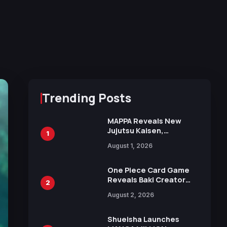
Trending Posts
MAPPA Reveals New
Jujutsu Kaisen,
1
Chainsaw Man, and
August 1, 2026
Attack on Titan
Illustrations Ahead of
15th Anniversary Expo
One Piece Card Game
Reveals Baki Creator
2
Keisuke Itagaki
August 2, 2026
Illustration of Kaido,
Rocks D. Xebec Debuts
in New Booster
Shueisha Launches