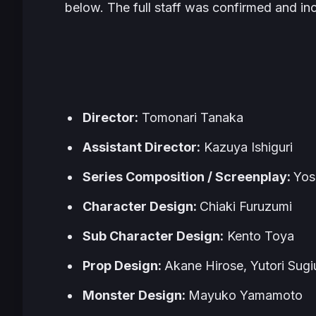
below. The full staff was confirmed and in
Director:
Tomonari Tanaka
Assistant Director:
Kazuya Ishiguri
Series Composition / Screenplay:
Yos
Character Design:
Chiaki Furuzumi
Sub Character Design:
Kento Toya
Prop Design:
Akane Hirose, Yutori Sugi
Monster Design:
Mayuko Yamamoto