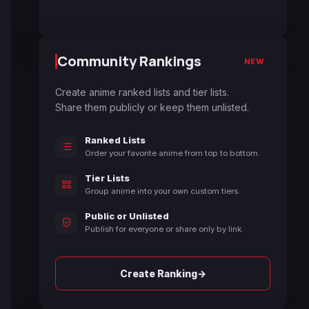
Community Rankings
NEW
Create anime ranked lists and tier lists.
Share them publicly or keep them unlisted.
Ranked Lists
Order your favorite anime from top to bottom.
Tier Lists
Group anime into your own custom tiers.
Public or Unlisted
Publish for everyone or share only by link.
→
Create Ranking