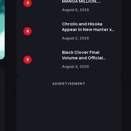
MANGA MILLION,
3
Offering Nearly 400
August 6, 2026
Manga Series in Over
100 Languages for Free
Chrollo and Hisoka
Appear in New Hunter x
4
Hunter JUMP MV,
August 2, 2026
Collaboration with
Sakurazaka46
Black Clover Final
Volume and Official
5
Guidebook Released,
August 4, 2026
Includes New 15-Page
Manga by Yuki Tabata
ADVERTISEMENT