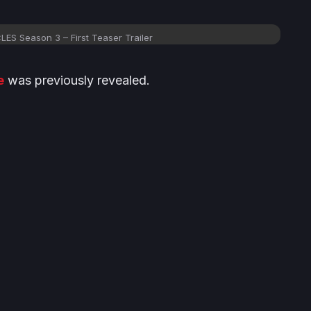
 Season 3 – First Teaser Trailer
e
was previously revealed.