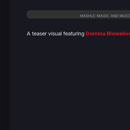
MASHLE: MAGIC AND MUSCLES
A teaser visual featuring
Domina Bloweliv