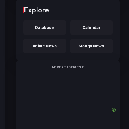
Explore
Database
Calendar
Anime News
Manga News
ADVERTISEMENT