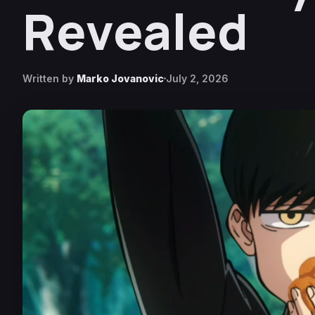
Revealed
Written by
Marko Jovanovic
July 2, 2026