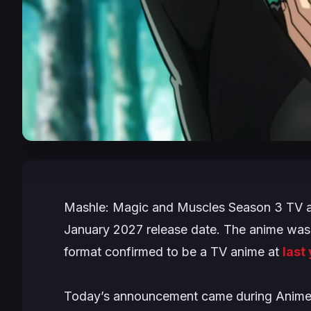
Mashle: Magic and Muscles
Season 3 TV ani
January 2027 release date. The anime was
format confirmed to be a TV anime at
last
Today’s announcement came during Anime 