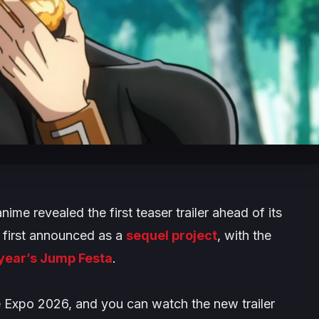
me revealed the first teaser trailer ahead of its
 first announced as a
sequel project
, with the
 year’s Jump Festa
.
Expo 2026, and you can watch the new trailer