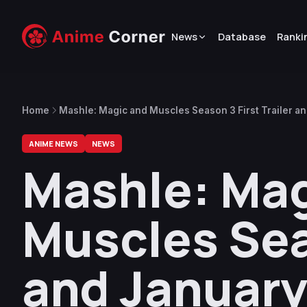
News
Database
Ranki
Home
Mashle: Magic and Muscles Season 3 First Trailer 
ANIME NEWS
NEWS
Mashle: Mag
Muscles Seas
and January