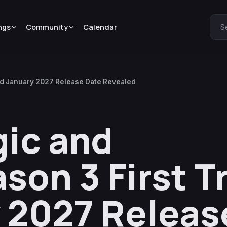
ngs
Community
Calendar
S
and January 2027 Release Date Revealed
ic and
on 3 First Tr
 2027 Releas