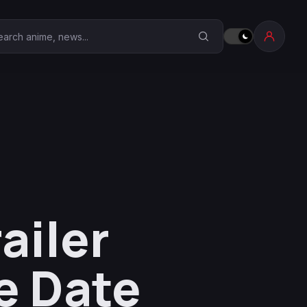
earch Anime Corner
ailer
e Date