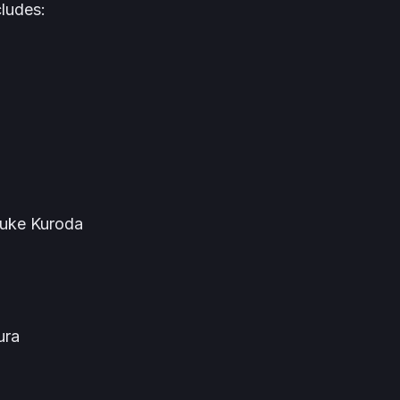
cludes:
uke Kuroda
ura