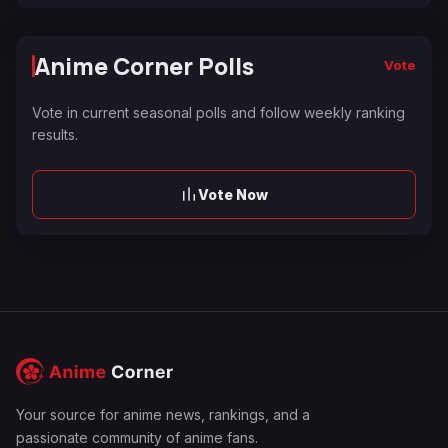
Anime Corner Polls
Vote
Vote in current seasonal polls and follow weekly ranking
results.
Vote Now
Your source for anime news, rankings, and a
passionate community of anime fans.