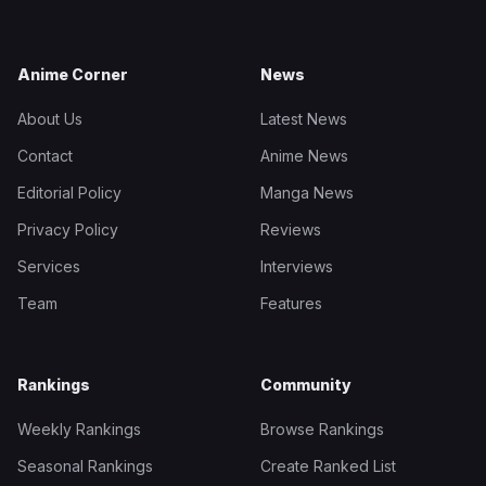
Anime Corner
News
About Us
Latest News
Contact
Anime News
Editorial Policy
Manga News
Privacy Policy
Reviews
Services
Interviews
Team
Features
Rankings
Community
Weekly Rankings
Browse Rankings
Seasonal Rankings
Create Ranked List