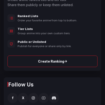
Share them publicly or keep them unlisted.
Ranked Lists
Order your favorite anime from top to bottom.
Tier Lists
Group anime into your own custom tiers.
Public or Unlisted
Publish for everyone or share only by link.
→
Create Ranking
Follow Us
f
X