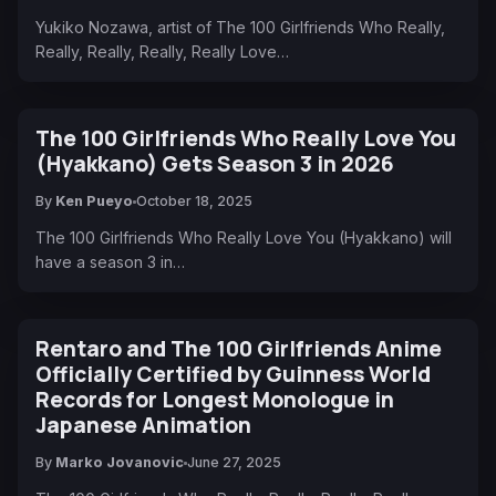
Yukiko Nozawa, artist of The 100 Girlfriends Who Really,
Really, Really, Really, Really Love…
The 100 Girlfriends Who Really Love You
(Hyakkano) Gets Season 3 in 2026
By
Ken Pueyo
October 18, 2025
The 100 Girlfriends Who Really Love You (Hyakkano) will
have a season 3 in…
Rentaro and The 100 Girlfriends Anime
Officially Certified by Guinness World
Records for Longest Monologue in
Japanese Animation
By
Marko Jovanovic
June 27, 2025