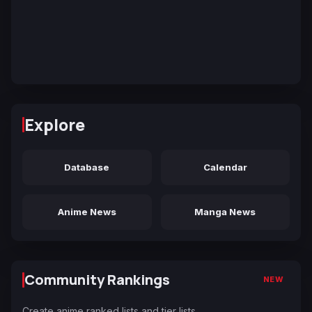
Explore
Database
Calendar
Anime News
Manga News
Community Rankings
NEW
Create anime ranked lists and tier lists.