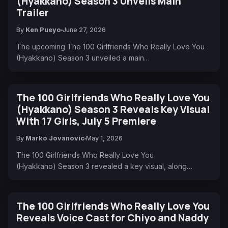
(Hyakkano) Season 3 Unveils Main
Trailer
By
Ken Pueyo
June 27, 2026
The upcoming The 100 Girlfriends Who Really Love You
(Hyakkano) Season 3 unveiled a main…
The 100 Girlfriends Who Really Love You
(Hyakkano) Season 3 Reveals Key Visual
With 17 Girls, July 5 Premiere
By
Marko Jovanovic
May 1, 2026
The 100 Girlfriends Who Really Love You
(Hyakkano) Season 3 revealed a key visual, along…
The 100 Girlfriends Who Really Love You
Reveals Voice Cast for Chiyo and Naddy