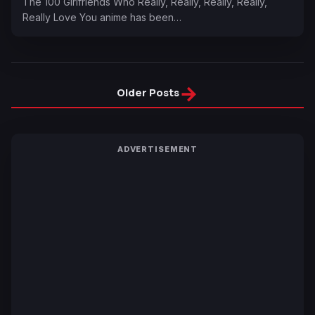
The 100 Girlfriends Who Really, Really, Really, Really,
Really Love You anime has been…
→
Older Posts
ADVERTISEMENT