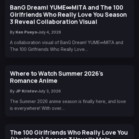
BanG Dream! YUME∞MITA and The 100
Girlfriends Who Really Love You Season
3 Reveal Collaboration Visual
By
Ken Pueyo
July 4, 2026
A collaboration visual of BanG Dream! YUME∞MITA and
The 100 Girlfriends Who Really Love…
Where to Watch Summer 2026's
Romance Anime
By
JP Kristov
July 3, 2026
The Summer 2026 anime season is finally here, and love
is everywhere! With over…
The 100 Girlfriends Who Really Love You