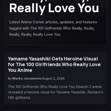
Really Love You
Latest Anime Corner articles, updates, and features
tagged with The 100 Girlfriends Who Really, Really,
Really, Really, Really Love You.
Yamame Yasashiki Gets Heroine Visual
for The 100 Girlfriends Who Really Love
You Anime
By
Marko Jovanovic
August 2, 2026
The 100 Girlfriends Who Really Love You Season 2 anime
revealed a heroine visual for Yamame Yasashiki, Rentaro’s
14th girlfriend.