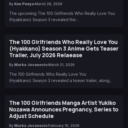
By
Ken Pueyo
March 28, 2026
The upcoming The 100 Girlfriends Who Really Love You
(Hyakkano) Season 3 revealed the…
The 100 Girlfriends Who Really Love You
(Hyakkano) Season 3 Anime Gets Teaser
Trailer, July 2026 Relaease
By
Marko Jovanovic
March 21, 2026
The 100 Girlfriends Who Really Love You
(Hyakkano) Season 3 revealed a teaser trailer, along…
The 100 Girlfriends Manga Artist Yukiko
Nozawa Announces Pregnancy, Series to
Adjust Schedule
By
Marko Jovanovic
February 19, 2026