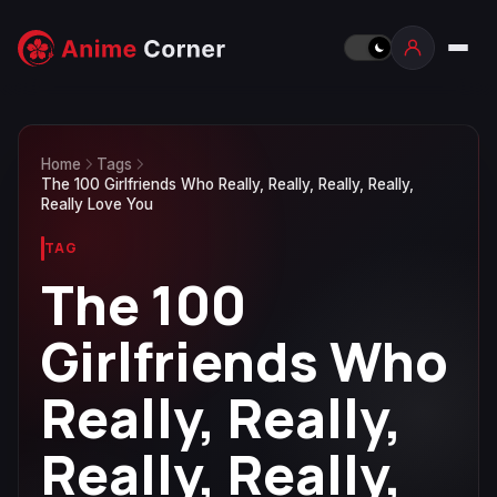
Home
Tags
The 100 Girlfriends Who Really, Really, Really, Really,
Really Love You
TAG
The 100
Girlfriends Who
Really, Really,
Really, Really,