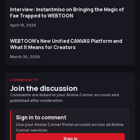
Interview: Instantmiso on Bringing the Magic of
Fae Trapped to WEBTOON
April 19, 2026
WEBTOON's New Unified CANVAS Platform and
What It Means for Creators
March 30, 2026
COMMUNITY
Join the discussion
Comments are linked to your Anime Corner account and
published after moderation.
Sign in to comment
Use your Anime Corner Portal account across all Anime
Corner services.
Sign in