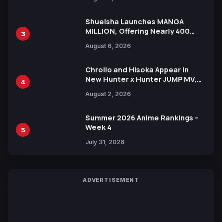
Xebec Debuts in New Booster
Shueisha Launches MANGA
MILLION, Offering Nearly 400
3
Manga Series in Over 100
August 6, 2026
Languages for Free
Chrollo and Hisoka Appear in
New Hunter x Hunter JUMP MV,
4
Collaboration with Sakurazaka46
August 2, 2026
Summer 2026 Anime Rankings –
Week 4
5
July 31, 2026
ADVERTISEMENT