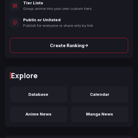
Tier Lists
Group anime into your own custom tiers.
Public or Unlisted
Publish for everyone or share only by link.
→
Create Ranking
Explore
Database
Calendar
Anime News
Manga News