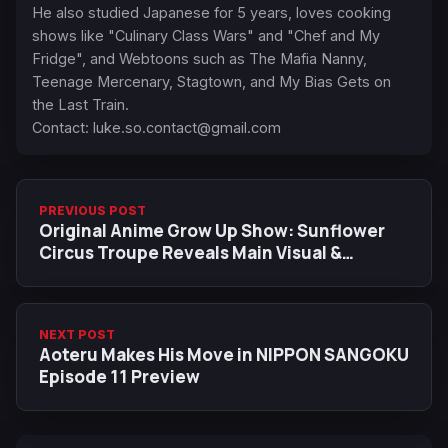
He also studied Japanese for 5 years, loves cooking
shows like "Culinary Class Wars" and "Chef and My
Fridge", and Webtoons such as The Mafia Nanny,
Teenage Mercenary, Stagtown, and My Bias Gets on
the Last Train.
Contact:
luke.so.contact@gmail.com
PREVIOUS POST
Original Anime Grow Up Show: Sunflower
Circus Troupe Reveals Main Visual &
Trailers Ahead of July 4 Premiere
NEXT POST
Aoteru Makes His Move in NIPPON SANGOKU
Episode 11 Preview