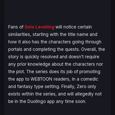
Fans of
Solo Leveling
will notice certain
similarities, starting with the title name and
how it also has the characters going through
portals and completing the quests. Overall, the
story is quickly resolved and doesn’t require
any prior knowledge about the characters nor
the plot. The series does its job of promoting
the app to WEBTOON readers, in a comedic
and fantasy type setting. Finally, Zero only
exists within the series, and will allegedly not
be in the Duolingo app any time soon.