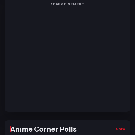
ADVERTISEMENT
Anime Corner Polls
Vote