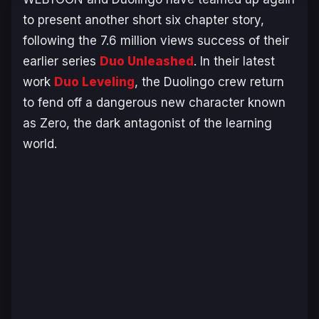
to present another short six chapter story,
following the 7.6 million views success of their
earlier series
Duo Unleashed
.
In their latest
work
Duo Leveling
,
the Duolingo crew return
to fend off a dangerous new character known
as Zero, the dark antagonist of the learning
world.