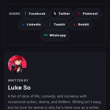
SHARE
Facebook
Twitter
Pinterest
Linkedin
Tumblr
Reddit
Whatsapp
WRITTEN BY
Luke So
A fan of slice of life, comedy, and romance with
occasional action, drama, and thrillers. Writing isn't easy,
but his love for anime is why he's here now as a writer.