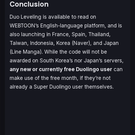
Conclusion
Duo Leveling
is available to read on
WEBTOON’s English-language platform, and is
also launching in France, Spain, Thailand,
Taiwan, Indonesia, Korea (Naver), and Japan
(Line Manga). While the code will not be
awarded on South Korea’s nor Japan’s servers,
any new or currently free Duolingo user
can
make use of the free month, if they’re not
already a Super Duolingo user themselves.