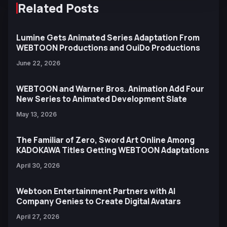
Related Posts
Lumine Gets Animated Series Adaptation From
WEBTOON Productions and OuiDo Productions
June 22, 2026
WEBTOON and Warner Bros. Animation Add Four
New Series to Animated Development Slate
May 13, 2026
The Familiar of Zero, Sword Art Online Among
KADOKAWA Titles Getting WEBTOON Adaptations
April 30, 2026
Webtoon Entertainment Partners with AI
Company Genies to Create Digital Avatars
April 27, 2026