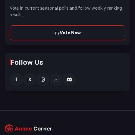
Vote in current seasonal polls and follow weekly ranking
results.
Vote Now
Follow Us
f
X