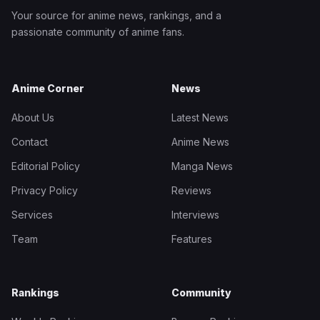
Your source for anime news, rankings, and a
passionate community of anime fans.
Anime Corner
News
About Us
Latest News
Contact
Anime News
Editorial Policy
Manga News
Privacy Policy
Reviews
Services
Interviews
Team
Features
Rankings
Community