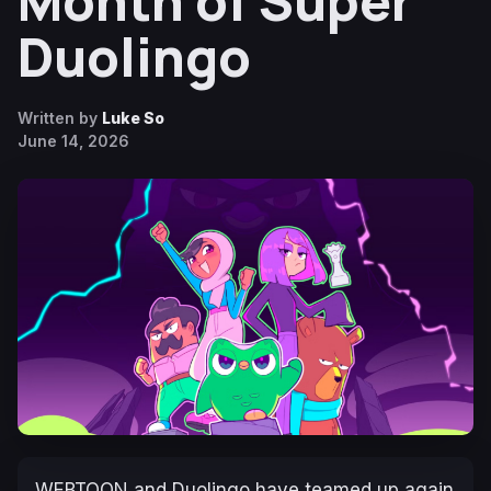
Month of Super
Duolingo
Written by
Luke So
June 14, 2026
WEBTOON and Duolingo have teamed up again