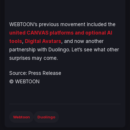
WEBTOON’s previous movement included the
united CANVAS platforms and optional AI
tools
,
Digital Avatars
, and now another
partnership with Duolingo. Let’s see what other
surprises may come.
Source: Press Release
© WEBTOON
Webtoon
Duolingo