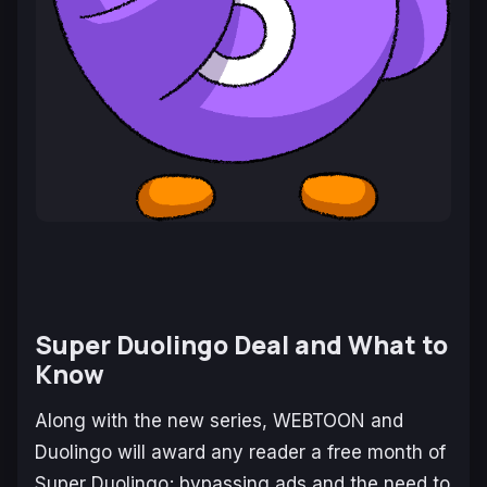
Super Duolingo Deal and What to
Know
Along with the new series, WEBTOON and
Duolingo will award any reader a free month of
Super Duolingo; bypassing ads and the need to