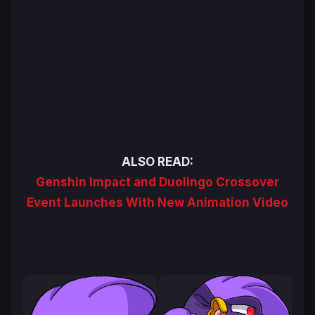
ALSO READ:
Genshin Impact and Duolingo Crossover
Event Launches With New Animation Video