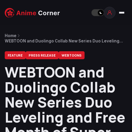
Home
WEBTOON and Duolingo Collab New Series Duo Leveling
and Free Month of Super Duolingo
FEATURE
PRESS RELEASE
WEBTOONS
WEBTOON and
Duolingo Collab
New Series Duo
Leveling and Free