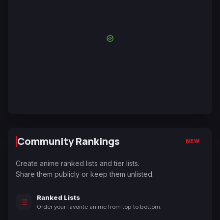
Community Rankings
NEW
Create anime ranked lists and tier lists.
Share them publicly or keep them unlisted.
Ranked Lists
Order your favorite anime from top to bottom.