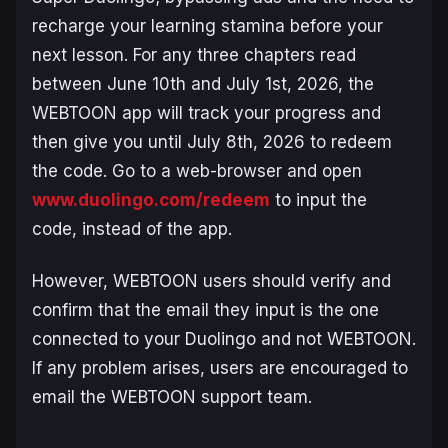
recharge your learning stamina before your
next lesson. For any three chapters read
between June 10th and July 1st, 2026, the
WEBTOON app will track your progress and
then give you until July 8th, 2026 to redeem
the code. Go to a web-browser and open
www.duolingo.com/redeem
to input the
code, instead of the app.
However, WEBTOON users should verify and
confirm that the email they input is the one
connected to your Duolingo and not WEBTOON.
If any problem arises, users are encouraged to
email the WEBTOON support team.