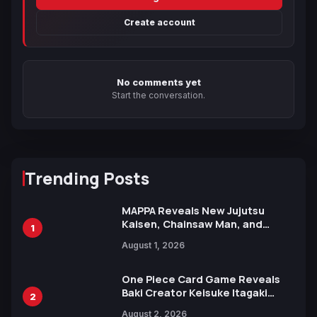
Create account
No comments yet
Start the conversation.
Trending Posts
MAPPA Reveals New Jujutsu
Kaisen, Chainsaw Man, and
1
Attack on Titan Illustrations
August 1, 2026
Ahead of 15th Anniversary Expo
One Piece Card Game Reveals
Baki Creator Keisuke Itagaki
2
Illustration of Kaido, Rocks D.
August 2, 2026