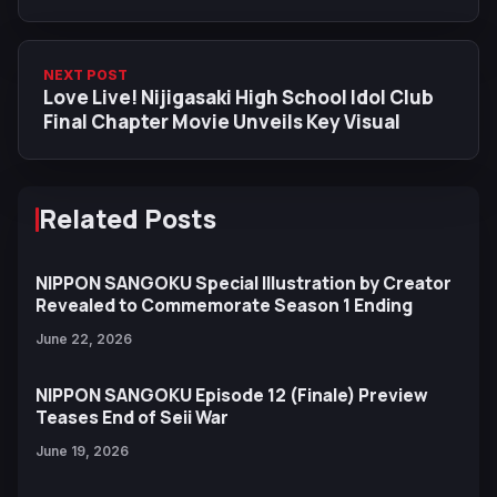
Duolingo
NEXT POST
Love Live! Nijigasaki High School Idol Club
Final Chapter Movie Unveils Key Visual
Related Posts
NIPPON SANGOKU Special Illustration by Creator
Revealed to Commemorate Season 1 Ending
June 22, 2026
NIPPON SANGOKU Episode 12 (Finale) Preview
Teases End of Seii War
June 19, 2026