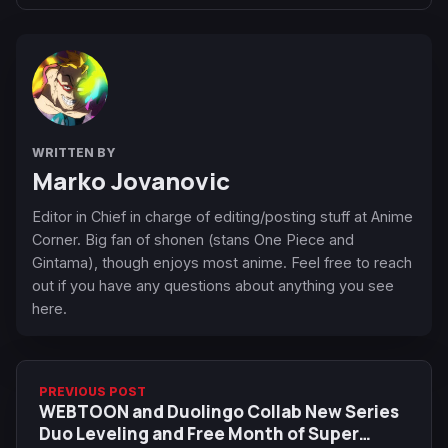
WRITTEN BY
Marko Jovanovic
Editor in Chief in charge of editing/posting stuff at Anime
Corner. Big fan of shonen (stans One Piece and
Gintama), though enjoys most anime. Feel free to reach
out if you have any questions about anything you see
here.
PREVIOUS POST
WEBTOON and Duolingo Collab New Series
Duo Leveling and Free Month of Super