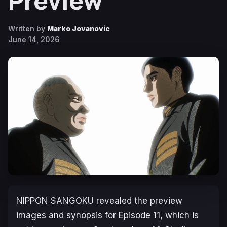
Preview
Written by
Marko Jovanovic
June 14, 2026
NIPPON SANGOKU
revealed the preview
images and synopsis for Episode 11, which is