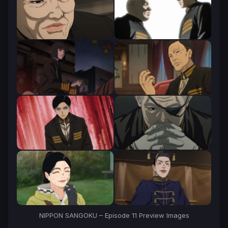
NIPPON SANGOKU – Episode 11 Preview Images