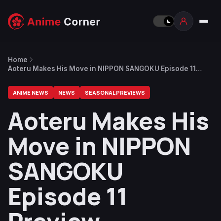
Home
Aoteru Makes His Move in NIPPON SANGOKU Episode 11
Preview
ANIME NEWS
NEWS
SEASONAL PREVIEWS
Aoteru Makes His
Move in NIPPON
SANGOKU
Episode 11