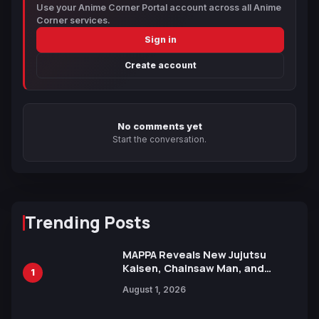
Use your Anime Corner Portal account across all Anime
Corner services.
Sign in
Create account
No comments yet
Start the conversation.
Trending Posts
MAPPA Reveals New Jujutsu
Kaisen, Chainsaw Man, and
1
Attack on Titan Illustrations
August 1, 2026
Ahead of 15th Anniversary Expo