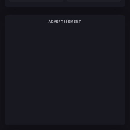
ADVERTISEMENT