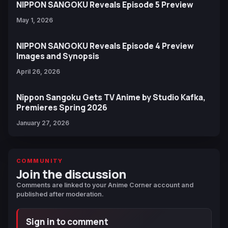
NIPPON SANGOKU Reveals Episode 5 Preview
May 1, 2026
NIPPON SANGOKU Reveals Episode 4 Preview
Images and Synopsis
April 26, 2026
Nippon Sangoku Gets TV Anime by Studio Kafka,
Premieres Spring 2026
January 27, 2026
COMMUNITY
Join the discussion
Comments are linked to your Anime Corner account and
published after moderation.
Sign in to comment