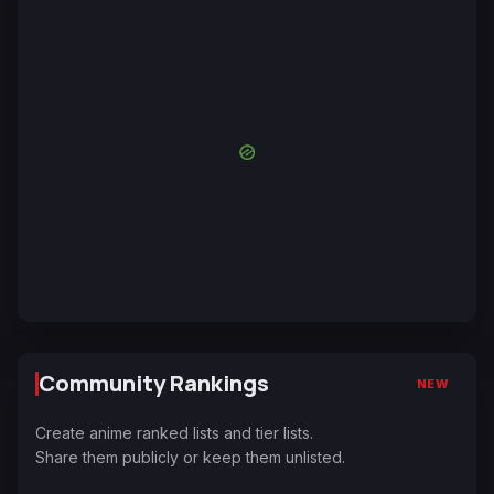
Community Rankings
NEW
Create anime ranked lists and tier lists.
Share them publicly or keep them unlisted.