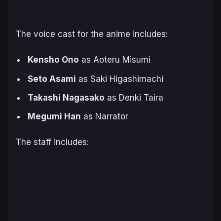
The voice cast for the anime includes:
Kensho Ono
as Aoteru Misumi
Seto Asami
as Saki Higashimachi
Takashi Nagasako
as Denki Taira
Megumi Han
as Narrator
The staff includes: