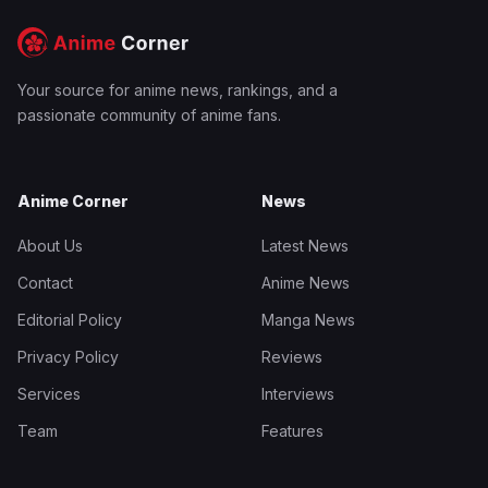
Your source for anime news, rankings, and a
passionate community of anime fans.
Anime Corner
News
About Us
Latest News
Contact
Anime News
Editorial Policy
Manga News
Privacy Policy
Reviews
Services
Interviews
Team
Features