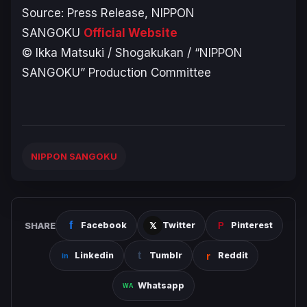
Source: Press Release,
NIPPON
SANGOKU
Official Website
© Ikka Matsuki / Shogakukan / “NIPPON
SANGOKU” Production Committee
NIPPON SANGOKU
SHARE
Facebook
Twitter
Pinterest
Linkedin
Tumblr
Reddit
Whatsapp