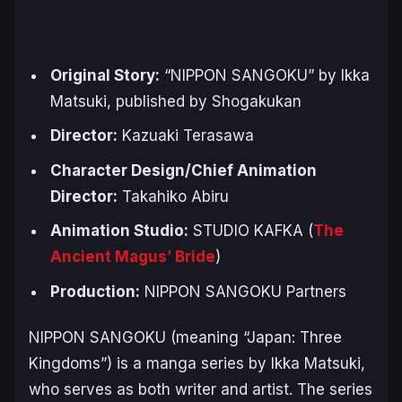
Original Story:
“NIPPON SANGOKU” by Ikka
Matsuki, published by Shogakukan
Director:
Kazuaki Terasawa
Character Design/Chief Animation
Director:
Takahiko Abiru
Animation Studio:
STUDIO KAFKA (
The
Ancient Magus’ Bride
)
Production:
NIPPON SANGOKU Partners
NIPPON SANGOKU
(meaning “Japan: Three
Kingdoms”) is a manga series by Ikka Matsuki,
who serves as both writer and artist. The series