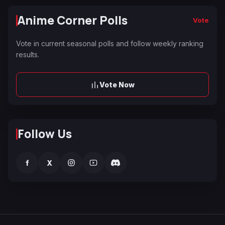
Anime Corner Polls
Vote
Vote in current seasonal polls and follow weekly ranking
results.
Vote Now
Follow Us
f
X