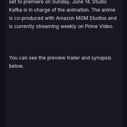
set to premiere on Sunday, June 14. Studio
Kafka is in charge of the animation. The anime
is co-produced with Amazon MGM Studios and
is currently streaming weekly on Prime Video.
You can see the preview trailer and synopsis
below.