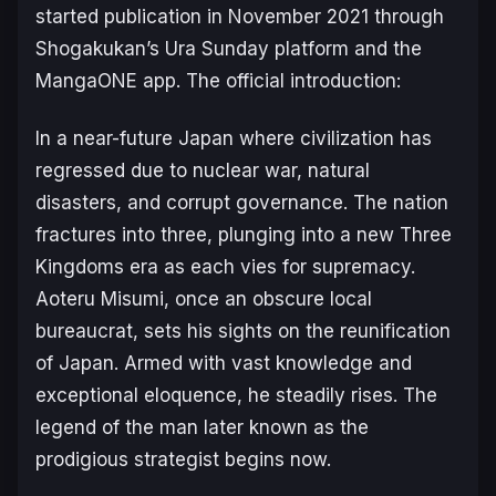
started publication in November 2021 through
Shogakukan’s Ura Sunday platform and the
MangaONE app. The official introduction:
In a near-future Japan where civilization has
regressed due to nuclear war, natural
disasters, and corrupt governance. The nation
fractures into three, plunging into a new Three
Kingdoms era as each vies for supremacy.
Aoteru Misumi, once an obscure local
bureaucrat, sets his sights on the reunification
of Japan. Armed with vast knowledge and
exceptional eloquence, he steadily rises. The
legend of the man later known as the
prodigious strategist begins now.