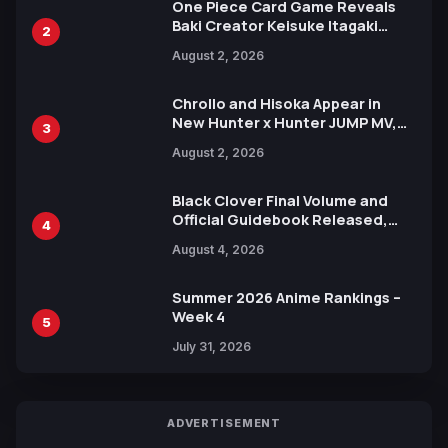
One Piece Card Game Reveals
Baki Creator Keisuke Itagaki
2
Illustration of Kaido, Rocks D.
August 2, 2026
Xebec Debuts in New Booster
Chrollo and Hisoka Appear in
New Hunter x Hunter JUMP MV,
3
Collaboration with Sakurazaka46
August 2, 2026
Black Clover Final Volume and
Official Guidebook Released,
4
Includes New 15-Page Manga by
August 4, 2026
Yuki Tabata
Summer 2026 Anime Rankings –
Week 4
5
July 31, 2026
ADVERTISEMENT