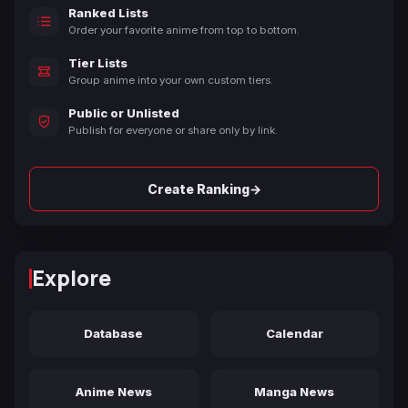
Ranked Lists
Order your favorite anime from top to bottom.
Tier Lists
Group anime into your own custom tiers.
Public or Unlisted
Publish for everyone or share only by link.
→
Create Ranking
Explore
Database
Calendar
Anime News
Manga News