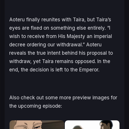
Aoteru finally reunites with Taira, but Taira’s
eyes are fixed on something else entirely. “I
wish to receive from His Majesty an imperial
decree ordering our withdrawal.” Aoteru
reveals the true intent behind his proposal to
withdraw, yet Taira remains opposed. In the
end, the decision is left to the Emperor.
Also check out some more preview images for
the upcoming episode: