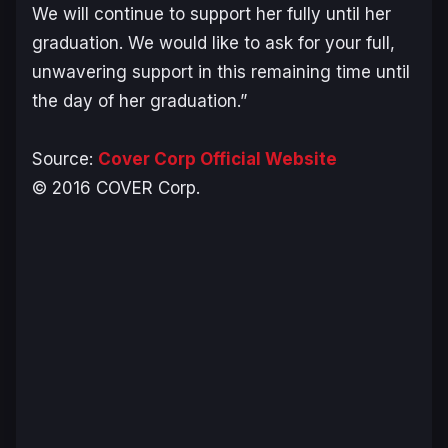
We will continue to support her fully until her
graduation. We would like to ask for your full,
unwavering support in this remaining time until
the day of her graduation.”
Source:
Cover Corp Official Website
© 2016 COVER Corp.