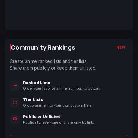
Community Rankings
NEW
Create anime ranked lists and tier lists.
Share them publicly or keep them unlisted.
Ranked Lists
Order your favorite anime from top to bottom.
Tier Lists
Group anime into your own custom tiers.
Public or Unlisted
Publish for everyone or share only by link.