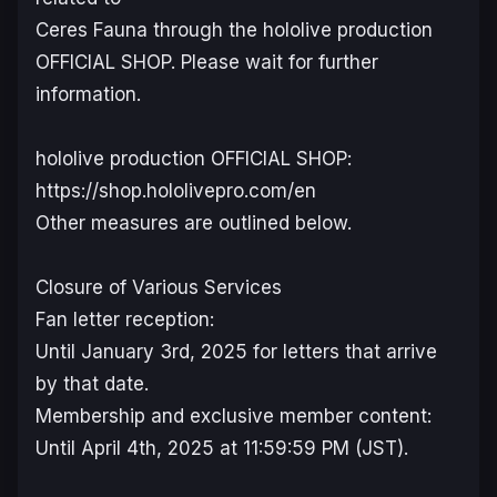
Ceres Fauna through the hololive production
OFFICIAL SHOP. Please wait for further
information.
hololive production OFFICIAL SHOP:
https://shop.hololivepro.com/en
Other measures are outlined below.
Closure of Various Services
Fan letter reception:
Until January 3rd, 2025 for letters that arrive
by that date.
Membership and exclusive member content:
Until April 4th, 2025 at 11:59:59 PM (JST).