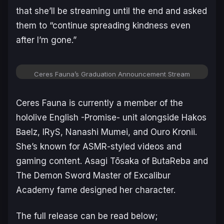
that she’ll be streaming until the end and asked
them to “continue spreading kindness even
after I’m gone.”
Ceres Fauna’s Graduation Announcement Stream
Ceres Fauna is currently a member of the
hololive English -Promise- unit alongside Hakos
Baelz, IRyS, Nanashi Mumei, and Ouro Kronii.
She’s known for ASMR-styled videos and
gaming content. Asagi Tōsaka of
ButaReba
and
The Demon Sword Master of Excalibur
Academy
fame designed her character.
The full release can be read below;