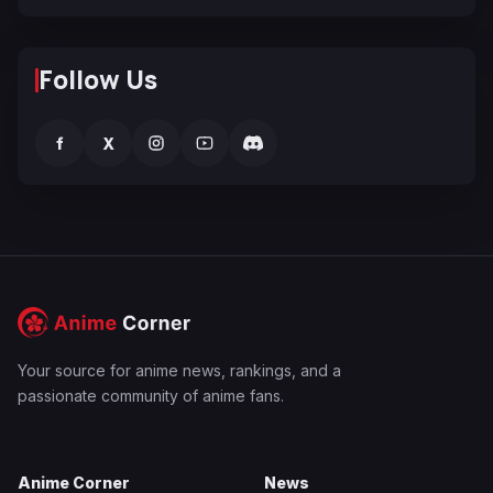
Follow Us
f
X
Your source for anime news, rankings, and a
passionate community of anime fans.
Anime Corner
News