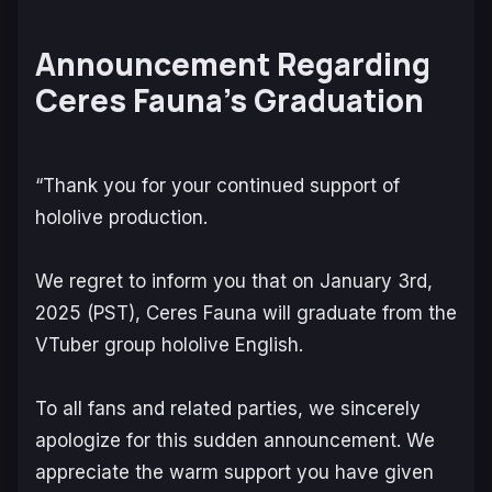
Announcement Regarding
Ceres Fauna’s Graduation
“Thank you for your continued support of
hololive production.
We regret to inform you that on January 3rd,
2025 (PST), Ceres Fauna will graduate from the
VTuber group hololive English.
To all fans and related parties, we sincerely
apologize for this sudden announcement. We
appreciate the warm support you have given