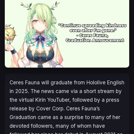
Ceres Fauna will graduate from Hololive English
in 2025. The news came via a short stream by
the virtual Kirin YouTuber, followed by a press
release by Cover Corp. Ceres Fauna’s
Graduation came as a surprise to many of her
devoted followers, many of whom have