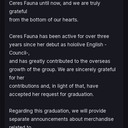
Ceres Fauna until now, and we are truly
grateful
from the bottom of our hearts.
Ceres Fauna has been active for over three
years since her debut as hololive English -
Council-,
and has greatly contributed to the overseas
growth of the group. We are sincerely grateful
for her
contributions and, in light of that, have
accepted her request for graduation.
Regarding this graduation, we will provide
separate announcements about merchandise
related to