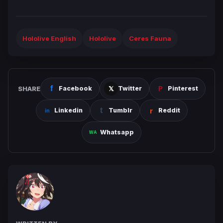
Hololive English
Hololive
Ceres Fauna
SHARE
Facebook
Twitter
Pinterest
Linkedin
Tumblr
Reddit
Whatsapp