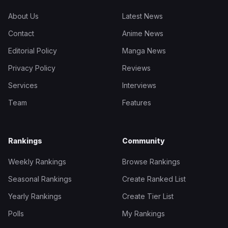
About Us
Latest News
Contact
Anime News
Editorial Policy
Manga News
Privacy Policy
Reviews
Services
Interviews
Team
Features
Rankings
Community
Weekly Rankings
Browse Rankings
Seasonal Rankings
Create Ranked List
Yearly Rankings
Create Tier List
Polls
My Rankings