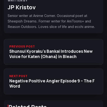
WRITTEN BY
JP Kristov
Senior writer at Anime Corner. Occasional poet at
Sheepish Dreams. Former writer for AniToons+ and
Reason Outdoors. Loves slice of life and ecchi anime.
PREVIOUS POST
Shunsui Kyoraku's Bankai Introduces New
Voice for Katen (Ohana) in Bleach
NEXT POST
Negative Positive Angler Episode 9 – The F
Word