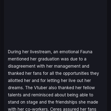
During her livestream, an emotional Fauna
mentioned her graduation was due to a
disagreement with her management and
thanked her fans for all the opportunities they
allotted her and for letting her live out her
dreams. The Vtuber also thanked her fellow
talents and reminisced about being able to
stand on stage and the friendships she made
with her co-workers. Ceres assured her fans