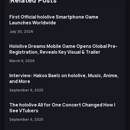
Related Posts
First Official hololive Smartphone Game
Launches Worldwide
July 30, 2026
Hololive Dreams Mobile Game Opens Global Pre-
Registration, Reveals Key Visual & Trailer
March 9, 2026
Interview: Hakos Baelz on hololive, Music, Anime,
and More
September 6, 2025
The hololive All for One Concert Changed How I
See VTubers
September 4, 2025