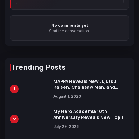
No comments yet
Start the conversation.
Trending Posts
MAPPA Reveals New Jujutsu
Kaisen, Chainsaw Man, and
1
Attack on Titan Illustrations
August 1, 2026
Ahead of 15th Anniversary Expo
My Hero Academia 10th
Anniversary Reveals New Top 10
2
Heroes Visual
July 29, 2026