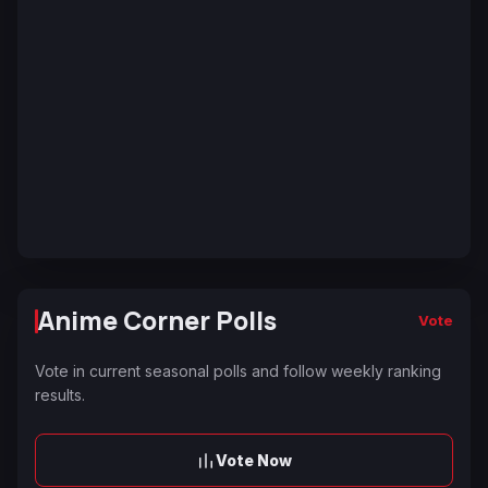
Anime Corner Polls
Vote
Vote in current seasonal polls and follow weekly ranking
results.
Vote Now