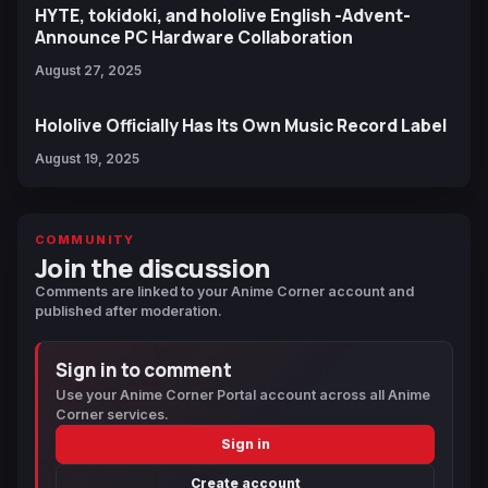
HYTE, tokidoki, and hololive English -Advent-
Announce PC Hardware Collaboration
August 27, 2025
Hololive Officially Has Its Own Music Record Label
August 19, 2025
COMMUNITY
Join the discussion
Comments are linked to your Anime Corner account and
published after moderation.
Sign in to comment
Use your Anime Corner Portal account across all Anime
Corner services.
Sign in
Create account