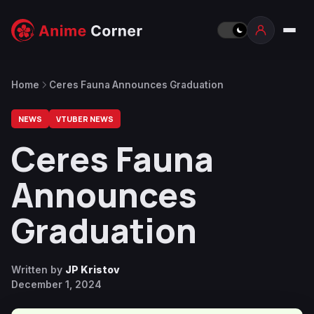
Home
Ceres Fauna Announces Graduation
NEWS
VTUBER NEWS
Ceres Fauna
Announces
Graduation
Written by
JP Kristov
December 1, 2024