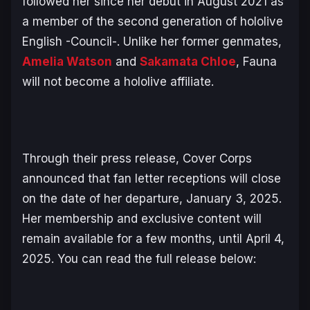
followed her since her debut in August 2021 as
a member of the second generation of hololive
English -Council-. Unlike her former genmates,
Amelia Watson
and
Sakamata Chloe
, Fauna
will not become a hololive affiliate.
Through their press release, Cover Corps
announced that fan letter receptions will close
on the date of her departure, January 3, 2025.
Her membership and exclusive content will
remain available for a few months, until April 4,
2025. You can read the full release below: