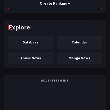
→
Create Ranking
Explore
Database
Calendar
Anime News
Manga News
ADVERTISEMENT