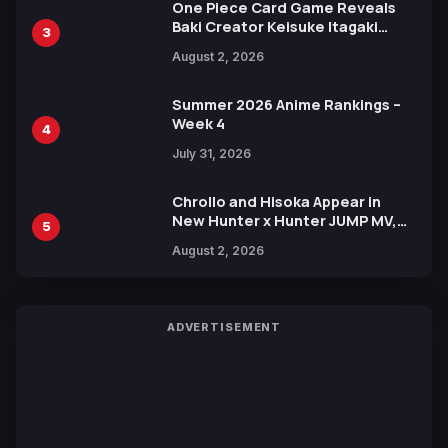
One Piece Card Game Reveals
Baki Creator Keisuke Itagaki
3
Illustration of Kaido, Rocks D.
August 2, 2026
Xebec Debuts in New Booster
Summer 2026 Anime Rankings –
Week 4
4
July 31, 2026
Chrollo and Hisoka Appear in
New Hunter x Hunter JUMP MV,
5
Collaboration with Sakurazaka46
August 2, 2026
ADVERTISEMENT