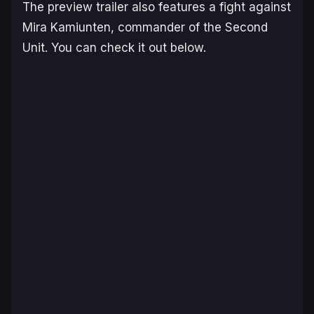
The preview trailer also features a fight against
Mira Kamiunten, commander of the Second
Unit. You can check it out below.