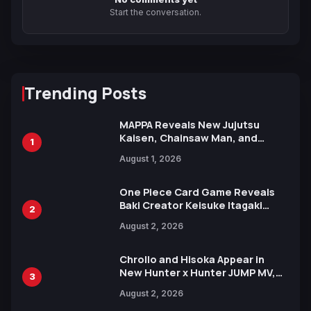
Start the conversation.
Trending Posts
MAPPA Reveals New Jujutsu
Kaisen, Chainsaw Man, and
1
Attack on Titan Illustrations
August 1, 2026
Ahead of 15th Anniversary Expo
One Piece Card Game Reveals
Baki Creator Keisuke Itagaki
2
Illustration of Kaido, Rocks D.
August 2, 2026
Xebec Debuts in New Booster
Chrollo and Hisoka Appear in
New Hunter x Hunter JUMP MV,
3
Collaboration with Sakurazaka46
August 2, 2026