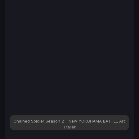
Chained Soldier Season 2 – New YOKOHAMA BATTLE Arc
Trailer