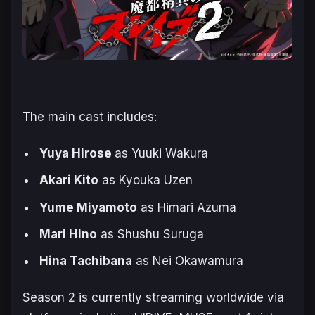
The main cast includes:
Yuya Hirose
as Yuuki Wakura
Akari Kito
as Kyouka Uzen
Yume Miyamoto
as Himari Azuma
Mari Hino
as Shushu Suruga
Hina Tachibana
as Nei Okawamura
Season 2 is currently streaming worldwide via