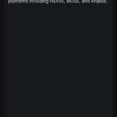
platforms including HIDIVE, MUSE, and Aniplus.