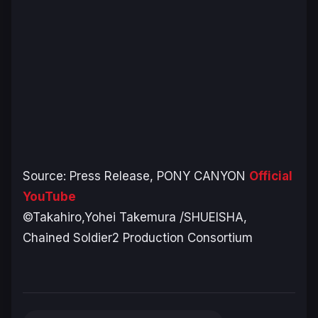
Source: Press Release, PONY CANYON
Official
YouTube
©Takahiro,Yohei Takemura /SHUEISHA,
Chained Soldier2 Production Consortium