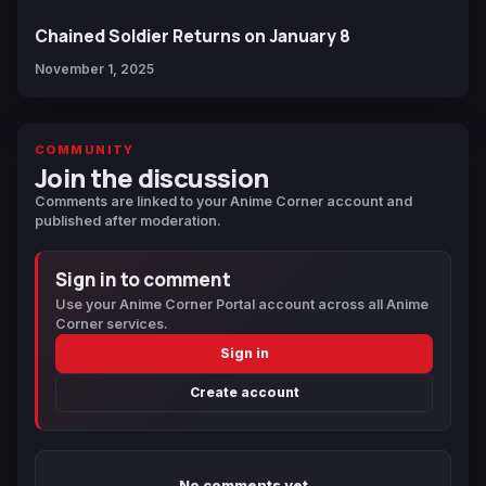
Chained Soldier Returns on January 8
November 1, 2025
COMMUNITY
Join the discussion
Comments are linked to your Anime Corner account and
published after moderation.
Sign in to comment
Use your Anime Corner Portal account across all Anime
Corner services.
Sign in
Create account
No comments yet