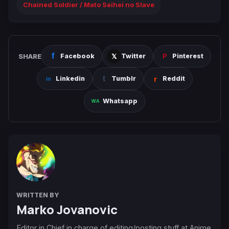
Chained Soldier / Mato Seihei no Slave
SHARE
Facebook
Twitter
Pinterest
Linkedin
Tumblr
Reddit
Whatsapp
WRITTEN BY
Marko Jovanovic
Editor in Chief in charge of editing/posting stuff at Anime