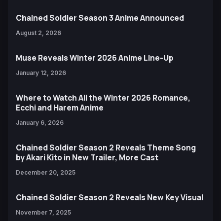
Chained Soldier Season 3 Anime Announced
August 2, 2026
Muse Reveals Winter 2026 Anime Line-Up
January 12, 2026
Where to Watch All the Winter 2026 Romance,
Ecchi and Harem Anime
January 6, 2026
Chained Soldier Season 2 Reveals Theme Song
by Akari Kito in New Trailer, More Cast
December 20, 2025
Chained Soldier Season 2 Reveals New Key Visual
November 7, 2025