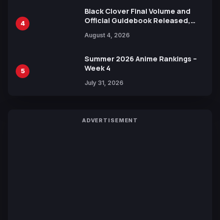
Black Clover Final Volume and
Official Guidebook Released,
4
Includes New 15-Page Manga by
August 4, 2026
Yuki Tabata
Summer 2026 Anime Rankings –
Week 4
5
July 31, 2026
ADVERTISEMENT