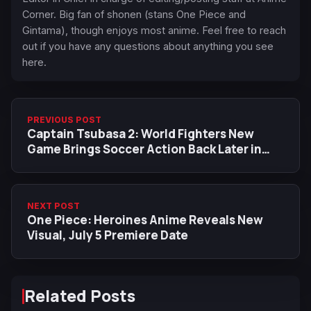
Corner. Big fan of shonen (stans One Piece and
Gintama), though enjoys most anime. Feel free to reach
out if you have any questions about anything you see
here.
PREVIOUS POST
Captain Tsubasa 2: World Fighters New
Game Brings Soccer Action Back Later in
2026
NEXT POST
One Piece: Heroines Anime Reveals New
Visual, July 5 Premiere Date
Related Posts