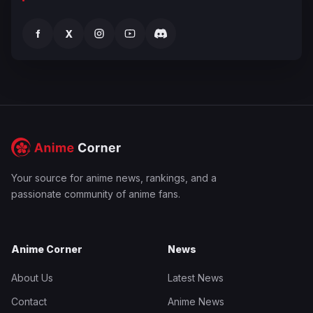
f
X
Your source for anime news, rankings, and a
passionate community of anime fans.
Anime Corner
News
About Us
Latest News
Contact
Anime News