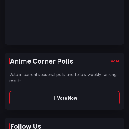
Anime Corner Polls
Vote
Vote in current seasonal polls and follow weekly ranking
results.
Vote Now
Follow Us