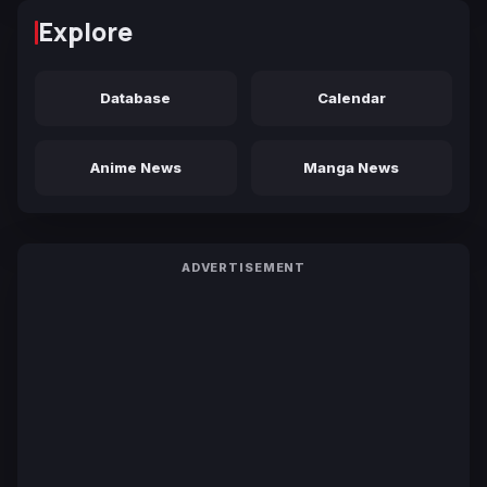
Explore
Database
Calendar
Anime News
Manga News
ADVERTISEMENT