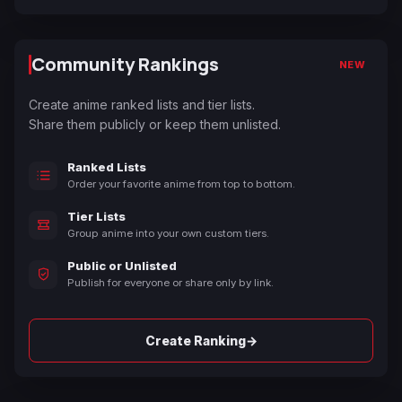
Community Rankings
NEW
Create anime ranked lists and tier lists.
Share them publicly or keep them unlisted.
Ranked Lists
Order your favorite anime from top to bottom.
Tier Lists
Group anime into your own custom tiers.
Public or Unlisted
Publish for everyone or share only by link.
→
Create Ranking