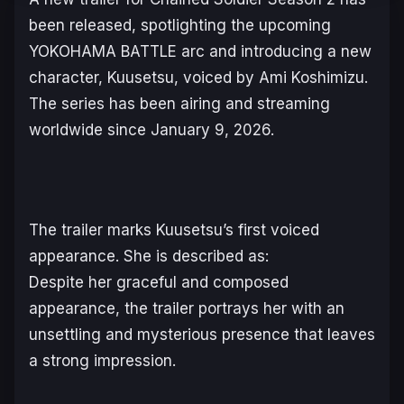
been released, spotlighting the upcoming
YOKOHAMA BATTLE
arc and introducing a new
character, Kuusetsu, voiced by Ami Koshimizu.
The series has been airing and streaming
worldwide since January 9, 2026.
The trailer marks Kuusetsu’s first voiced
appearance. She is described as:
Despite her graceful and composed
appearance, the trailer portrays her with an
unsettling and mysterious presence that leaves
a strong impression.