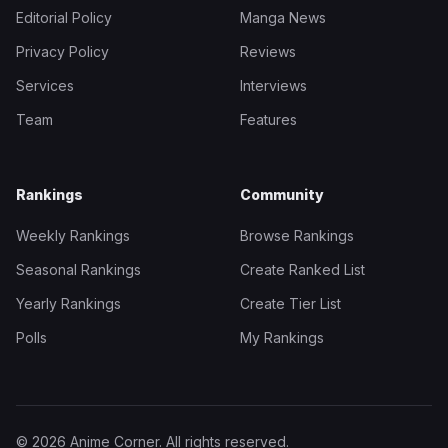
Editorial Policy
Manga News
Privacy Policy
Reviews
Services
Interviews
Team
Features
Rankings
Community
Weekly Rankings
Browse Rankings
Seasonal Rankings
Create Ranked List
Yearly Rankings
Create Tier List
Polls
My Rankings
© 2026 Anime Corner. All rights reserved.