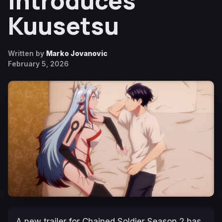
Introduces
Kuusetsu
Written by
Marko Jovanovic
February 5, 2026
A new trailer for
Chained Soldier
Season 2 has