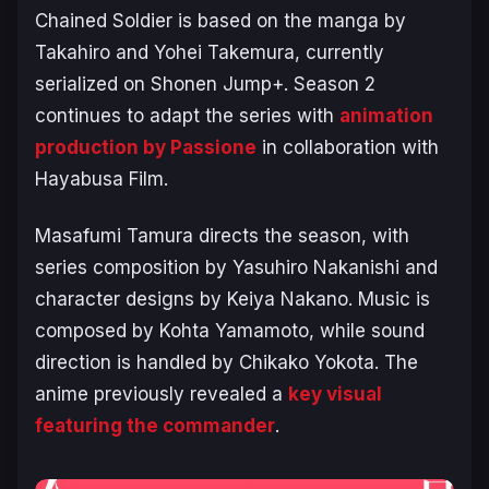
Chained Soldier
is based on the manga by
Takahiro and Yohei Takemura, currently
serialized on
Shonen Jump+
. Season 2
continues to adapt the series with
animation
production by Passione
in collaboration with
Hayabusa Film.
Masafumi Tamura directs the season, with
series composition by Yasuhiro Nakanishi and
character designs by Keiya Nakano. Music is
composed by Kohta Yamamoto, while sound
direction is handled by Chikako Yokota. The
anime previously revealed a
key visual
featuring the commander
.