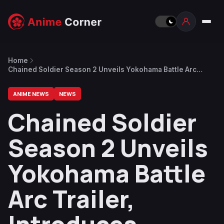
Home
Chained Soldier Season 2 Unveils Yokohama Battle Arc
Trailer, Introduces Kuusetsu
ANIME NEWS
NEWS
Chained Soldier
Season 2 Unveils
Yokohama Battle
Arc Trailer,