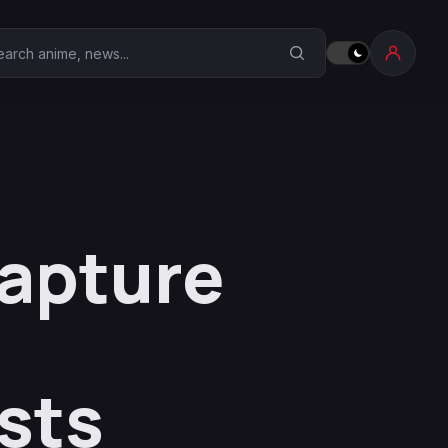
earch Anime Corner
capture
4
sts