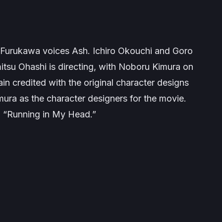
Furukawa voices Ash. Ichiro Okouchi and Goro
mitsu Ohashi is directing, with Noboru Kimura on
n credited with the original character designs
ra as the character designers for the movie.
g “Running in My Head.”