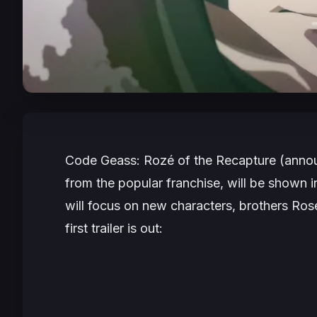
Code Geass: Rozé of the Recapture
(anno
from the popular franchise, will be shown 
will focus on new characters, brothers Ros
first trailer is out: