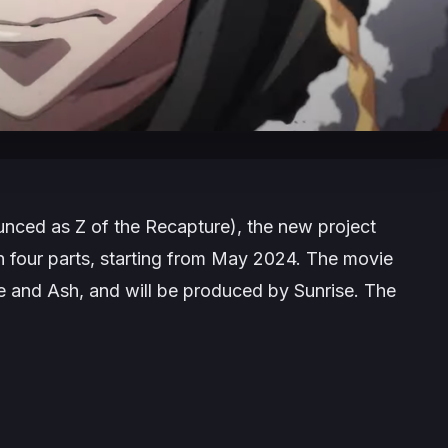
unced as
Z of the Recapture
), the new project
in four parts, starting from May 2024. The movie
e and Ash, and will be produced by Sunrise. The