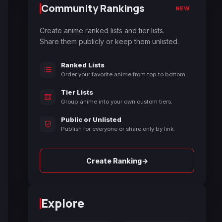
Community Rankings
NEW
Create anime ranked lists and tier lists.
Share them publicly or keep them unlisted.
Ranked Lists
Order your favorite anime from top to bottom.
Tier Lists
Group anime into your own custom tiers.
Public or Unlisted
Publish for everyone or share only by link.
→
Create Ranking
Explore