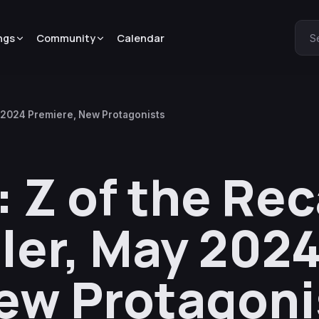
ngs
Community
Calendar
S
y 2024 Premiere, New Protagonists
 Z of the Re
iler, May 202
ew Protagoni