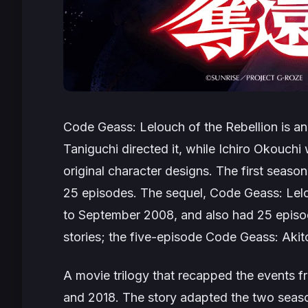
Code Geass: Lelouch of the Rebellion
is an
Taniguchi directed it, while Ichiro Okouch
original character designs. The first seas
25 episodes. The sequel,
Code Geass: Lelo
to September 2008, and also had 25 episo
stories; the five-episode
Code Geass: Akito
A movie trilogy that recapped the events
and 2018. The story adapted the two season