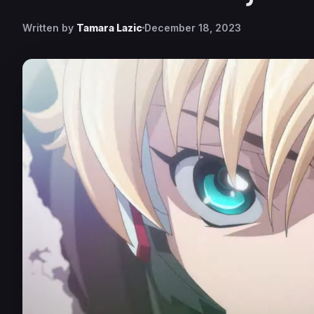
Written by
Tamara Lazic
December 18, 2023