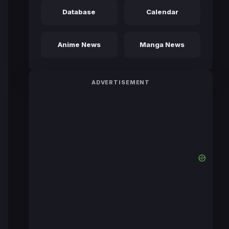
Database
Calendar
Anime News
Manga News
ADVERTISEMENT