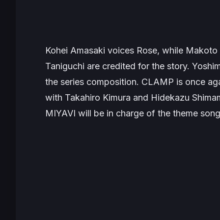
Kohei Amasaki voices Rose, while Makoto 
Taniguchi are credited for the story. Yoshi
the series composition. CLAMP is once agai
with Takahiro Kimura and Hidekazu Shimamu
MIYAVI will be in charge of the theme son