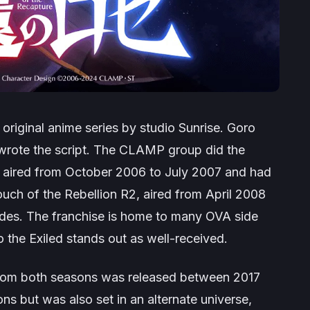
 original anime series by studio Sunrise. Goro
i wrote the script. The CLAMP group did the
on aired from October 2006 to July 2007 and had
uch of the Rebellion R2
, aired from April 2008
des. The franchise is home to many OVA side
 the Exiled
stands out as well-received.
 from both seasons was released between 2017
s but was also set in an alternate universe,