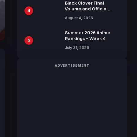
Black Clover Final
Volume and Official
4
Guidebook Released,
August 4, 2026
Includes New 15-Page
Manga by Yuki Tabata
Summer 2026 Anime
Rankings – Week 4
5
July 31, 2026
ADVERTISEMENT