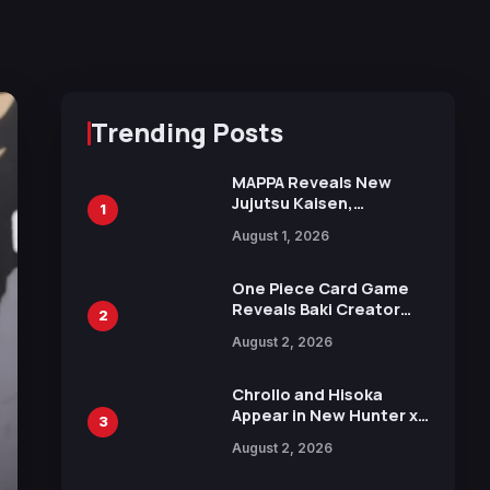
Trending Posts
MAPPA Reveals New
Jujutsu Kaisen,
1
Chainsaw Man, and
August 1, 2026
Attack on Titan
Illustrations Ahead of
15th Anniversary Expo
One Piece Card Game
Reveals Baki Creator
2
Keisuke Itagaki
August 2, 2026
Illustration of Kaido,
Rocks D. Xebec Debuts
in New Booster
Chrollo and Hisoka
Appear in New Hunter x
3
Hunter JUMP MV,
August 2, 2026
Collaboration with
Sakurazaka46