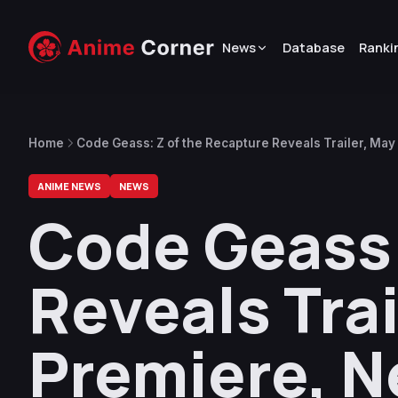
News
Database
Ranki
Home
Code Geass: Z of the Recapture Reveals Trailer, Ma
ANIME NEWS
NEWS
Code Geass:
Reveals Tra
Premiere, N