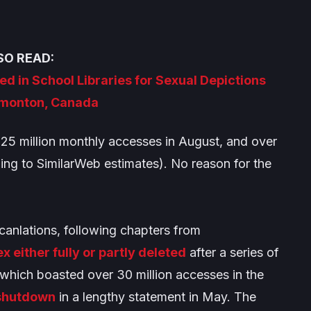
SO READ:
d in School Libraries for Sexual Depictions
monton, Canada
25 million monthly accesses in August, and over
ding to SimilarWeb estimates). No reason for the
canlations, following chapters from
either fully or partly deleted
after a series of
ich boasted over 30 million accesses in the
 shutdown
in a lengthy statement in May. The