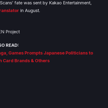
r Scans’ fate was sent by Kakao Entertainment,
translator
in August.
N Project
SO READ:
nga, Games Prompts Japanese Politicians to
h Card Brands & Others