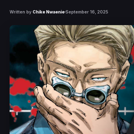
Written by
Chike Nwaenie
September 16, 2025