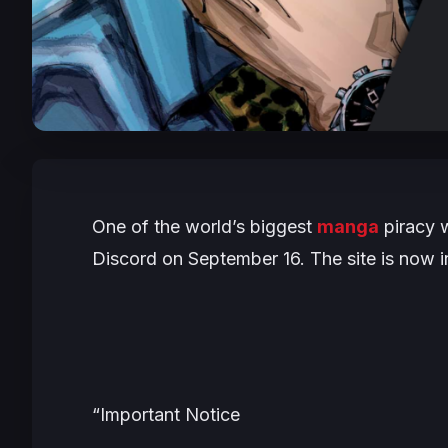
One of the world’s biggest
manga
piracy 
Discord on September 16. The site is now 
“
Important Notice