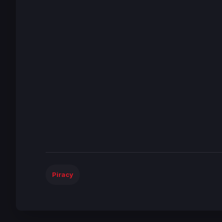
Piracy