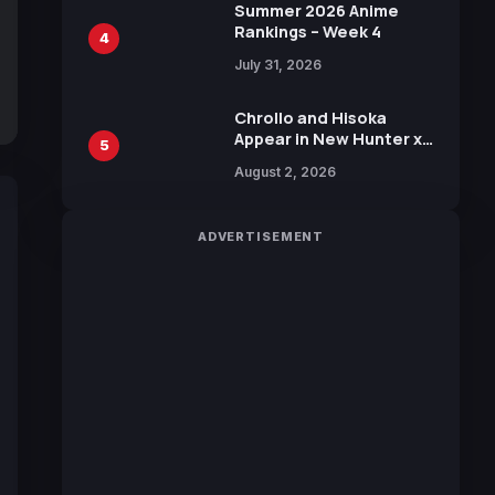
in New Booster
Summer 2026 Anime
Rankings – Week 4
4
July 31, 2026
Chrollo and Hisoka
Appear in New Hunter x
5
Hunter JUMP MV,
August 2, 2026
Collaboration with
Sakurazaka46
ADVERTISEMENT