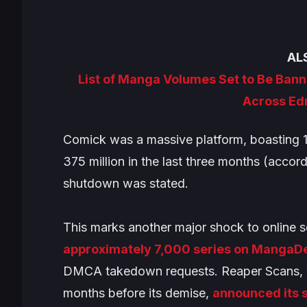
AL
List of Manga Volumes Set to Be Banne
Across Ed
Comick was a massive platform, boasting 1
375 million in the last three months (accor
shutdown was stated.
This marks another major shock to online s
approximately 7,000 series on MangaDex 
DMCA takedown requests. Reaper Scans, wh
months before its demise,
announced its