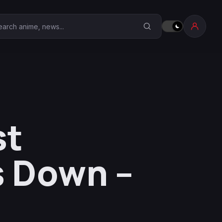
earch Anime Corner
st
s Down –