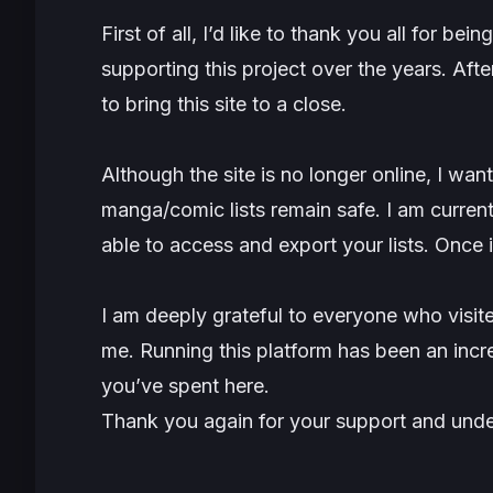
First of all, I’d like to thank you all for b
supporting this project over the years. Afte
to bring this site to a close.
Although the site is no longer online, I wan
manga/comic lists remain safe. I am curren
able to access and export your lists. Once it’
I am deeply grateful to everyone who visite
me. Running this platform has been an incre
you’ve spent here.
Thank you again for your support and unde