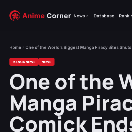
News
Database
Ranki
Home
One of the World’s Biggest Manga Piracy Sites Shut
MANGA NEWS
NEWS
One of the 
Manga Pirac
Comick End