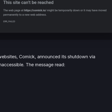
websites, Comick, announced its shutdown via
inaccessible. The message read: