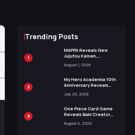
Trending Posts
MAPPA Reveals New
Jujutsu Kaisen,
1
Chainsaw Man, and
August 1, 2026
Attack on Titan
Illustrations Ahead of
15th Anniversary Expo
My Hero Academia 10th
Anniversary Reveals
2
New Top 10 Heroes
July 29, 2026
Visual
One Piece Card Game
Reveals Baki Creator
3
Keisuke Itagaki
August 2, 2026
Illustration of Kaido,
Rocks D. Xebec Debuts