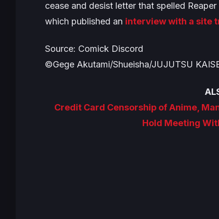
cease and desist letter that spelled Reape
which published an
interview with a site 
Source: Comick Discord
©Gege Akutami/Shueisha/JUJUTSU KAISE
AL
Credit Card Censorship of Anime, Ma
Hold Meeting Wit