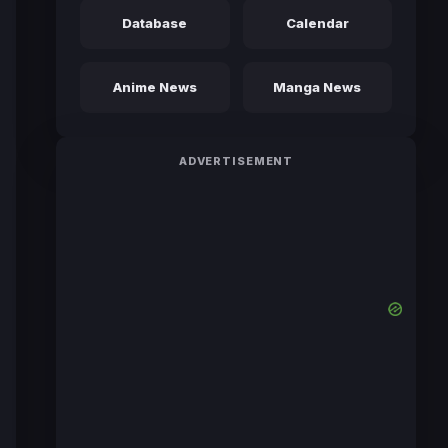
Database
Calendar
Anime News
Manga News
ADVERTISEMENT