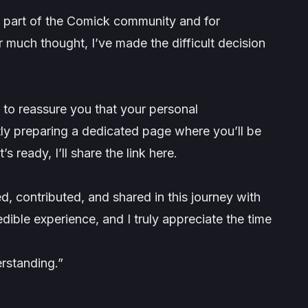
eing part of the Comick community and for
r much thought, I’ve made the difficult decision
t to reassure you that your personal
tly preparing a dedicated page where you’ll be
s ready, I’ll share the link here.
d, contributed, and shared in this journey with
dible experience, and I truly appreciate the time
rstanding.”