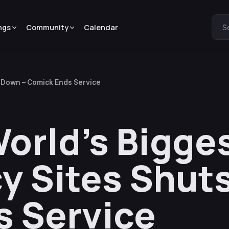
ngs
Community
Calendar
S
s Down – Comick Ends Service
World’s Bigge
y Sites Shut
s Service