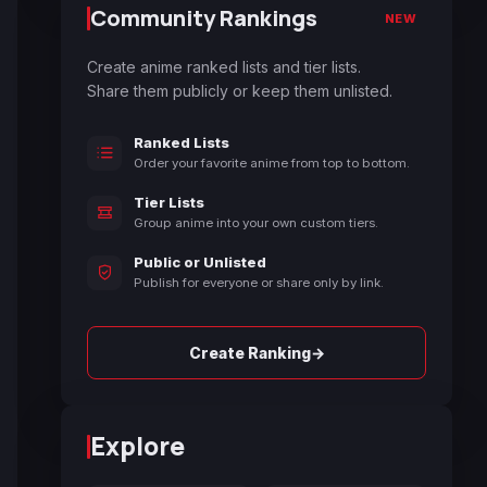
Community Rankings
NEW
Create anime ranked lists and tier lists.
Share them publicly or keep them unlisted.
Ranked Lists
Order your favorite anime from top to bottom.
Tier Lists
Group anime into your own custom tiers.
Public or Unlisted
Publish for everyone or share only by link.
→
Create Ranking
Explore