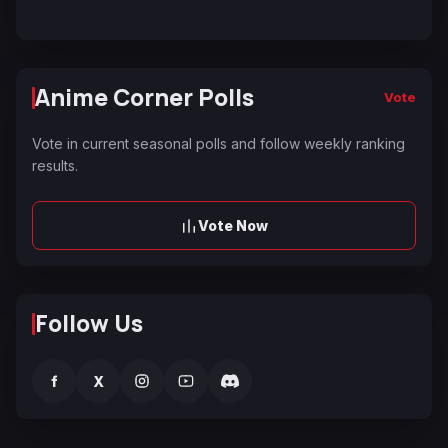
Anime Corner Polls
Vote
Vote in current seasonal polls and follow weekly ranking
results.
Vote Now
Follow Us
f
X