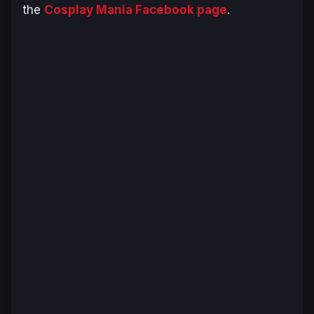
the
Cosplay Mania Facebook page
.