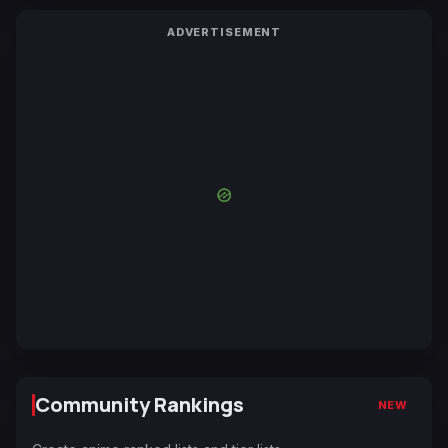
ADVERTISEMENT
Community Rankings
NEW