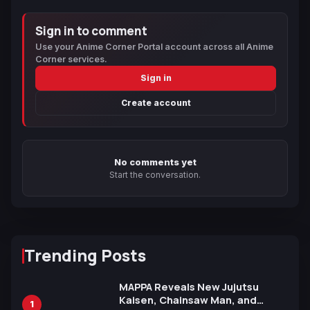
Sign in to comment
Use your Anime Corner Portal account across all Anime
Corner services.
Sign in
Create account
No comments yet
Start the conversation.
Trending Posts
MAPPA Reveals New Jujutsu
Kaisen, Chainsaw Man, and
1