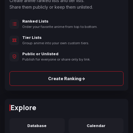
Create anime ranked lists and tier lists.
Share them publicly or keep them unlisted.
Ranked Lists
Order your favorite anime from top to bottom.
Tier Lists
Group anime into your own custom tiers.
Public or Unlisted
Publish for everyone or share only by link.
→
Create Ranking
Explore
Database
Calendar