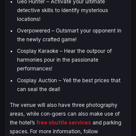
Geo Hunter – Activate your ultimate
detective skills to identify mysterious
locations!
Overpowered – Outsmart your opponent in
the newly crafted game!
Cosplay Karaoke – Hear the outpour of
harmonies pour in the passionate
performances!
Cosplay Auction – Yell the best prices that
can seal the deal!
The venue will also have three photography
areas, while con-goers can also make use of
the hotel’s
free shuttle services
and parking
spaces. For more information, follow