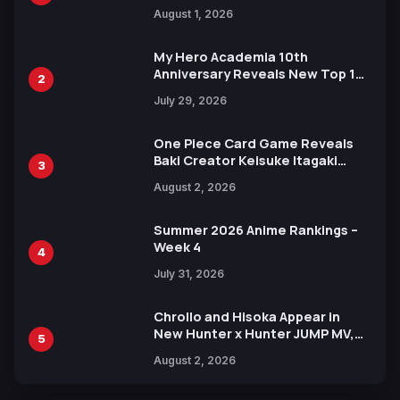
Attack on Titan Illustrations
August 1, 2026
Ahead of 15th Anniversary Expo
My Hero Academia 10th
Anniversary Reveals New Top 10
2
Heroes Visual
July 29, 2026
One Piece Card Game Reveals
Baki Creator Keisuke Itagaki
3
Illustration of Kaido, Rocks D.
August 2, 2026
Xebec Debuts in New Booster
Summer 2026 Anime Rankings –
Week 4
4
July 31, 2026
Chrollo and Hisoka Appear in
New Hunter x Hunter JUMP MV,
5
Collaboration with Sakurazaka46
August 2, 2026