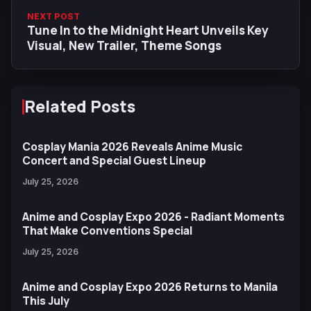
NEXT POST
Tune In to the Midnight Heart Unveils Key
Visual, New Trailer, Theme Songs
Related Posts
Cosplay Mania 2026 Reveals Anime Music
Concert and Special Guest Lineup
July 25, 2026
Anime and Cosplay Expo 2026 - Radiant Moments
That Make Conventions Special
July 25, 2026
Anime and Cosplay Expo 2026 Returns to Manila
This July