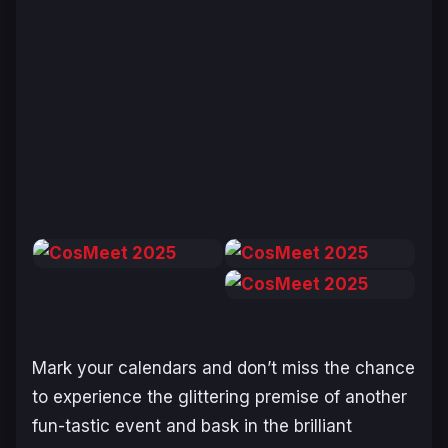
Mark your calendars and don’t miss the chance
to experience the glittering premise of another
fun-tastic
event and bask in the brilliant