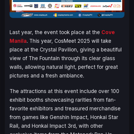
Last year, the event took place at the
Cove
Manila
. This year, CosMeet 2025 will take
place at the Crystal Pavilion, giving a beautiful
view of The Fountain through its clear glass
walls, allowing natural light, perfect for great
pictures and a fresh ambiance.
The attractions at this event include over 100
exhibit booths showcasing rarities from fan-
favorite exhibitors and treasured merchandise
from games like
Genshin Impact, Honkai Star
Rail,
and
Honkai Impact 3rd
, with other