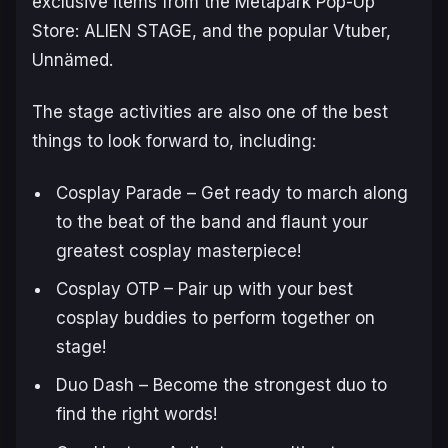
exclusive items from the
Metapark Pop-Up
Store: ALIEN STAGE
, and the popular Vtuber,
Unnämed.
The stage activities are also one of the best
things to look forward to, including:
Cosplay Parade – Get ready to march along
to the beat of the band and flaunt your
greatest cosplay masterpiece!
Cosplay OTP – Pair up with your best
cosplay buddies to perform together on
stage!
Duo Dash – Become the strongest duo to
find the right words!