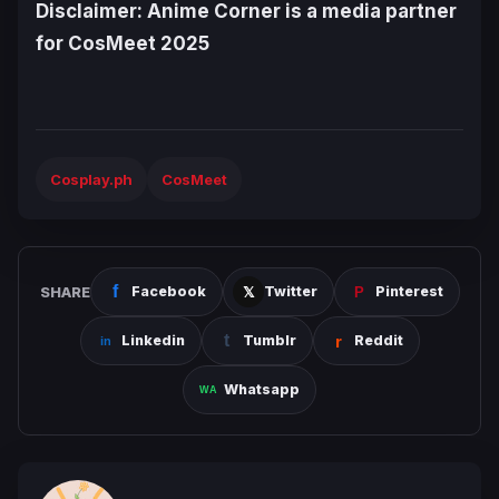
Disclaimer: Anime Corner is a media partner
for CosMeet 2025
Cosplay.ph
CosMeet
SHARE
Facebook
Twitter
Pinterest
Linkedin
Tumblr
Reddit
Whatsapp