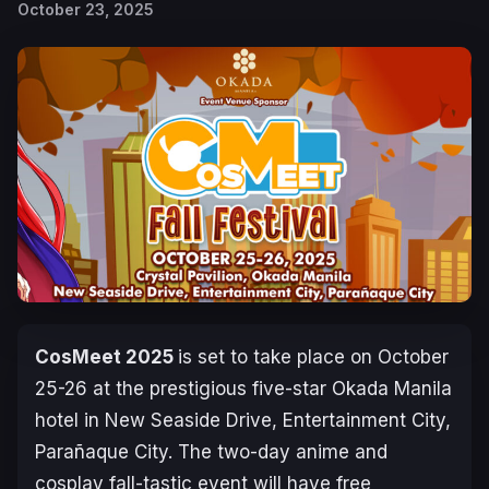
October 23, 2025
CosMeet 2025
is set to take place on October
25-26 at the prestigious five-star Okada Manila
hotel in New Seaside Drive, Entertainment City,
Parañaque City. The two-day anime and
cosplay fall-tastic event will have free