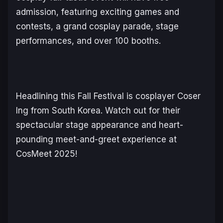
admission, featuring exciting games and
contests, a grand cosplay parade, stage
performances, and over 100 booths.
Headlining this Fall Festival is cosplayer Coser
Ing from South Korea. Watch out for their
spectacular stage appearance and heart-
pounding meet-and-greet experience at
CosMeet 2025!