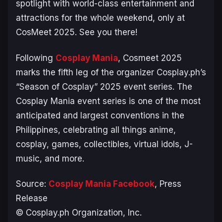
spotlight with world-class entertainment and
attractions for the whole weekend, only at
CosMeet 2025. See you there!
Following
Cosplay Mania
, Cosmeet 2025
marks the fifth leg of the organizer Cosplay.ph’s
“Season of Cosplay” 2025 event series. The
Cosplay Mania event series is one of the most
anticipated and largest conventions in the
Philippines, celebrating all things anime,
cosplay, games, collectibles, virtual idols, J-
music, and more.
Source:
Cosplay Mania Facebook
, Press
Release
© Cosplay.ph Organization, Inc.