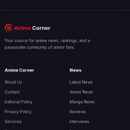
Your source for anime news, rankings, and a
passionate community of anime fans.
Anime Corner
News
About Us
Latest News
Contact
Anime News
Editorial Policy
Manga News
Privacy Policy
Reviews
Services
Interviews