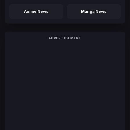
Anime News
Manga News
ADVERTISEMENT