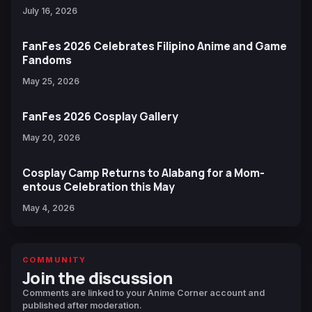
July 16, 2026
FanFes 2026 Celebrates Filipino Anime and Game
Fandoms
May 25, 2026
FanFes 2026 Cosplay Gallery
May 20, 2026
Cosplay Camp Returns to Alabang for a Mom-
entous Celebration this May
May 4, 2026
COMMUNITY
Join the discussion
Comments are linked to your Anime Corner account and
published after moderation.