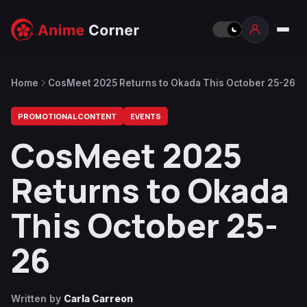
Home
CosMeet 2025 Returns to Okada This October 25-26
PROMOTIONAL CONTENT
EVENTS
CosMeet 2025
Returns to Okada
This October 25-
26
Written by
Carla Carreon