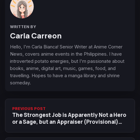
WRITTEN BY
Carla Carreon
Hello, I'm Carla Bianca! Senior Writer at Anime Corner
News, covers anime events in the Philippines. I have
introverted potato energies, but I'm passionate about
books, anime, digital art, music, games, food, and
travelling. Hopes to have a manga library and shrine
someday.
PREVIOUS POST
The Strongest Job is Apparently Not a Hero
or a Sage, but an Appraiser (Provisional)
Anime Adaptation Announced