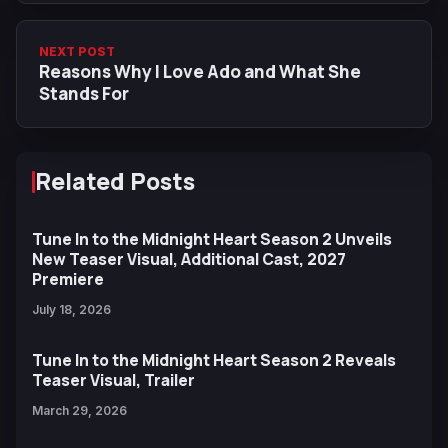
NEXT POST
Reasons Why I Love Ado and What She
Stands For
Related Posts
Tune In to the Midnight Heart Season 2 Unveils
New Teaser Visual, Additional Cast, 2027
Premiere
July 18, 2026
Tune In to the Midnight Heart Season 2 Reveals
Teaser Visual, Trailer
March 29, 2026