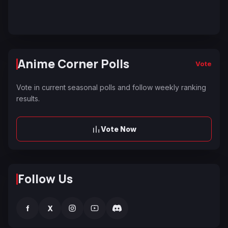
Anime Corner Polls
Vote
Vote in current seasonal polls and follow weekly ranking
results.
Vote Now
Follow Us
f
X