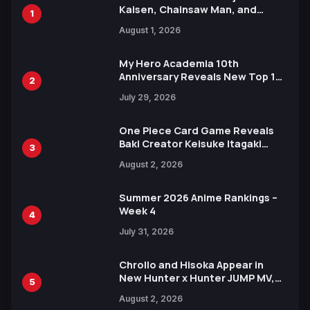
Kaisen, Chainsaw Man, and
1
Attack on Titan Illustrations
August 1, 2026
Ahead of 15th Anniversary Expo
My Hero Academia 10th
Anniversary Reveals New Top 10
2
Heroes Visual
July 29, 2026
One Piece Card Game Reveals
Baki Creator Keisuke Itagaki
3
Illustration of Kaido, Rocks D.
August 2, 2026
Xebec Debuts in New Booster
Summer 2026 Anime Rankings –
Week 4
4
July 31, 2026
Chrollo and Hisoka Appear in
New Hunter x Hunter JUMP MV,
5
Collaboration with Sakurazaka46
August 2, 2026