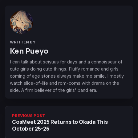
WRITTEN BY
Ken Pueyo
I can talk about seiyuus for days and a connoisseur of
cute girls doing cute things. Fluffy romance and girls
coming of age stories always make me smile. I mostly
watch slice-of-life and rom-coms with drama on the
side. A firm believer of the girls' band era.
PREVIOUS POST
CosMeet 2025 Returns to Okada This
October 25-26