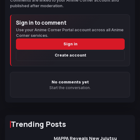
Comments are linked to your Anime Corner account and
published after moderation.
Sign in to comment
Use your Anime Corner Portal account across all Anime
Corner services.
Sign in
Create account
No comments yet
Start the conversation.
Trending Posts
MAPPA Reveals New Jujutsu