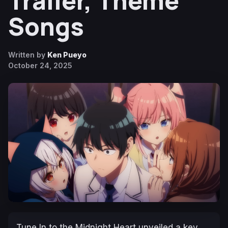
Trailer, Theme
Songs
Written by
Ken Pueyo
October 24, 2025
Tune In to the Midnight Heart
unveiled a key