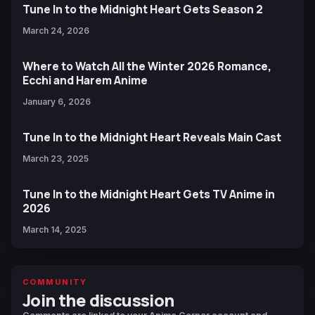
Tune In to the Midnight Heart Gets Season 2
March 24, 2026
Where to Watch All the Winter 2026 Romance,
Ecchi and Harem Anime
January 6, 2026
Tune In to the Midnight Heart Reveals Main Cast
March 23, 2025
Tune In to the Midnight Heart Gets TV Anime in
2026
March 14, 2025
COMMUNITY
Join the discussion