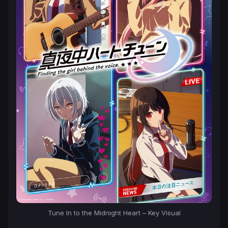
Tune In to the Midnight Heart – Key Visual