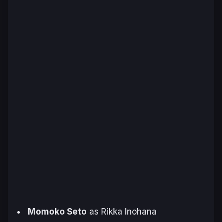
Momoko Seto
as Rikka Inohana