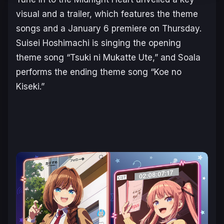
visual and a trailer, which features the theme
songs and a January 6 premiere on Thursday.
Suisei Hoshimachi is singing the opening
theme song “Tsuki ni Mukatte Ute,” and Soala
performs the ending theme song “Koe no
Kiseki.”