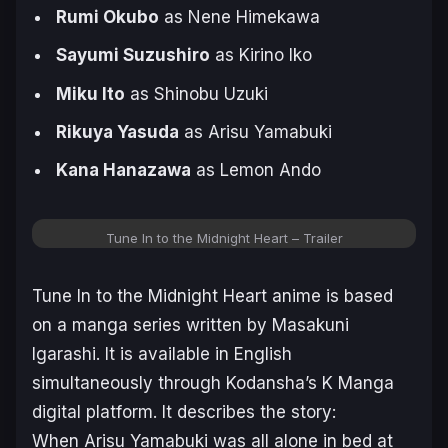
Rumi Okubo
as Nene Himekawa
Sayumi Suzushiro
as Kirino Iko
Miku Ito
as Shinobu Uzuki
Rikuya Yasuda
as Arisu Yamabuki
Kana Hanazawa
as Lemon Ando
Tune In to the Midnight Heart – Trailer
Tune In to the Midnight Heart
anime is based
on a manga series written by Masakuni
Igarashi. It is available in English
simultaneously through Kodansha’s K Manga
digital platform. It describes the story:
When Arisu Yamabuki was all alone in bed at