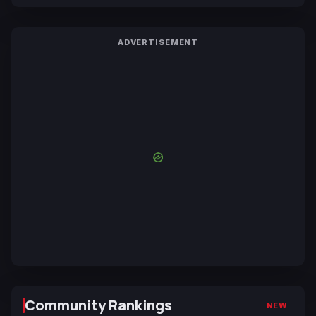
ADVERTISEMENT
Community Rankings
NEW