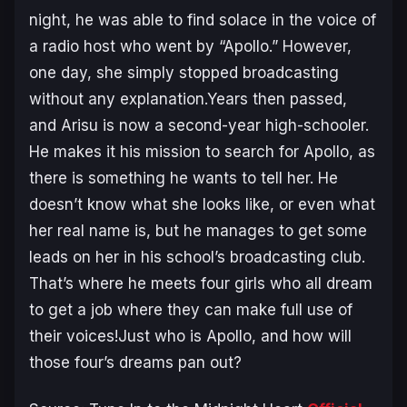
night, he was able to find solace in the voice of
a radio host who went by “Apollo.” However,
one day, she simply stopped broadcasting
without any explanation.Years then passed,
and Arisu is now a second-year high-schooler.
He makes it his mission to search for Apollo, as
there is something he wants to tell her. He
doesn’t know what she looks like, or even what
her real name is, but he manages to get some
leads on her in his school’s broadcasting club.
That’s where he meets four girls who all dream
to get a job where they can make full use of
their voices!Just who is Apollo, and how will
those four’s dreams pan out?