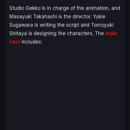
Studio Gekko is in charge of the animation, and
Masayuki Takahashi is the director. Yukie
Sugawara is writing the script and Tomoyuki
Shitaya is designing the characters. The
main
cast
includes: