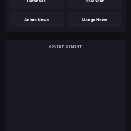
Database
Calendar
Anime News
Manga News
ADVERTISEMENT