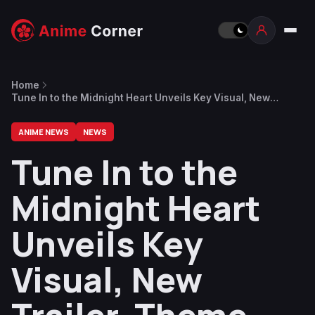
Home
Tune In to the Midnight Heart Unveils Key Visual, New
Trailer, Theme Songs
ANIME NEWS
NEWS
Tune In to the
Midnight Heart
Unveils Key
Visual, New