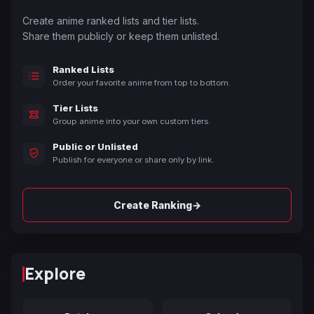
Create anime ranked lists and tier lists.
Share them publicly or keep them unlisted.
Ranked Lists
Order your favorite anime from top to bottom.
Tier Lists
Group anime into your own custom tiers.
Public or Unlisted
Publish for everyone or share only by link.
→
Create Ranking
Explore