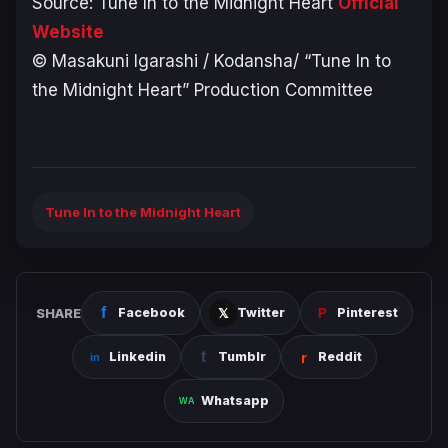
Source:
Tune In to the Midnight Heart
Official
Website
© Masakuni Igarashi / Kodansha/ “Tune In to
the Midnight Heart” Production Committee
Tune In to the Midnight Heart
SHARE
Facebook
Twitter
Pinterest
Linkedin
Tumblr
Reddit
Whatsapp