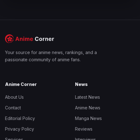
Your source for anime news, rankings, and a
passionate community of anime fans.
Anime Corner
News
About Us
Latest News
Contact
Anime News
Editorial Policy
Manga News
Privacy Policy
Reviews
Services
Interviews