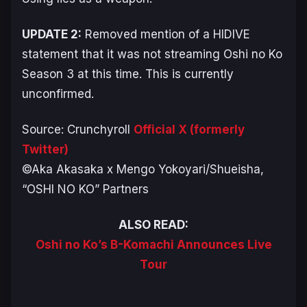
UPDATE 2:
Removed mention of a HIDIVE
statement that it was not streaming
Oshi no Ko
Season 3 at this time. This is currently
unconfirmed.
Source: Crunchyroll
Official X (formerly
Twitter)
©Aka Akasaka x Mengo Yokoyari/Shueisha,
“OSHI NO KO” Partners
ALSO READ:
Oshi no Ko’s B-Komachi Announces Live
Tour