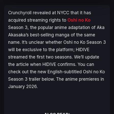
Crunchyroll revealed at NYCC that it has
acquired streaming rights to
Oshi no Ko
Season 3, the popular anime adaptation of Aka
Akasaka’s best-selling manga of the same
name. It’s unclear whether
Oshi no Ko
Season 3
will be exclusive to the platform; HIDIVE
streamed the first two seasons. We’ll update
the article when HIDIVE confirms. You can
check out the new English-subtitled
Oshi no Ko
Season 3 trailer below. The anime premieres in
January 2026.