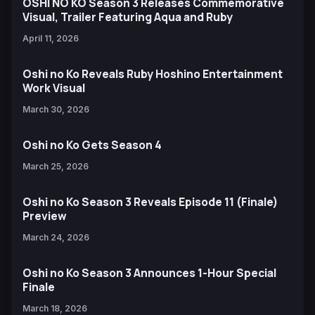
OSHI NO KO Season 3 Releases Commemorative
Visual, Trailer Featuring Aqua and Ruby
April 11, 2026
Oshi no Ko Reveals Ruby Hoshino Entertainment
Work Visual
March 30, 2026
Oshi no Ko Gets Season 4
March 25, 2026
Oshi no Ko Season 3 Reveals Episode 11 (Finale)
Preview
March 24, 2026
Oshi no Ko Season 3 Announces 1-Hour Special
Finale
March 18, 2026