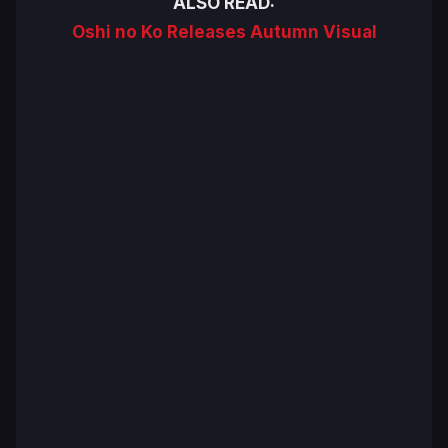
ALSO READ:
Oshi no Ko Releases Autumn Visual