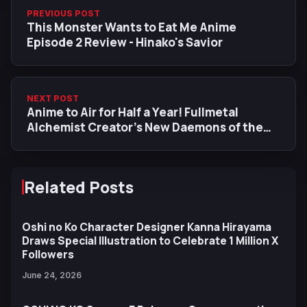
PREVIOUS POST
This Monster Wants to Eat Me Anime
Episode 2 Review - Hinako's Savior
NEXT POST
Anime to Air for Half a Year! Fullmetal
Alchemist Creator’s New Daemons of the
Shadow Realm Anime Adaptation Gets New
Trailer
Related Posts
Oshi no Ko Character Designer Kanna Hirayama
Draws Special Illustration to Celebrate 1 Million X
Followers
June 24, 2026