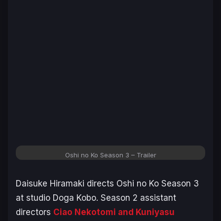
Oshi no Ko
Season 3 – Trailer
Daisuke Hiramaki directs
Oshi no Ko
Season 3
at studio Doga Kobo. Season 2 assistant
directors
Ciao Nekotomi and Kuniyasu