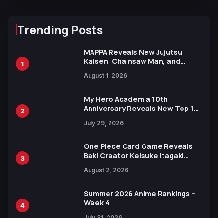
Trending Posts
MAPPA Reveals New Jujutsu
Kaisen, Chainsaw Man, and
1
Attack on Titan Illustrations
August 1, 2026
Ahead of 15th Anniversary Expo
My Hero Academia 10th
Anniversary Reveals New Top 10
2
Heroes Visual
July 29, 2026
One Piece Card Game Reveals
Baki Creator Keisuke Itagaki
3
Illustration of Kaido, Rocks D.
August 2, 2026
Xebec Debuts in New Booster
Summer 2026 Anime Rankings –
Week 4
4
July 31, 2026