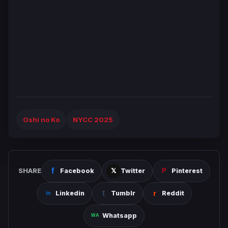
Oshi no Ko
NYCC 2025
SHARE
Facebook
Twitter
Pinterest
Linkedin
Tumblr
Reddit
Whatsapp