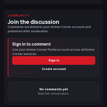
COMMUNITY
Join the discussion
Comments are linked to your Anime Corner account and
published after moderation.
Sign in to comment
Use your Anime Corner Portal account across all Anime
Corner services.
Sign in
Create account
No comments yet
Start the conversation.