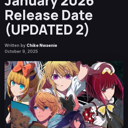
January 2026
Release Date
(UPDATED 2)
Written by
Chike Nwaenie
October 9, 2025