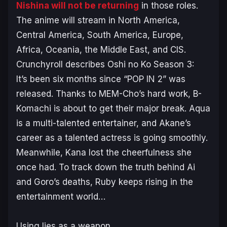
Nishina will not be returning
in those roles.
The anime will stream in North America,
Central America, South America, Europe,
Africa, Oceania, the Middle East, and CIS.
Crunchyroll describes
Oshi no Ko
Season 3:
It’s been six months since “POP IN 2” was
released. Thanks to MEM-Cho’s hard work, B-
Komachi is about to get their major break. Aqua
is a multi-talented entertainer, and Akane’s
career as a talented actress is going smoothly.
Meanwhile, Kana lost the cheerfulness she
once had. To track down the truth behind Ai
and Goro’s deaths, Ruby keeps rising in the
entertainment world…
Using lies as a weapon.