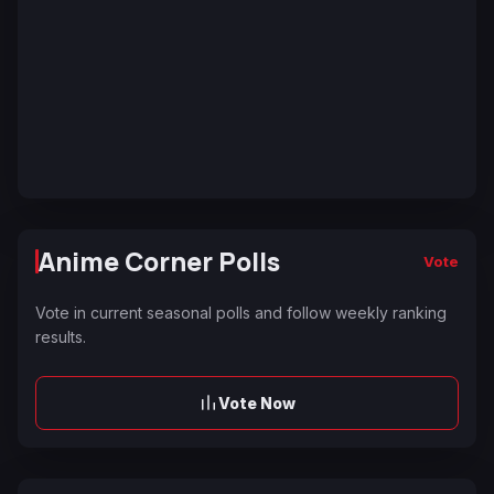
Anime Corner Polls
Vote
Vote in current seasonal polls and follow weekly ranking
results.
Vote Now