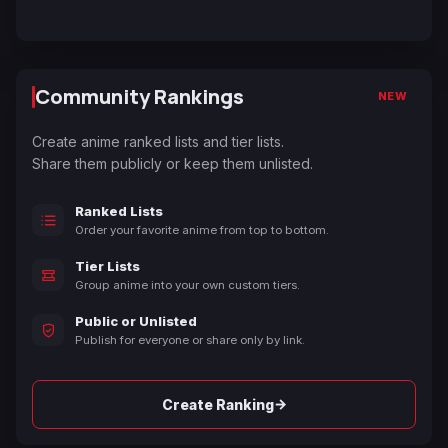
Community Rankings
NEW
Create anime ranked lists and tier lists.
Share them publicly or keep them unlisted.
Ranked Lists
Order your favorite anime from top to bottom.
Tier Lists
Group anime into your own custom tiers.
Public or Unlisted
Publish for everyone or share only by link.
→
Create Ranking