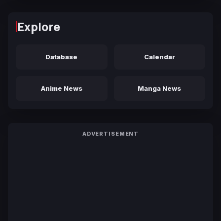
Explore
Database
Calendar
Anime News
Manga News
ADVERTISEMENT