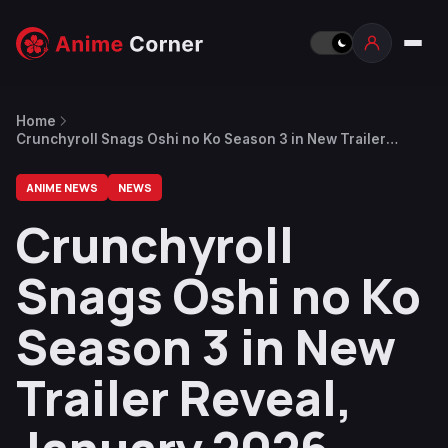
Home
Crunchyroll Snags Oshi no Ko Season 3 in New Trailer
Reveal, January 2026 Release Date (UPDATED 2)
ANIME NEWS
NEWS
Crunchyroll
Snags Oshi no Ko
Season 3 in New
Trailer Reveal,