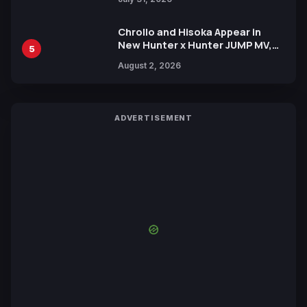
Chrollo and Hisoka Appear in
New Hunter x Hunter JUMP MV,
5
Collaboration with Sakurazaka46
August 2, 2026
ADVERTISEMENT