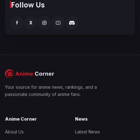
Follow Us
f
X
Your source for anime news, rankings, and a
passionate community of anime fans.
Anime Corner
News
About Us
Latest News