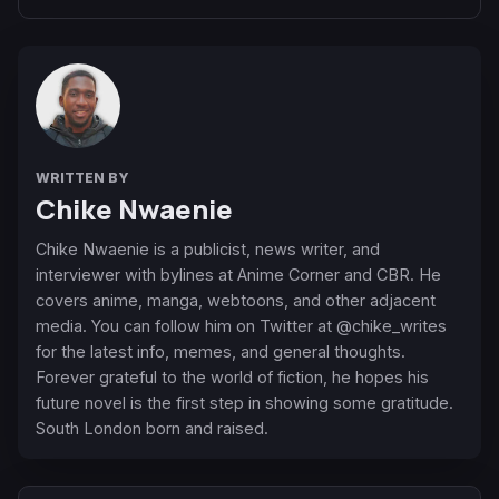
WRITTEN BY
Chike Nwaenie
Chike Nwaenie is a publicist, news writer, and
interviewer with bylines at Anime Corner and CBR. He
covers anime, manga, webtoons, and other adjacent
media. You can follow him on Twitter at @chike_writes
for the latest info, memes, and general thoughts.
Forever grateful to the world of fiction, he hopes his
future novel is the first step in showing some gratitude.
South London born and raised.