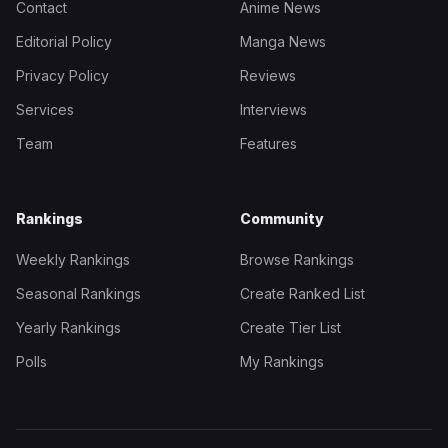
Contact
Anime News
Editorial Policy
Manga News
Privacy Policy
Reviews
Services
Interviews
Team
Features
Rankings
Community
Weekly Rankings
Browse Rankings
Seasonal Rankings
Create Ranked List
Yearly Rankings
Create Tier List
Polls
My Rankings