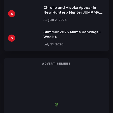
Chrollo and Hisoka Appear in
New Hunter x Hunter JUMP MV,
4
Collaboration with Sakurazaka46
August 2, 2026
Summer 2026 Anime Rankings –
Week 4
5
July 31, 2026
ADVERTISEMENT