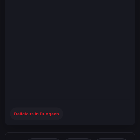
Delicious in Dungeon