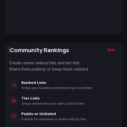
Community Rankings
NEW
Create anime ranked lists and tier lists.
Share them publicly or keep them unlisted.
Ranked Lists
Order your favorite anime from top to bottom.
Tier Lists
Group anime into your own custom tiers.
Public or Unlisted
Publish for everyone or share only by link.