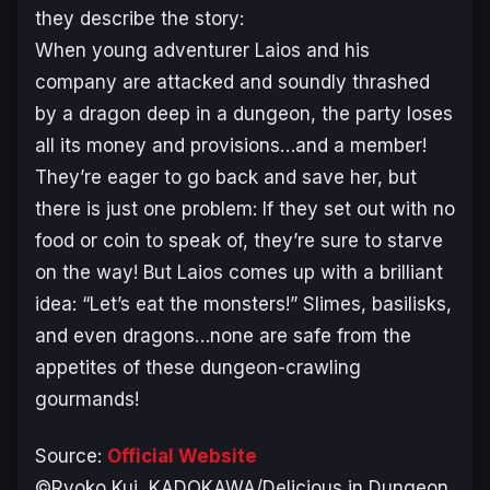
they describe the story:
When young adventurer Laios and his
company are attacked and soundly thrashed
by a dragon deep in a dungeon, the party loses
all its money and provisions…and a member!
They’re eager to go back and save her, but
there is just one problem: If they set out with no
food or coin to speak of, they’re sure to starve
on the way! But Laios comes up with a brilliant
idea: “Let’s eat the monsters!” Slimes, basilisks,
and even dragons…none are safe from the
appetites of these dungeon-crawling
gourmands!
Source:
Official Website
©Ryoko Kui, KADOKAWA/Delicious in Dungeon