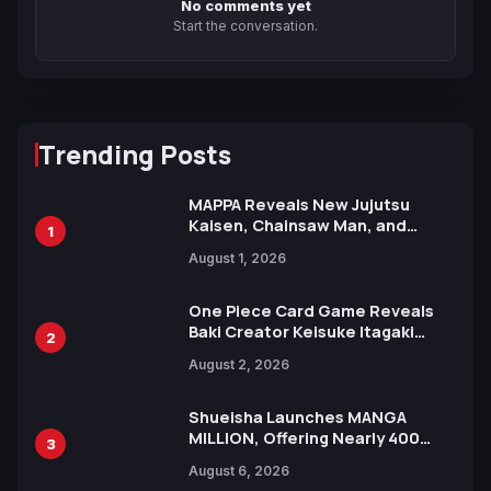
No comments yet
Start the conversation.
Trending Posts
MAPPA Reveals New Jujutsu
Kaisen, Chainsaw Man, and
1
Attack on Titan Illustrations
August 1, 2026
Ahead of 15th Anniversary Expo
One Piece Card Game Reveals
Baki Creator Keisuke Itagaki
2
Illustration of Kaido, Rocks D.
August 2, 2026
Xebec Debuts in New Booster
Shueisha Launches MANGA
MILLION, Offering Nearly 400
3
Manga Series in Over 100
August 6, 2026
Languages for Free