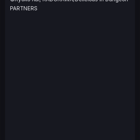
PARTNERS