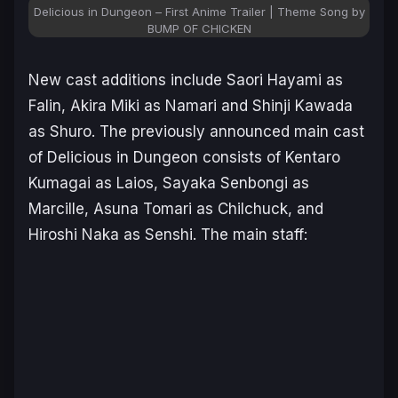
Delicious in Dungeon – First Anime Trailer | Theme Song by
BUMP OF CHICKEN
New cast additions include Saori Hayami as
Falin, Akira Miki as Namari and Shinji Kawada
as Shuro. The previously announced main cast
of
Delicious in Dungeon
consists of Kentaro
Kumagai as Laios, Sayaka Senbongi as
Marcille, Asuna Tomari as Chilchuck, and
Hiroshi Naka as Senshi. The main staff: