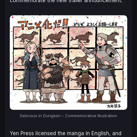
commemorate the new trailer announcement:
Delicious in Dungeon – Commemorative Illustration
Yen Press licensed the manga in English, and