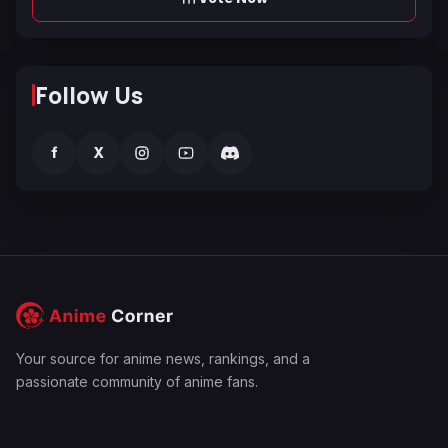
Follow Us
f
X
Your source for anime news, rankings, and a
passionate community of anime fans.