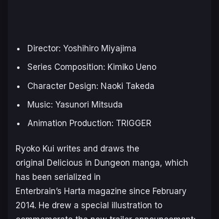
Director: Yoshihiro Miyajima
Series Composition: Kimiko Ueno
Character Design: Naoki Takeda
Music: Yasunori Mitsuda
Animation Production: TRIGGER
Ryoko Kui writes and draws the
original
Delicious in Dungeon
manga, which
has been serialized in
Enterbrain’s Harta magazine since February
2014. He drew a special illustration to