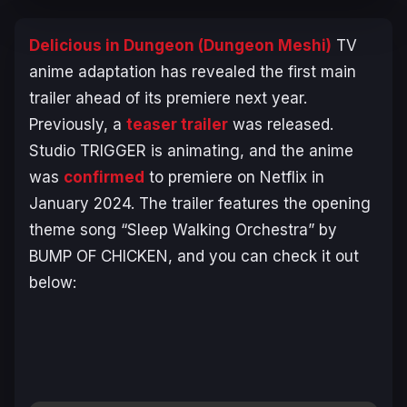
Delicious in Dungeon
(
Dungeon Meshi
)
TV
anime adaptation has revealed the first main
trailer ahead of its premiere next year.
Previously, a
teaser trailer
was released.
Studio TRIGGER is animating, and the anime
was
confirmed
to premiere on Netflix in
January 2024. The trailer features the opening
theme song “Sleep Walking Orchestra” by
BUMP OF CHICKEN, and you can check it out
below: