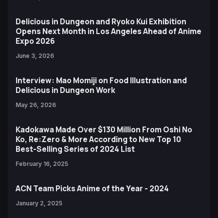
Delicious in Dungeon and Ryoko Kui Exhibition
Opens Next Month in Los Angeles Ahead of Anime
Expo 2026
June 3, 2026
Interview: Mao Momiji on Food Illustration and
Delicious in Dungeon Work
May 26, 2026
Kadokawa Made Over $130 Million From Oshi No
Ko, Re:Zero & More According to New Top 10
Best-Selling Series of 2024 List
February 16, 2025
ACN Team Picks Anime of the Year - 2024
January 2, 2025