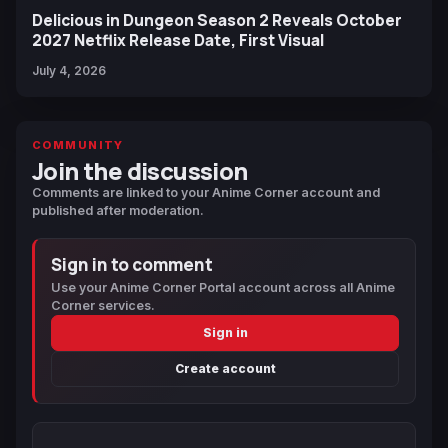
Delicious in Dungeon Season 2 Reveals October
2027 Netflix Release Date, First Visual
July 4, 2026
COMMUNITY
Join the discussion
Comments are linked to your Anime Corner account and
published after moderation.
Sign in to comment
Use your Anime Corner Portal account across all Anime
Corner services.
Sign in
Create account