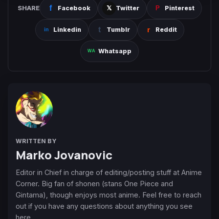
SHARE
Facebook
Twitter
Pinterest
Linkedin
Tumblr
Reddit
Whatsapp
WRITTEN BY
Marko Jovanovic
Editor in Chief in charge of editing/posting stuff at Anime
Corner. Big fan of shonen (stans One Piece and
Gintama), though enjoys most anime. Feel free to reach
out if you have any questions about anything you see
here.