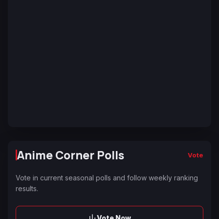
Anime Corner Polls
Vote
Vote in current seasonal polls and follow weekly ranking
results.
Vote Now