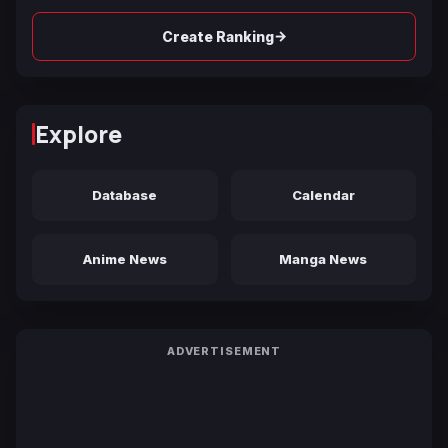
→
Create Ranking
Explore
Database
Calendar
Anime News
Manga News
ADVERTISEMENT