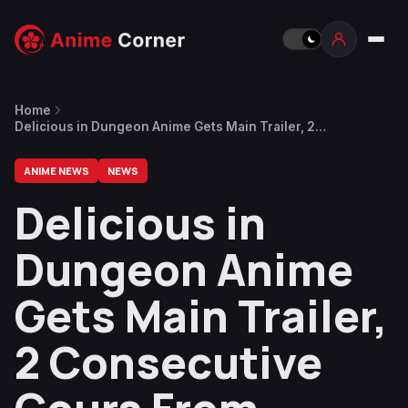
Home
Delicious in Dungeon Anime Gets Main Trailer, 2
Consecutive Cours From January to June 2024
ANIME NEWS
NEWS
Delicious in
Dungeon Anime
Gets Main Trailer,
2 Consecutive