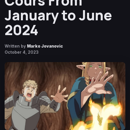
Cours From
January to June
2024
Written by
Marko Jovanovic
October 4, 2023