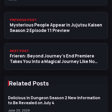
PREVIOUS POST
Mysterious People Appear in Jujutsu Kaisen
Season 2 Episode 11 Preview
NEXT POST
Frieren: Beyond Journey’s End Premiere
Takes You Into a Magical Journey Like No
Other
Related Posts
Delicious in Dungeon Season 2 New Information
to Be Revealed on July 4
June 29, 2026