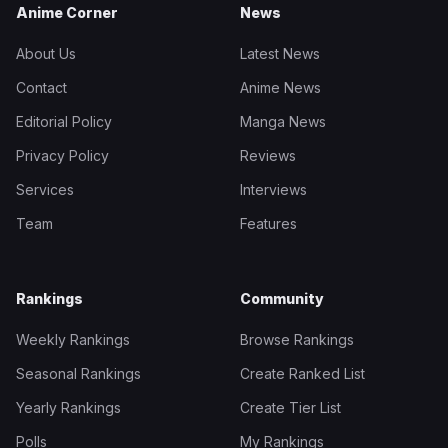
Anime Corner
News
About Us
Latest News
Contact
Anime News
Editorial Policy
Manga News
Privacy Policy
Reviews
Services
Interviews
Team
Features
Rankings
Community
Weekly Rankings
Browse Rankings
Seasonal Rankings
Create Ranked List
Yearly Rankings
Create Tier List
Polls
My Rankings