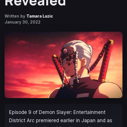
Revealed
Written by
Tamara Lazic
January 30, 2022
Episode 9 of
Demon Slayer: Entertainment
District Arc
premiered earlier in Japan and as