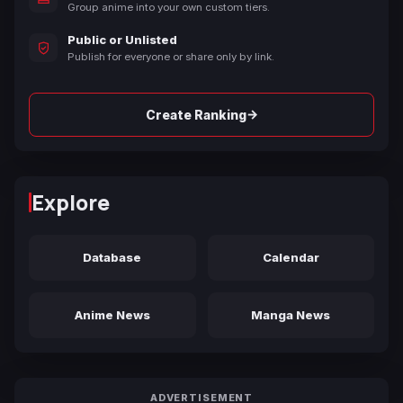
Group anime into your own custom tiers.
Public or Unlisted
Publish for everyone or share only by link.
→
Create Ranking
Explore
Database
Calendar
Anime News
Manga News
ADVERTISEMENT