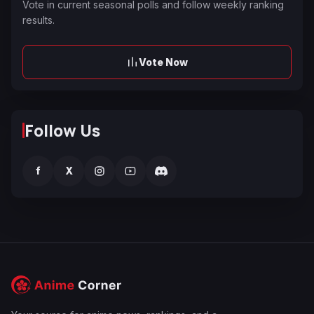
Vote in current seasonal polls and follow weekly ranking
results.
Vote Now
Follow Us
f
X