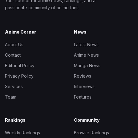
Your source for anime news, rankings, and a
passionate community of anime fans.
Anime Corner
News
About Us
Latest News
Contact
Anime News
Editorial Policy
Manga News
Privacy Policy
Reviews
Services
Interviews
Team
Features
Rankings
Community
Weekly Rankings
Browse Rankings