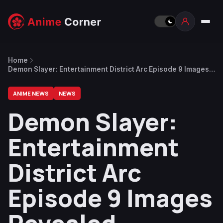
Home
Demon Slayer: Entertainment District Arc Episode 9 Images
Revealed
ANIME NEWS
NEWS
Demon Slayer:
Entertainment
District Arc
Episode 9 Images