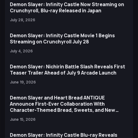
Demon Slayer: Infinity Castle Now Streaming on
Crunchyroll, Blu-ray Released in Japan
July 28, 2026
Demon Slayer: Infinity Castle Movie 1 Begins
Streaming on Crunchyroll July 28
July 4, 2026
Demon Slayer: Nichirin Battle Slash Reveals First
Teaser Trailer Ahead of July 9 Arcade Launch
June 19, 2026
Demon Slayer and Heart Bread ANTIQUE
Announce First-Ever Collaboration With
Character-Themed Bread, Sweets, and New
Ufotable Artwork
June 15, 2026
Demon Slayer: Infinity Castle Blu-ray Reveals