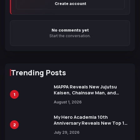
Create account
No comments yet
Start the conversation.
Trending Posts
MAPPA Reveals New Jujutsu
Kaisen, Chainsaw Man, and
1
Attack on Titan Illustrations
August 1, 2026
Ahead of 15th Anniversary Expo
My Hero Academia 10th
Anniversary Reveals New Top 10
2
Heroes Visual
July 29, 2026