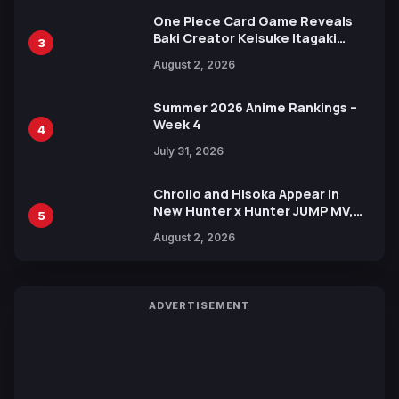
One Piece Card Game Reveals
Baki Creator Keisuke Itagaki
3
Illustration of Kaido, Rocks D.
August 2, 2026
Xebec Debuts in New Booster
Summer 2026 Anime Rankings –
Week 4
4
July 31, 2026
Chrollo and Hisoka Appear in
New Hunter x Hunter JUMP MV,
5
Collaboration with Sakurazaka46
August 2, 2026
ADVERTISEMENT