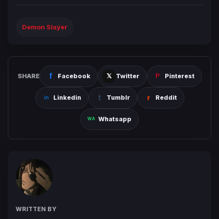
Demon Slayer
SHARE
Facebook
Twitter
Pinterest
Linkedin
Tumblr
Reddit
Whatsapp
WRITTEN BY