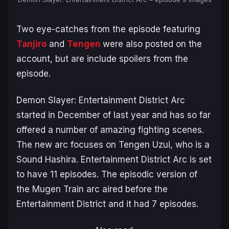
Two eye-catches from the episode featuring
Tanjiro
and
Tengen
were also posted on the
account, but are include spoilers from the
episode.
Demon Slayer: Entertainment District Arc
started in December of last year and has so far
offered a number of amazing fighting scenes.
The new arc focuses on Tengen Uzui, who is a
Sound Hashira. Entertainment District Arc is set
to have 11 episodes. The episodic version of
the
Mugen Train
arc aired before the
Entertainment District and it had 7 episodes.