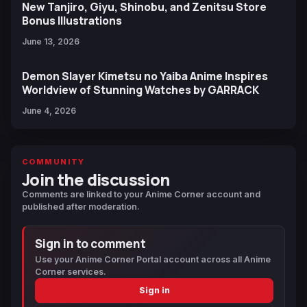
New Tanjiro, Giyu, Shinobu, and Zenitsu Store
Bonus Illustrations
June 13, 2026
Demon Slayer Kimetsu no Yaiba Anime Inspires
Worldview of Stunning Watches by GARRACK
June 4, 2026
COMMUNITY
Join the discussion
Comments are linked to your Anime Corner account and
published after moderation.
Sign in to comment
Use your Anime Corner Portal account across all Anime
Corner services.
Sign in