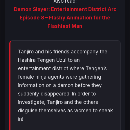
Also read:
Demon Slayer: Entertainment District Arc
Episode 8 – Flashy Animation for the
Flashiest Man
Tanjiro and his friends accompany the
Hashira Tengen Uzui to an
entertainment district where Tengen’s
female ninja agents were gathering
information on a demon before they
suddenly disappeared. In order to
investigate, Tanjiro and the others
disguise themselves as women to sneak
in!