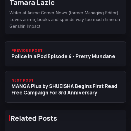
Tamara Lazic
Writer at Anime Corner News (former Managing Editor).
Loves anime, books and spends way too much time on
Genshin Impact.
PREVIOUS POST
Police in a Pod Episode 4 - Pretty Mundane
NEXT POST
MANGA Plus by SHUEISHA Begins First Read
Free Campaign For 3rd Anniversary
Related Posts