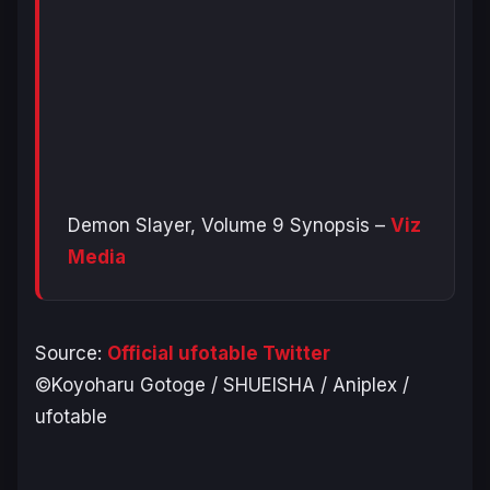
Demon Slayer, Volume 9 Synopsis –
Viz
Media
Source:
Official ufotable Twitter
©Koyoharu Gotoge / SHUEISHA / Aniplex /
ufotable