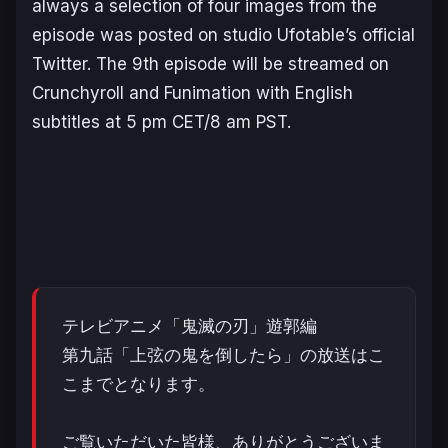
always a selection of four images from the
episode was posted on studio Ufotable’s official
Twitter. The 9th episode will be streamed on
Crunchyroll and Funimation with English
subtitles at 5 pm CET/8 am PST.
テレビアニメ「鬼滅の刃」遊郭編
第九話「上弦の鬼を倒したら」の放送はこ
こまでとなります。
ご覧いただいた皆様、ありがとうございま