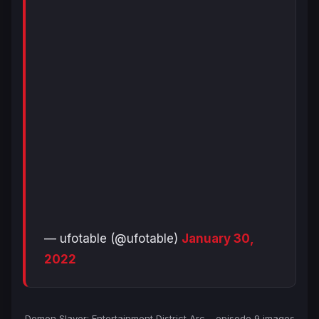
— ufotable (@ufotable)
January 30,
2022
Demon Slayer: Entertainment District Arc
– episode 9 images