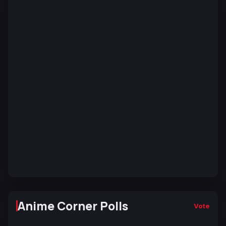
Anime Corner Polls
Vote