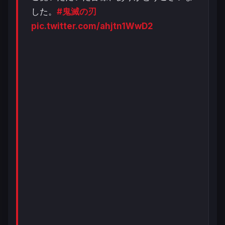
した。
#鬼滅の刃
pic.twitter.com/ahjtn1WwD2