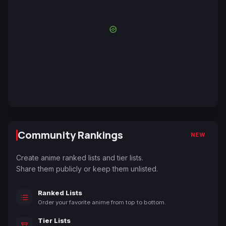
Community Rankings
NEW
Create anime ranked lists and tier lists.
Share them publicly or keep them unlisted.
Ranked Lists
Order your favorite anime from top to bottom.
Tier Lists