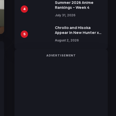
in New Booster
Summer 2026 Anime
Rankings – Week 4
4
July 31, 2026
Chrollo and Hisoka
Appear in New Hunter x
5
Hunter JUMP MV,
August 2, 2026
Collaboration with
Sakurazaka46
ADVERTISEMENT