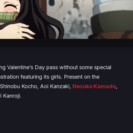
ting Valentine’s Day pass without some special
stration featuring its girls. Present on the
, Shinobu Kocho, Aoi Kanzaki,
Nezuko Kamado
,
 Kanroji.