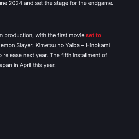
une 2024 and set the stage for the endgame.
n production, with the first movie
set to
emon Slayer: Kimetsu no Yaiba – Hinokami
 release next year. The fifth installment of
pan in April this year.