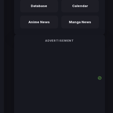
Database
Calendar
Anime News
Manga News
ADVERTISEMENT