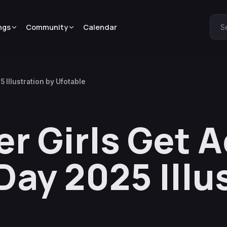
ngs
Community
Calendar
S
 Illustration by Ufotable
r Girls Get 
Day 2025 Illu