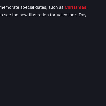
ommemorate special dates, such as
Christmas
,
n see the new illustration for Valentine’s Day