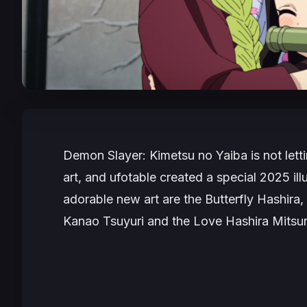
Demon Slayer: Kimetsu no Yaiba
is not let
art, and ufotable created a special 2025 illu
adorable new art are the Butterfly Hashira
Kanao Tsuyuri and the Love Hashira Mitsuri