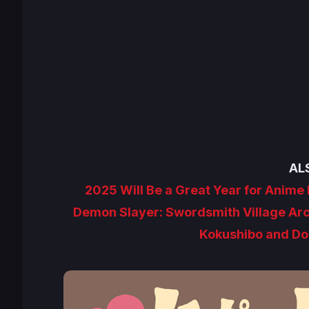
AL
2025 Will Be a Great Year for Anim
Demon Slayer: Swordsmith Village Ar
Kokushibo and Dom