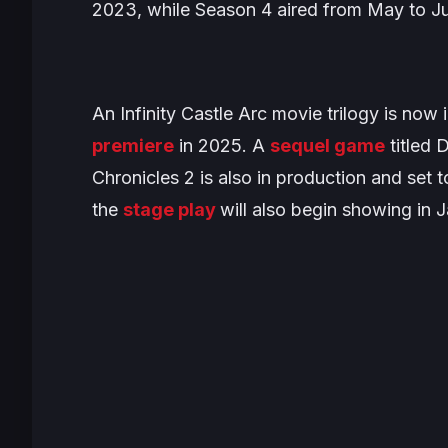
2023, while Season 4 aired from May to J
An
Infinity Castle Arc
movie trilogy is now i
premiere
in 2025. A
sequel game
titled
D
Chronicles 2
is also in production and set to
the
stage play
will also begin showing in Ja