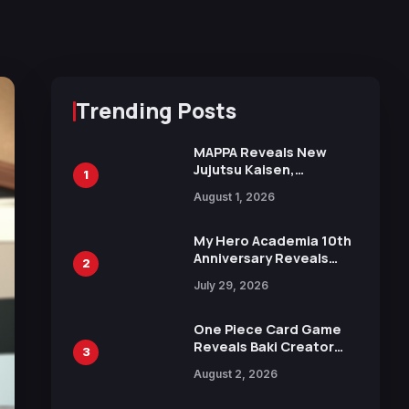
Trending Posts
MAPPA Reveals New
Jujutsu Kaisen,
1
Chainsaw Man, and
August 1, 2026
Attack on Titan
Illustrations Ahead of
15th Anniversary Expo
My Hero Academia 10th
Anniversary Reveals
2
New Top 10 Heroes
July 29, 2026
Visual
One Piece Card Game
Reveals Baki Creator
3
Keisuke Itagaki
August 2, 2026
Illustration of Kaido,
Rocks D. Xebec Debuts