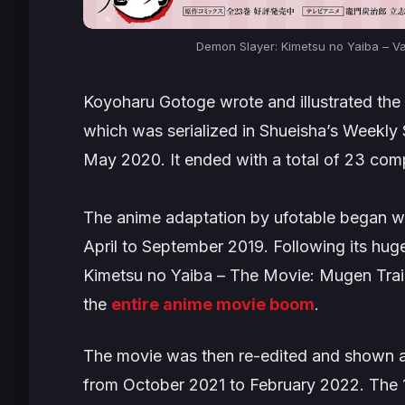
Demon Slayer: Kimetsu no Yaiba – Vale
Koyoharu Gotoge wrote and illustrated the
which was serialized in Shueisha’s
Weekly
May 2020. It ended with a total of 23 com
The anime adaptation by ufotable began wi
April to September 2019. Following its hug
Kimetsu no Yaiba – The Movie: Mugen Tra
the
entire anime movie boom
.
The movie was then re-edited and shown as
from October 2021 to February 2022. The 1