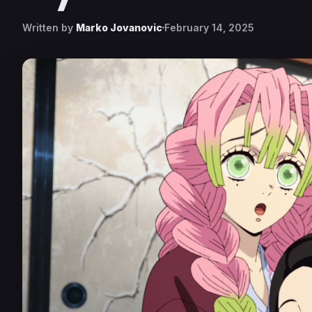
Written by
Marko Jovanovic
February 14, 2025