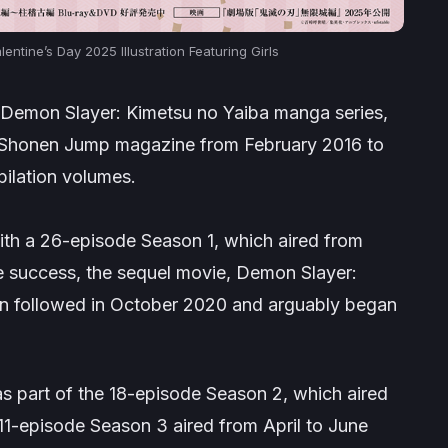
ntine’s Day 2025 Illustration Featuring Girls
Demon Slayer: Kimetsu no Yaiba
manga series,
 Shonen Jump
magazine from February 2016 to
pilation volumes.
th a 26-episode Season 1, which aired from
e success, the sequel movie,
Demon Slayer:
in
followed in October 2020 and arguably began
 part of the 18-episode Season 2, which aired
1-episode Season 3 aired from April to June