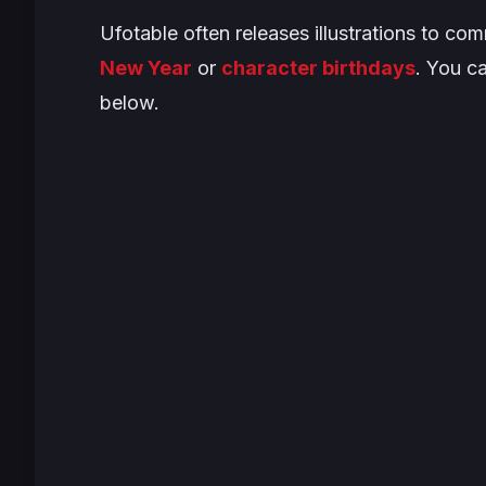
Ufotable often releases illustrations to c
New Year
or
character birthdays
. You ca
below.