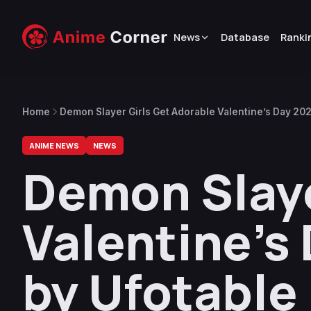
News
Database
Ranki
Home
Demon Slayer Girls Get Adorable Valentine’s Day 2025
ANIME NEWS
NEWS
Demon Slaye
Valentine’s 
by Ufotable