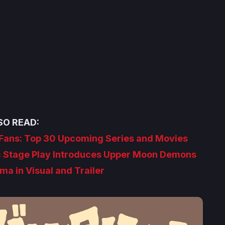
SO READ:
e Fans: Top 30 Upcoming Series and Movies
c Stage Play Introduces Upper Moon Demons
a in Visual and Trailer