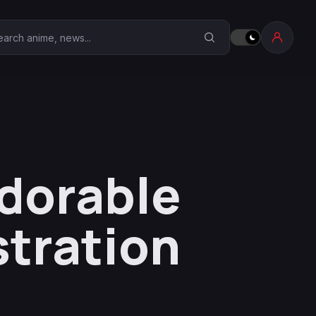
earch Anime Corner
Adorable
stration