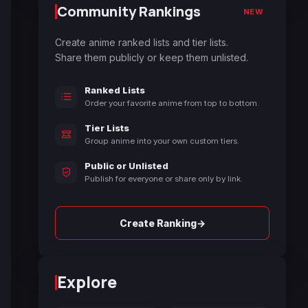
Community Rankings
NEW
Create anime ranked lists and tier lists.
Share them publicly or keep them unlisted.
Ranked Lists
Order your favorite anime from top to bottom.
Tier Lists
Group anime into your own custom tiers.
Public or Unlisted
Publish for everyone or share only by link.
→
Create Ranking
Explore