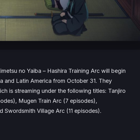
imetsu no Yaiba – Hashira Training Arc
will begin
da and Latin America from October 31. They
ch is streaming under the following titles:
Tanjiro
sodes),
Mugen Train Arc
(7 episodes),
nd
Swordsmith Village Arc
(11 episodes).