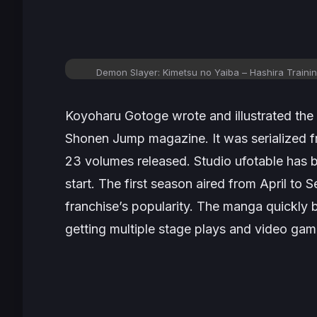
Demon Slayer: Kimetsu no Yaiba – Hashira Training
Koyoharu Gotoge wrote and illustrated the
Shonen Jump
magazine. It was serialized 
23 volumes released. Studio ufotable has 
start. The first season aired from April to
franchise’s popularity. The manga quickly b
getting multiple stage plays and video gam