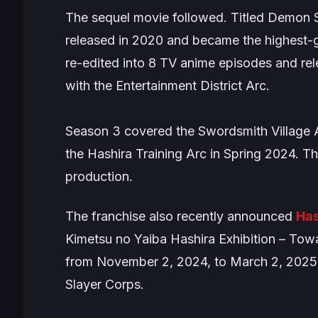
The sequel movie followed. Titled
Demon Sl
released in 2020 and became the highest-g
re-edited into 8 TV anime episodes and re
with the
Entertainment District Arc
.
Season 3 covered the
Swordsmith Village 
the
Hashira Training Arc
in Spring 2024. T
production.
The franchise also recently announced
Has
Kimetsu no Yaiba Hashira Exhibition – Towar
from November 2, 2024, to March 2, 2025 a
Slayer Corps.