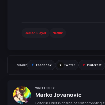
Demon Slayer
Netflix
SHARE
Facebook
Twitter
Pinterest
WRITTEN BY
Marko Jovanovic
Editor in Chief in charge of editing/posting