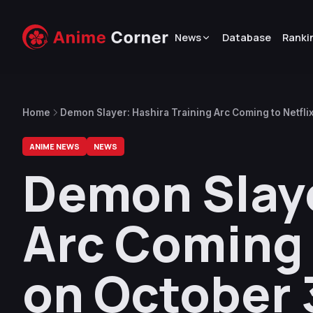
News
Database
Ranki
Home
Demon Slayer: Hashira Training Arc Coming to Netflix
ANIME NEWS
NEWS
Demon Slaye
Arc Coming t
on October 