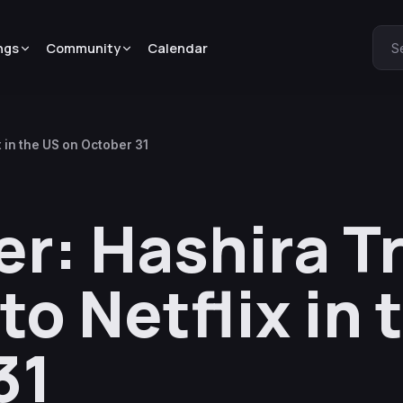
ngs
Community
Calendar
S
 in the US on October 31
r: Hashira T
o Netflix in 
31