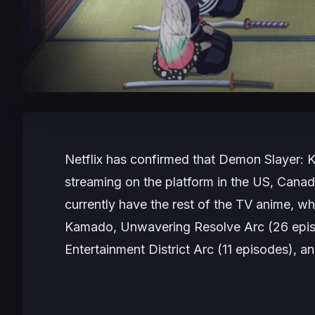
Netflix has confirmed that
Demon Slayer: K
streaming on the platform in the US, Cana
currently have the rest of the TV anime, whi
Kamado, Unwavering Resolve Arc
(26 epi
Entertainment District Arc
(11 episodes), a