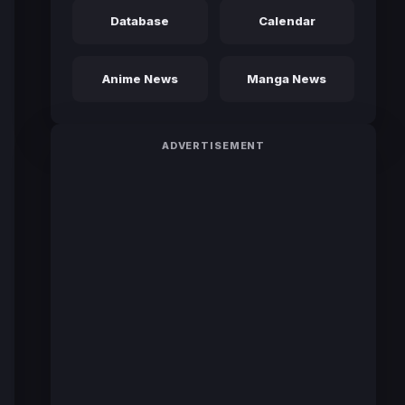
Database
Calendar
Anime News
Manga News
ADVERTISEMENT