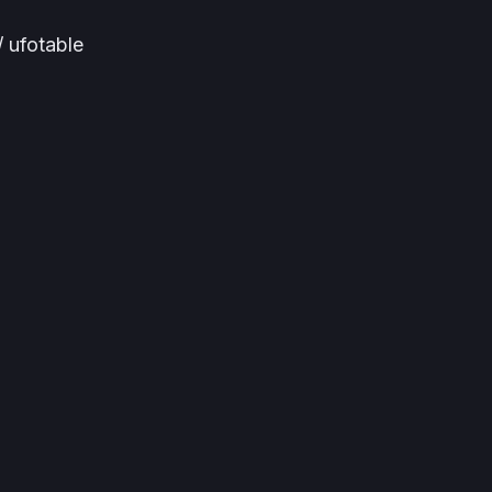
 ufotable