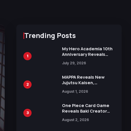
Trending Posts
My Hero Academia 10th
Anniversary Reveals
1
New Top 10 Heroes
July 29, 2026
Visual
MAPPA Reveals New
Jujutsu Kaisen,
2
Chainsaw Man, and
August 1, 2026
Attack on Titan
Illustrations Ahead of
15th Anniversary Expo
One Piece Card Game
Reveals Baki Creator
3
Keisuke Itagaki
August 2, 2026
Illustration of Kaido,
Rocks D. Xebec Debuts