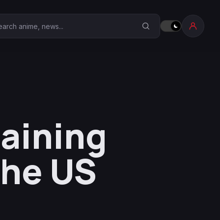
earch Anime Corner
raining
the US