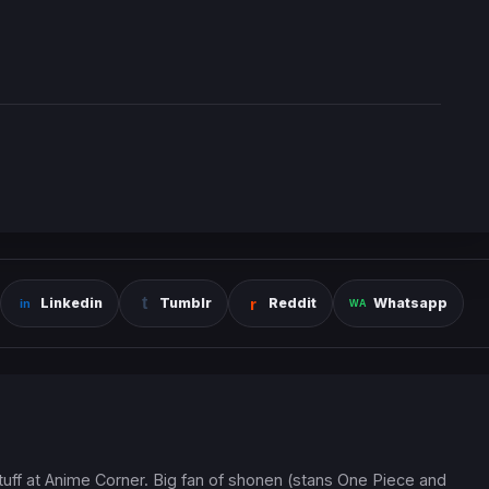
Linkedin
Tumblr
Reddit
Whatsapp
 stuff at Anime Corner. Big fan of shonen (stans One Piece and