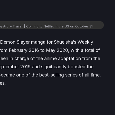
 Arc – Trailer | Coming to Netflix in the US on October 31
Demon Slayer
manga for Shueisha’s
Weekly
from February 2016 to May 2020, with a total of
been in charge of the anime adaptation from the
 September 2019 and significantly boosted the
ecame one of the best-selling series of all time,
es.