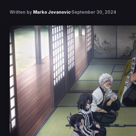
Written by
Marko Jovanovic
September 30, 2024