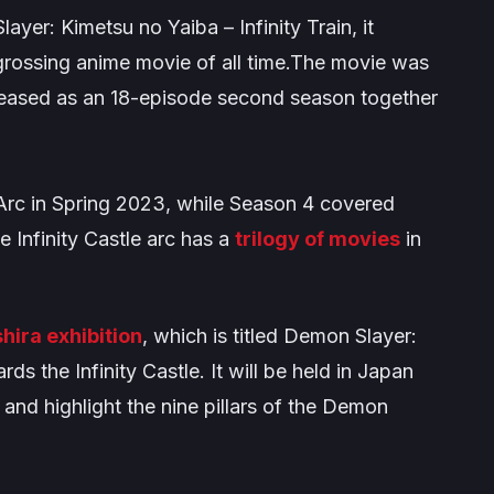
ayer: Kimetsu no Yaiba – Infinity Train
, it
rossing anime movie of all time.The movie was
leased as an 18-episode second season together
Arc
in Spring 2023, while Season 4 covered
he
Infinity Castle
arc has a
trilogy of movies
in
hira exhibition
, which is titled
Demon Slayer:
ds the Infinity Castle
. It will be held in Japan
nd highlight the nine pillars of the Demon