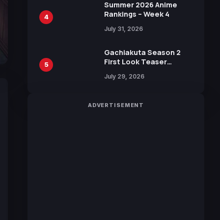
in New Booster
Summer 2026 Anime
Rankings – Week 4
4
July 31, 2026
Gachiakuta Season 2
First Look Teaser
5
Featuring New Footage
July 29, 2026
Revealed
ADVERTISEMENT