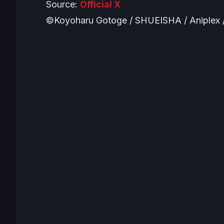
Source:
Official X
©Koyoharu Gotoge / SHUEISHA / Aniplex /