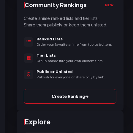
Community Rankings
NEW
Create anime ranked lists and tier lists.
Share them publicly or keep them unlisted.
Ranked Lists
Order your favorite anime from top to bottom.
Tier Lists
Group anime into your own custom tiers.
Public or Unlisted
Publish for everyone or share only by link.
→
Create Ranking
Explore