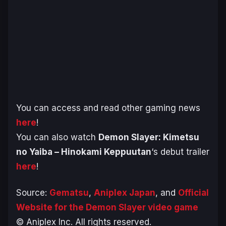
You can access and read other gaming news
here
!
You can also watch
Demon Slayer: Kimetsu
no Yaiba – Hinokami Keppuutan
‘s debut trailer
here
!
Source:
Gematsu
,
Aniplex Japan
, and
Official
Website for the Demon Slayer video game
© Aniplex Inc. All rights reserved.