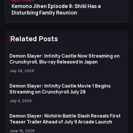
NEXT POST
Kemono Jihen Episode 8: Shiki Has a
Disturbing Family Reunion
Related Posts
Demon Slayer: Infinity Castle Now Streaming on
Crunchyroll, Blu-ray Released in Japan
July 28, 2026
Demon Slayer: Infinity Castle Movie 1 Begins
Streaming on Crunchyroll July 28
July 4, 2026
Demon Slayer: Nichirin Battle Slash Reveals First
Teaser Trailer Ahead of July 9 Arcade Launch
June 19, 2026