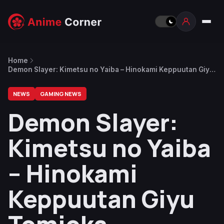
Home
Demon Slayer: Kimetsu no Yaiba – Hinokami Keppuutan Giyu
Tomioka Revealed
NEWS
GAMING NEWS
Demon Slayer:
Kimetsu no Yaiba
– Hinokami
Keppuutan Giyu