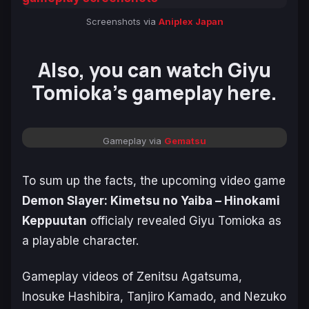
Screenshots via
Aniplex Japan
Also, you can watch Giyu
Tomioka’s gameplay here.
Gameplay via
Gematsu
To sum up the facts, the upcoming video game
Demon Slayer: Kimetsu no Yaiba – Hinokami
Keppuutan
officialy revealed Giyu Tomioka as
a playable character.
Gameplay videos of Zenitsu Agatsuma,
Inosuke Hashibira, Tanjiro Kamado, and Nezuko