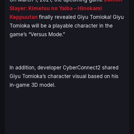
Slayer: Kimetsu no Yaiba – Hinokami
Keppuutan
finally revealed Giyu Tomioka! Giyu
Tomioka will be a playable character in the
game’s “Versus Mode.”
In addition, developer CyberConnect2 shared
Giyu Tomioka’s character visual based on his
in-game 3D model.