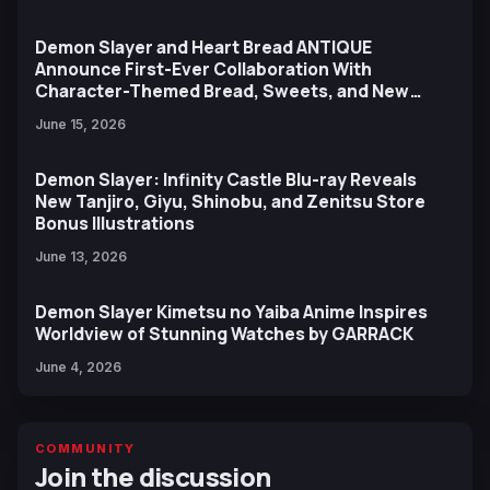
Demon Slayer and Heart Bread ANTIQUE
Announce First-Ever Collaboration With
Character-Themed Bread, Sweets, and New
Ufotable Artwork
June 15, 2026
Demon Slayer: Infinity Castle Blu-ray Reveals
New Tanjiro, Giyu, Shinobu, and Zenitsu Store
Bonus Illustrations
June 13, 2026
Demon Slayer Kimetsu no Yaiba Anime Inspires
Worldview of Stunning Watches by GARRACK
June 4, 2026
COMMUNITY
Join the discussion