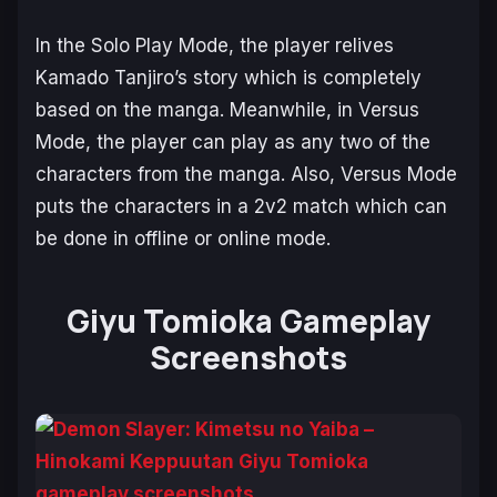
In the Solo Play Mode, the player relives
Kamado Tanjiro’s story which is completely
based on the manga. Meanwhile, in Versus
Mode, the player can play as any two of the
characters from the manga. Also, Versus Mode
puts the characters in a 2v2 match which can
be done in offline or online mode.
Giyu Tomioka Gameplay
Screenshots