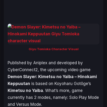
Giyu Tomioka Character Visual
Published by Aniplex and developed by
CyberConnect2, the upcoming video game
Demon Slayer: Kimetsu no Yaiba – Hinokami
Keppuutan
is based on Koyoharu Gotōge’s
Kimetsu no Yaiba
. What’s more, game
currently has 2 modes, namely: Solo Play Mode
and Versus Mode.