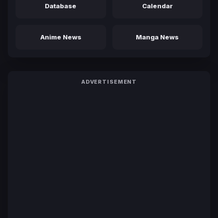
Database
Calendar
Anime News
Manga News
ADVERTISEMENT