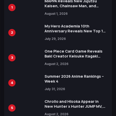
MAPPA Reveals New Jujutsu
Kaisen, Chainsaw Man, and
1
Attack on Titan Illustrations
August 1, 2026
Ahead of 15th Anniversary Expo
My Hero Academia 10th
Anniversary Reveals New Top 10
2
Heroes Visual
July 29, 2026
One Piece Card Game Reveals
Baki Creator Keisuke Itagaki
3
Illustration of Kaido, Rocks D.
August 2, 2026
Xebec Debuts in New Booster
Summer 2026 Anime Rankings –
Week 4
4
July 31, 2026
Chrollo and Hisoka Appear in
New Hunter x Hunter JUMP MV,
5
Collaboration with Sakurazaka46
August 2, 2026