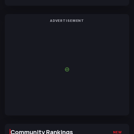
ADVERTISEMENT
Community Rankings
NEW