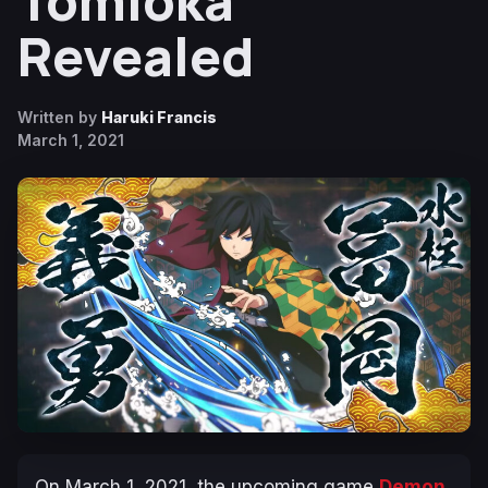
Tomioka
Revealed
Written by
Haruki Francis
March 1, 2021
On March 1, 2021, the upcoming game
Demon