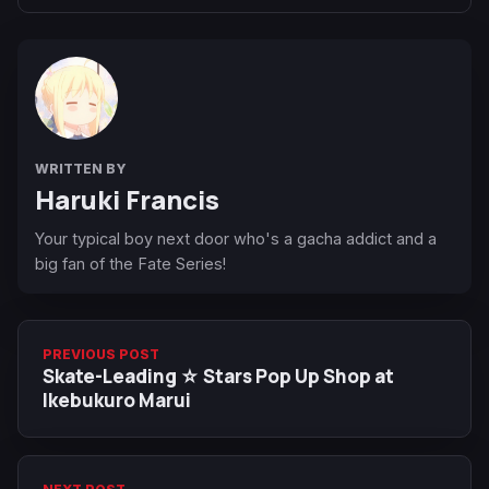
WRITTEN BY
Haruki Francis
Your typical boy next door who's a gacha addict and a
big fan of the Fate Series!
PREVIOUS POST
Skate-Leading ☆ Stars Pop Up Shop at
Ikebukuro Marui