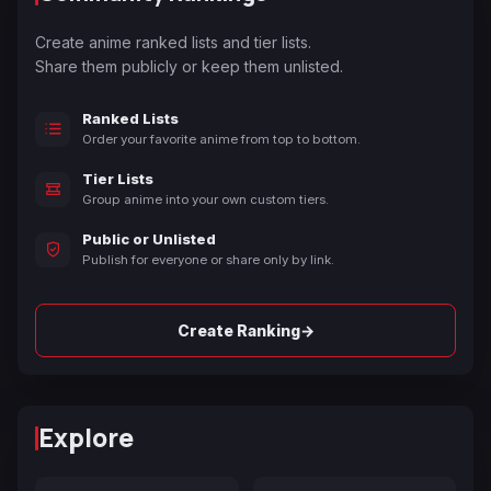
Create anime ranked lists and tier lists.
Share them publicly or keep them unlisted.
Ranked Lists
Order your favorite anime from top to bottom.
Tier Lists
Group anime into your own custom tiers.
Public or Unlisted
Publish for everyone or share only by link.
→
Create Ranking
Explore