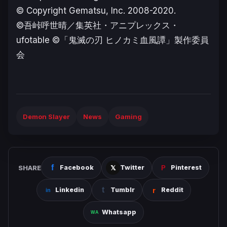
© Copyright Gematsu, Inc. 2008-2020.
©吾峠呼世晴／集英社・アニプレックス・
ufotable ©「鬼滅の刃 ヒノカミ血風譚」製作委員
会
Demon Slayer
News
Gaming
SHARE
Facebook
Twitter
Pinterest
Linkedin
Tumblr
Reddit
Whatsapp