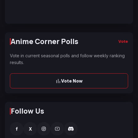
Anime Corner Polls
Vote
Vote in current seasonal polls and follow weekly ranking
results.
Vote Now
Follow Us
f
X