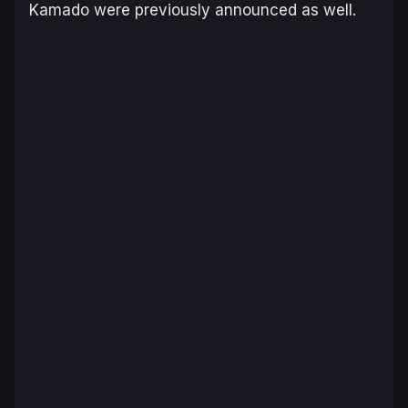
Kamado were previously announced as well.