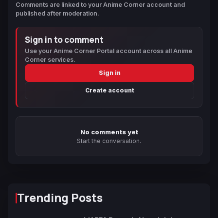
Comments are linked to your Anime Corner account and
published after moderation.
Sign in to comment
Use your Anime Corner Portal account across all Anime
Corner services.
Sign in
Create account
No comments yet
Start the conversation.
Trending Posts