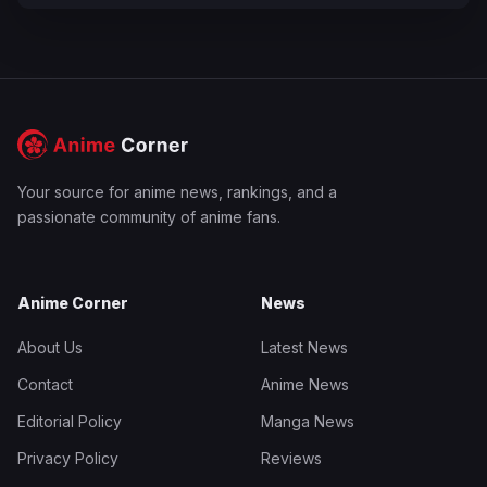
Your source for anime news, rankings, and a
passionate community of anime fans.
Anime Corner
News
About Us
Latest News
Contact
Anime News
Editorial Policy
Manga News
Privacy Policy
Reviews