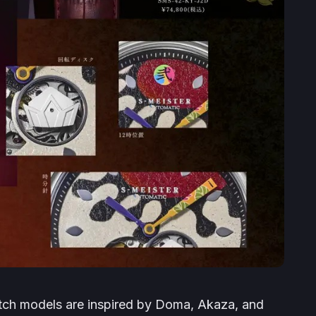
ch models are inspired by Doma, Akaza, and