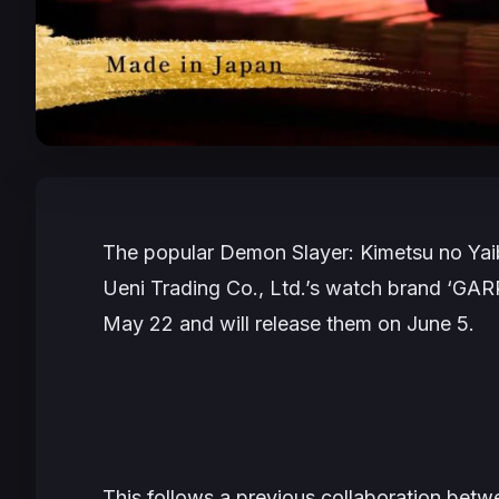
The popular
Demon Slayer: Kimetsu no Ya
Ueni Trading Co., Ltd.’s watch brand ‘GA
May 22 and will release them on June 5.
This follows a previous collaboration b