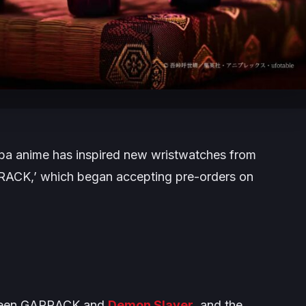
iba
anime has inspired new wristwatches from
RRACK,’ which began accepting pre-orders on
etween GARRACK and
Demon Slayer
, and the