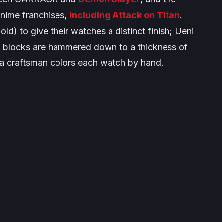
anime franchises,
including
Attack on Titan
.
) to give their watches a distinct finish; Ueni
l blocks are hammered down to a thickness of
 a craftsman colors each watch by hand.