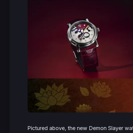
Pictured above, the new
Demon Slayer
wat