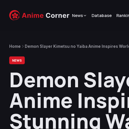
News
Database
Ranki
Home
Demon Slayer Kimetsu no Yaiba Anime Inspires Wor
NEWS
Demon Slaye
Anime Inspi
Stunning W