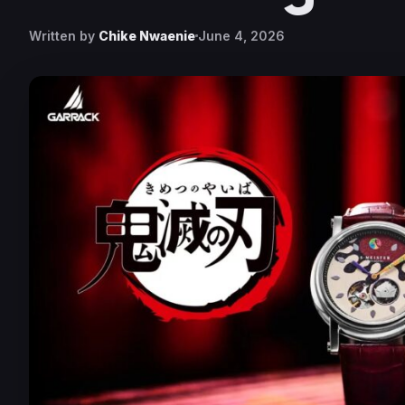
Written by
Chike Nwaenie
June 4, 2026