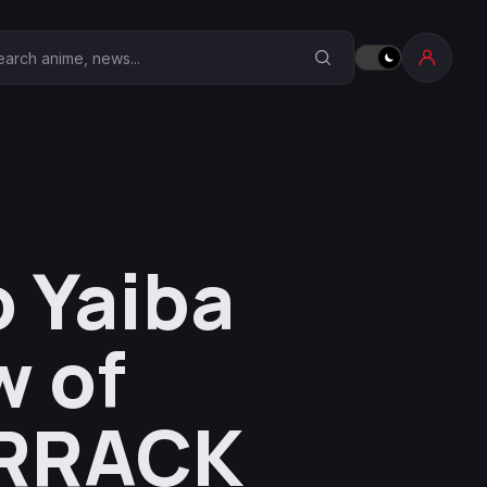
earch Anime Corner
 Yaiba
w of
ARRACK