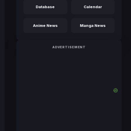
Database
Calendar
Anime News
Manga News
ADVERTISEMENT