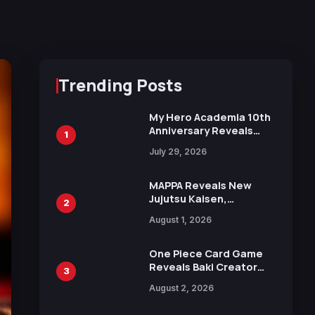
Trending Posts
My Hero Academia 10th
Anniversary Reveals
1
New Top 10 Heroes
July 29, 2026
Visual
MAPPA Reveals New
Jujutsu Kaisen,
2
Chainsaw Man, and
August 1, 2026
Attack on Titan
Illustrations Ahead of
15th Anniversary Expo
One Piece Card Game
Reveals Baki Creator
3
Keisuke Itagaki
August 2, 2026
Illustration of Kaido,
Rocks D. Xebec Debuts