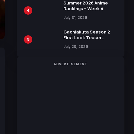
in New Booster
Summer 2026 Anime
Rankings – Week 4
4
July 31, 2026
Gachiakuta Season 2
First Look Teaser
5
Featuring New Footage
July 29, 2026
Revealed
ADVERTISEMENT