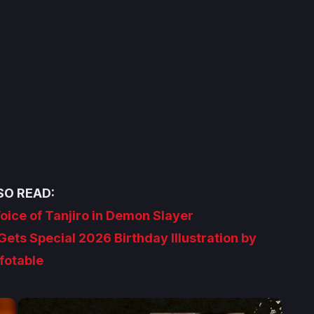
SO READ:
Voice of Tanjiro in Demon Slayer
ets Special 2026 Birthday Illustration by
fotable