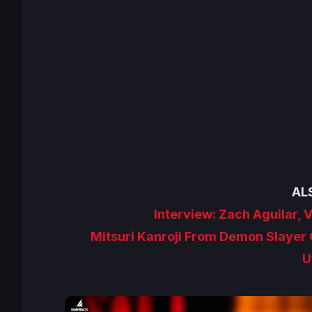
AL
Interview: Zach Aguilar, 
Mitsuri Kanroji From Demon Slayer G
U