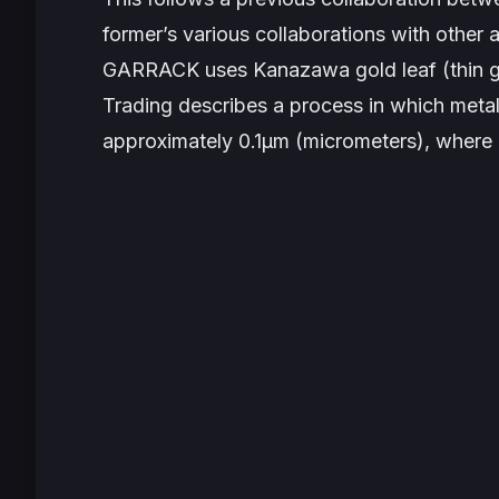
former’s various collaborations with other 
GARRACK uses Kanazawa gold leaf (thin gold
Trading describes a process in which meta
approximately 0.1μm (micrometers), where