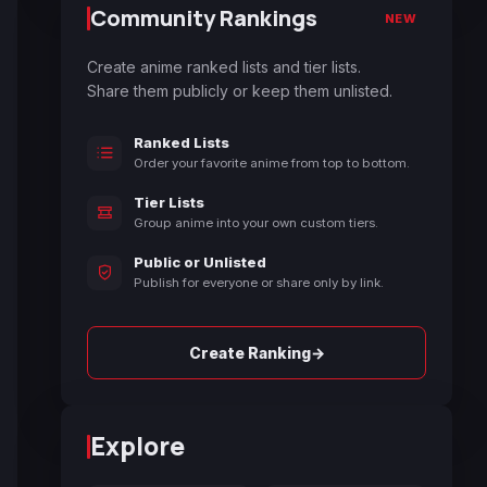
Community Rankings
NEW
Create anime ranked lists and tier lists.
Share them publicly or keep them unlisted.
Ranked Lists
Order your favorite anime from top to bottom.
Tier Lists
Group anime into your own custom tiers.
Public or Unlisted
Publish for everyone or share only by link.
→
Create Ranking
Explore