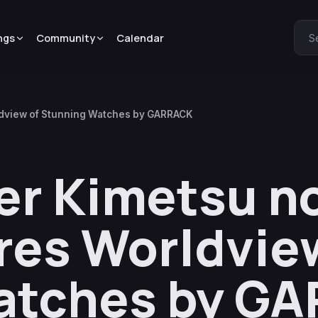
ngs
Community
Calendar
S
ldview of Stunning Watches by GARRACK
r Kimetsu no
res Worldvie
atches by G