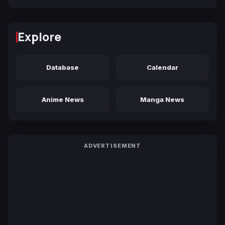
Explore
Database
Calendar
Anime News
Manga News
ADVERTISEMENT