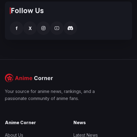
Follow Us
f
X
Your source for anime news, rankings, and a
passionate community of anime fans.
Anime Corner
News
About Us
Latest News