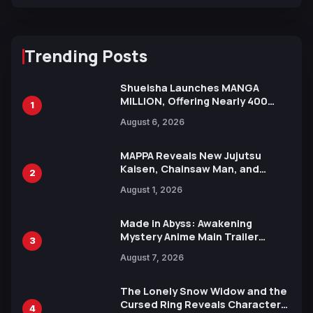
Trending Posts
Shueisha Launches MANGA
MILLION, Offering Nearly 400
1
Manga Series in Over 100
August 6, 2026
Languages for Free
MAPPA Reveals New Jujutsu
Kaisen, Chainsaw Man, and
2
Attack on Titan Illustrations
August 1, 2026
Ahead of 15th Anniversary Expo
Made in Abyss: Awakening
Mystery Anime Main Trailer
3
Reveals New Cast, Theme Song
August 7, 2026
by Mori Calliope and Kevin Penkin
The Lonely Snow Widow and the
Cursed Ring Reveals Character
4