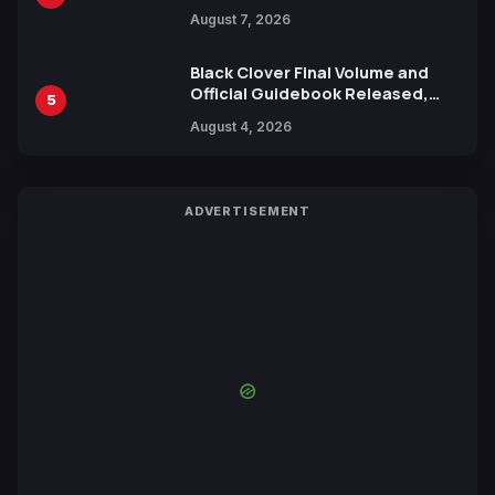
Trailers Ahead of October 2026
August 7, 2026
Release
Black Clover Final Volume and
Official Guidebook Released,
5
Includes New 15-Page Manga by
August 4, 2026
Yuki Tabata
ADVERTISEMENT