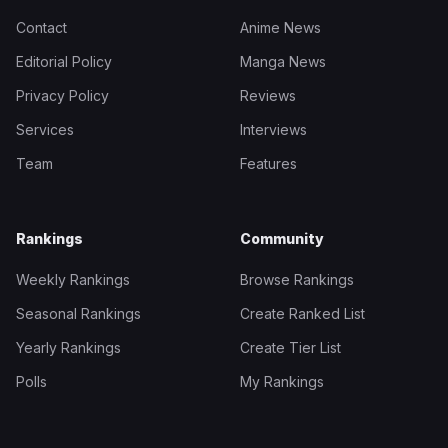
Contact
Anime News
Editorial Policy
Manga News
Privacy Policy
Reviews
Services
Interviews
Team
Features
Rankings
Community
Weekly Rankings
Browse Rankings
Seasonal Rankings
Create Ranked List
Yearly Rankings
Create Tier List
Polls
My Rankings