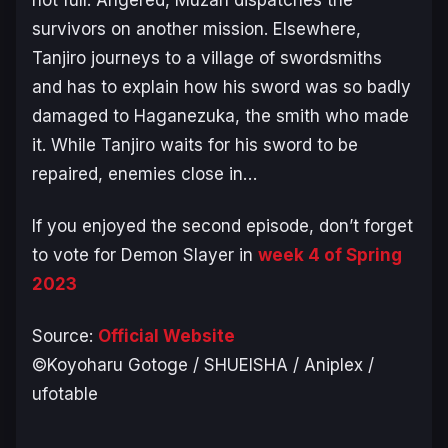
not full. Angered, Muzan dispatches the
survivors on another mission. Elsewhere,
Tanjiro journeys to a village of swordsmiths
and has to explain how his sword was so badly
damaged to Haganezuka, the smith who made
it. While Tanjiro waits for his sword to be
repaired, enemies close in…
If you enjoyed the second episode, don’t forget
to vote for
Demon Slayer
in
week 4 of Spring
2023
Source:
Official Website
©Koyoharu Gotoge / SHUEISHA / Aniplex /
ufotable