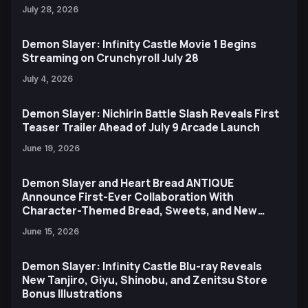
July 28, 2026
Demon Slayer: Infinity Castle Movie 1 Begins
Streaming on Crunchyroll July 28
July 4, 2026
Demon Slayer: Nichirin Battle Slash Reveals First
Teaser Trailer Ahead of July 9 Arcade Launch
June 19, 2026
Demon Slayer and Heart Bread ANTIQUE
Announce First-Ever Collaboration With
Character-Themed Bread, Sweets, and New
Ufotable Artwork
June 15, 2026
Demon Slayer: Infinity Castle Blu-ray Reveals
New Tanjiro, Giyu, Shinobu, and Zenitsu Store
Bonus Illustrations