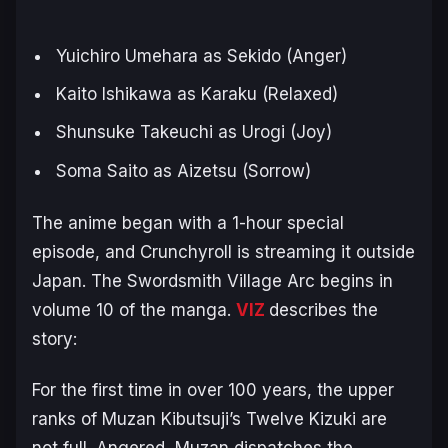
Yuichiro Umehara as Sekido (Anger)
Kaito Ishikawa as Karaku (Relaxed)
Shunsuke Takeuchi as Urogi (Joy)
Soma Saito as Aizetsu (Sorrow)
The anime began with a 1-hour special
episode, and Crunchyroll is streaming it outside
Japan. The
Swordsmith Village Arc
begins in
volume 10 of the manga.
VIZ
describes the
story:
For the first time in over 100 years, the upper
ranks of Muzan Kibutsuji’s Twelve Kizuki are