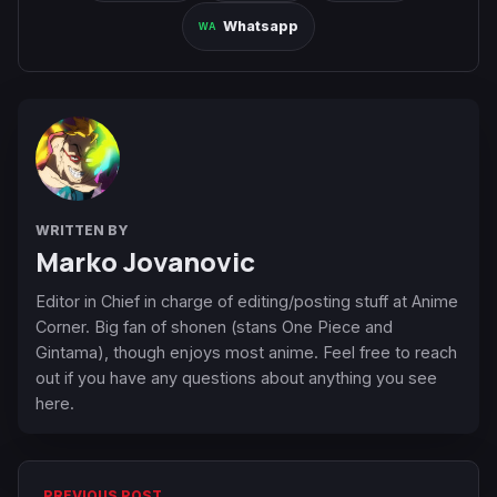
Whatsapp
WRITTEN BY
Marko Jovanovic
Editor in Chief in charge of editing/posting stuff at Anime
Corner. Big fan of shonen (stans One Piece and
Gintama), though enjoys most anime. Feel free to reach
out if you have any questions about anything you see
here.
PREVIOUS POST