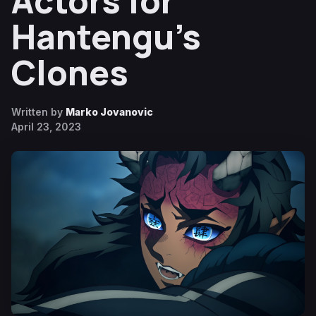
Actors for
Hantengu’s
Clones
Written by
Marko Jovanovic
April 23, 2023