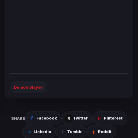
Demon Slayer
SHARE
Facebook
Twitter
Pinterest
Linkedin
Tumblr
Reddit