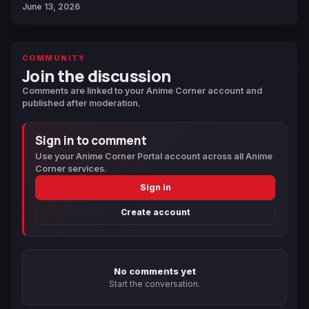
June 13, 2026
COMMUNITY
Join the discussion
Comments are linked to your Anime Corner account and
published after moderation.
Sign in to comment
Use your Anime Corner Portal account across all Anime
Corner services.
Sign in
Create account
No comments yet
Start the conversation.