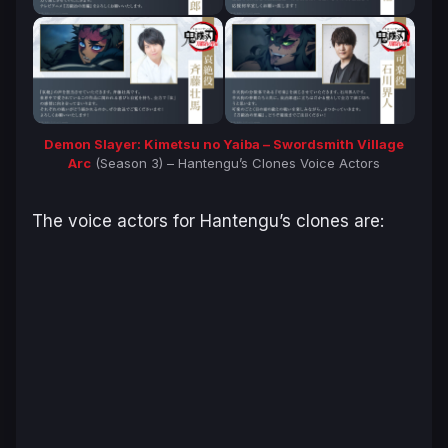
Demon Slayer: Kimetsu no Yaiba – Swordsmith Village
Arc
(Season 3) – Hantengu’s Clones Voice Actors
The voice actors for Hantengu’s clones are: