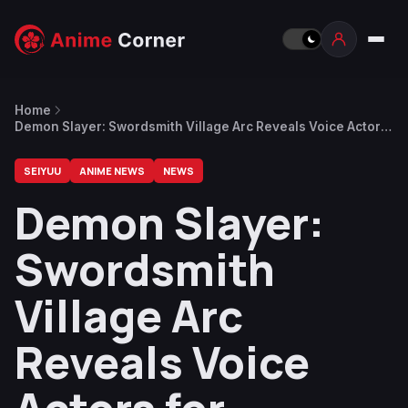
Home
Demon Slayer: Swordsmith Village Arc Reveals Voice Actors
for Hantengu’s Clones
SEIYUU
ANIME NEWS
NEWS
Demon Slayer:
Swordsmith
Village Arc
Reveals Voice