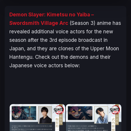
Demon Slayer: Kimetsu no Yaiba –
Swordsmith Village Arc
(Season 3) anime has
revealed additional voice actors for the new
season after the 3rd episode broadcast in
Japan, and they are clones of the Upper Moon
Hantengu. Check out the demons and their
Japanese voice actors below: