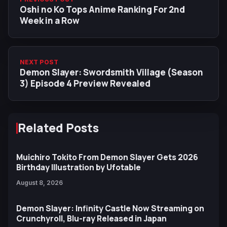
Oshi no Ko Tops Anime Ranking For 2nd
Week in a Row
NEXT POST
Demon Slayer: Swordsmith Village (Season
3) Episode 4 Preview Revealed
Related Posts
Muichiro Tokito From Demon Slayer Gets 2026
Birthday Illustration by Ufotable
August 8, 2026
Demon Slayer: Infinity Castle Now Streaming on
Crunchyroll, Blu-ray Released in Japan