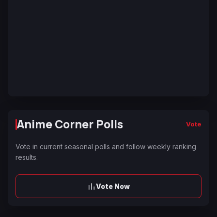
Anime Corner Polls
Vote
Vote in current seasonal polls and follow weekly ranking
results.
Vote Now