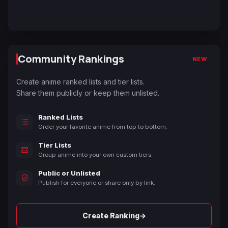
Community Rankings
NEW
Create anime ranked lists and tier lists.
Share them publicly or keep them unlisted.
Ranked Lists
Order your favorite anime from top to bottom.
Tier Lists
Group anime into your own custom tiers.
Public or Unlisted
Publish for everyone or share only by link.
→
Create Ranking