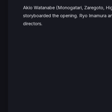
Akio Watanabe (
Monogatari
,
Zaregoto
,
Hi
storyboarded the opening. Ryo Imamura a
directors.