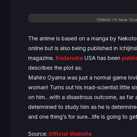
ONIMAI: I’m Now Your
The anime is based on a manga by Nekotofu.
online but is also being published in Ichij
magazine.
Kodansha
USA has been
publi
describes the plot as:
Mahiro Oyama was just a normal game lov
woman! Turns out his mad-scientist little si
on him…with a disastrous outcome, as far a
determined to study him as he is determined
and one thing’s for sure…life is going to ge
Source:
Official Website