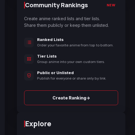
Community Rankings
NEW
Create anime ranked lists and tier lists.
Share them publicly or keep them unlisted.
Ranked Lists
Order your favorite anime from top to bottom.
Tier Lists
Group anime into your own custom tiers.
Public or Unlisted
Publish for everyone or share only by link.
→
Create Ranking
Explore