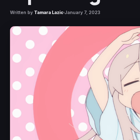
Written by
Tamara Lazic
January 7, 2023