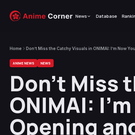
News
Database
Ranki
Home
Don’t Miss the Catchy Visuals in ONIMAI: I’m Now Yo
ANIME NEWS
NEWS
Don’t Miss t
ONIMAI: I’m
Opening an