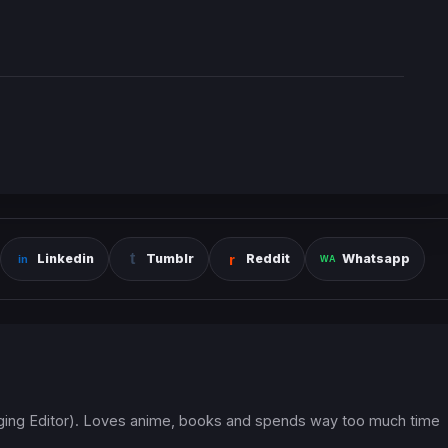
Linkedin
Tumblr
Reddit
Whatsapp
ging Editor). Loves anime, books and spends way too much time