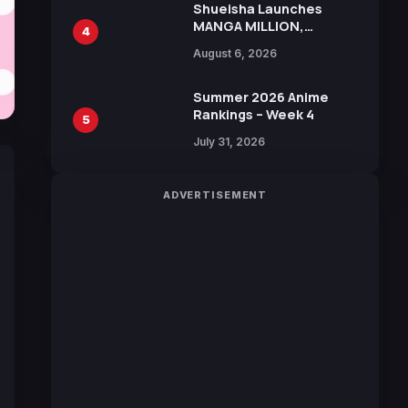
Shueisha Launches
MANGA MILLION,
4
Offering Nearly 400
August 6, 2026
Manga Series in Over
100 Languages for Free
Summer 2026 Anime
Rankings – Week 4
5
July 31, 2026
ADVERTISEMENT