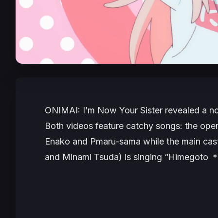
ONIMAI: I’m Now Your Sister
revealed a no
Both videos feature catchy songs: the ope
Enako and Pmaru-sama while the main cast
and Minami Tsuda) is singing “Himegoto ＊C