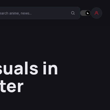
earch Anime Corner
uals in
ter