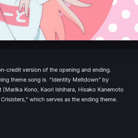
n-credit version of the opening and ending.
ning theme song is “Identity Meltdown” by
 (Marika Kono, Kaori Ishihara, Hisako Kanemoto
risisters,” which serves as the ending theme.