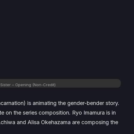
Sister
– Opening (Non-Credit)
carnation) is animating the gender-bender story.
te on the series composition. Ryo Imamura is in
 Achiwa and Alisa Okehazama are composing the