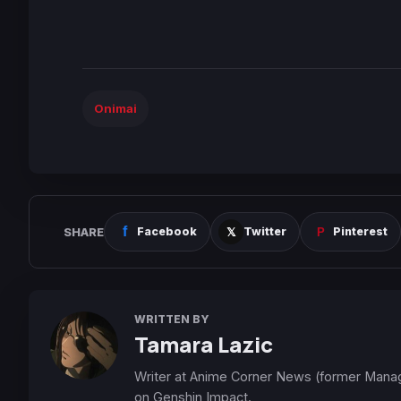
Onimai
SHARE
Facebook
Twitter
Pinterest
WRITTEN BY
Tamara Lazic
Writer at Anime Corner News (former Mana
on Genshin Impact.