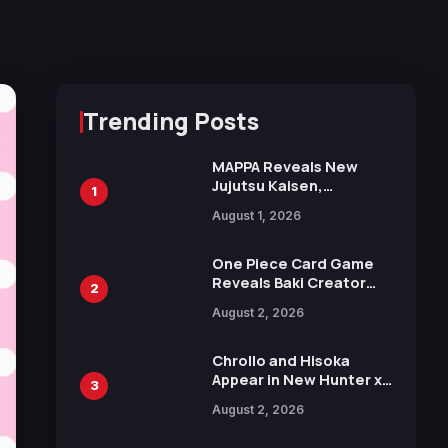
Trending Posts
MAPPA Reveals New
Jujutsu Kaisen,
1
Chainsaw Man, and
August 1, 2026
Attack on Titan
Illustrations Ahead of
15th Anniversary Expo
One Piece Card Game
Reveals Baki Creator
2
Keisuke Itagaki
August 2, 2026
Illustration of Kaido,
Rocks D. Xebec Debuts
in New Booster
Chrollo and Hisoka
Appear in New Hunter x
3
Hunter JUMP MV,
August 2, 2026
Collaboration with
Sakurazaka46