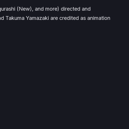
gurashi (New)
, and more) directed and
nd Takuma Yamazaki are credited as animation