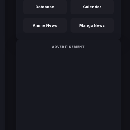
Database
Calendar
Anime News
Manga News
ADVERTISEMENT