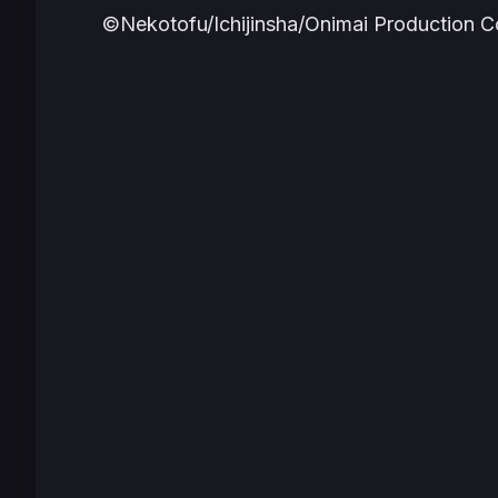
©Nekotofu/Ichijinsha/Onimai Production 