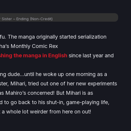
 Sister
– Ending (Non-Credit)
 The manga originally started serialization
insha’s Monthly Comic Rex
shing the manga in English
since last year and
ing dude…until he woke up one morning as a
ster, Mihari, tried out one of her new experiments
s Mahiro’s concerned! But Mihari is as
 to go back to his shut-in, game-playing life,
t a whole lot weirder from here on out!