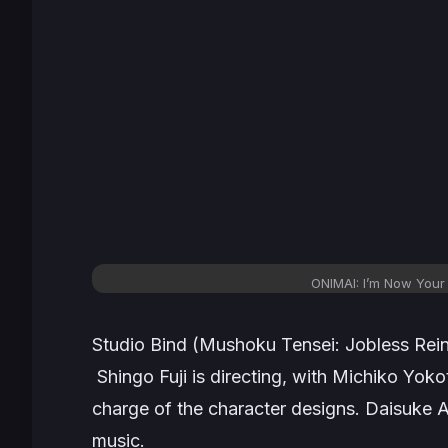
ONIMAI: I’m Now Your 
Studio Bind (Mushoku Tensei: Jobless Rein
Shingo Fuji is directing, with Michiko Yoko
charge of the character designs. Daisuke
music.