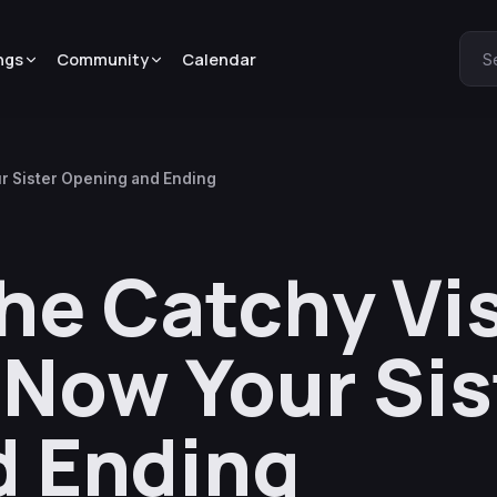
ngs
Community
Calendar
S
ur Sister Opening and Ending
he Catchy Vis
 Now Your Sis
d Ending