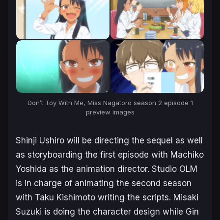
Don’t Toy With Me, Miss Nagatoro
season 2
episode 1
preview images
Shinji Ushiro will be directing the sequel as well
as storyboarding the first episode with Machiko
Yoshida as the animation director. Studio OLM
is in charge of animating the second season
with Taku Kishimoto writing the scripts. Misaki
Suzuki is doing the character design while Gin