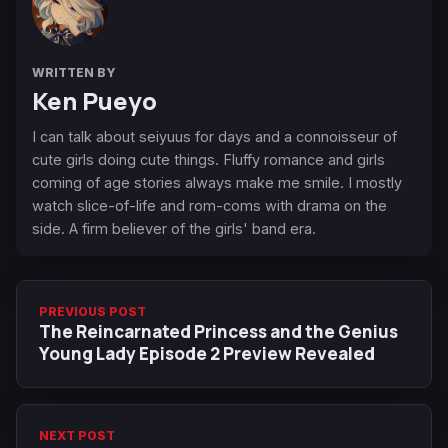
WRITTEN BY
Ken Pueyo
I can talk about seiyuus for days and a connoisseur of
cute girls doing cute things. Fluffy romance and girls
coming of age stories always make me smile. I mostly
watch slice-of-life and rom-coms with drama on the
side. A firm believer of the girls' band era.
PREVIOUS POST
The Reincarnated Princess and the Genius
Young Lady Episode 2 Preview Revealed
NEXT POST