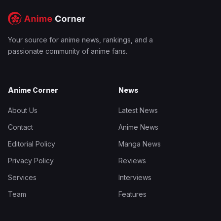
Your source for anime news, rankings, and a
passionate community of anime fans.
Anime Corner
News
About Us
Latest News
Contact
Anime News
Editorial Policy
Manga News
Privacy Policy
Reviews
Services
Interviews
Team
Features