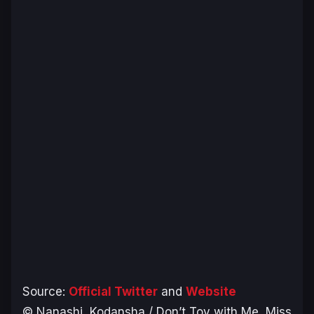
Source:
Official Twitter
and
Website
© Nanashi, Kodansha / Don’t Toy with Me, Miss