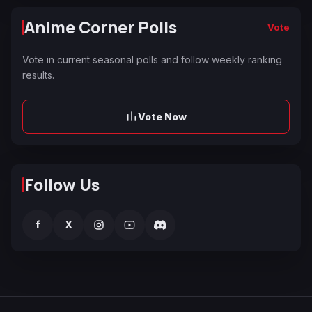
Anime Corner Polls
Vote
Vote in current seasonal polls and follow weekly ranking
results.
Vote Now
Follow Us
f
X