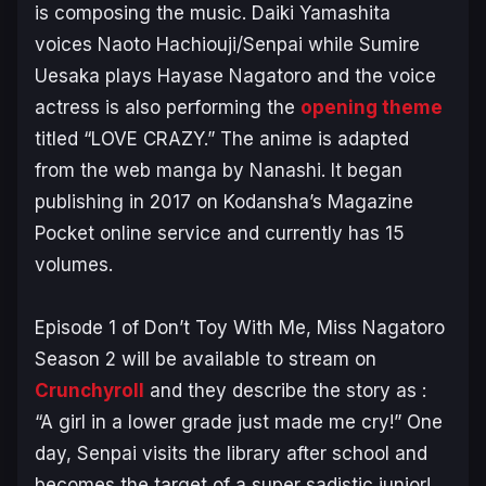
is composing the music. Daiki Yamashita
voices Naoto Hachiouji/Senpai while Sumire
Uesaka plays Hayase Nagatoro and the voice
actress is also performing the
opening theme
titled “LOVE CRAZY.” The anime is adapted
from the web manga by Nanashi. It began
publishing in 2017 on Kodansha’s Magazine
Pocket online service and currently has 15
volumes.
Episode 1 of
Don’t Toy With Me, Miss Nagatoro
Season 2
will be available to stream on
Crunchyroll
and they describe the story as :
“A girl in a lower grade just made me cry!” One
day, Senpai visits the library after school and
becomes the target of a super sadistic junior!