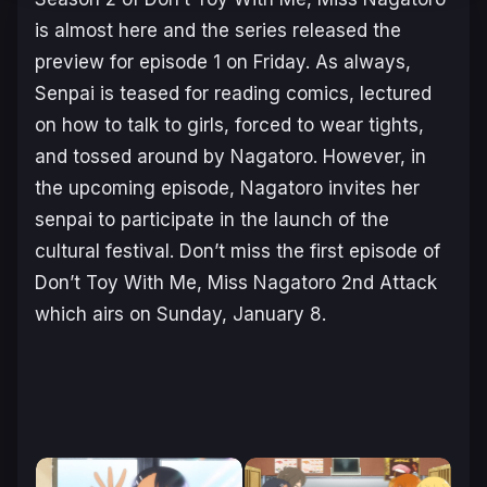
is almost here and the series released the
preview for episode 1 on Friday. As always,
Senpai is teased for reading comics, lectured
on how to talk to girls, forced to wear tights,
and tossed around by Nagatoro. However, in
the upcoming episode, Nagatoro invites her
senpai to participate in the launch of the
cultural festival. Don’t miss the first episode of
Don’t Toy With Me, Miss Nagatoro 2nd Attack
which airs on Sunday, January 8.