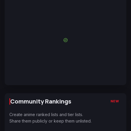
Community Rankings
NEW
Create anime ranked lists and tier lists.
Share them publicly or keep them unlisted.