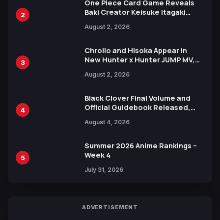
One Piece Card Game Reveals
Baki Creator Keisuke Itagaki
2
Illustration of Kaido, Rocks D.
August 2, 2026
Xebec Debuts in New Booster
Chrollo and Hisoka Appear in
New Hunter x Hunter JUMP MV,
3
Collaboration with Sakurazaka46
August 2, 2026
Black Clover Final Volume and
Official Guidebook Released,
4
Includes New 15-Page Manga by
August 4, 2026
Yuki Tabata
Summer 2026 Anime Rankings –
Week 4
5
July 31, 2026
ADVERTISEMENT