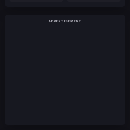
ADVERTISEMENT