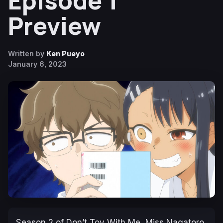
Episode 1
Preview
Written by
Ken Pueyo
January 6, 2023
Season 2 of
Don’t Toy With Me, Miss Nagatoro