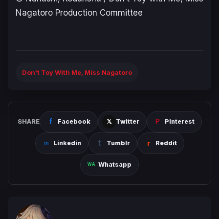
Nagatoro Production Committee
Don't Toy With Me, Miss Nagatoro
SHARE
Facebook
Twitter
Pinterest
Linkedin
Tumblr
Reddit
Whatsapp