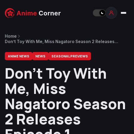
Home
Don’t Toy With Me, Miss Nagatoro Season 2 Releases
Episode 1 Preview
ANIME NEWS
NEWS
SEASONAL PREVIEWS
Don’t Toy With
Me, Miss
Nagatoro Season
2 Releases