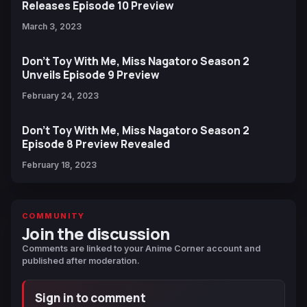
Releases Episode 10 Preview
March 3, 2023
Don’t Toy With Me, Miss Nagatoro Season 2
Unveils Episode 9 Preview
February 24, 2023
Don’t Toy With Me, Miss Nagatoro Season 2
Episode 8 Preview Revealed
February 18, 2023
COMMUNITY
Join the discussion
Comments are linked to your Anime Corner account and
published after moderation.
Sign in to comment