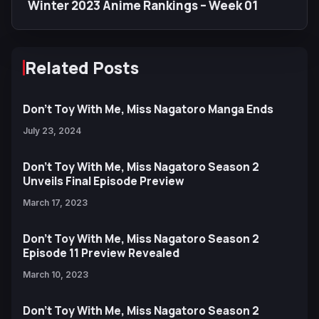
Winter 2023 Anime Rankings – Week 01
Related Posts
Don’t Toy With Me, Miss Nagatoro Manga Ends
July 23, 2024
Don’t Toy With Me, Miss Nagatoro Season 2
Unveils Final Episode Preview
March 17, 2023
Don’t Toy With Me, Miss Nagatoro Season 2
Episode 11 Preview Revealed
March 10, 2023
Don’t Toy With Me, Miss Nagatoro Season 2