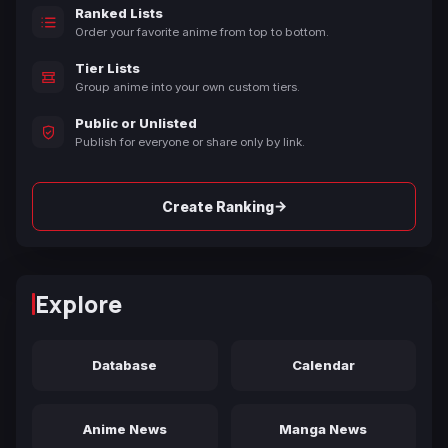
Ranked Lists
Order your favorite anime from top to bottom.
Tier Lists
Group anime into your own custom tiers.
Public or Unlisted
Publish for everyone or share only by link.
→
Create Ranking
Explore
Database
Calendar
Anime News
Manga News