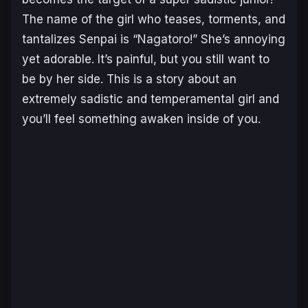
The name of the girl who teases, torments, and
tantalizes Senpai is “Nagatoro!” She’s annoying
yet adorable. It’s painful, but you still want to
be by her side. This is a story about an
extremely sadistic and temperamental girl and
you’ll feel something awaken inside of you.