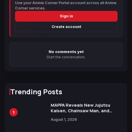
Use your Anime Corner Portal account across all Anime
Corner services.
Sign in
Create account
No comments yet
Start the conversation.
Trending Posts
MAPPA Reveals New Jujutsu
Kaisen, Chainsaw Man, and
1
Attack on Titan Illustrations
August 1, 2026
Ahead of 15th Anniversary Expo