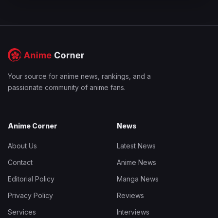
Your source for anime news, rankings, and a
passionate community of anime fans.
Anime Corner
News
About Us
Latest News
Contact
Anime News
Editorial Policy
Manga News
Privacy Policy
Reviews
Services
Interviews