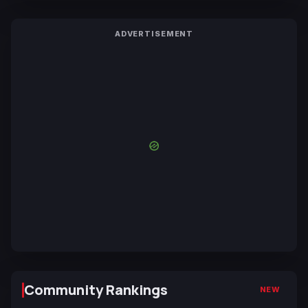
ADVERTISEMENT
Community Rankings
NEW