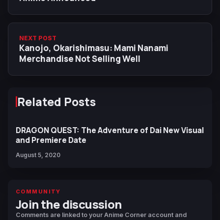
NEXT POST
Kanojo, Okarishimasu: Mami Nanami
Merchandise Not Selling Well
Related Posts
DRAGON QUEST: The Adventure of Dai New Visual
and Premiere Date
August 5, 2020
COMMUNITY
Join the discussion
Comments are linked to your Anime Corner account and