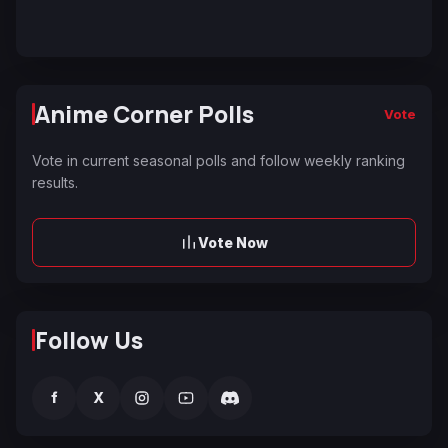
Anime Corner Polls
Vote
Vote in current seasonal polls and follow weekly ranking
results.
Vote Now
Follow Us
f
X