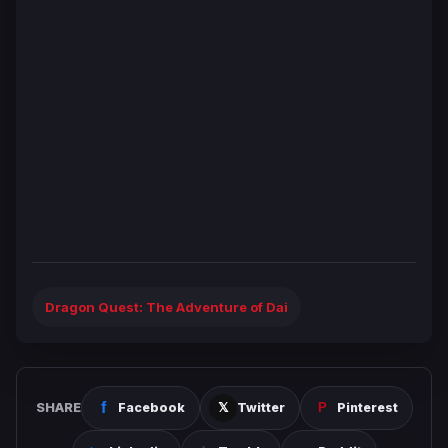
Dragon Quest: The Adventure of Dai
SHARE
Facebook
Twitter
Pinterest