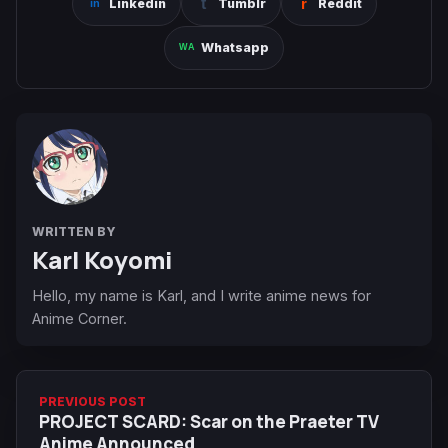
Linkedin
Tumblr
Reddit
Whatsapp
WRITTEN BY
Karl Koyomi
Hello, my name is Karl, and I write anime news for
Anime Corner.
PREVIOUS POST
PROJECT SCARD: Scar on the Praeter TV
Anime Announced