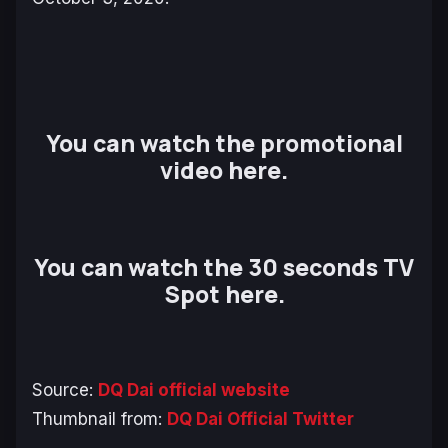
You can watch the promotional
video here.
You can watch the 30 seconds TV
Spot here.
Source:
DQ Dai official website
Thumbnail from:
DQ Dai Official Twitter