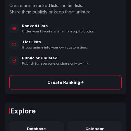
Create anime ranked lists and tier lists.
Share them publicly or keep them unlisted.
Ranked Lists
Order your favorite anime from top to bottom.
Tier Lists
Group anime into your own custom tiers.
Public or Unlisted
Publish for everyone or share only by link.
→
Create Ranking
Explore
Database
Calendar