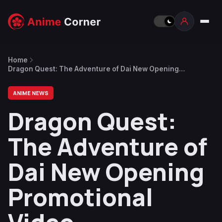
Home
Dragon Quest: The Adventure of Dai New Opening
Promotional Video
ANIME NEWS
Dragon Quest:
The Adventure of
Dai New Opening
Promotional