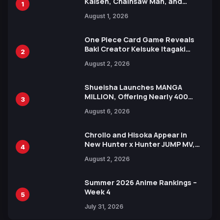
Kaisen, Chainsaw Man, and
1
Attack on Titan Illustrations
August 1, 2026
Ahead of 15th Anniversary Expo
One Piece Card Game Reveals
Baki Creator Keisuke Itagaki
2
Illustration of Kaido, Rocks D.
August 2, 2026
Xebec Debuts in New Booster
Shueisha Launches MANGA
MILLION, Offering Nearly 400
3
Manga Series in Over 100
August 6, 2026
Languages for Free
Chrollo and Hisoka Appear in
New Hunter x Hunter JUMP MV,
4
Collaboration with Sakurazaka46
August 2, 2026
Summer 2026 Anime Rankings –
Week 4
5
July 31, 2026