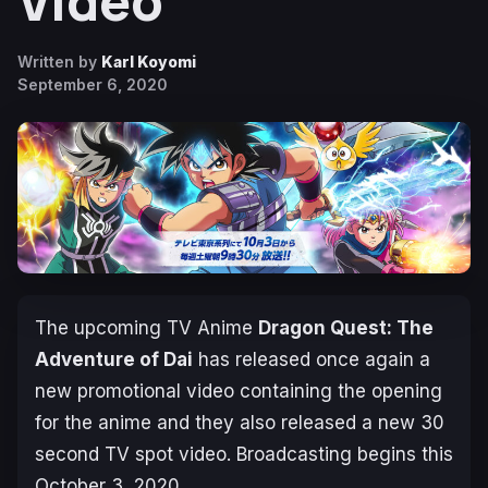
Video
Written by
Karl Koyomi
September 6, 2020
The upcoming TV Anime
Dragon Quest: The
Adventure of Dai
has released once again a
new promotional video containing the opening
for the anime and they also released a new 30
second TV spot video. Broadcasting begins this
October 3, 2020
.