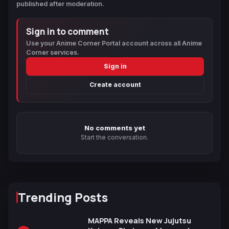
published after moderation.
Sign in to comment
Use your Anime Corner Portal account across all Anime
Corner services.
Sign in
Create account
No comments yet
Start the conversation.
Trending Posts
MAPPA Reveals New Jujutsu