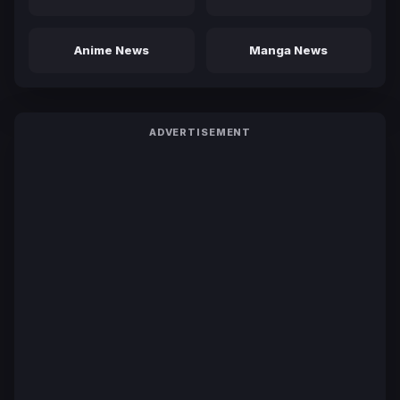
Anime News
Manga News
ADVERTISEMENT