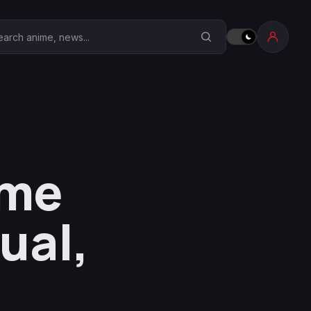
earch Anime Corner
ime
ual,