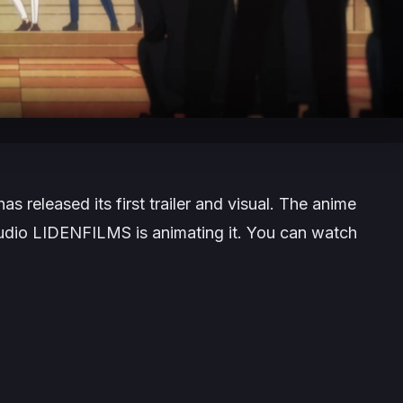
as released its first trailer and visual. The anime
Studio LIDENFILMS is animating it. You can watch