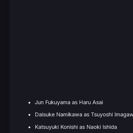
Jun Fukuyama as Haru Asai
Daisuke Namikawa as Tsuyoshi Imaga
Katsuyuki Konishi as Naoki Ishida