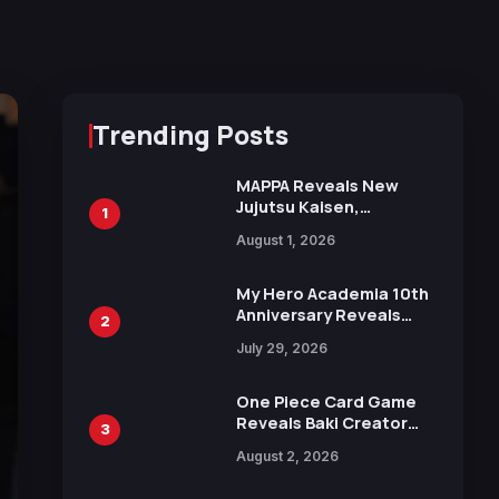
Trending Posts
MAPPA Reveals New
Jujutsu Kaisen,
1
Chainsaw Man, and
August 1, 2026
Attack on Titan
Illustrations Ahead of
15th Anniversary Expo
My Hero Academia 10th
Anniversary Reveals
2
New Top 10 Heroes
July 29, 2026
Visual
One Piece Card Game
Reveals Baki Creator
3
Keisuke Itagaki
August 2, 2026
Illustration of Kaido,
Rocks D. Xebec Debuts