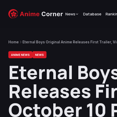
News
Database
Ranki
Home
Eternal Boys Original Anime Releases First Trailer, V
ANIME NEWS
NEWS
Eternal Boy
Releases Firs
October 10 