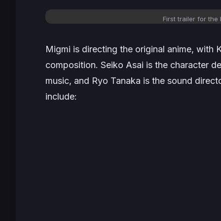
First trailer for the
Migmi is directing the original anime, with 
composition. Seiko Asai is the character de
music, and Ryo Tanaka is the sound direc
include: