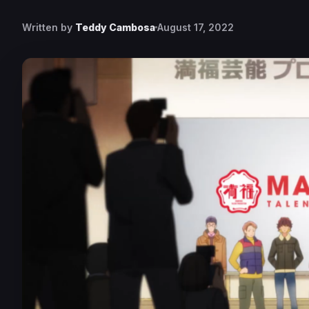
Written by
Teddy Cambosa
August 17, 2022