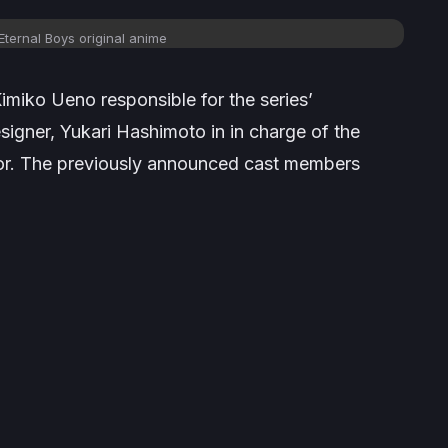
Eternal Boys
original anime
Kimiko Ueno responsible for the series’
signer, Yukari Hashimoto in in charge of the
tor. The previously announced cast members