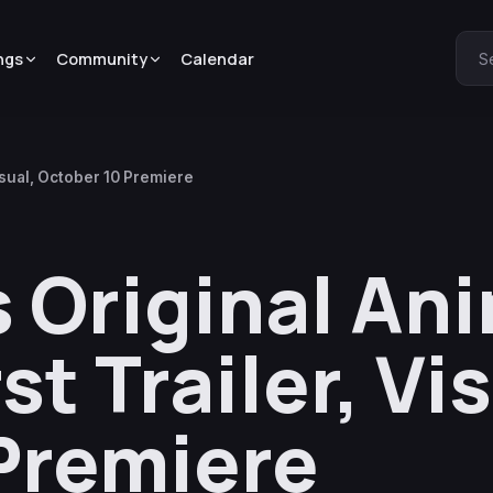
ngs
Community
Calendar
S
isual, October 10 Premiere
s Original An
t Trailer, Vis
Premiere