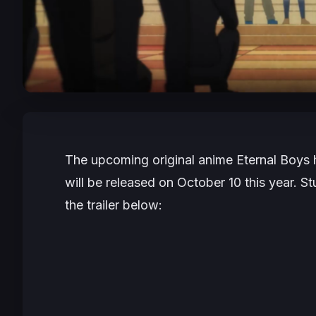
The upcoming original anime
Eternal Boys
h
will be released on October 10 this year. 
the trailer below: