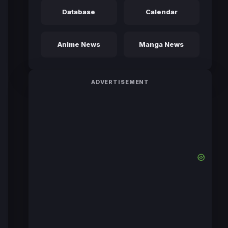
Database
Calendar
Anime News
Manga News
ADVERTISEMENT