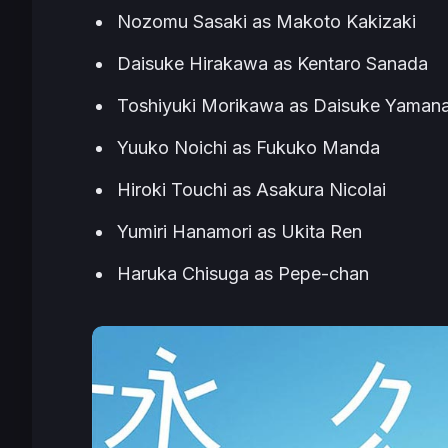
Nozomu Sasaki as Makoto Kakizaki
Daisuke Hirakawa as Kentaro Sanada
Toshiyuki Morikawa as Daisuke Yaman
Yuuko Noichi as Fukuko Manda
Hiroki Touchi as Asakura Nicolai
Yumiri Hanamori as Ukita Ren
Haruka Chisuga as Pepe-chan