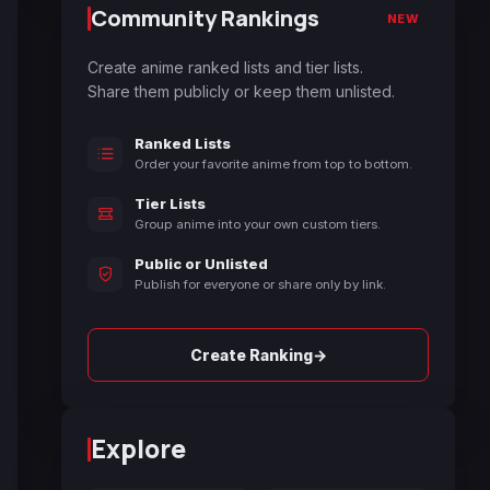
Community Rankings
NEW
Create anime ranked lists and tier lists.
Share them publicly or keep them unlisted.
Ranked Lists
Order your favorite anime from top to bottom.
Tier Lists
Group anime into your own custom tiers.
Public or Unlisted
Publish for everyone or share only by link.
→
Create Ranking
Explore