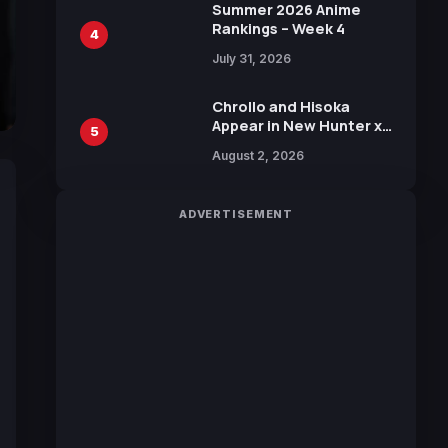
in New Booster
Summer 2026 Anime
Rankings – Week 4
4
July 31, 2026
Chrollo and Hisoka
Appear in New Hunter x
5
Hunter JUMP MV,
August 2, 2026
Collaboration with
Sakurazaka46
ADVERTISEMENT