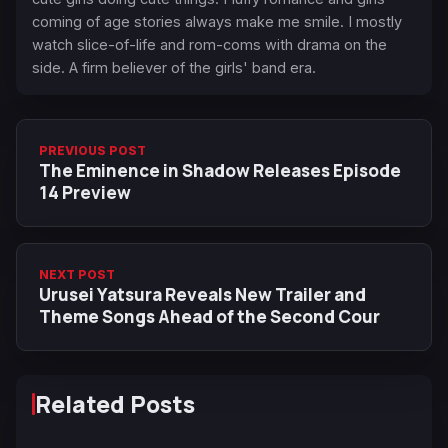
coming of age stories always make me smile. I mostly
watch slice-of-life and rom-coms with drama on the
side. A firm believer of the girls' band era.
PREVIOUS POST
The Eminence in Shadow Releases Episode
14 Preview
NEXT POST
Urusei Yatsura Reveals New Trailer and
Theme Songs Ahead of the Second Cour
Related Posts