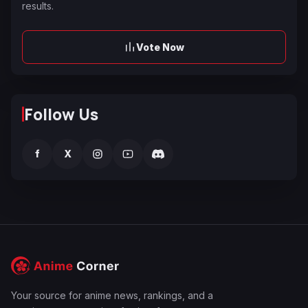
results.
Vote Now
Follow Us
f
X
Your source for anime news, rankings, and a