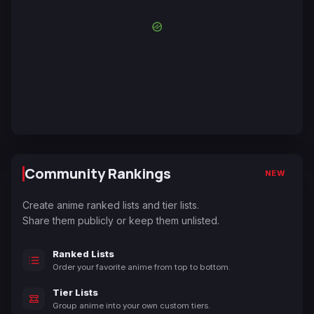
Community Rankings
NEW
Create anime ranked lists and tier lists.
Share them publicly or keep them unlisted.
Ranked Lists
Order your favorite anime from top to bottom.
Tier Lists
Group anime into your own custom tiers.