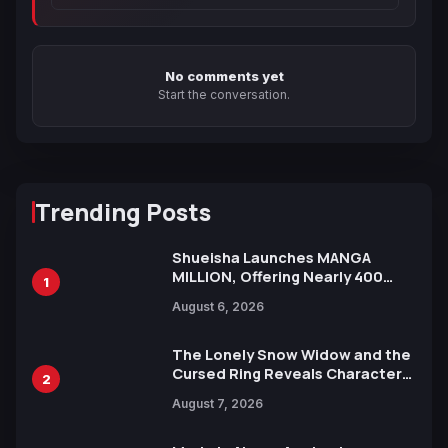
No comments yet
Start the conversation.
Trending Posts
Shueisha Launches MANGA
MILLION, Offering Nearly 400
1
Manga Series in Over 100
August 6, 2026
Languages for Free
The Lonely Snow Widow and the
Cursed Ring Reveals Character
2
Trailers Ahead of October 2026
August 7, 2026
Release