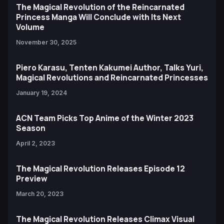
The Magical Revolution of the Reincarnated
Princess Manga Will Conclude with Its Next
Volume
November 30, 2025
Piero Karasu, Tenten Kakumei Author, Talks Yuri,
Magical Revolutions and Reincarnated Princesses
January 19, 2024
ACN Team Picks Top Anime of the Winter 2023
Season
April 2, 2023
The Magical Revolution Releases Episode 12
Preview
March 20, 2023
The Magical Revolution Releases Climax Visual