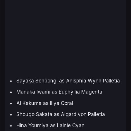
Sayaka Senbongi as Anisphia Wynn Palletia
Manaka Iwami as Euphyllia Magenta
Ai Kakuma as Illya Coral
Shougo Sakata as Algard von Palletia
Hina Youmiya as Lainie Cyan