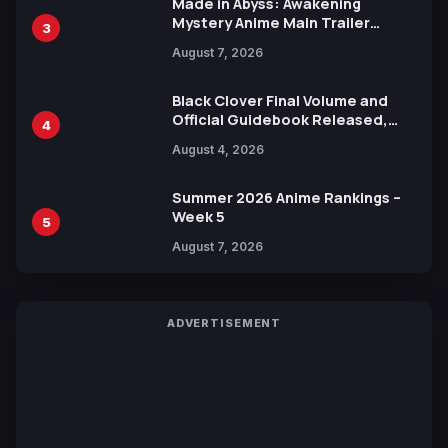
Made in Abyss: Awakening
Mystery Anime Main Trailer
3
Reveals New Cast, Theme Song
August 7, 2026
by Mori Calliope and Kevin Penkin
Black Clover Final Volume and
Official Guidebook Released,
4
Includes New 15-Page Manga by
August 4, 2026
Yuki Tabata
Summer 2026 Anime Rankings –
Week 5
5
August 7, 2026
ADVERTISEMENT