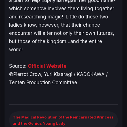
a plan to help Euphyllia regain her good name-
which somehow involves them living together
and researching magic! Little do these two
ladies know, however, that their chance
encounter will alter not only their own futures,
but those of the kingdom…and the entire
world!
Source:
Official Website
©Pierrot Crow, Yuri Kisaragi / KADOKAWA /
Tenten Production Committee
The Magical Revolution of the Reincarnated Princess
and the Genius Young Lady