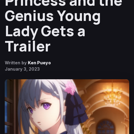
Princess and the
Genius Young
Lady Gets a
Trailer
Written by
Ken Pueyo
January 3, 2023