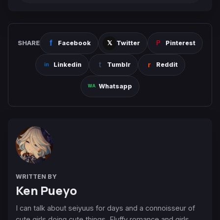
SHARE
Facebook
Twitter
Pinterest
Linkedin
Tumblr
Reddit
Whatsapp
WRITTEN BY
Ken Pueyo
I can talk about seiyuus for days and a connoisseur of
cute girls doing cute things. Fluffy romance and girls