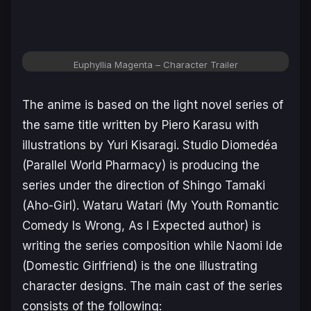
Euphyllia Magenta – Character Trailer
The anime is based on the light novel series of
the same title written by Piero Karasu with
illustrations by Yuri Kisaragi. Studio Diomedéa
(
Parallel World Pharmacy
) is producing the
series under the direction of Shingo Tamaki
(
Aho-Girl
). Wataru Watari (
My Youth Romantic
Comedy Is Wrong, As I Expected
author) is
writing the series composition while Naomi Ide
(
Domestic Girlfriend
) is the one illustrating
character designs. The main cast of the series
consists of the following: