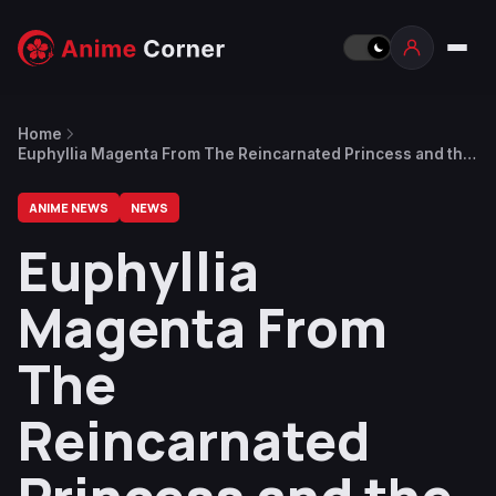
Home
Euphyllia Magenta From The Reincarnated Princess and the
Genius Young Lady Gets a Trailer
ANIME NEWS
NEWS
Euphyllia
Magenta From
The
Reincarnated