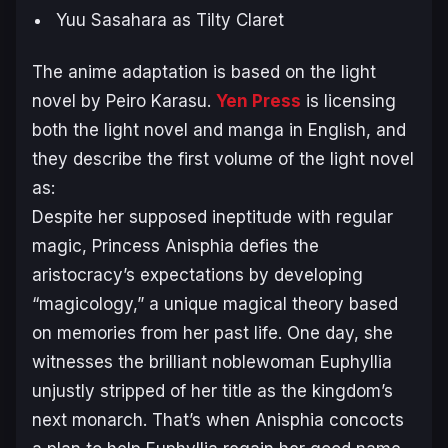
Yuu Sasahara as Tilty Claret
The anime adaptation is based on the light
novel by Peiro Karasu.
Yen Press
is licensing
both the light novel and manga in English, and
they describe the first volume of the light novel
as:
Despite her supposed ineptitude with regular
magic, Princess Anisphia defies the
aristocracy’s expectations by developing
“magicology,” a unique magical theory based
on memories from her past life. One day, she
witnesses the brilliant noblewoman Euphyllia
unjustly stripped of her title as the kingdom’s
next monarch. That’s when Anisphia concocts