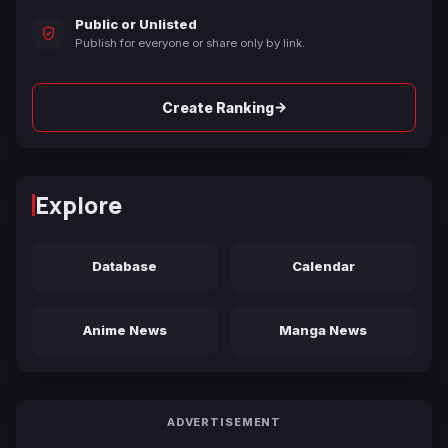
Public or Unlisted
Publish for everyone or share only by link.
→
Create Ranking
Explore
Database
Calendar
Anime News
Manga News
ADVERTISEMENT