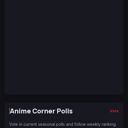
Anime Corner Polls
Vote
Vote in current seasonal polls and follow weekly ranking