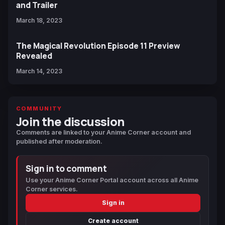
and Trailer
March 18, 2023
The Magical Revolution Episode 11 Preview
Revealed
March 14, 2023
COMMUNITY
Join the discussion
Comments are linked to your Anime Corner account and
published after moderation.
Sign in to comment
Use your Anime Corner Portal account across all Anime
Corner services.
Sign in
Create account