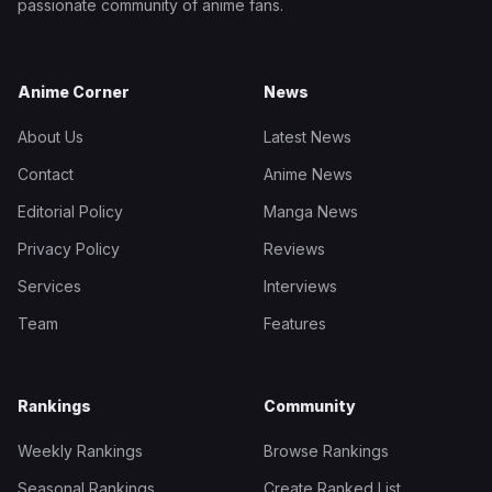
passionate community of anime fans.
Anime Corner
News
About Us
Latest News
Contact
Anime News
Editorial Policy
Manga News
Privacy Policy
Reviews
Services
Interviews
Team
Features
Rankings
Community
Weekly Rankings
Browse Rankings
Seasonal Rankings
Create Ranked List