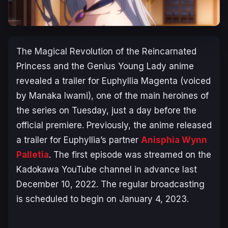
The
Magical Revolution of the Reincarnated
Princess and the Genius Young Lady
anime
revealed a trailer for Euphyllia Magenta (voiced
by Manaka Iwami), one of the main heroines of
the series on Tuesday, just a day before the
official premiere. Previously, the anime released
a trailer for Euphyllia’s partner
Anisphia Wynn
Palletia
. The first episode was streamed on the
Kadokawa YouTube channel in advance last
December 10, 2022. The regular broadcasting
is scheduled to begin on January 4, 2023.