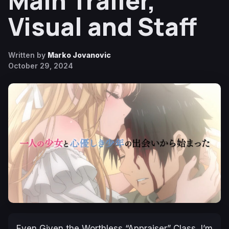
Main Trailer,
Visual and Staff
Written by
Marko Jovanovic
October 29, 2024
Even Given the Worthless “Appraiser” Class, I’m