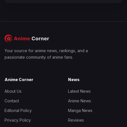
Your source for anime news, rankings, and a
passionate community of anime fans.
Anime Corner
News
About Us
Latest News
Contact
Anime News
Editorial Policy
Manga News
Privacy Policy
Reviews