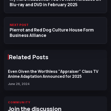
Blu-ray and DVD in February 2025
NEXT POST
Pierrot and Red Dog Culture House Form
Business Alliance
Related Posts
Even Given the Worthless "Appraiser" Class TV
Anime Adaptation Announced for 2025
June 26, 2024
COMMUNITY
Join the discussion