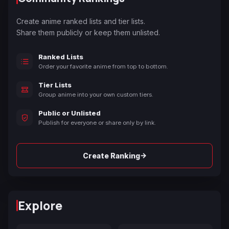
Create anime ranked lists and tier lists.
Share them publicly or keep them unlisted.
Ranked Lists
Order your favorite anime from top to bottom.
Tier Lists
Group anime into your own custom tiers.
Public or Unlisted
Publish for everyone or share only by link.
→
Create Ranking
Explore