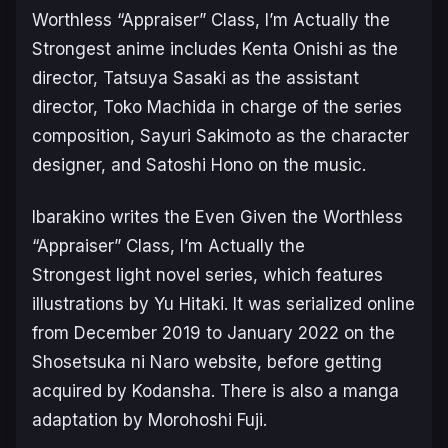
Worthless “Appraiser” Class, I’m Actually the
Strongest
anime includes Kenta Onishi as the
director, Tatsuya Sasaki as the assistant
director, Toko Machida in charge of the series
composition, Sayuri Sakimoto as the character
designer, and Satoshi Hono on the music.
Ibarakino writes the
Even Given the Worthless
“Appraiser” Class, I’m Actually the
Strongest
light novel series, which features
illustrations by Yu Hitaki. It was serialized online
from December 2019 to January 2022 on the
Shosetsuka ni Naro website, before getting
acquired by Kodansha. There is also a manga
adaptation by Morohoshi Fuji.