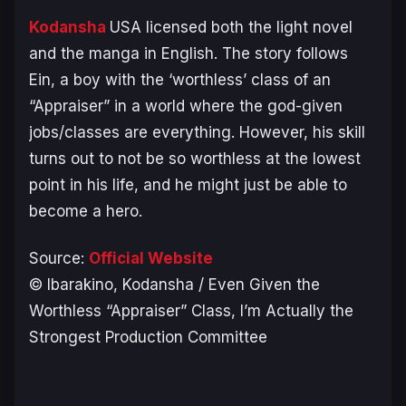
Kodansha
USA licensed both the light novel
and the manga in English. The story follows
Ein, a boy with the ‘worthless’ class of an
“Appraiser” in a world where the god-given
jobs/classes are everything. However, his skill
turns out to not be so worthless at the lowest
point in his life, and he might just be able to
become a hero.
Source:
Official Website
© Ibarakino, Kodansha / Even Given the
Worthless “Appraiser” Class, I’m Actually the
Strongest Production Committee