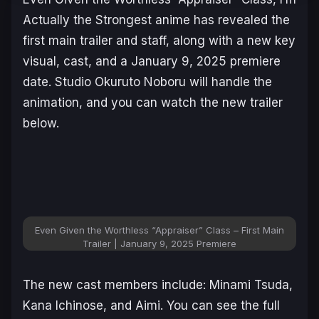
Actually the Strongest
anime has revealed the
first main trailer and staff, along with a new key
visual, cast, and a January 9, 2025 premiere
date. Studio Okuruto Noboru will handle the
animation, and you can watch the new trailer
below.
Even Given the Worthless “Appraiser” Class – First Main
Trailer | January 9, 2025 Premiere
The new cast members include: Minami Tsuda,
Kana Ichinose, and Aimi. You can see the full