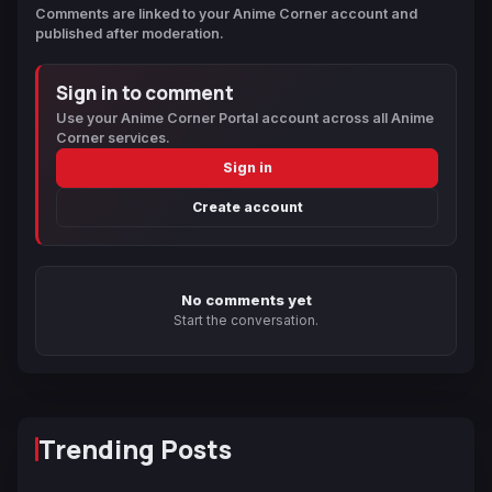
Comments are linked to your Anime Corner account and
published after moderation.
Sign in to comment
Use your Anime Corner Portal account across all Anime
Corner services.
Sign in
Create account
No comments yet
Start the conversation.
Trending Posts