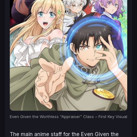
Even Given the Worthless “Appraiser” Class – First Key Visual
The main anime staff for the
Even Given the