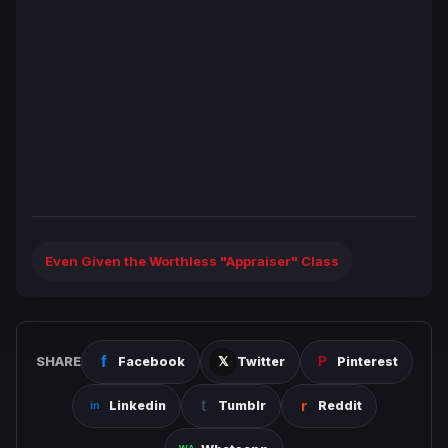
Even Given the Worthless "Appraiser" Class
SHARE
Facebook
Twitter
Pinterest
Linkedin
Tumblr
Reddit