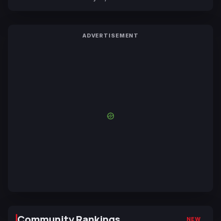
ADVERTISEMENT
Community Rankings
NEW