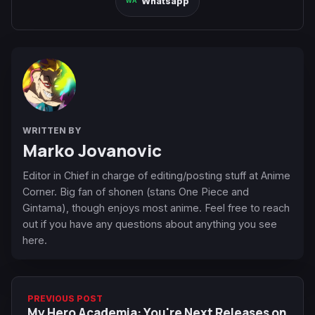
Whatsapp
WRITTEN BY
Marko Jovanovic
Editor in Chief in charge of editing/posting stuff at Anime
Corner. Big fan of shonen (stans One Piece and
Gintama), though enjoys most anime. Feel free to reach
out if you have any questions about anything you see
here.
PREVIOUS POST
My Hero Academia: You're Next Releases on