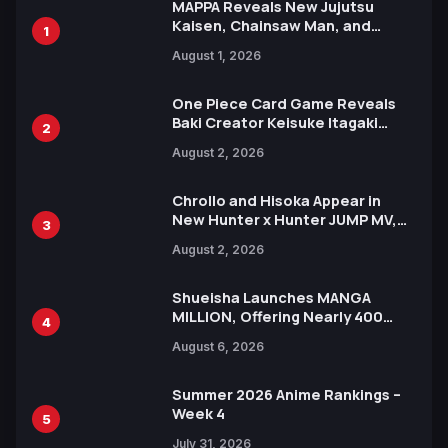
MAPPA Reveals New Jujutsu
Kaisen, Chainsaw Man, and
1
Attack on Titan Illustrations
August 1, 2026
Ahead of 15th Anniversary Expo
One Piece Card Game Reveals
Baki Creator Keisuke Itagaki
2
Illustration of Kaido, Rocks D.
August 2, 2026
Xebec Debuts in New Booster
Chrollo and Hisoka Appear in
New Hunter x Hunter JUMP MV,
3
Collaboration with Sakurazaka46
August 2, 2026
Shueisha Launches MANGA
MILLION, Offering Nearly 400
4
Manga Series in Over 100
August 6, 2026
Languages for Free
Summer 2026 Anime Rankings –
Week 4
5
July 31, 2026