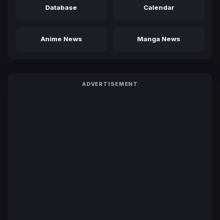
Database
Calendar
Anime News
Manga News
ADVERTISEMENT