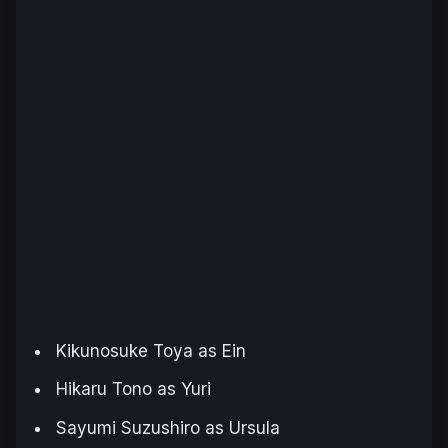
Kikunosuke Toya as Ein
Hikaru Tono as Yuri
Sayumi Suzushiro as Ursula