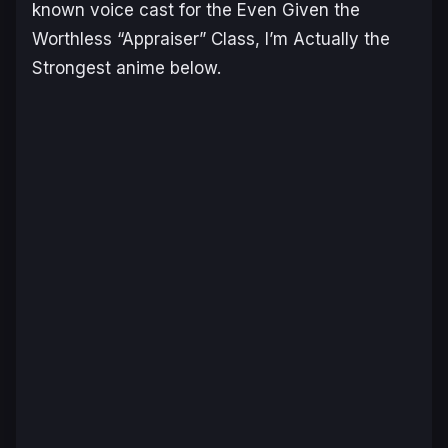
known voice cast for the
Even Given the
Worthless “Appraiser” Class, I’m Actually the
Strongest
anime below.