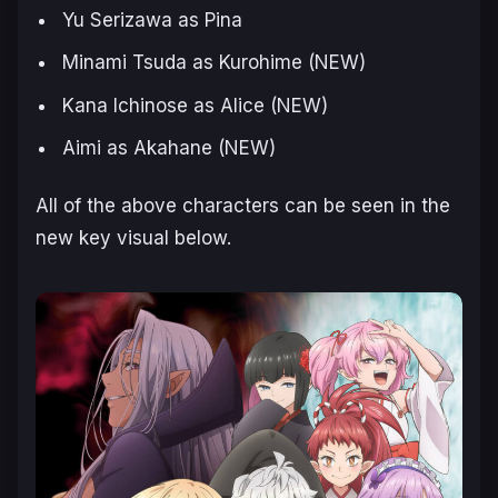
Yu Serizawa as Pina
Minami Tsuda as Kurohime (NEW)
Kana Ichinose as Alice (NEW)
Aimi as Akahane (NEW)
All of the above characters can be seen in the
new key visual below.