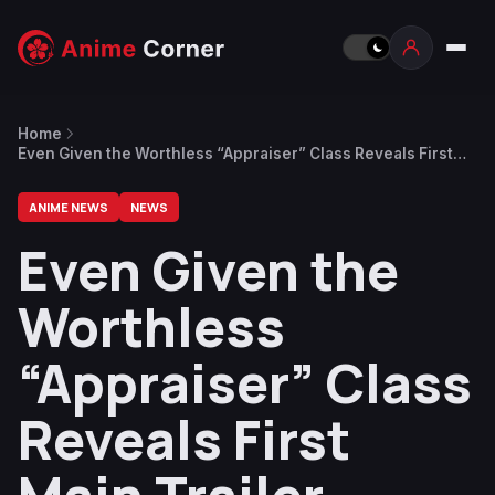
Home
Even Given the Worthless “Appraiser” Class Reveals First
Main Trailer, Visual and Staff
ANIME NEWS
NEWS
Even Given the
Worthless
“Appraiser” Class
Reveals First