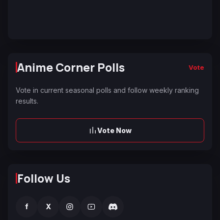
Anime Corner Polls
Vote
Vote in current seasonal polls and follow weekly ranking
results.
Vote Now
Follow Us
f
X