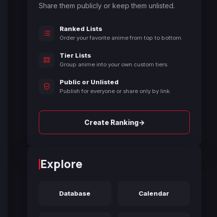
Share them publicly or keep them unlisted.
Ranked Lists
Order your favorite anime from top to bottom.
Tier Lists
Group anime into your own custom tiers.
Public or Unlisted
Publish for everyone or share only by link.
→
Create Ranking
Explore
Database
Calendar