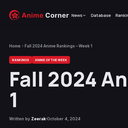
News
Database
Ranki
Home
Fall 2024 Anime Rankings – Week 1
RANKINGS
ANIME OF THE WEEK
Fall 2024 A
1
Written by
Zeerak
October 4, 2024