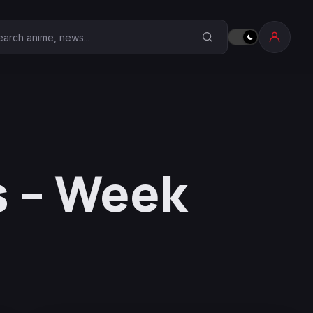
earch Anime Corner
s – Week