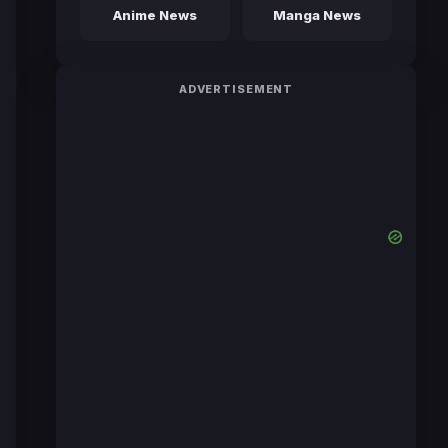
Anime News
Manga News
ADVERTISEMENT