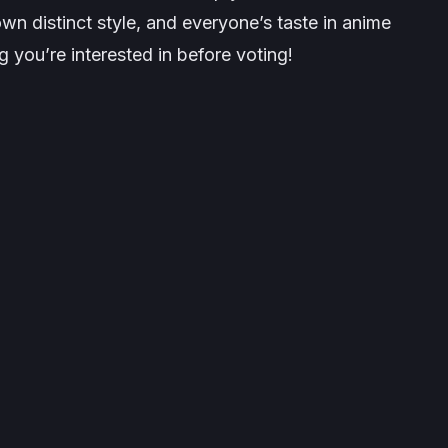
wn distinct style, and everyone’s taste in anime
 you’re interested in before voting!