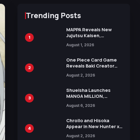
Trending Posts
MAPPA Reveals New
Jujutsu Kaisen,
1
Chainsaw Man, and
August 1, 2026
Attack on Titan
Illustrations Ahead of
15th Anniversary Expo
One Piece Card Game
Reveals Baki Creator
2
Keisuke Itagaki
August 2, 2026
Illustration of Kaido,
Rocks D. Xebec Debuts
in New Booster
Shueisha Launches
MANGA MILLION,
3
Offering Nearly 400
August 6, 2026
Manga Series in Over
100 Languages for Free
Chrollo and Hisoka
Appear in New Hunter x
4
Hunter JUMP MV,
August 2, 2026
Collaboration with