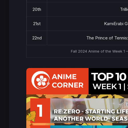
20th
Tril
21st
KamiErabi 
22nd
The Prince of Tennis
Fall 2024 Anime of the Week 1 