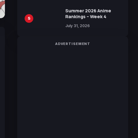
Sakurazaka46
Summer 2026 Anime
Rankings – Week 4
5
July 31, 2026
ADVERTISEMENT