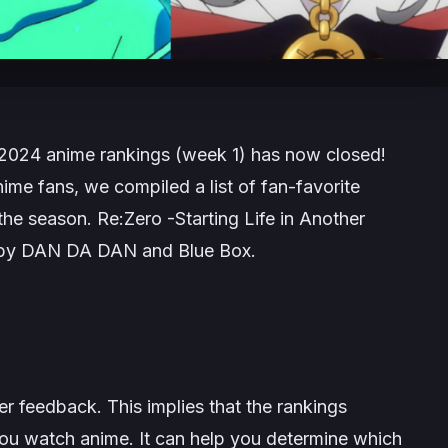
l 2024 anime rankings (week 1) has now closed!
ime fans, we compiled a list of fan-favorite
 the season.
Re:Zero -Starting Life in Another
 by
DAN DA DAN
and
Blue Box
.
 feedback. This implies that the rankings
ou watch anime. It can help you determine which