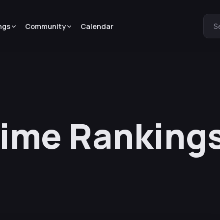
ngs
Community
Calendar
S
nime Ranking