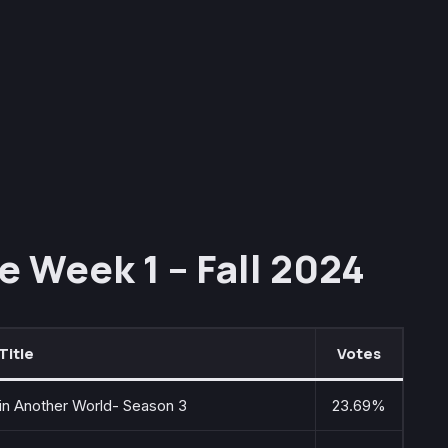
e Week 1 – Fall 2024
Title
Votes
 in Another World- Season 3
23.69%