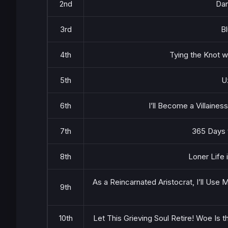
2nd
Dan
3rd
B
4th
Tying the Knot w
5th
U
6th
I’ll Become a Villaine
7th
365 Days 
8th
Loner Life 
As a Reincarnated Aristocrat, I’ll Use M
9th
10th
Let This Grieving Soul Retire! Woe Is