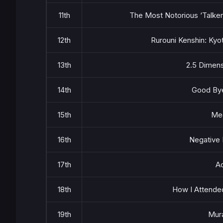
11th
The Most Notorious ‘Talker
12th
Rurouni Kenshin: Kyo
13th
2.5 Dimens
14th
Good Bye
15th
Me
16th
Negative 
17th
Ac
18th
How I Attended
19th
Mura