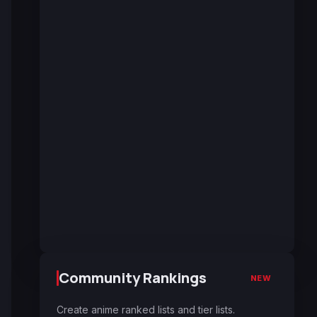
Community Rankings
NEW
Create anime ranked lists and tier lists.