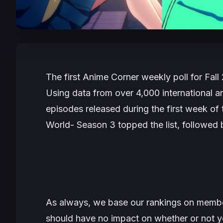
The first Anime Corner weekly poll for Fal
Using data from over 4,000 international an
episodes released during the first week of
World- Season 3
topped the list, followed
As always, we base our rankings on member
should have no impact on whether or not y