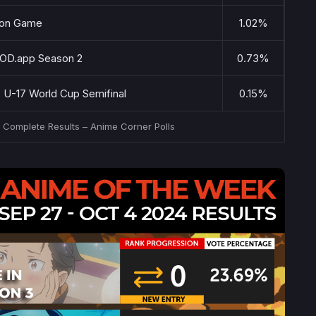
lion Game
1.02%
GOD.app Season 2
0.73%
: U-17 World Cup Semifinal
0.15%
– Complete Results – Anime Corner Polls