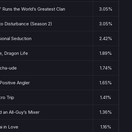
’ Runs the World’s Greatest Clan
3.05%
to Disturbance (Season 2)
3.05%
ional Seduction
2.42%
, Dragon Life
1.89%
cha-ude
1.74%
Positive Angler
1.65%
ro Trip
1.41%
 an All-Guy’s Mixer
1.36%
i in Love
1.16%