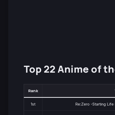
Top 22 Anime of th
Rank
1st
Re:Zero -Starting Life