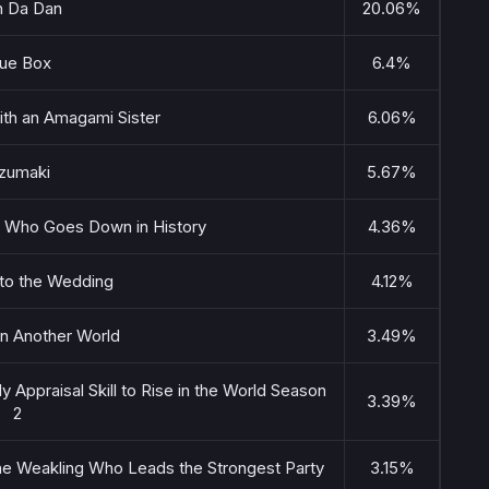
 Da Dan
20.06%
lue Box
6.4%
ith an Amagami Sister
6.06%
zumaki
5.67%
ss Who Goes Down in History
4.36%
to the Wedding
4.12%
in Another World
3.49%
y Appraisal Skill to Rise in the World Season
3.39%
2
 the Weakling Who Leads the Strongest Party
3.15%