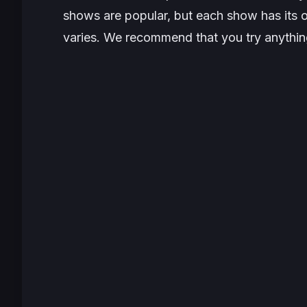
shows are popular, but each show has its o
varies. We recommend that you try anything