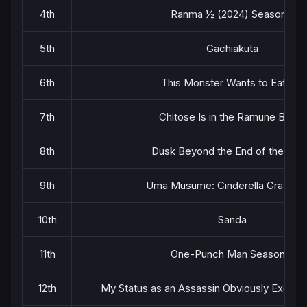
4th
Ranma ½ (2024) Season 2
5th
Gachiakuta
6th
This Monster Wants to Eat Me
7th
Chitose Is in the Ramune Bottle
8th
Dusk Beyond the End of the Wor
9th
Uma Musume: Cinderella Gray Par
10th
Sanda
11th
One-Punch Man Season 3
12th
My Status as an Assassin Obviously Exceed