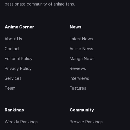
passionate community of anime fans.
Anime Corner
News
About Us
Latest News
Contact
Anime News
Editorial Policy
Manga News
Privacy Policy
Reviews
Services
Interviews
Team
Features
Rankings
Community
Weekly Rankings
Browse Rankings