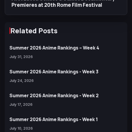
Premieres at 20th Rome Film Festival
Related Posts
Summer 2026 Anime Rankings – Week 4
July 31, 2026
Summer 2026 Anime Rankings - Week 3
July 24, 2026
Summer 2026 Anime Rankings - Week 2
July 17, 2026
Summer 2026 Anime Rankings - Week 1
July 10, 2026