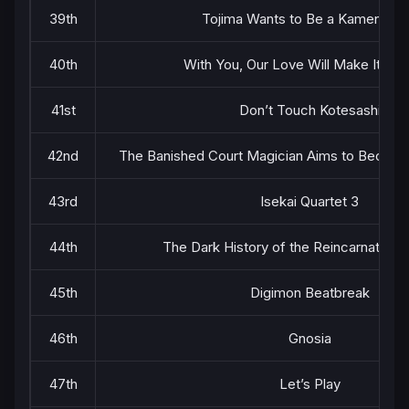
39th
Tojima Wants to Be a Kamen Rid
40th
With You, Our Love Will Make It Th
41st
Don’t Touch Kotesashi
42nd
The Banished Court Magician Aims to Become
43rd
Isekai Quartet 3
44th
The Dark History of the Reincarnated Vi
45th
Digimon Beatbreak
46th
Gnosia
47th
Let’s Play