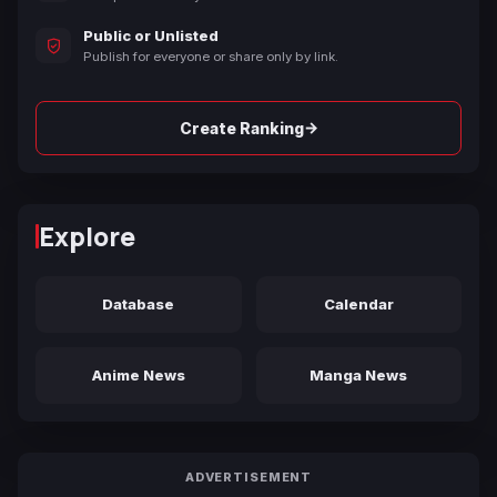
Public or Unlisted
Publish for everyone or share only by link.
→
Create Ranking
Explore
Database
Calendar
Anime News
Manga News
ADVERTISEMENT