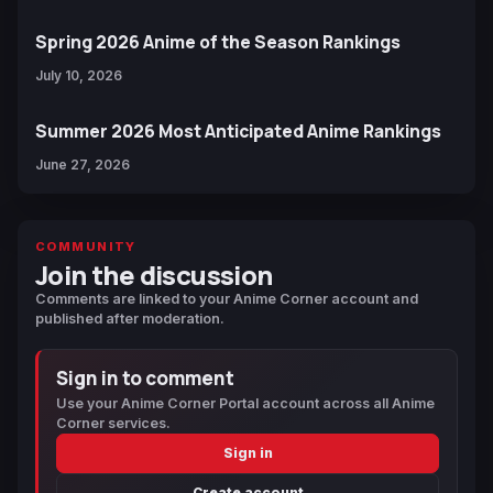
Spring 2026 Anime of the Season Rankings
July 10, 2026
Summer 2026 Most Anticipated Anime Rankings
June 27, 2026
COMMUNITY
Join the discussion
Comments are linked to your Anime Corner account and
published after moderation.
Sign in to comment
Use your Anime Corner Portal account across all Anime
Corner services.
Sign in
Create account