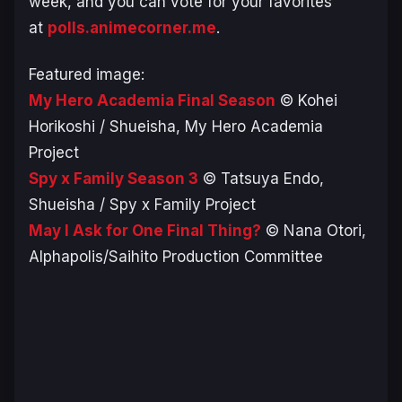
week, and you can vote for your favorites
at
polls.animecorner.me
.
Featured image:
My Hero Academia Final Season
© Kohei
Horikoshi / Shueisha, My Hero Academia
Project
Spy x Family Season 3
© Tatsuya Endo,
Shueisha / Spy x Family Project
May I Ask for One Final Thing?
© Nana Otori,
Alphapolis/Saihito Production Committee