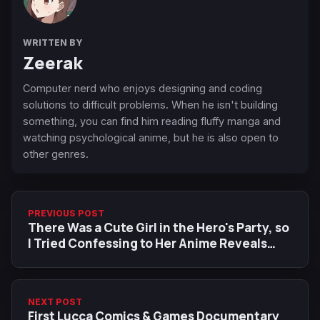
WRITTEN BY
Zeerak
Computer nerd who enjoys designing and coding
solutions to difficult problems. When he isn't building
something, you can find him reading fluffy manga and
watching psychological anime, but he is also open to
other genres.
PREVIOUS POST
There Was a Cute Girl in the Hero's Party, so
I Tried Confessing to Her Anime Reveals
New Visual, Additional Cast
NEXT POST
First Lucca Comics & Games Documentary