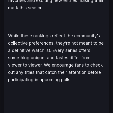
favorites and exciting new entries making their
mark this season.
While these rankings reflect the community’s
collective preferences, they’re not meant to be
a definitive watchlist. Every series offers
something unique, and tastes differ from
viewer to viewer. We encourage fans to check
out any titles that catch their attention before
participating in upcoming polls.