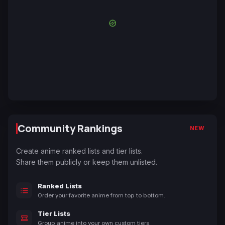
Community Rankings
NEW
Create anime ranked lists and tier lists.
Share them publicly or keep them unlisted.
Ranked Lists
Order your favorite anime from top to bottom.
Tier Lists
Group anime into your own custom tiers.