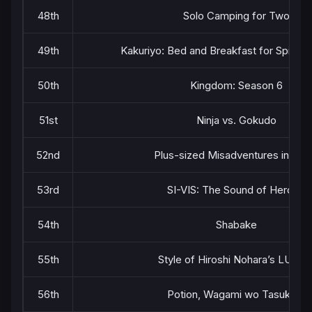
48th
Solo Camping for Two
49th
Kakuriyo: Bed and Breakfast for Spirits
50th
Kingdom: Season 6
51st
Ninja vs. Gokudo
52nd
Plus-sized Misadventures in Lov
53rd
SI-VIS: The Sound of Heroes
54th
Shabake
55th
Style of Hiroshi Nohara’s LUNC
56th
Potion, Wagami wo Tasukeru