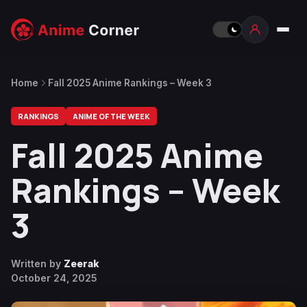
Home
Fall 2025 Anime Rankings – Week 3
RANKINGS
ANIME OF THE WEEK
Fall 2025 Anime
Rankings – Week
3
Written by
Zeerak
October 24, 2025