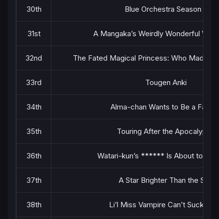
30th
Blue Orchestra Season 2
31st
A Mangaka’s Weirdly Wonderful Wor
32nd
The Fated Magical Princess: Who Made Me
33rd
Tougen Anki
34th
Alma-chan Wants to Be a Family
35th
Touring After the Apocalypse
36th
Watari-kun’s ****** Is About to Col
37th
A Star Brighter Than the Sun
38th
Li’l Miss Vampire Can’t Suck Rig