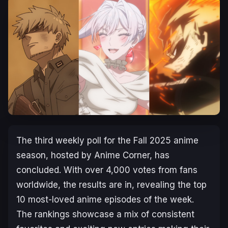
The third weekly poll for the Fall 2025 anime
season, hosted by Anime Corner, has
concluded. With over 4,000 votes from fans
worldwide, the results are in, revealing the top
10 most-loved anime episodes of the week.
The rankings showcase a mix of consistent