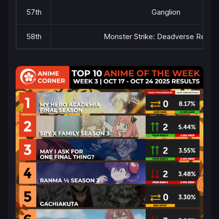
57th
Ganglion
58th
Monster Strike: Deadverse Reloa