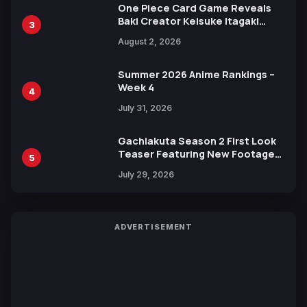
One Piece Card Game Reveals
Baki Creator Keisuke Itagaki
3
Illustration of Kaido, Rocks D.
August 2, 2026
Xebec Debuts in New Booster
Summer 2026 Anime Rankings –
Week 4
4
July 31, 2026
Gachiakuta Season 2 First Look
Teaser Featuring New Footage
5
Revealed
July 29, 2026
ADVERTISEMENT