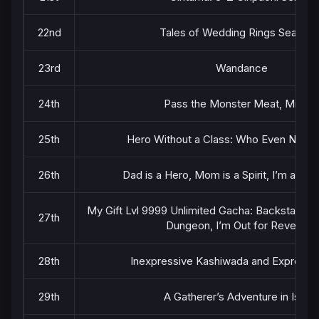
22nd
Tales of Wedding Rings Season 
23rd
Wandance
24th
Pass the Monster Meat, Milady
25th
Hero Without a Class: Who Even Needs 
26th
Dad is a Hero, Mom is a Spirit, I’m a Rei
My Gift Lvl 9999 Unlimited Gacha: Backstabbed
27th
Dungeon, I’m Out for Revenge!
28th
Inexpressive Kashiwada and Expressi
29th
A Gatherer’s Adventure in Iseka