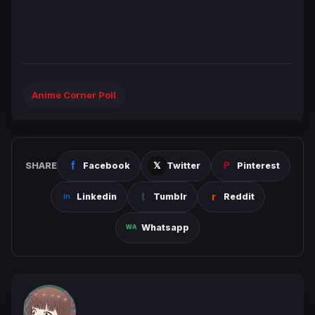
Anime Corner Poll
SHARE
Facebook
Twitter
Pinterest
Linkedin
Tumblr
Reddit
Whatsapp