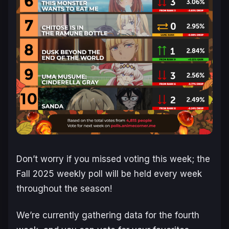
Don’t worry if you missed voting this week; the
Fall 2025 weekly poll will be held every week
throughout the season!
We’re currently gathering data for the fourth