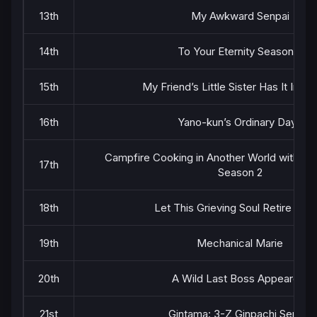
13th
My Awkward Senpai
14th
To Your Eternity Season 3
15th
My Friend’s Little Sister Has It In fo
16th
Yano-kun’s Ordinary Days
Campfire Cooking in Another World with My 
17th
Season 2
18th
Let This Grieving Soul Retire Cour
19th
Mechanical Marie
20th
A Wild Last Boss Appeared!
21st
Gintama: 3-Z Ginpachi Sensei