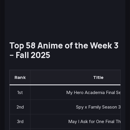
Top 58 Anime of the Week 3
– Fall 2025
Rank
Title
1st
My Hero Academia Final Seaso
2nd
Spy x Family Season 3
3rd
May I Ask for One Final Thing?