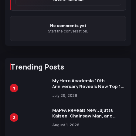
No comments yet
Start the conversation.
Trending Posts
My Hero Academia 10th
Anniversary Reveals New Top 10
1
Heroes Visual
July 29, 2026
MAPPA Reveals New Jujutsu
Kaisen, Chainsaw Man, and
2
Attack on Titan Illustrations
August 1, 2026
Ahead of 15th Anniversary Expo