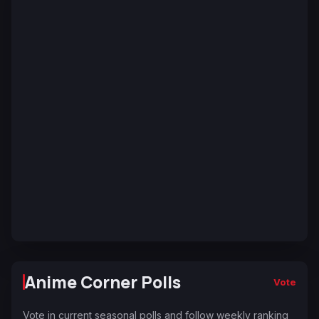
Anime Corner Polls
Vote
Vote in current seasonal polls and follow weekly ranking