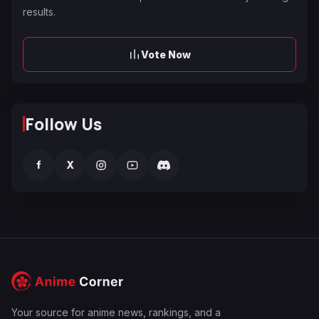
results.
Vote Now
Follow Us
f
X
Your source for anime news, rankings, and a