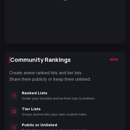
Community Rankings
NEW
Create anime ranked lists and tier lists.
Share them publicly or keep them unlisted.
Ranked Lists
Order your favorite anime from top to bottom.
Tier Lists
Group anime into your own custom tiers.
Public or Unlisted