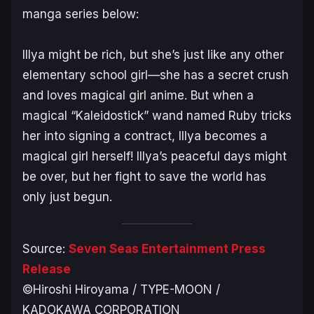
manga series below:
Illya might be rich, but she’s just like any other
elementary school girl—she has a secret crush
and loves magical girl anime. But when a
magical “Kaleidostick” wand named Ruby tricks
her into signing a contract, Illya becomes a
magical girl herself! Illya’s peaceful days might
be over, but her fight to save the world has
only just begun.
Source:
Seven Seas Entertainment Press
Release
©Hiroshi Hiroyama / TYPE-MOON /
KADOKAWA CORPORATION