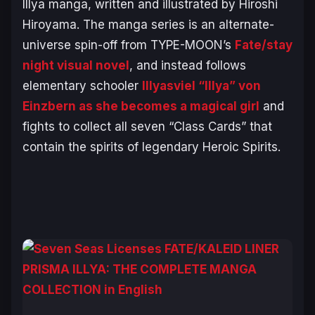
Illya
manga, written and illustrated by Hiroshi
Hiroyama. The manga series is an alternate-
universe spin-off from TYPE-MOON’s
Fate/stay
night
visual novel
, and instead follows
elementary schooler
Illyasviel “Illya” von
Einzbern as she becomes a magical girl
and
fights to collect all seven “Class Cards” that
contain the spirits of legendary Heroic Spirits.