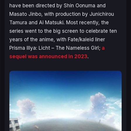
have been directed by Shin Oonuma and
Masato Jinbo, with production by Junichirou
Tamura and Ai Matsuki. Most recently, the
series went to the big screen to celebrate ten
years of the anime, with
Fate/kaleid liner
Prisma Illya: Licht – The Nameless Girl
;
a
sequel was announced in 2023
.