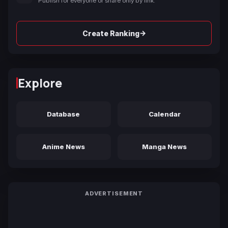
Publish for everyone or share only by link.
→
Create Ranking
Explore
Database
Calendar
Anime News
Manga News
ADVERTISEMENT