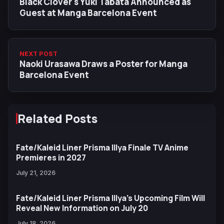
Black Clover's Yuki Tabata Announced as
Guest at Manga Barcelona Event
NEXT POST
Naoki Urasawa Draws a Poster for Manga
Barcelona Event
Related Posts
Fate/Kaleid Liner Prisma Illya Finale TV Anime
Premieres in 2027
July 21, 2026
Fate/Kaleid Liner Prisma Illya’s Upcoming Film Will
Reveal New Information on July 20
July 18, 2026