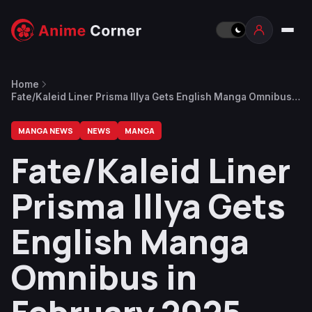
Home
Fate/Kaleid Liner Prisma Illya Gets English Manga Omnibus
in February 2025
MANGA NEWS
NEWS
MANGA
Fate/Kaleid Liner
Prisma Illya Gets
English Manga
Omnibus in