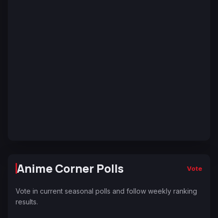
Anime Corner Polls
Vote
Vote in current seasonal polls and follow weekly ranking
results.