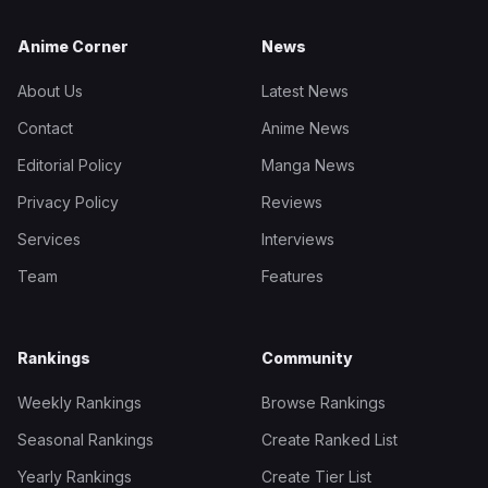
Anime Corner
News
About Us
Latest News
Contact
Anime News
Editorial Policy
Manga News
Privacy Policy
Reviews
Services
Interviews
Team
Features
Rankings
Community
Weekly Rankings
Browse Rankings
Seasonal Rankings
Create Ranked List
Yearly Rankings
Create Tier List