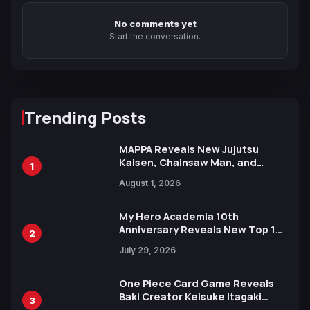
No comments yet
Start the conversation.
Trending Posts
MAPPA Reveals New Jujutsu
Kaisen, Chainsaw Man, and
1
Attack on Titan Illustrations
August 1, 2026
Ahead of 15th Anniversary Expo
My Hero Academia 10th
Anniversary Reveals New Top 10
2
Heroes Visual
July 29, 2026
One Piece Card Game Reveals
Baki Creator Keisuke Itagaki
3
Illustration of Kaido, Rocks D.