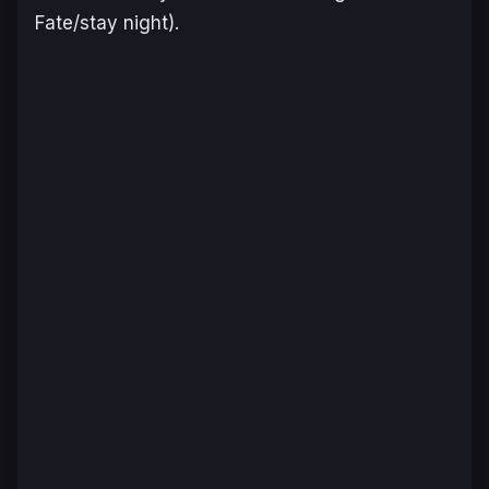
Fate/stay night
).