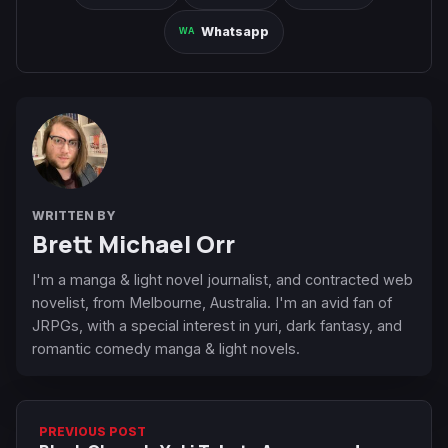
Whatsapp
WRITTEN BY
Brett Michael Orr
I'm a manga & light novel journalist, and contracted web
novelist, from Melbourne, Australia. I'm an avid fan of
JRPGs, with a special interest in yuri, dark fantasy, and
romantic comedy manga & light novels.
PREVIOUS POST