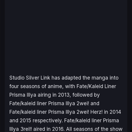
Studio Silver Link has adapted the manga into
four seasons of anime, with
Fate/Kaleid Liner
Prisma Illya
airing in 2013, followed by
Fate/kaleid liner Prisma Illya 2wei!
and
Fate/kaleid liner Prisma Illya 2wei! Herz!
in 2014
and 2015 respectively.
Fate/kaleid liner Prisma
Illya 3rei!!
aired in 2016. All seasons of the show