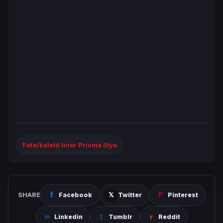
Fate/kaleid liner Prisma Illya
SHARE
Facebook
Twitter
Pinterest
Linkedin
Tumblr
Reddit