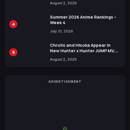
August 2, 2026
Xebec Debuts in New Booster
Summer 2026 Anime Rankings –
Week 4
4
July 31, 2026
Chrollo and Hisoka Appear in
New Hunter x Hunter JUMP MV,
5
Collaboration with Sakurazaka46
August 2, 2026
ADVERTISEMENT