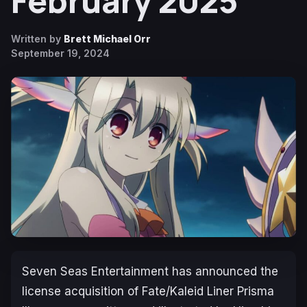
February 2025
Written by
Brett Michael Orr
September 19, 2024
Seven Seas Entertainment has announced the
license acquisition of
Fate/Kaleid Liner Prisma