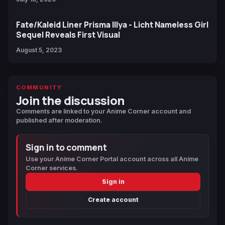
Fate/Kaleid Liner Prisma Illya - Licht Nameless Girl
Sequel Reveals First Visual
August 5, 2023
COMMUNITY
Join the discussion
Comments are linked to your Anime Corner account and
published after moderation.
Sign in to comment
Use your Anime Corner Portal account across all Anime
Corner services.
Sign in
Create account