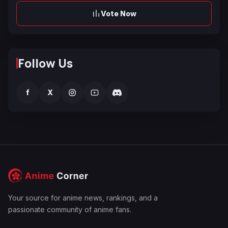
Vote Now
Follow Us
f
X
Your source for anime news, rankings, and a
passionate community of anime fans.