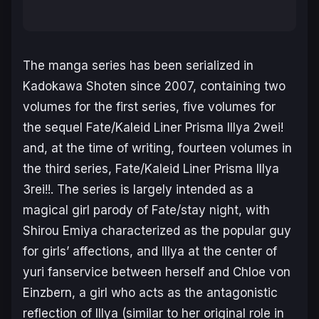
The manga series has been serialized in
Kadokawa Shoten since 2007, containing two
volumes for the first series, five volumes for
the sequel
Fate/Kaleid Liner Prisma Illya
2wei!
and, at the time of writing, fourteen volumes in
the third series,
Fate/Kaleid Liner Prisma Illya
3rei!!.
The series is largely intended as a
magical girl parody of
Fate/stay night,
with
Shirou Emiya characterized as the popular guy
for girls’ affections, and Illya at the center of
yuri fanservice between herself and Chloe von
Einzbern, a girl who acts as the antagonistic
reflection of Illya (similar to her original role in