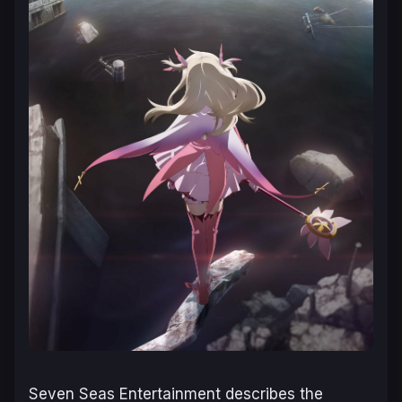
Seven Seas Entertainment describes the