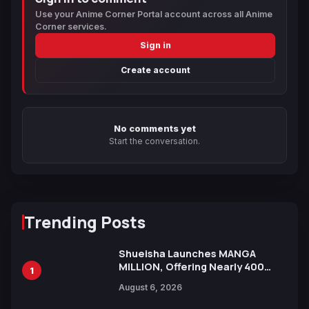
Use your Anime Corner Portal account across all Anime
Corner services.
Sign in
Create account
No comments yet
Start the conversation.
Trending Posts
Shueisha Launches MANGA
MILLION, Offering Nearly 400
1
Manga Series in Over 100
August 6, 2026
Languages for Free