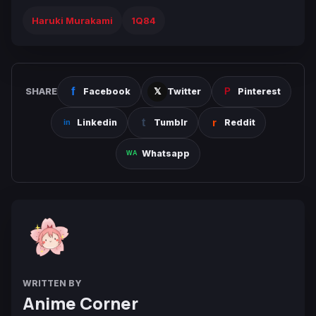
Haruki Murakami
1Q84
SHARE
Facebook
Twitter
Pinterest
Linkedin
Tumblr
Reddit
Whatsapp
WRITTEN BY
Anime Corner