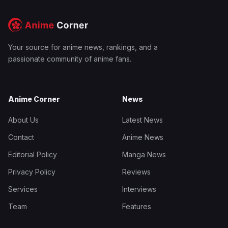
Your source for anime news, rankings, and a
passionate community of anime fans.
Anime Corner
News
About Us
Latest News
Contact
Anime News
Editorial Policy
Manga News
Privacy Policy
Reviews
Services
Interviews
Team
Features