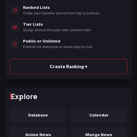
Ranked Lists
Order your favorite anime from top to bottom.
Tier Lists
Group anime into your own custom tiers.
Public or Unlisted
Publish for everyone or share only by link.
→
Create Ranking
Explore
Database
Calendar
Anime News
Manga News