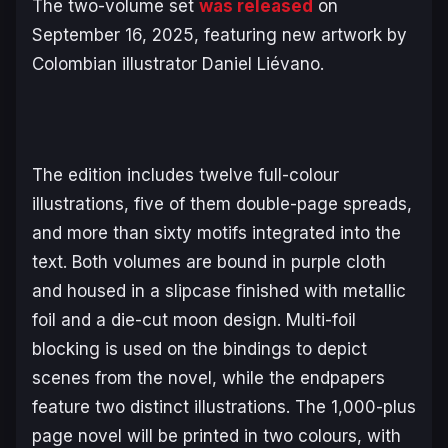
The two-volume set
was released
on
September 16, 2025, featuring new artwork by
Colombian illustrator Daniel Liévano.
The edition includes twelve full-colour
illustrations, five of them double-page spreads,
and more than sixty motifs integrated into the
text. Both volumes are bound in purple cloth
and housed in a slipcase finished with metallic
foil and a die-cut moon design. Multi-foil
blocking is used on the bindings to depict
scenes from the novel, while the endpapers
feature two distinct illustrations. The 1,000-plus
page novel will be printed in two colours, with