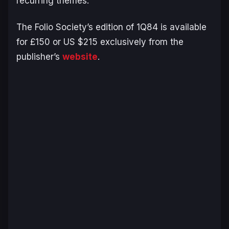
recurring themes.
The Folio Society’s edition of
1Q84
is available
for £150 or US $215 exclusively from the
publisher’s
website
.