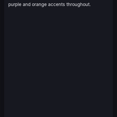
purple and orange accents throughout.