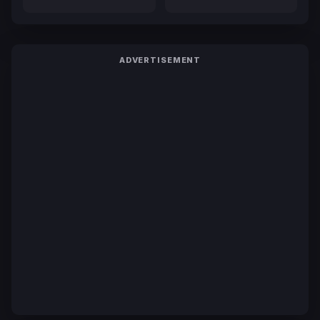
ADVERTISEMENT