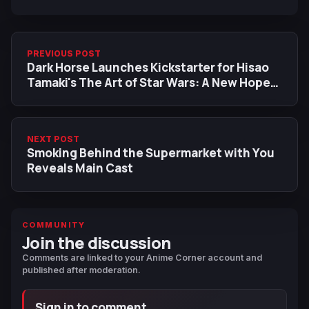
PREVIOUS POST
Dark Horse Launches Kickstarter for Hisao
Tamaki's The Art of Star Wars: A New Hope
Manga
NEXT POST
Smoking Behind the Supermarket with You
Reveals Main Cast
COMMUNITY
Join the discussion
Comments are linked to your Anime Corner account and
published after moderation.
Sign in to comment