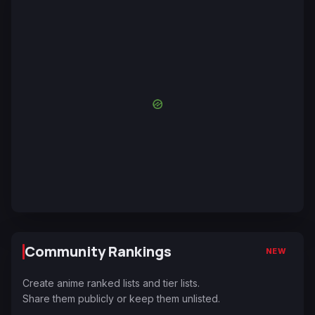
Community Rankings
NEW
Create anime ranked lists and tier lists.
Share them publicly or keep them unlisted.