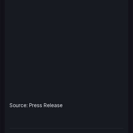
Source: Press Release