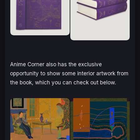
Anime Corner also has the exclusive
opportunity to show some interior artwork from
the book, which you can check out below.