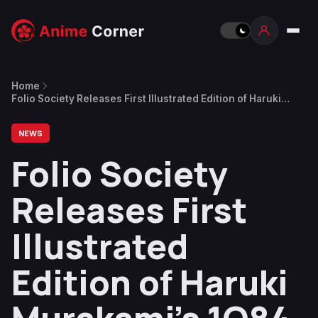
Home
Folio Society Releases First Illustrated Edition of Haruki
Murakami’s 1Q84
NEWS
Folio Society
Releases First
Illustrated
Edition of Haruki