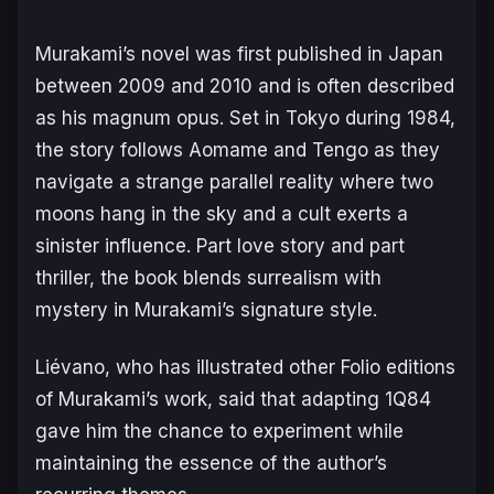
Murakami’s novel was first published in Japan
between 2009 and 2010 and is often described
as his magnum opus. Set in Tokyo during 1984,
the story follows Aomame and Tengo as they
navigate a strange parallel reality where two
moons hang in the sky and a cult exerts a
sinister influence. Part love story and part
thriller, the book blends surrealism with
mystery in Murakami’s signature style.
Liévano, who has illustrated other Folio editions
of Murakami’s work, said that adapting
1Q84
gave him the chance to experiment while
maintaining the essence of the author’s