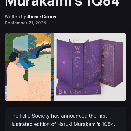
Murakami’s 1Q84
Written by
Anime Corner
September 21, 2025
The Folio Society has announced the first
illustrated edition of Haruki Murakami’s
1Q84
.