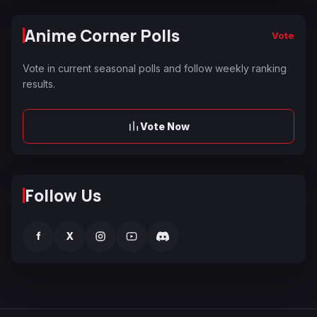
Anime Corner Polls
Vote
Vote in current seasonal polls and follow weekly ranking
results.
Vote Now
Follow Us
f
X