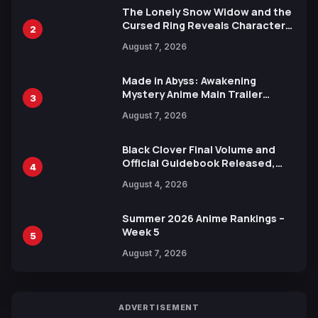
The Lonely Snow Widow and the
Cursed Ring Reveals Character
2
Trailers Ahead of October 2026
August 7, 2026
Release
Made in Abyss: Awakening
Mystery Anime Main Trailer
3
Reveals New Cast, Theme Song
August 7, 2026
by Mori Calliope and Kevin Penkin
Black Clover Final Volume and
Official Guidebook Released,
4
Includes New 15-Page Manga by
August 4, 2026
Yuki Tabata
Summer 2026 Anime Rankings –
Week 5
5
August 7, 2026
ADVERTISEMENT