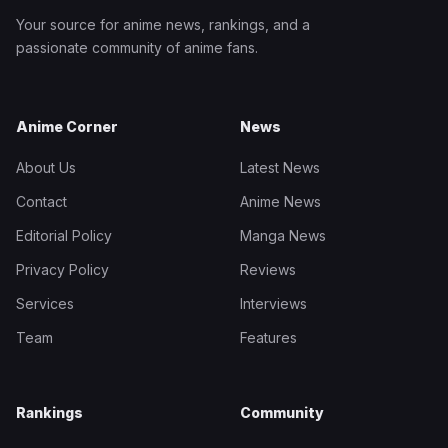
Your source for anime news, rankings, and a
passionate community of anime fans.
Anime Corner
News
About Us
Latest News
Contact
Anime News
Editorial Policy
Manga News
Privacy Policy
Reviews
Services
Interviews
Team
Features
Rankings
Community