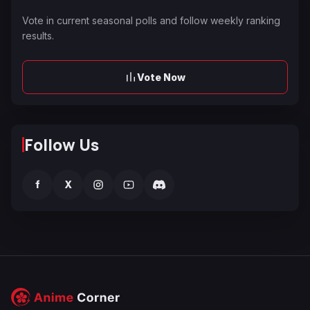
Vote in current seasonal polls and follow weekly ranking
results.
Vote Now
Follow Us
f
X