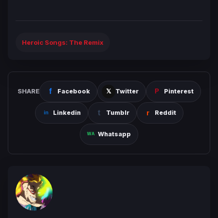
Heroic Songs: The Remix
SHARE
Facebook
Twitter
Pinterest
Linkedin
Tumblr
Reddit
Whatsapp