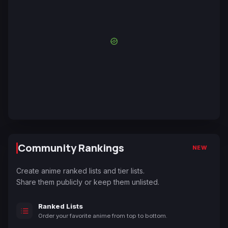
Community Rankings
NEW
Create anime ranked lists and tier lists.
Share them publicly or keep them unlisted.
Ranked Lists
Order your favorite anime from top to bottom.