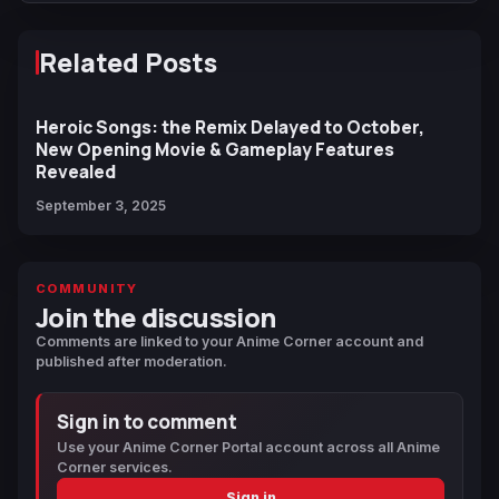
Related Posts
Heroic Songs: the Remix Delayed to October,
New Opening Movie & Gameplay Features
Revealed
September 3, 2025
COMMUNITY
Join the discussion
Comments are linked to your Anime Corner account and
published after moderation.
Sign in to comment
Use your Anime Corner Portal account across all Anime
Corner services.
Sign in