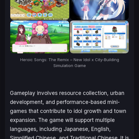
Heroic Songs: The Remix – New Idol x City-Building
Simulation Game
Gameplay involves resource collection, urban
development, and performance-based mini-
games that contribute to idol growth and town
expansion. The game will support multiple
languages, including Japanese, English,
Simplified Chinese, and Traditional Chinese. It is