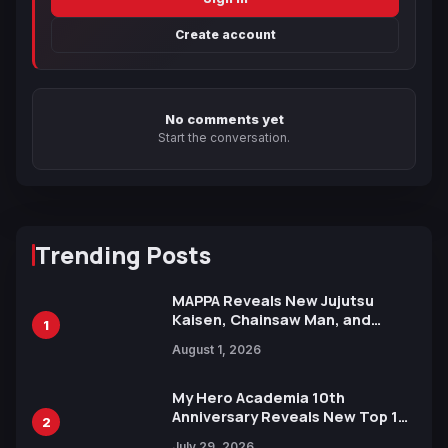
Create account
No comments yet
Start the conversation.
Trending Posts
MAPPA Reveals New Jujutsu
Kaisen, Chainsaw Man, and
1
Attack on Titan Illustrations
August 1, 2026
Ahead of 15th Anniversary Expo
My Hero Academia 10th
Anniversary Reveals New Top 10
2
Heroes Visual
July 29, 2026