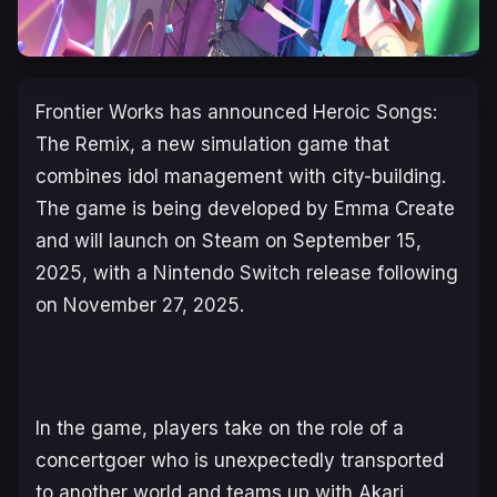
Frontier Works has announced
Heroic Songs:
The Remix
, a new simulation game that
combines idol management with city-building.
The game is being developed by Emma Create
and will launch on Steam on September 15,
2025, with a Nintendo Switch release following
on November 27, 2025.
In the game, players take on the role of a
concertgoer who is unexpectedly transported
to another world and teams up with Akari