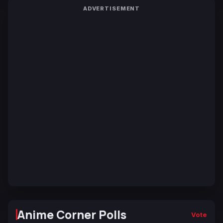
ADVERTISEMENT
Anime Corner Polls
Vote