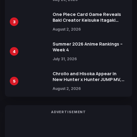
One Piece Card Game Reveals
Baki Creator Keisuke Itagaki
3
Illustration of Kaido, Rocks D.
August 2, 2026
Xebec Debuts in New Booster
Summer 2026 Anime Rankings –
Week 4
4
July 31, 2026
Chrollo and Hisoka Appear in
New Hunter x Hunter JUMP MV,
5
Collaboration with Sakurazaka46
August 2, 2026
ADVERTISEMENT