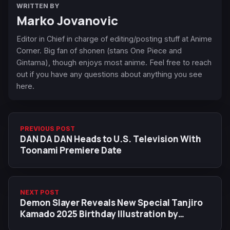
WRITTEN BY
Marko Jovanovic
Editor in Chief in charge of editing/posting stuff at Anime
Corner. Big fan of shonen (stans One Piece and
Gintama), though enjoys most anime. Feel free to reach
out if you have any questions about anything you see
here.
PREVIOUS POST
DAN DA DAN Heads to U.S. Television With
Toonami Premiere Date
NEXT POST
Demon Slayer Reveals New Special Tanjiro
Kamado 2025 Birthday Illustration by
Ufotable