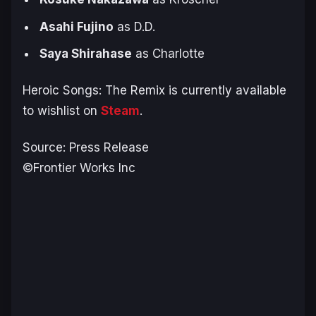
Asahi Fujino
as D.D.
Saya Shirahase
as Charlotte
Heroic Songs: The Remix
is currently available
to wishlist on
Steam
.
Source: Press Release
©Frontier Works Inc