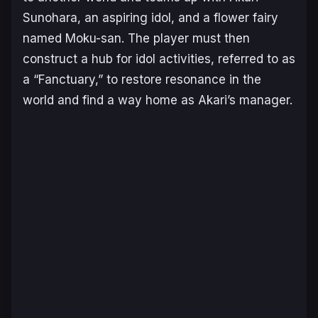
Sunohara, an aspiring idol, and a flower fairy
named Moku-san. The player must then
construct a hub for idol activities, referred to as
a “Fanctuary,” to restore resonance in the
world and find a way home as Akari’s manager.