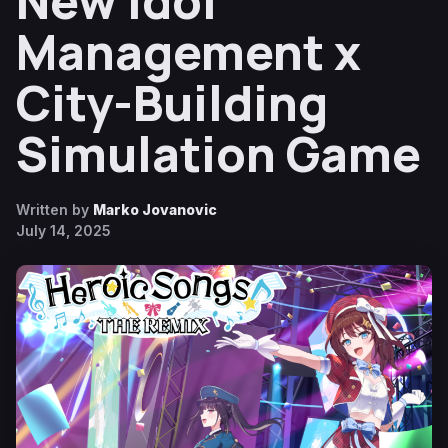
New Idol
Management x
City-Building
Simulation Game
Written by
Marko Jovanovic
July 14, 2025