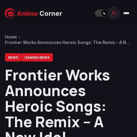
Home
Frontier Works Announces Heroic Songs: The Remix – A New
Idol Management x City-Building Simulation Game
NEWS
GAMING NEWS
Frontier Works
Announces
Heroic Songs:
The Remix – A