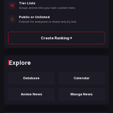
Tier Lists
Group anime into your own custom tiers.
Public or Unlisted
Publish for everyone or share only by link.
→
Create Ranking
Explore
Database
Calendar
Anime News
Manga News