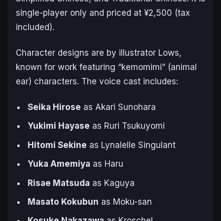
single-player only and priced at ¥2,500 (tax
included).
Character designs are by illustrator Lows,
known for work featuring “kemomimi” (animal
ear) characters. The voice cast includes:
Seika Hirose
as Akari Sunohara
Yukimi Hayase
as Ruri Tsukuyomi
Hitomi Sekine
as Lynalelle Singulant
Yuka Amemiya
as Haru
Risae Matsuda
as Kaguya
Masato Kokubun
as Moku-san
Kosuke Nakazawa
as Kroschel