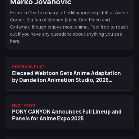
Marko Jovanovic
Editor in Chief in charge of editing/posting stuff at Anime
Corner. Big fan of shonen (stans One Piece and
Gintama), though enjoys most anime. Feel free to reach
out if you have any questions about anything you see
here.
PREVIOUS POST
Eleceed Webtoon Gets Anime Adaptation
by Dandelion Animation Studio, 2026
Release Date
NEXT POST
PONY CANYON Announces Full Lineup and
Panels for Anime Expo 2025