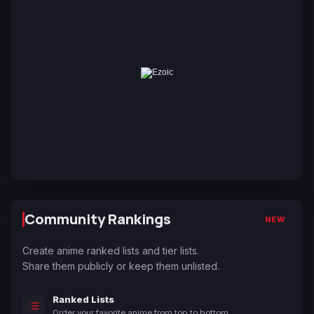
Community Rankings
NEW
Create anime ranked lists and tier lists.
Share them publicly or keep them unlisted.
Ranked Lists
Order your favorite anime from top to bottom.