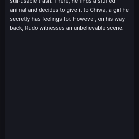
still-usable trash. There, he finds a stuffed
animal and decides to give it to Chiwa, a girl he
secretly has feelings for. However, on his way
back, Rudo witnesses an unbelievable scene.