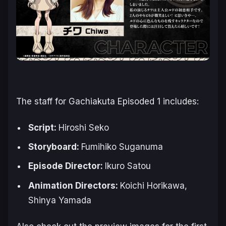
The staff for
Gachiakuta
Episoded 1 includes:
Script:
Hiroshi Seko
Storyboard:
Fumihiko Suganuma
Episode Director:
Ikuro Satou
Animation Directors:
Koichi Horikawa,
Shinya Yamada