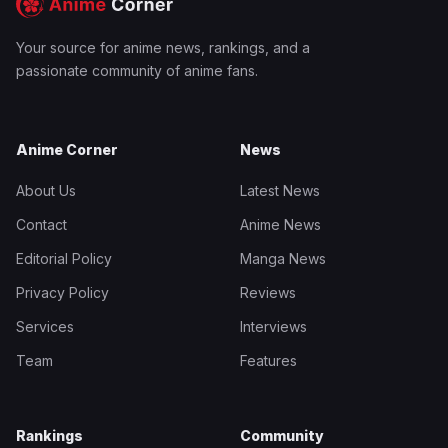
Your source for anime news, rankings, and a
passionate community of anime fans.
Anime Corner
News
About Us
Latest News
Contact
Anime News
Editorial Policy
Manga News
Privacy Policy
Reviews
Services
Interviews
Team
Features
Rankings
Community