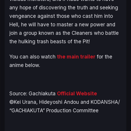
any hope of discovering the truth and seeking
vengeance against those who cast him into
Hell, he will have to master a new power and
join a group known as the Cleaners who battle
the hulking trash beasts of the Pit!
You can also watch
the main trailer
for the
anime below.
Source:
Gachiakuta
Official Website
©Kei Urana, Hideyoshi Andou and KODANSHA/
“GACHIAKUTA” Production Committee