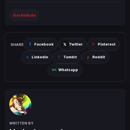
Gachiakuta
SHARE
Facebook
Twitter
Pinterest
Linkedin
Tumblr
Reddit
Whatsapp
WRITTEN BY