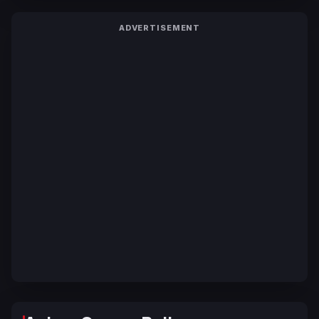
ADVERTISEMENT