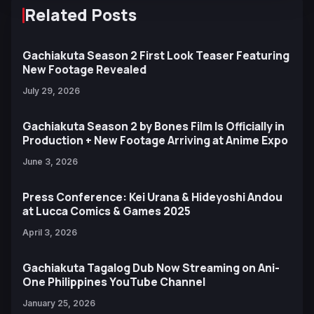
Related Posts
Gachiakuta Season 2 First Look Teaser Featuring
New Footage Revealed
July 29, 2026
Gachiakuta Season 2 by Bones Film Is Officially in
Production + New Footage Arriving at Anime Expo
June 3, 2026
Press Conference: Kei Urana & Hideyoshi Andou
at Lucca Comics & Games 2025
April 3, 2026
Gachiakuta Tagalog Dub Now Streaming on Ani-
One Philippines YouTube Channel
January 25, 2026