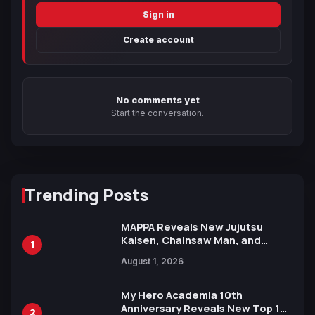
Sign in
Create account
No comments yet
Start the conversation.
Trending Posts
MAPPA Reveals New Jujutsu
Kaisen, Chainsaw Man, and
1
Attack on Titan Illustrations
August 1, 2026
Ahead of 15th Anniversary Expo
My Hero Academia 10th
Anniversary Reveals New Top 10
2