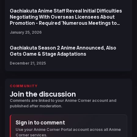
Gachiakuta Anime Staff Reveal Initial Difficulties
Negotiating With Overseas Licensees About
Promotion - Required 'Numerous Meetings to
Bridge the Gap'
January 25, 2026
Gachiakuta Season 2 Anime Announced, Also
Gets Game & Stage Adaptations
December 21, 2025
COMMUNITY
Join the discussion
Comments are linked to your Anime Corner account and
published after moderation.
Sign in to comment
Use your Anime Corner Portal account across all Anime
Corner services.