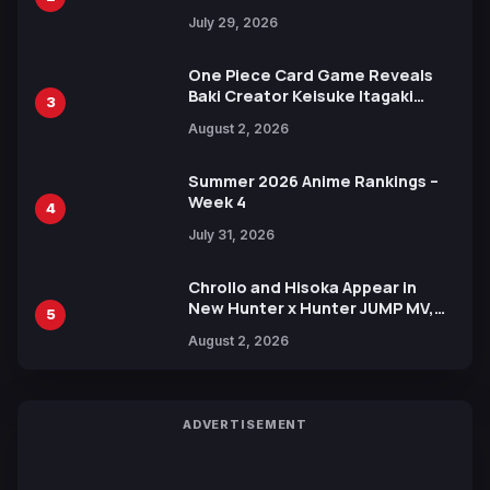
Heroes Visual
July 29, 2026
One Piece Card Game Reveals
Baki Creator Keisuke Itagaki
3
Illustration of Kaido, Rocks D.
August 2, 2026
Xebec Debuts in New Booster
Summer 2026 Anime Rankings –
Week 4
4
July 31, 2026
Chrollo and Hisoka Appear in
New Hunter x Hunter JUMP MV,
5
Collaboration with Sakurazaka46
August 2, 2026
ADVERTISEMENT