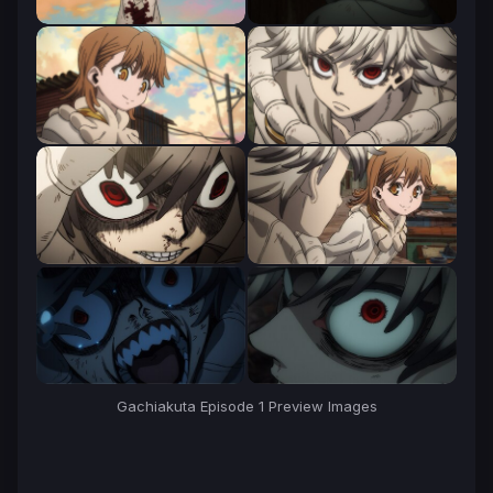
Gachiakuta Episode 1 Preview Images