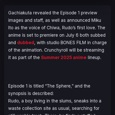
Gachiakuta
revealed the Episode 1 preview
images and staff, as well as announced Miku
Ito as the voice of Chiwa, Rudo’s first love. The
anime is set to premiere on July 6 both subbed
and
dubbed
, with studio BONES FILM in charge
of the animation. Crunchyroll will be streaming
it as part of the
Summer 2025 anime
lineup.
Episode 1 is titled “The Sphere,” and the
synopsis is described:
Rudo, a boy living in the slums, sneaks into a
waste collection site as usual, searching for