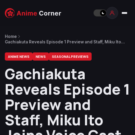
Home
Gachiakuta Reveals Episode 1 Preview and Staff, Miku Ito
Joins Voice Cast as Rudo’s First Love Chiwa
ANIME NEWS
NEWS
SEASONAL PREVIEWS
Gachiakuta
Reveals Episode 1
Preview and
Staff, Miku Ito