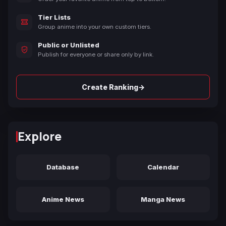
Tier Lists
Group anime into your own custom tiers.
Public or Unlisted
Publish for everyone or share only by link.
→
Create Ranking
Explore
Database
Calendar
Anime News
Manga News