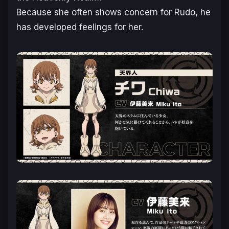
Because she often shows concern for Rudo, he
has developed feelings for her.