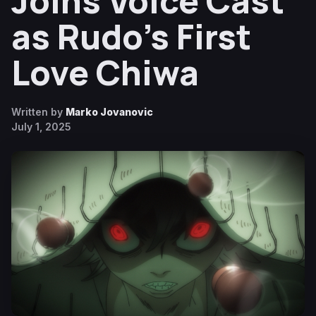
Joins Voice Cast
as Rudo’s First
Love Chiwa
Written by
Marko Jovanovic
July 1, 2025