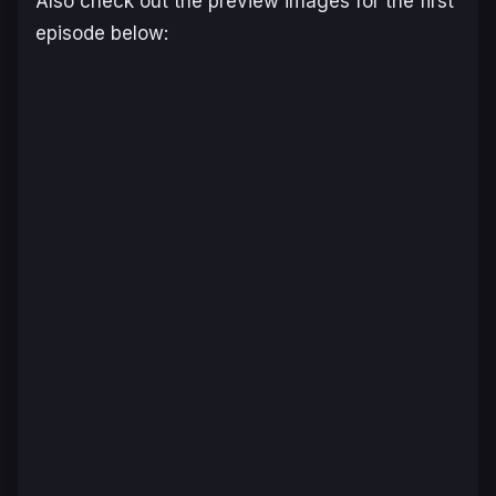
Also check out the preview images for the first
episode below: