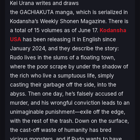
Kei Urana writes and draws
the
GACHIAKUTA
manga, which is serialized in
Kodansha’s
Weekly Shonen Magazine
. There is
a total of 15 volumes as of June 17.
Kodansha
USA
has been releasing it in English since
January 2024, and they describe the story:
Rudo lives in the slums of a floating town,
where the poor scrape by under the shadow of
the rich who live a sumptuous life, simply
casting their garbage off the side, into the
abyss. Then one day, he’s falsely accused of
murder, and his wrongful conviction leads to an
unimaginable punishment—exile off the edge,
with the rest of the trash. Down on the surface,
the cast-off waste of humanity has bred
vicious monsters, and if Rudo wants to have