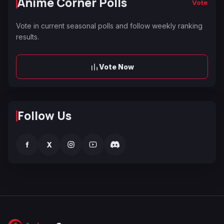
Anime Corner Polls
Vote
Vote in current seasonal polls and follow weekly ranking
results.
Vote Now
Follow Us
f
X