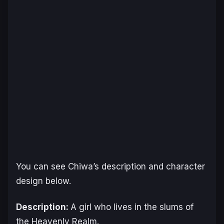
You can see Chiwa’s description and character
design below.
Description:
A girl who lives in the slums of
the Heavenly Realm.