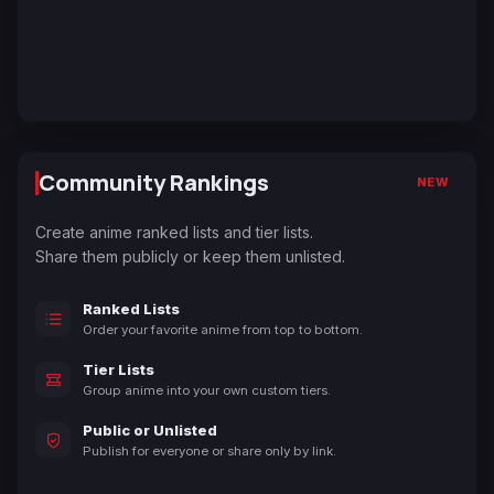
Community Rankings
NEW
Create anime ranked lists and tier lists.
Share them publicly or keep them unlisted.
Ranked Lists
Order your favorite anime from top to bottom.
Tier Lists
Group anime into your own custom tiers.
Public or Unlisted
Publish for everyone or share only by link.