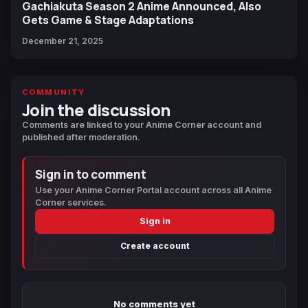
Gachiakuta Season 2 Anime Announced, Also
Gets Game & Stage Adaptations
December 21, 2025
COMMUNITY
Join the discussion
Comments are linked to your Anime Corner account and
published after moderation.
Sign in to comment
Use your Anime Corner Portal account across all Anime
Corner services.
Sign in
Create account
No comments yet