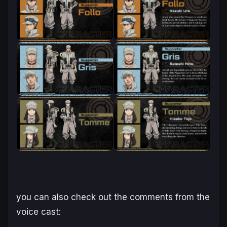
you can also check out the comments from the
voice cast: