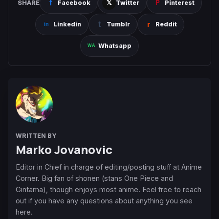
SHARE
Facebook
Twitter
Pinterest
Linkedin
Tumblr
Reddit
Whatsapp
WRITTEN BY
Marko Jovanovic
Editor in Chief in charge of editing/posting stuff at Anime
Corner. Big fan of shonen (stans One Piece and
Gintama), though enjoys most anime. Feel free to reach
out if you have any questions about anything you see
here.