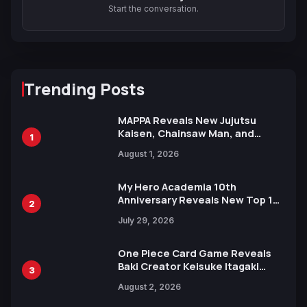
Start the conversation.
Trending Posts
MAPPA Reveals New Jujutsu
Kaisen, Chainsaw Man, and
1
Attack on Titan Illustrations
August 1, 2026
Ahead of 15th Anniversary Expo
My Hero Academia 10th
Anniversary Reveals New Top 10
2
Heroes Visual
July 29, 2026
One Piece Card Game Reveals
Baki Creator Keisuke Itagaki
3
Illustration of Kaido, Rocks D.
August 2, 2026
Xebec Debuts in New Booster