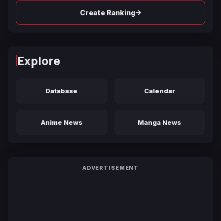
→
Create Ranking
Explore
Database
Calendar
Anime News
Manga News
ADVERTISEMENT