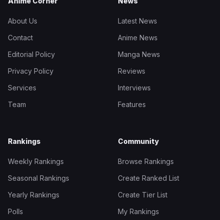
Anime Corner
News
About Us
Latest News
Contact
Anime News
Editorial Policy
Manga News
Privacy Policy
Reviews
Services
Interviews
Team
Features
Rankings
Community
Weekly Rankings
Browse Rankings
Seasonal Rankings
Create Ranked List
Yearly Rankings
Create Tier List
Polls
My Rankings