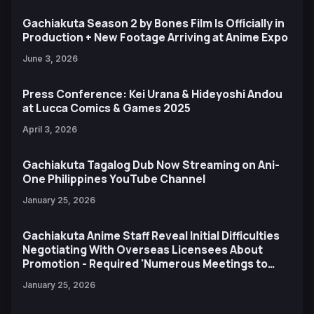
Gachiakuta Season 2 by Bones Film Is Officially in
Production + New Footage Arriving at Anime Expo
June 3, 2026
Press Conference: Kei Urana & Hideyoshi Andou
at Lucca Comics & Games 2025
April 3, 2026
Gachiakuta Tagalog Dub Now Streaming on Ani-
One Philippines YouTube Channel
January 25, 2026
Gachiakuta Anime Staff Reveal Initial Difficulties
Negotiating With Overseas Licensees About
Promotion - Required 'Numerous Meetings to
Bridge the Gap'
January 25, 2026