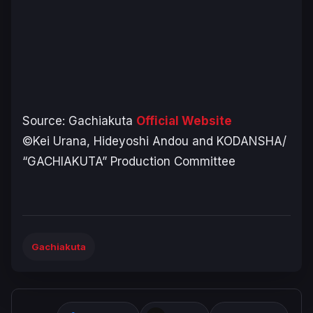
Source:
Gachiakuta
Official Website
©Kei Urana, Hideyoshi Andou and KODANSHA/
“GACHIAKUTA” Production Committee
Gachiakuta