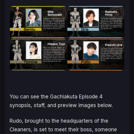
You can see the
Gachiakuta
Episode 4
synopsis, staff, and preview images below.
Rudo, brought to the headquarters of the
Cleaners, is set to meet their boss, someone