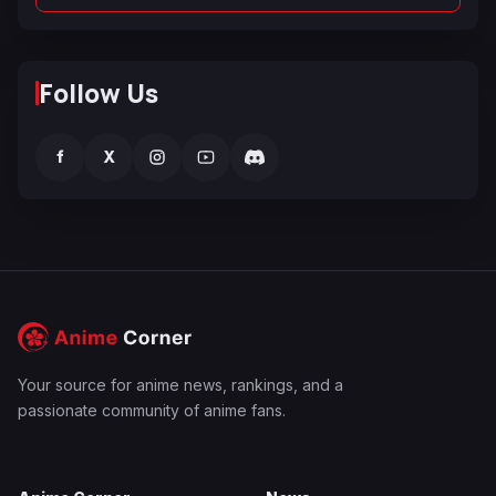
Follow Us
f
X
Your source for anime news, rankings, and a
passionate community of anime fans.