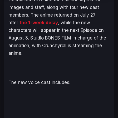
images and staff, along with four new cast
members. The anime returned on July 27
after
the 1-week delay
, while the new
characters will appear in the next Episode on
August 3. Studio BONES FILM in charge of the
animation, with Crunchyroll is streaming the
anime.
The new voice cast includes: