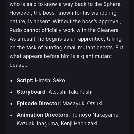
who is said to know a way back to the Sphere.
However, the boss, known for his wandering
nature, is absent. Without the boss’s approval,
Rudo cannot officially work with the Cleaners.
As a result, he begins as an apprentice, taking
on the task of hunting small mutant beasts. But
what appears before him is a giant mutant
beast…
Script:
Hiroshi Seko
Storyboard:
Atsushi Takahashi
Episode Director:
Masayuki Otsuki
Animation Directors:
Tomoyo Nakayama,
Kazuaki Inaguma, Kenji Hachizaki