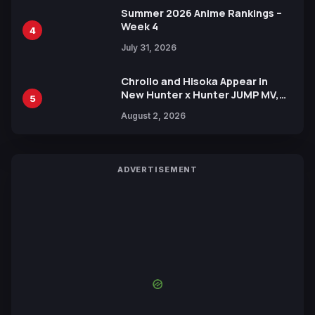
Summer 2026 Anime Rankings –
Week 4
4
July 31, 2026
Chrollo and Hisoka Appear in
New Hunter x Hunter JUMP MV,
5
Collaboration with Sakurazaka46
August 2, 2026
ADVERTISEMENT