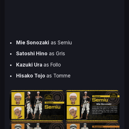
Mie Sonozaki
as Semiu
Satoshi Hino
as Gris
Kazuki Ura
as Follo
Hisako Tojo
as Tomme