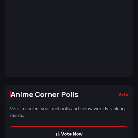
Anime Corner Polls
Vote
Vote in current seasonal polls and follow weekly ranking
results.
Vote Now