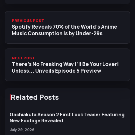
PREVIOUS POST
Spotify Reveals 70% of the World’s Anime
Music Consumption Is by Under-29s
NEXT POST
There’s No Freaking Way I’ll Be Your Lover!
Unless... Unveils Episode 5 Preview
Related Posts
Gachiakuta Season 2 First Look Teaser Featuring
New Footage Revealed
July 29, 2026