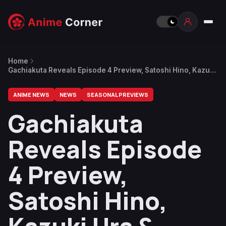
Home
Gachiakuta Reveals Episode 4 Preview, Satoshi Hino, Kazuki
Ura & More Join Cast
ANIME NEWS
NEWS
SEASONAL PREVIEWS
Gachiakuta
Reveals Episode
4 Preview,
Satoshi Hino,