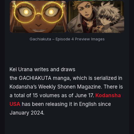
Gachiakuta – Episode 4 Preview Images
Kei Urana writes and draws
the
GACHIAKUTA
manga, which is serialized in
Kodansha’s
Weekly Shonen Magazine
. There is
a total of 15 volumes as of June 17.
Kodansha
USA
has been releasing it in English since
January 2024.