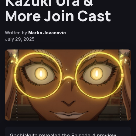
Kazuki Ura &
More Join Cast
Written by
Marko Jovanovic
July 29, 2025
Gachiakuta
revealed the Episode 4 preview