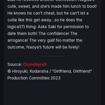
cute, sweet, and she’s made him lunch to boot!
He knows he can’t cheat, but he can’t let a
cutie like this get away…so he does the
logical(?) thing: Asks Saki for permission to
date them both! The confidence! The
arrogance! The very gall! No matter the
outcome, Naoya’s future will be lively!
Source:
Crunchyroll
© Hiroyuki, Kodansha / “Girlfriend, Girlfriend”
Production Committee 2023