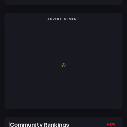
ADVERTISEMENT
Community Rankings
NEW