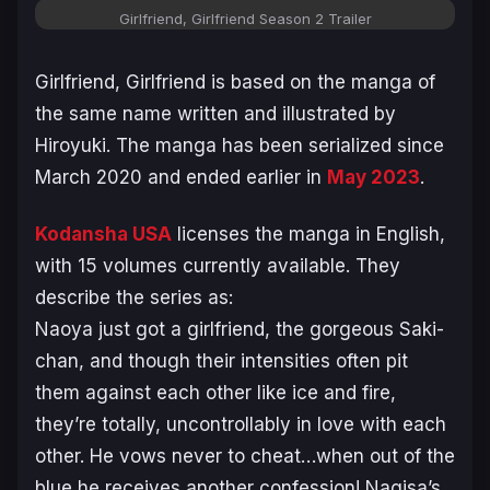
Girlfriend, Girlfriend
Season 2 Trailer
Girlfriend, Girlfriend
is based on the manga of
the same name written and illustrated by
Hiroyuki. The manga has been serialized since
March 2020 and ended earlier in
May 2023
.
Kodansha USA
licenses the manga in English,
with 15 volumes currently available. They
describe the series as:
Naoya just got a girlfriend, the gorgeous Saki-
chan, and though their intensities often pit
them against each other like ice and fire,
they’re totally, uncontrollably in love with each
other. He vows never to cheat…when out of the
blue he receives another confession! Nagisa’s