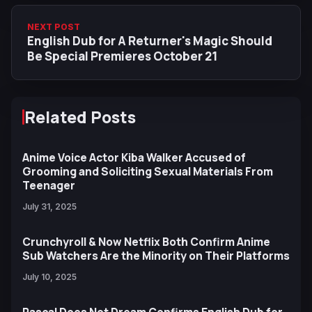
NEXT POST
English Dub for A Returner's Magic Should
Be Special Premieres October 21
Related Posts
Anime Voice Actor Kiba Walker Accused of
Grooming and Soliciting Sexual Materials From
Teenager
July 31, 2025
Crunchyroll & Now Netflix Both Confirm Anime
Sub Watchers Are the Minority on Their Platforms
July 10, 2025
Rascal Does Not Dream Confirms English Dub for