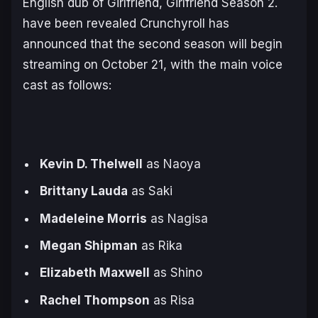
English dub of Girlfriend, Girlfriend Season 2.
have been revealed Crunchyroll has
announced that the second season will begin
streaming on October 21, with the main voice
cast as follows:
Kevin D. Thelwell
as Naoya
Brittany Lauda
as Saki
Madeleine Morris
as Nagisa
Megan Shipman
as Rika
Elizabeth Maxwell
as Shino
Rachel Thompson
as Risa