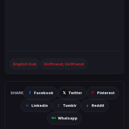
English Dub
Girlfriend, Girlfriend
SHARE
Facebook
Twitter
Pinterest
Linkedin
Tumblr
Reddit
Whatsapp