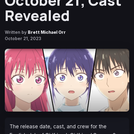
October 21; Cast
Revealed
Written by
Brett Michael Orr
October 21, 2023
The release date, cast, and crew for the