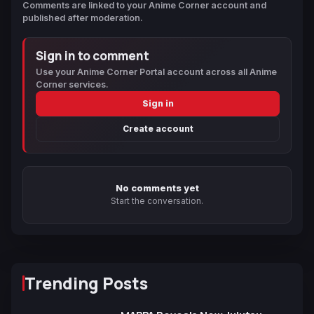
Comments are linked to your Anime Corner account and
published after moderation.
Sign in to comment
Use your Anime Corner Portal account across all Anime
Corner services.
Sign in
Create account
No comments yet
Start the conversation.
Trending Posts