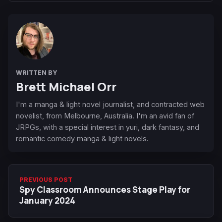
WRITTEN BY
Brett Michael Orr
I'm a manga & light novel journalist, and contracted web
novelist, from Melbourne, Australia. I'm an avid fan of
JRPGs, with a special interest in yuri, dark fantasy, and
romantic comedy manga & light novels.
PREVIOUS POST
Spy Classroom Announces Stage Play for
January 2024