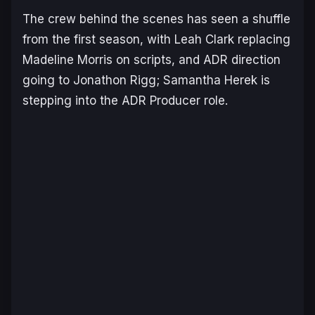
The crew behind the scenes has seen a shuffle
from the first season, with Leah Clark replacing
Madeline Morris on scripts, and ADR direction
going to Jonathon Rigg; Samantha Herek is
stepping into the ADR Producer role.