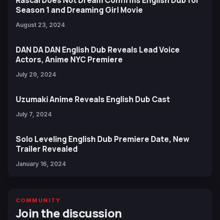
Season 1 and Dreaming Girl Movie
August 23, 2024
DAN DA DAN English Dub Reveals Lead Voice
Actors, Anime NYC Premiere
July 29, 2024
Uzumaki Anime Reveals English Dub Cast
July 7, 2024
Solo Leveling English Dub Premiere Date, New
Trailer Revealed
January 16, 2024
COMMUNITY
Join the discussion