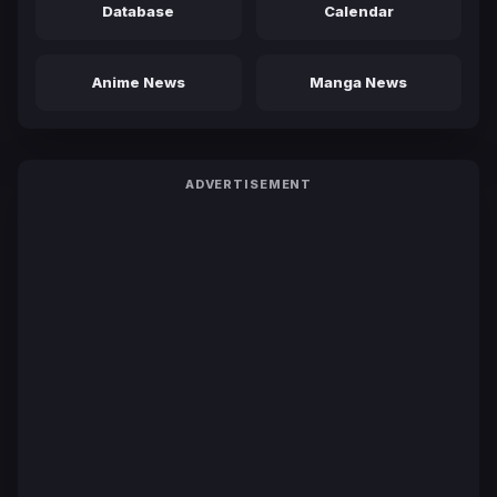
Database
Calendar
Anime News
Manga News
ADVERTISEMENT