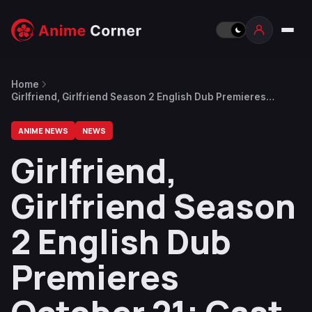
Home
Girlfriend, Girlfriend Season 2 English Dub Premieres
October 21; Cast Revealed
ANIME NEWS
NEWS
Girlfriend,
Girlfriend Season
2 English Dub
Premieres