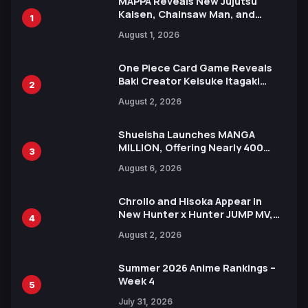
MAPPA Reveals New Jujutsu
Kaisen, Chainsaw Man, and
1
Attack on Titan Illustrations
August 1, 2026
Ahead of 15th Anniversary Expo
One Piece Card Game Reveals
Baki Creator Keisuke Itagaki
2
Illustration of Kaido, Rocks D.
August 2, 2026
Xebec Debuts in New Booster
Shueisha Launches MANGA
MILLION, Offering Nearly 400
3
Manga Series in Over 100
August 6, 2026
Languages for Free
Chrollo and Hisoka Appear in
New Hunter x Hunter JUMP MV,
4
Collaboration with Sakurazaka46
August 2, 2026
Summer 2026 Anime Rankings –
Week 4
5
July 31, 2026