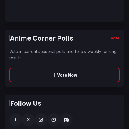
Anime Corner Polls
Vote
Vote in current seasonal polls and follow weekly ranking
results.
Vote Now
Follow Us
f
X