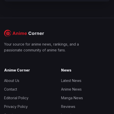
Your source for anime news, rankings, and a
passionate community of anime fans.
Anime Corner
News
About Us
Latest News
Contact
Anime News
Editorial Policy
Manga News
Privacy Policy
Reviews