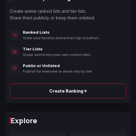
Create anime ranked lists and tier lists.
Share them publicly or keep them unlisted.
Ranked Lists
Order your favorite anime from top to bottom.
Tier Lists
Group anime into your own custom tiers.
Public or Unlisted
Publish for everyone or share only by link.
→
Create Ranking
Explore