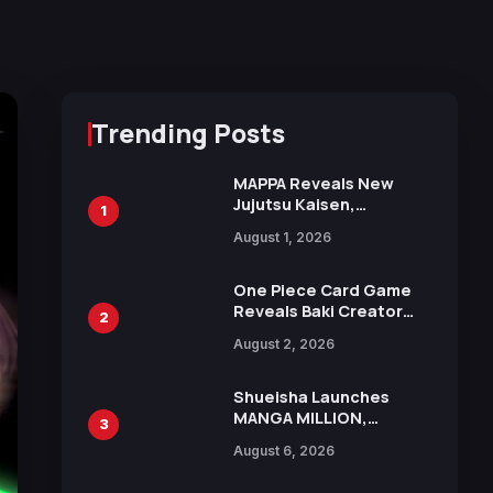
Trending Posts
MAPPA Reveals New
Jujutsu Kaisen,
1
Chainsaw Man, and
August 1, 2026
Attack on Titan
Illustrations Ahead of
15th Anniversary Expo
One Piece Card Game
Reveals Baki Creator
2
Keisuke Itagaki
August 2, 2026
Illustration of Kaido,
Rocks D. Xebec Debuts
in New Booster
Shueisha Launches
MANGA MILLION,
3
Offering Nearly 400
August 6, 2026
Manga Series in Over
100 Languages for Free