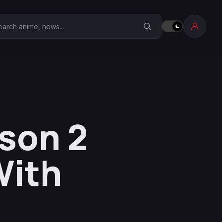
earch Anime Corner
son 2
With