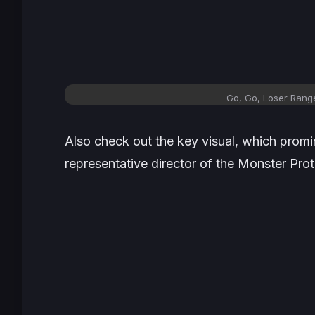
Go, Go, Loser Range
Also check out the key visual, which promi
representative director of the Monster Prot