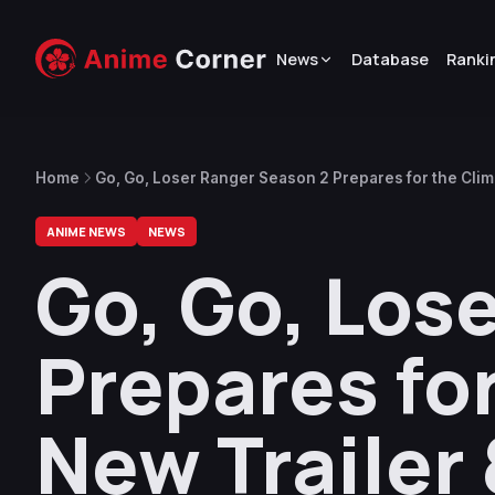
News
Database
Ranki
Home
Go, Go, Loser Ranger Season 2 Prepares for the Clim
ANIME NEWS
NEWS
Go, Go, Los
Prepares fo
New Trailer 