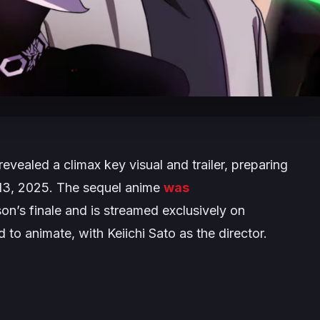
evealed a climax key visual and trailer, preparing
l 13, 2025. The sequel anime
was
son’s finale and is streamed exclusively on
 to animate, with Keiichi Sato as the director.