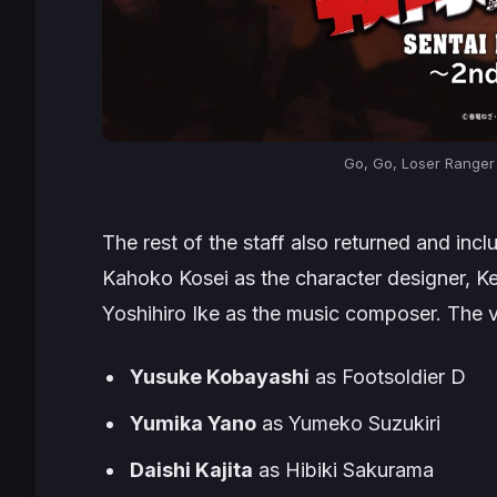
Go, Go, Loser Ranger
The rest of the staff also returned and inc
Kahoko Kosei as the character designer, K
Yoshihiro Ike as the music composer. The v
Yusuke Kobayashi
as Footsoldier D
Yumika Yano
as Yumeko Suzukiri
Daishi Kajita
as Hibiki Sakurama