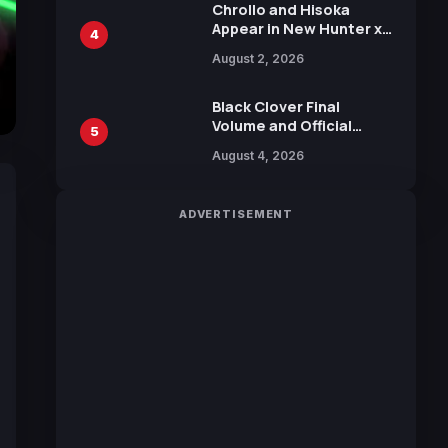
Chrollo and Hisoka
Appear in New Hunter x
4
Hunter JUMP MV,
August 2, 2026
Collaboration with
Sakurazaka46
Black Clover Final
Volume and Official
5
Guidebook Released,
August 4, 2026
Includes New 15-Page
Manga by Yuki Tabata
ADVERTISEMENT