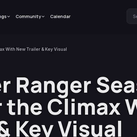
ngs
Community
Calendar
S
ax With New Trailer & Key Visual
er Ranger Sea
r the Climax 
& Key Visual