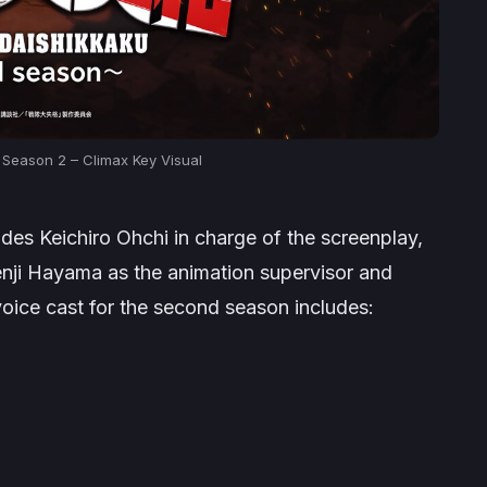
 Season 2 – Climax Key Visual
ludes Keichiro Ohchi in charge of the screenplay,
enji Hayama as the animation supervisor and
oice cast for the second season includes: