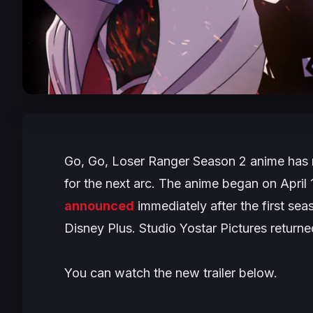
Go, Go, Loser Ranger Season 2
anime has r
for the next arc. The anime began on Apri
announced
immediately after the first sea
Disney Plus. Studio Yostar Pictures returned
You can watch the new trailer below.