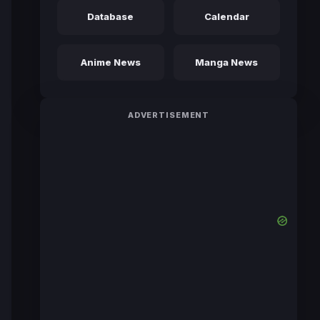
Database
Calendar
Anime News
Manga News
ADVERTISEMENT