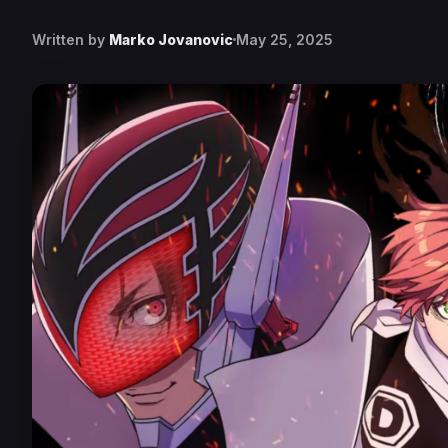
Written by
Marko Jovanovic
May 25, 2025