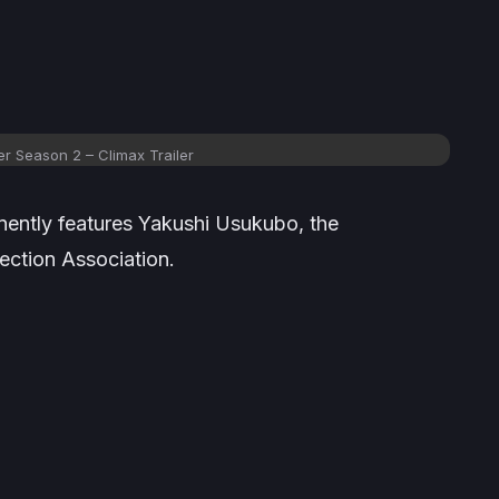
r Season 2 – Climax Trailer
nently features Yakushi Usukubo, the
ection Association.