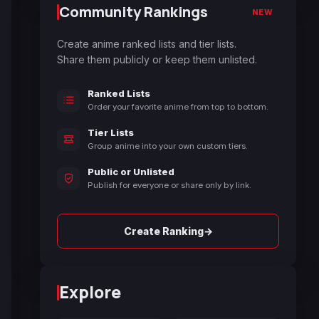
Community Rankings
NEW
Create anime ranked lists and tier lists.
Share them publicly or keep them unlisted.
Ranked Lists
Order your favorite anime from top to bottom.
Tier Lists
Group anime into your own custom tiers.
Public or Unlisted
Publish for everyone or share only by link.
→
Create Ranking
Explore