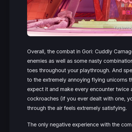
Overall, the combat in
Gori: Cuddly Carnag
enemies as well as some nasty combination
toes throughout your playthrough. And spe
to the extremely annoying flying unicorns
expect it and make every encounter twice a
cockroaches (if you ever dealt with one, yo
through the air feels extremely satisfying.
The only negative experience with the co