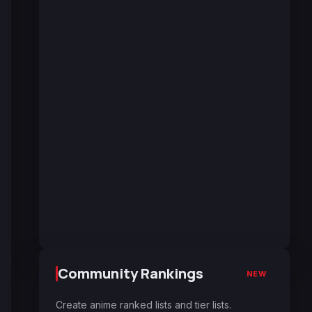
Community Rankings
NEW
Create anime ranked lists and tier lists.