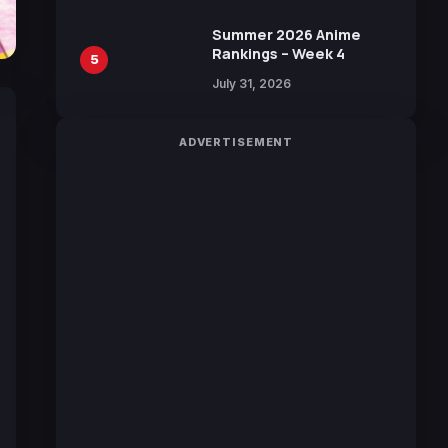
Sakurazaka46
Summer 2026 Anime
Rankings – Week 4
5
July 31, 2026
ADVERTISEMENT