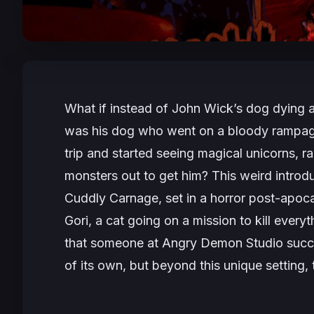
What if instead of John Wick’s dog dying at
was his dog who went on a bloody rampag
trip and started seeing magical unicorns, ra
monsters out to get him? This weird introdu
Cuddly Carnage
, set in a horror post-apoc
Gori, a cat going on a mission to kill everyt
that someone at Angry Demon Studio succes
of its own, but beyond this unique setting, 