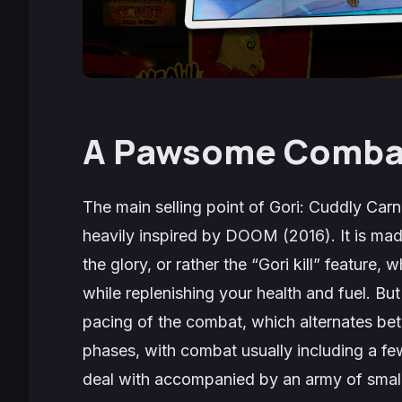
A Pawsome Comba
The main selling point of
Gori: Cuddly Car
heavily inspired by
DOOM
(2016). It is ma
the glory, or rather the “Gori kill” feature,
while replenishing your health and fuel. But 
pacing of the combat, which alternates b
phases, with combat usually including a fe
deal with accompanied by an army of small