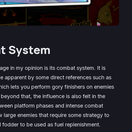
t System
nage
in my opinion is its combat system. It is
de apparent by some direct references such as
 which lets you perform gory finishers on enemies
beyond that, the influence is also felt in the
etween platform phases and intense combat
w large enemies that require some strategy to
 fodder to be used as fuel replenishment.