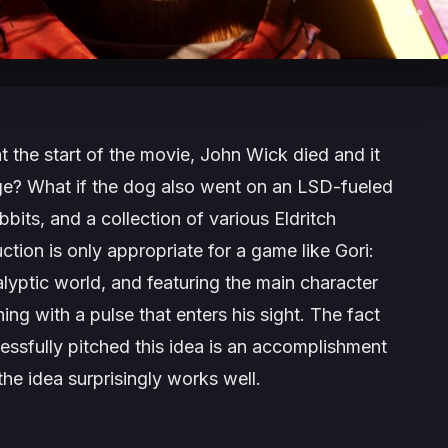
 the start of the movie, John Wick died and it
e? What if the dog also went on an LSD-fueled
bbits, and a collection of various Eldritch
ction is only appropriate for a game like
Gori:
alyptic world, and featuring the main character
hing with a pulse that enters his sight. The fact
sfully pitched this idea is an accomplishment
the idea surprisingly works well.