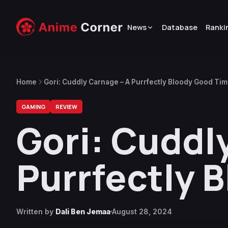
News
Database
Ranki
Home
Gori: Cuddly Carnage – A Purrfectly Bloody Good Ti
GAMING
REVIEW
Gori: Cuddl
Purrfectly 
Written by
Dali Ben Jemaa
August 28, 2024