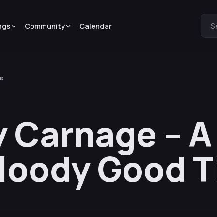
ngs
Community
Calendar
S
me
y Carnage – A
Bloody Good 