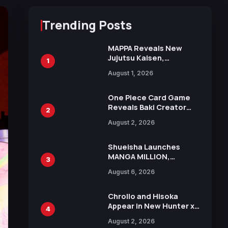
Trending Posts
MAPPA Reveals New
Jujutsu Kaisen,
1
Chainsaw Man, and
August 1, 2026
Attack on Titan
Illustrations Ahead of
15th Anniversary Expo
One Piece Card Game
Reveals Baki Creator
2
Keisuke Itagaki
August 2, 2026
Illustration of Kaido,
Rocks D. Xebec Debuts
in New Booster
Shueisha Launches
MANGA MILLION,
3
Offering Nearly 400
August 6, 2026
Manga Series in Over
100 Languages for Free
Chrollo and Hisoka
Appear in New Hunter x
4
Hunter JUMP MV,
August 2, 2026
Collaboration with