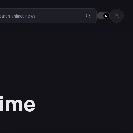
earch Anime Corner
Time