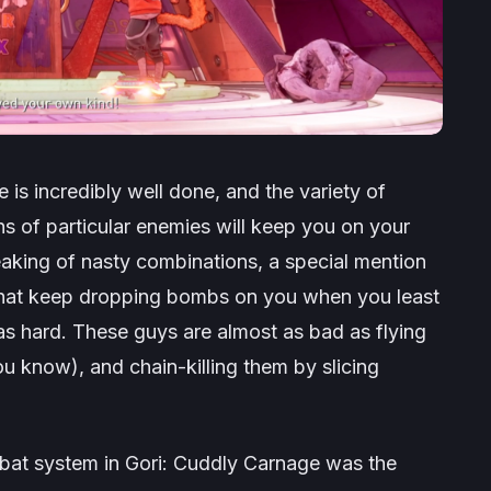
e
is incredibly well done, and the variety of
s of particular enemies will keep you on your
aking of nasty combinations, a special mention
 that keep dropping bombs on you when you least
s hard. These guys are almost as bad as flying
u know), and chain-killing them by slicing
mbat system in
Gori: Cuddly Carnage
was the