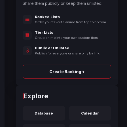
Share them publicly or keep them unlisted.
Ranked Lists
Order your favorite anime from top to bottom.
Tier Lists
Group anime into your own custom tiers.
Public or Unlisted
Publish for everyone or share only by link.
→
Create Ranking
Explore
Database
Calendar