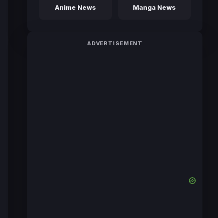
Anime News
Manga News
ADVERTISEMENT