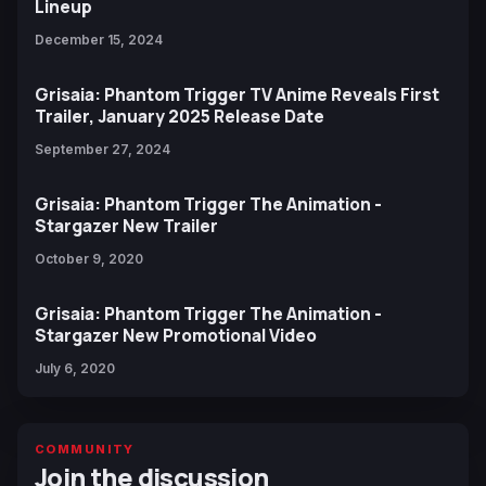
Lineup
December 15, 2024
Grisaia: Phantom Trigger TV Anime Reveals First
Trailer, January 2025 Release Date
September 27, 2024
Grisaia: Phantom Trigger The Animation -
Stargazer New Trailer
October 9, 2020
Grisaia: Phantom Trigger The Animation -
Stargazer New Promotional Video
July 6, 2020
COMMUNITY
Join the discussion