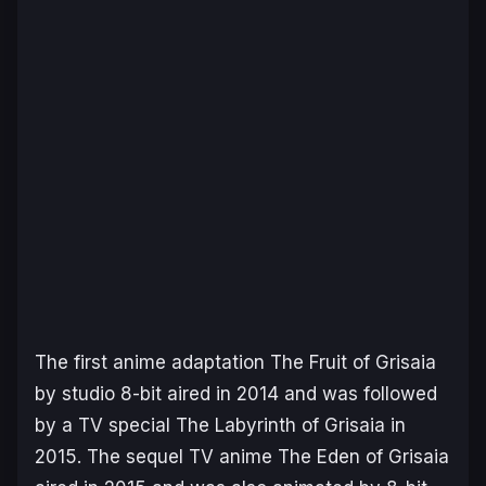
The first anime adaptation
The Fruit of Grisaia
by studio 8-bit aired in 2014 and was followed
by a TV special
The Labyrinth of Grisaia
in
2015. The sequel TV anime The Eden of Grisaia