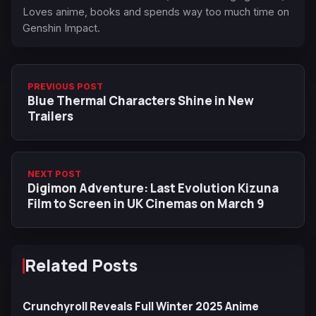
Loves anime, books and spends way too much time on
Genshin Impact.
PREVIOUS POST
Blue Thermal Characters Shine in New
Trailers
NEXT POST
Digimon Adventure: Last Evolution Kizuna
Film to Screen in UK Cinemas on March 9
Related Posts
Crunchyroll Reveals Full Winter 2025 Anime