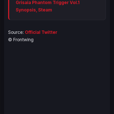
Grisaia Phantom Trigger Vol.1
Synopsis, Steam
Source:
Official Twitter
© Frontwing