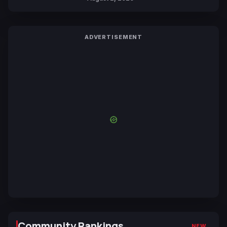
ADVERTISEMENT
Community Rankings
NEW