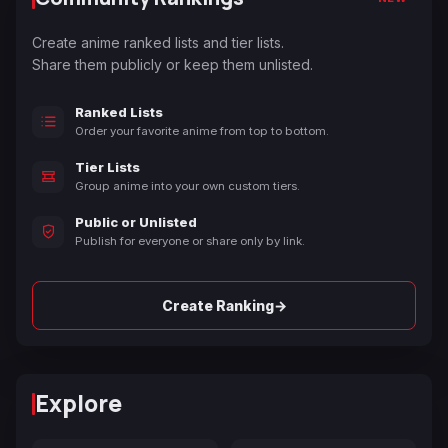
Create anime ranked lists and tier lists.
Share them publicly or keep them unlisted.
Ranked Lists
Order your favorite anime from top to bottom.
Tier Lists
Group anime into your own custom tiers.
Public or Unlisted
Publish for everyone or share only by link.
→
Create Ranking
Explore