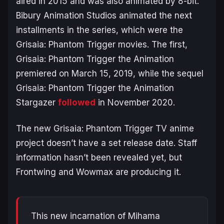
aired in 2015 and was also animated by 8-bit.
Bibury Animation Studios animated the next
installments in the series, which were the
Grisaia: Phantom Trigger
movies. The first,
Grisaia: Phantom Trigger the Animation
premiered on March 15, 2019, while the sequel
Grisaia: Phantom Trigger the Animation
Stargazer
followed
in November 2020.
The new
Grisaia: Phantom Trigger
TV anime
project doesn’t have a set release date. Staff
information hasn’t been revealed yet, but
Frontwing and Wowmax are producing it.
This new incarnation of Mihama