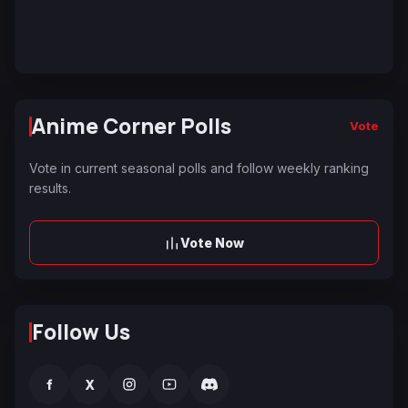
Anime Corner Polls
Vote
Vote in current seasonal polls and follow weekly ranking
results.
Vote Now
Follow Us
f
X