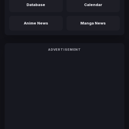
Database
Calendar
Anime News
Manga News
ADVERTISEMENT