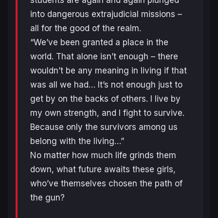
students are again and again plunged
into dangerous extrajudicial missions –
all for the good of the realm.
“We’ve been granted a place in the
world. That alone isn’t enough – there
wouldn’t be any meaning in living if that
was all we had… It’s not enough just to
get by on the backs of others. I live by
my own strength, and I fight to survive.
Because only the survivors among us
belong with the living…”
No matter how much life grinds them
down, what future awaits these girls,
who’ve themselves chosen the path of
the gun?