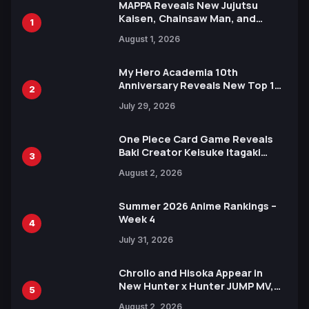
MAPPA Reveals New Jujutsu
Kaisen, Chainsaw Man, and
1
Attack on Titan Illustrations
August 1, 2026
Ahead of 15th Anniversary Expo
My Hero Academia 10th
Anniversary Reveals New Top 10
2
Heroes Visual
July 29, 2026
One Piece Card Game Reveals
Baki Creator Keisuke Itagaki
3
Illustration of Kaido, Rocks D.
August 2, 2026
Xebec Debuts in New Booster
Summer 2026 Anime Rankings –
Week 4
4
July 31, 2026
Chrollo and Hisoka Appear in
New Hunter x Hunter JUMP MV,
5
Collaboration with Sakurazaka46
August 2, 2026