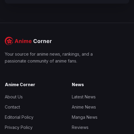
Your source for anime news, rankings, and a
passionate community of anime fans.
Anime Corner
News
About Us
Latest News
Contact
Anime News
Editorial Policy
Manga News
Privacy Policy
Reviews