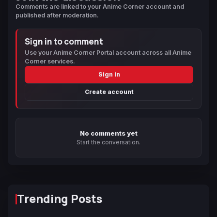
Comments are linked to your Anime Corner account and
published after moderation.
Sign in to comment
Use your Anime Corner Portal account across all Anime
Corner services.
Sign in
Create account
No comments yet
Start the conversation.
Trending Posts