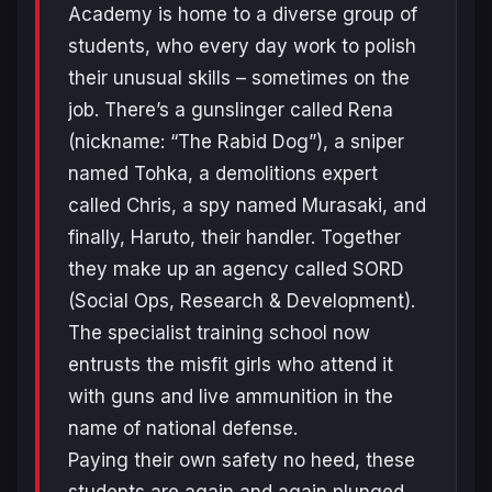
Academy is home to a diverse group of
students, who every day work to polish
their unusual skills – sometimes on the
job. There’s a gunslinger called Rena
(nickname: “The Rabid Dog”), a sniper
named Tohka, a demolitions expert
called Chris, a spy named Murasaki, and
finally, Haruto, their handler. Together
they make up an agency called SORD
(Social Ops, Research & Development).
The specialist training school now
entrusts the misfit girls who attend it
with guns and live ammunition in the
name of national defense.
Paying their own safety no heed, these