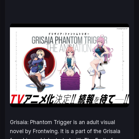
Grisaia: Phantom Trigger
is an adult visual
novel by Frontwing. It is a part of the
Grisaia