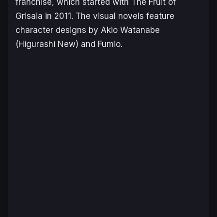
fran
chise, which started with The Fruit of
Grisaia
in 2011. The visual novels feature
character designs by Akio Watanabe
(
Higurashi New
) and Fumio.