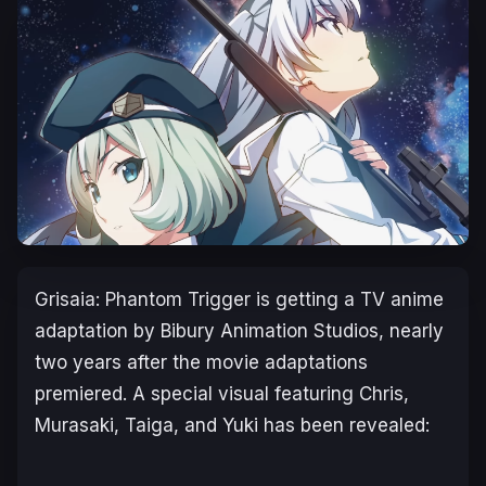
Grisaia: Phantom Trigger
is getting a TV anime
adaptation by Bibury Animation Studios, nearly
two years after the movie adaptations
premiered. A special visual featuring Chris,
Murasaki, Taiga, and Yuki has been revealed: