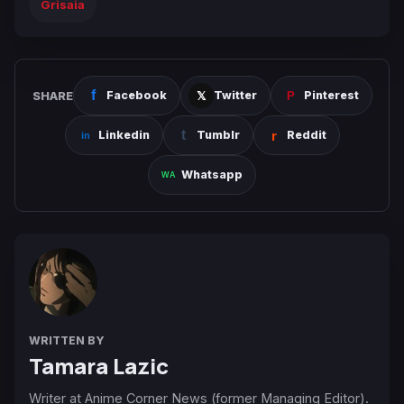
Grisaia
SHARE
Facebook
Twitter
Pinterest
Linkedin
Tumblr
Reddit
Whatsapp
WRITTEN BY
Tamara Lazic
Writer at Anime Corner News (former Managing Editor).