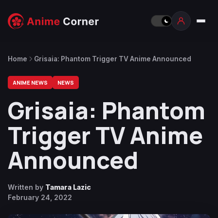
Home
Grisaia: Phantom Trigger TV Anime Announced
ANIME NEWS
NEWS
Grisaia: Phantom
Trigger TV Anime
Announced
Written by
Tamara Lazic
February 24, 2022