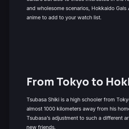
and wholesome scenarios,
Hokkaido Gals 
anime to add to your watch list.
From Tokyo to Hok
Tsubasa Shiki is a high schooler from Tokyo
almost 1000 kilometers away from his homet
Tsubasa’s adjustment to such a different ar
new friends.