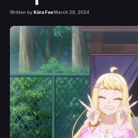
Written by
Kiira Fox
March 29, 2024