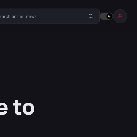
earch Anime Corner
e to