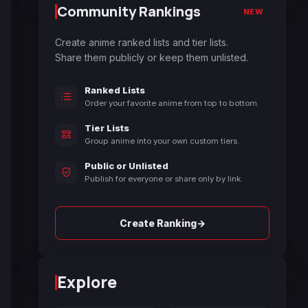
Community Rankings
NEW
Create anime ranked lists and tier lists.
Share them publicly or keep them unlisted.
Ranked Lists
Order your favorite anime from top to bottom.
Tier Lists
Group anime into your own custom tiers.
Public or Unlisted
Publish for everyone or share only by link.
→
Create Ranking
Explore