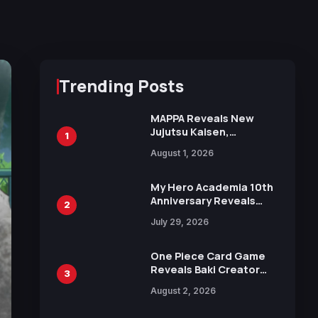
Trending Posts
MAPPA Reveals New
Jujutsu Kaisen,
1
Chainsaw Man, and
August 1, 2026
Attack on Titan
Illustrations Ahead of
15th Anniversary Expo
My Hero Academia 10th
Anniversary Reveals
2
New Top 10 Heroes
July 29, 2026
Visual
One Piece Card Game
Reveals Baki Creator
3
Keisuke Itagaki
August 2, 2026
Illustration of Kaido,
Rocks D. Xebec Debuts