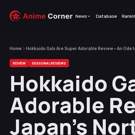
News
Database
Ranki
Home
Hokkaido Gals Are Super Adorable Review – An Ode t
REVIEW
SEASONAL REVIEWS
Hokkaido Ga
Adorable Re
Japan’s Nor