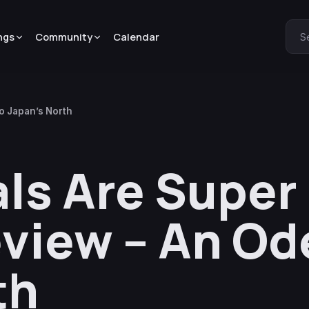
ngs
Community
Calendar
S
o Japan’s North
ls Are Super
view – An Od
th