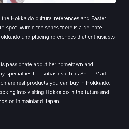
e the Hokkaido cultural references and Easter
o spot. Within the series there is a delicate
kkaido and placing references that enthusiasts
, is passionate about her hometown and
 specialties to Tsubasa such as Seico Mart
ich are real products you can buy in Hokkaido.
ooking into visiting Hokkaido in the future and
ands on in mainland Japan.