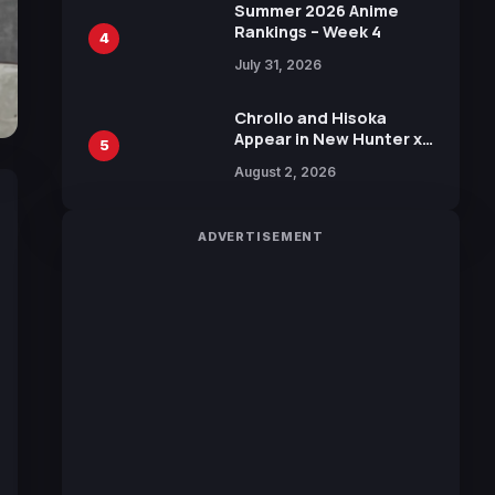
in New Booster
Summer 2026 Anime
Rankings – Week 4
4
July 31, 2026
Chrollo and Hisoka
Appear in New Hunter x
5
Hunter JUMP MV,
August 2, 2026
Collaboration with
Sakurazaka46
ADVERTISEMENT