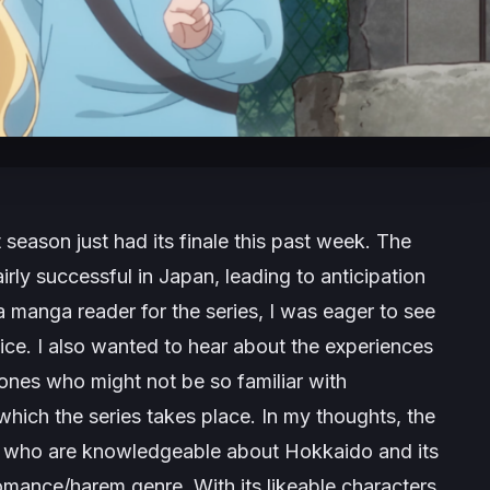
st season just had its finale this past week. The
ly successful in Japan, leading to anticipation
a manga reader for the series, I was eager to see
tice. I also wanted to hear about the experiences
 ones who might not be so familiar with
which the series takes place. In my thoughts, the
le who are knowledgeable about Hokkaido and its
 romance/harem genre. With its likeable characters