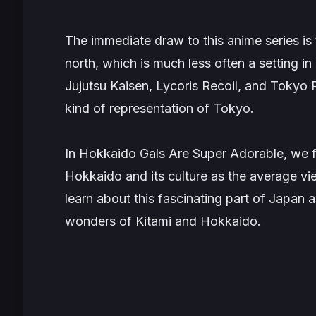
The immediate draw to this anime series is 
north, which is much less often a setting i
Jujutsu Kaisen, Lycoris Recoil
, and
Tokyo 
kind of representation of Tokyo.
In
Hokkaido Gals Are Super Adorable
, we 
Hokkaido and its culture as the average v
learn about this fascinating part of Japan 
wonders of Kitami and Hokkaido.