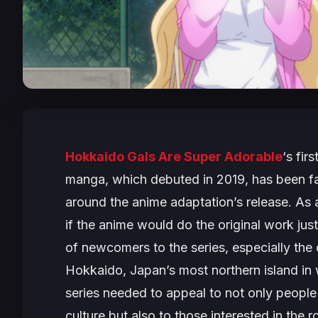
Hokkaido Gals Are Super Adorable
‘s fir
manga, which debuted in 2019, has been fair
around the anime adaptation’s release. As 
if the anime would do the original work jus
of newcomers to the series, especially the
Hokkaido, Japan’s most northern island in 
series needed to appeal to not only peop
culture but also to those interested in the