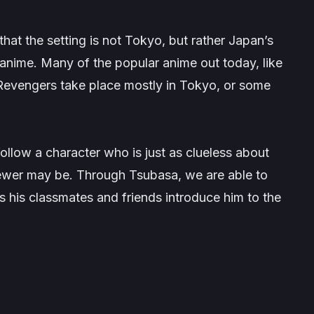
that the setting is not Tokyo, but rather Japan’s
n anime. Many of the popular anime out today, like
Revengers
take place mostly in Tokyo, or some
follow a character who is just as clueless about
iewer may be. Through Tsubasa, we are able to
as his classmates and friends introduce him to the