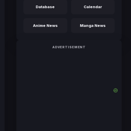
Database
Calendar
Anime News
Manga News
ADVERTISEMENT