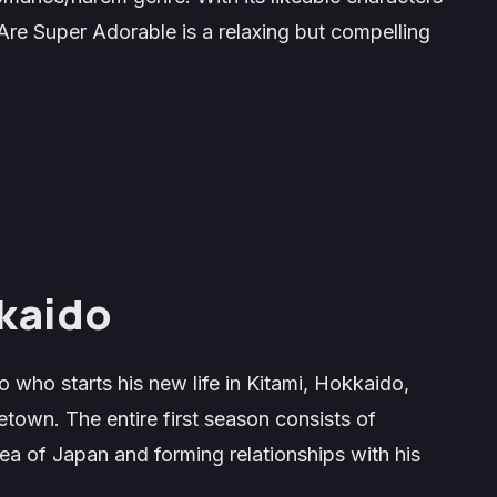
Are Super Adorable
is a relaxing but compelling
kaido
 who starts his new life in Kitami, Hokkaido,
own. The entire first season consists of
ea of Japan and forming relationships with his