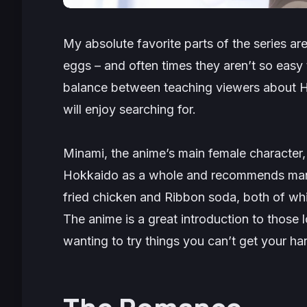
My absolute favorite parts of the series ar
eggs – and often times they aren’t so easy t
balance between teaching viewers about Ho
will enjoy searching for.
Minami, the anime’s main female character
Hokkaido as a whole and recommends many
fried chicken and Ribbon soda, both of wh
The anime is a great introduction to those l
wanting to try things you can’t get your h