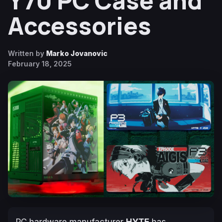
Y70 PC Case and
Accessories
Written by
Marko Jovanovic
February 18, 2025