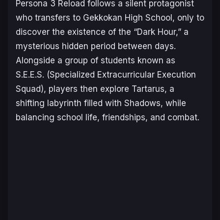
Persona 3 Reload
follows a silent protagonist
who transfers to Gekkokan High School, only to
discover the existence of the “Dark Hour,” a
mysterious hidden period between days.
Alongside a group of students known as
S.E.E.S. (Specialized Extracurricular Execution
Squad), players then explore Tartarus, a
shifting labyrinth filled with Shadows, while
balancing school life, friendships, and combat.