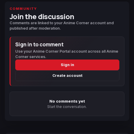
COMMUNITY
Join the discussion
Comments are linked to your Anime Corner account and
published after moderation.
Sign in to comment
Use your Anime Corner Portal account across all Anime
Corner services.
Sign in
Create account
No comments yet
Start the conversation.