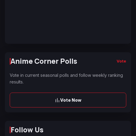
Anime Corner Polls
Vote
Vote in current seasonal polls and follow weekly ranking
results.
Vote Now
Follow Us