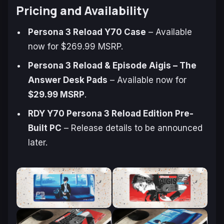
Pricing and Availability
Persona 3 Reload
Y70 Case
– Available
now for $269.99 MSRP.
Persona 3 Reload
&
Episode Aigis – The
Answer
Desk Pads
– Available now for
$29.99 MSRP
.
RDY Y70 Persona 3 Reload Edition Pre-
Built PC
– Release details to be announced
later.