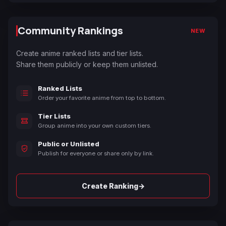
Community Rankings
NEW
Create anime ranked lists and tier lists.
Share them publicly or keep them unlisted.
Ranked Lists
Order your favorite anime from top to bottom.
Tier Lists
Group anime into your own custom tiers.
Public or Unlisted
Publish for everyone or share only by link.
→
Create Ranking