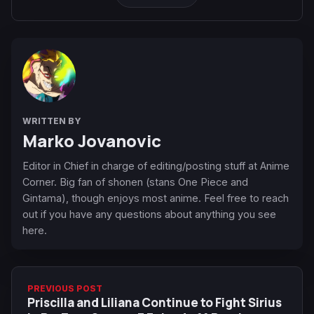
WRITTEN BY
Marko Jovanovic
Editor in Chief in charge of editing/posting stuff at Anime
Corner. Big fan of shonen (stans One Piece and
Gintama), though enjoys most anime. Feel free to reach
out if you have any questions about anything you see
here.
PREVIOUS POST
Priscilla and Liliana Continue to Fight Sirius