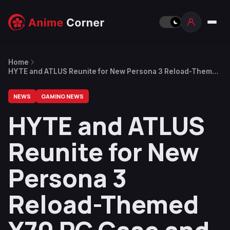
Home
HYTE and ATLUS Reunite for New Persona 3 Reload-Themed
Y70 PC Case and Accessories
NEWS
GAMING NEWS
HYTE and ATLUS
Reunite for New
Persona 3
Reload-Themed