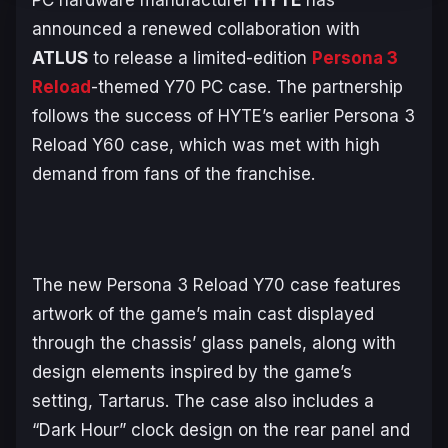
PC hardware manufacturer
HYTE
has
announced a renewed collaboration with
ATLUS
to release a limited-edition
Persona 3
Reload
-themed Y70 PC case. The partnership
follows the success of HYTE’s earlier
Persona 3
Reload
Y60 case, which was met with high
demand from fans of the franchise.
The new
Persona 3 Reload
Y70 case features
artwork of the game’s main cast displayed
through the chassis’ glass panels, along with
design elements inspired by the game’s
setting, Tartarus. The case also includes a
“Dark Hour” clock design on the rear panel and