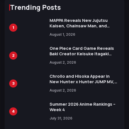
Trending Posts
MAPPA Reveals New Jujutsu
Kaisen, Chainsaw Man, and
1
Attack on Titan Illustrations
August 1, 2026
Ahead of 15th Anniversary Expo
One Piece Card Game Reveals
Baki Creator Keisuke Itagaki
2
Illustration of Kaido, Rocks D.
August 2, 2026
Xebec Debuts in New Booster
Chrollo and Hisoka Appear in
New Hunter x Hunter JUMP MV,
3
Collaboration with Sakurazaka46
August 2, 2026
Summer 2026 Anime Rankings –
Week 4
4
July 31, 2026