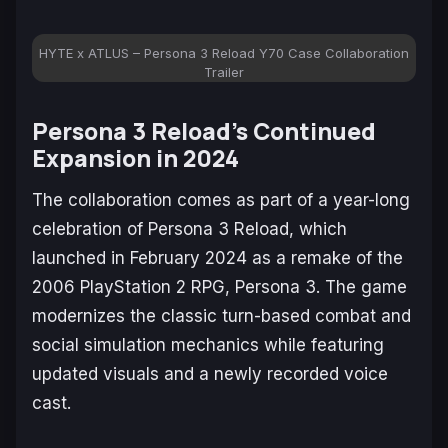
HYTE x ATLUS – Persona 3 Reload Y70 Case Collaboration
Trailer
Persona 3 Reload’s
Continued
Expansion in 2024
The collaboration comes as part of a year-long
celebration of
Persona 3 Reload
, which
launched in February 2024 as a remake of the
2006 PlayStation 2 RPG,
Persona 3
. The game
modernizes the classic turn-based combat and
social simulation mechanics while featuring
updated visuals and a newly recorded voice
cast.