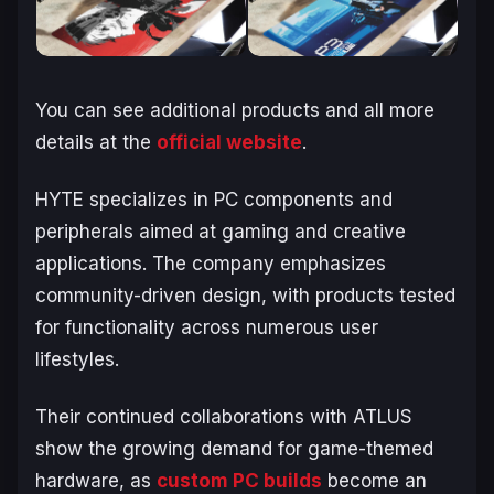
You can see additional products and all more
details at the
official website
.
HYTE specializes in PC components and
peripherals aimed at gaming and creative
applications. The company emphasizes
community-driven design, with products tested
for functionality across numerous user
lifestyles.
Their continued collaborations with ATLUS
show the growing demand for game-themed
hardware, as
custom PC builds
become an