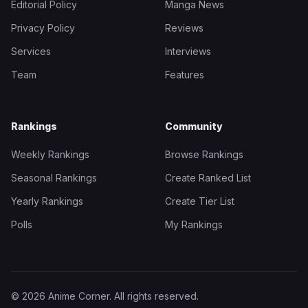
Editorial Policy
Manga News
Privacy Policy
Reviews
Services
Interviews
Team
Features
Rankings
Community
Weekly Rankings
Browse Rankings
Seasonal Rankings
Create Ranked List
Yearly Rankings
Create Tier List
Polls
My Rankings
© 2026 Anime Corner. All rights reserved.