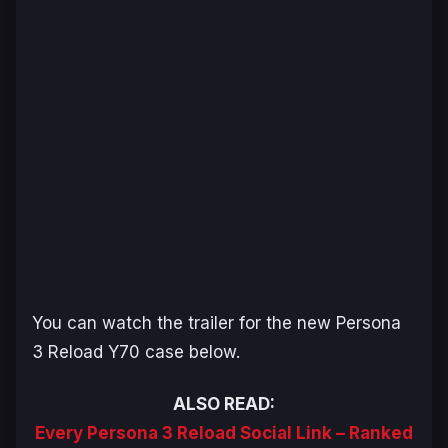
You can watch the trailer for the new
Persona
3 Reload
Y70 case below.
ALSO READ:
Every Persona 3 Reload Social Link – Ranked