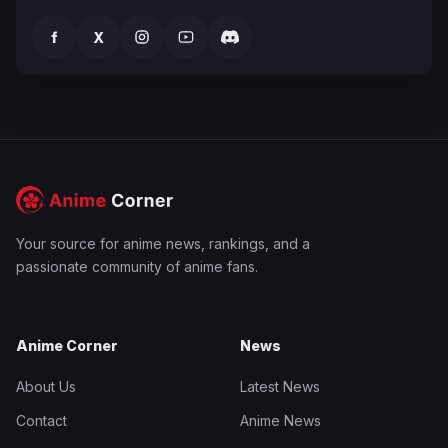
f
X
Your source for anime news, rankings, and a
passionate community of anime fans.
Anime Corner
News
About Us
Latest News
Contact
Anime News