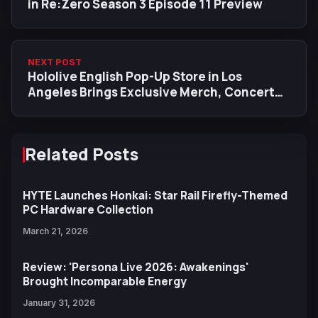
in Re:Zero Season 3 Episode 11 Preview
NEXT POST
Hololive English Pop-Up Store in Los
Angeles Brings Exclusive Merch, Concert
Tie-Ins, and Charity Efforts
Related Posts
HYTE Launches Honkai: Star Rail Firefly-Themed
PC Hardware Collection
March 21, 2026
Review: 'Persona Live 2026: Awakenings'
Brought Incomparable Energy
January 31, 2026