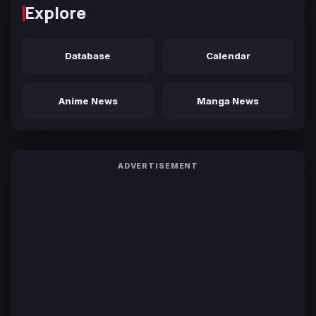
Explore
Database
Calendar
Anime News
Manga News
ADVERTISEMENT