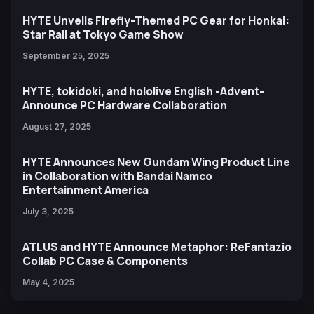
HYTE Unveils Firefly-Themed PC Gear for Honkai:
Star Rail at Tokyo Game Show
September 25, 2025
HYTE, tokidoki, and hololive English -Advent-
Announce PC Hardware Collaboration
August 27, 2025
HYTE Announces New Gundam Wing Product Line
in Collaboration with Bandai Namco
Entertainment America
July 3, 2025
ATLUS and HYTE Announce Metaphor: ReFantazio
Collab PC Case & Components
May 4, 2025