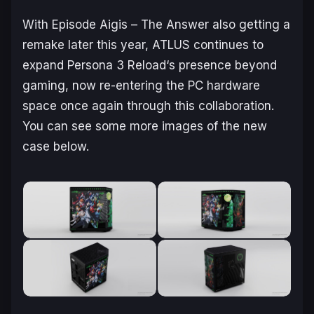
With
Episode Aigis – The Answer
also getting a
remake later this year, ATLUS continues to
expand
Persona 3 Reload
‘s presence beyond
gaming, now re-entering the PC hardware
space once again through this collaboration.
You can see some more images of the new
case below.