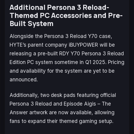
Additional Persona 3 Reload-
Themed PC Accessories and Pre-
Built System
Alongside the
Persona 3 Reload
Y70 case,
HYTE’s parent company iBUYPOWER will be
releasing a pre-built RDY Y70
Persona 3 Reload
Edition PC system sometime in Q1 2025. Pricing
and availability for the system are yet to be
announced.
Additionally, two desk pads featuring official
Persona 3 Reload
and
Episode Aigis – The
Answer
artwork are now available, allowing
fans to expand their themed gaming setup.