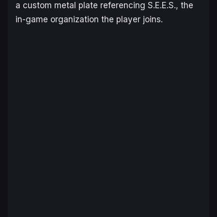
a custom metal plate referencing S.E.E.S., the
in-game organization the player joins.