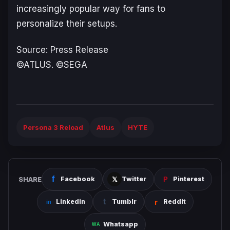
increasingly popular way for fans to
personalize their setups.
Source: Press Release
©ATLUS. ©SEGA
Persona 3 Reload
Atlus
HYTE
SHARE
Facebook
Twitter
Pinterest
Linkedin
Tumblr
Reddit
Whatsapp