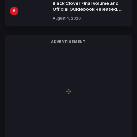
Black Clover Final Volume and
Official Guidebook Released,
5
Includes New 15-Page Manga by
August 4, 2026
Yuki Tabata
ADVERTISEMENT