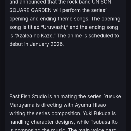
and announced that the rock band UNISON
SQUARE GARDEN will perform the series’
opening and ending theme songs. The opening
song is titled “Uruwashi,” and the ending song
is “Azalea no Kaze.” The anime is scheduled to
debut in January 2026.
East Fish Studio is animating the series. Yusuke
Maruyama is directing with Ayumu Hisao
writing the series composition. Yuki Fukuda is
handling character designs, while Tsubasa Ito
is composing the music. The main voice cast