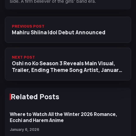
side. A firm believer of the girls' band era.
PREVIOUS POST
Mahiru Shiina Idol Debut Announced
NEXT POST
Oshi no Ko Season 3 Reveals Main Visual,
Trailer, Ending Theme Song Artist, January
14 Premiere
Related Posts
Where to Watch All the Winter 2026 Romance,
Ecchi and Harem Anime
January 6, 2026