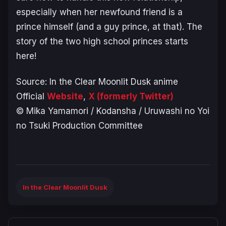
especially when her newfound friend is a
prince himself (and a guy prince, at that). The
story of the two high school princes starts
here!
Source:
In the Clear Moonlit Dusk
anime
Official
Website
,
X (formerly Twitter)
© Mika Yamamori / Kodansha / Uruwashi no Yoi
no Tsuki Production Committee
In the Clear Moonlit Dusk