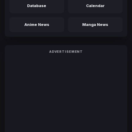
Database
Calendar
Anime News
Manga News
ADVERTISEMENT