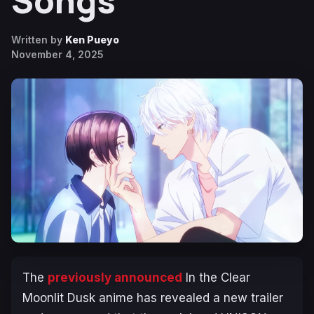
Songs
Written by
Ken Pueyo
November 4, 2025
The
previously announced
In the Clear
Moonlit Dusk
anime has revealed a new trailer