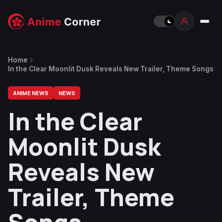
Home
In the Clear Moonlit Dusk Reveals New Trailer, Theme Songs
ANIME NEWS
NEWS
In the Clear
Moonlit Dusk
Reveals New
Trailer, Theme