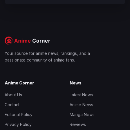
Your source for anime news, rankings, and a
passionate community of anime fans.
Anime Corner
News
About Us
Latest News
Contact
Anime News
Editorial Policy
Manga News
Privacy Policy
Reviews