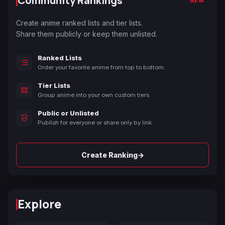
Community Rankings
NEW
Create anime ranked lists and tier lists.
Share them publicly or keep them unlisted.
Ranked Lists
Order your favorite anime from top to bottom.
Tier Lists
Group anime into your own custom tiers.
Public or Unlisted
Publish for everyone or share only by link.
→
Create Ranking
Explore