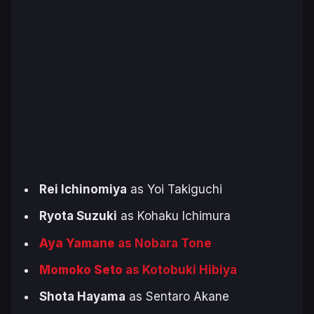
Rei Ichinomiya
as Yoi Takiguchi
Ryota Suzuki
as Kohaku Ichimura
Aya Yamane
as Nobara Tone
Momoko Seto
as Kotobuki Hibiya
Shota Hayama
as Sentaro Akane