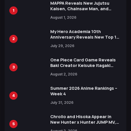
MAPPA Reveals New Jujutsu
Kaisen, Chainsaw Man, and
1
Attack on Titan Illustrations
August 1, 2026
Ahead of 15th Anniversary Expo
My Hero Academia 10th
Anniversary Reveals New Top 10
2
Heroes Visual
July 29, 2026
One Piece Card Game Reveals
Baki Creator Keisuke Itagaki
3
Illustration of Kaido, Rocks D.
August 2, 2026
Xebec Debuts in New Booster
Summer 2026 Anime Rankings –
Week 4
4
July 31, 2026
Chrollo and Hisoka Appear in
New Hunter x Hunter JUMP MV,
5
Collaboration with Sakurazaka46
August 2, 2026