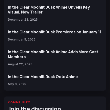
In the Clear Moonlit Dusk Anime Unveils Key
Visual, New Trailer
December 23, 2025
In the Clear Moonlit Dusk Premieres on January 11
December 5, 2025
In the Clear Moonlit Dusk Anime Adds More Cast
Members
August 22, 2025
In the Clear Moonlit Dusk Gets Anime
May 9, 2025
COMMUNITY
Join the discussion