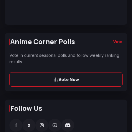
Anime Corner Polls
Vote
Vote in current seasonal polls and follow weekly ranking
results.
Vote Now
Follow Us
f
X