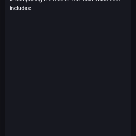
includes: