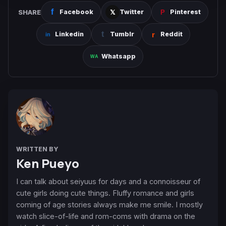
SHARE
Facebook
Twitter
Pinterest
Linkedin
Tumblr
Reddit
Whatsapp
WRITTEN BY
Ken Pueyo
I can talk about seiyuus for days and a connoisseur of
cute girls doing cute things. Fluffy romance and girls
coming of age stories always make me smile. I mostly
watch slice-of-life and rom-coms with drama on the