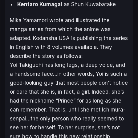
Kentaro Kumagai
as Shun Kuwabatake
Mika Yamamori wrote and illustrated the
manga series from which the anime was
adapted. Kodansha USA is publishing the series
in English with 8 volumes available. They
describe the story as follows:
Yoi Takiguchi has long legs, a deep voice, and
a handsome face…in other words, Yoi is such a
good-looking guy that most people don’t notice
or care that she is, in fact, a girl. Indeed, she’s
had the nickname “Prince” for as long as she
can remember. That is, until she met Ichimura-
senpai…the only person who really seemed to
see her for herself. To her surprise, she’s not
sure how to handle this new relationship,