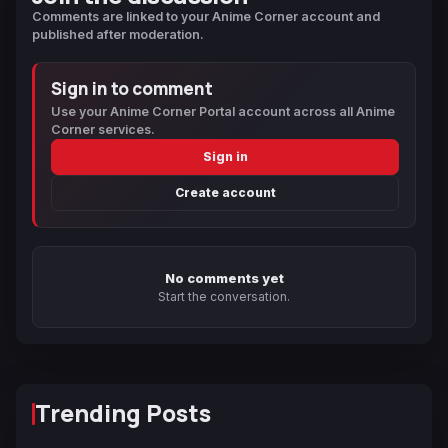
Comments are linked to your Anime Corner account and
published after moderation.
Sign in to comment
Use your Anime Corner Portal account across all Anime
Corner services.
Sign in
Create account
No comments yet
Start the conversation.
Trending Posts