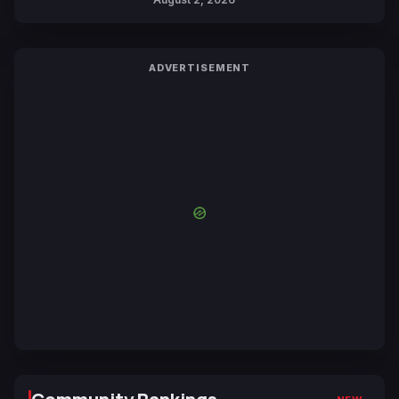
ADVERTISEMENT