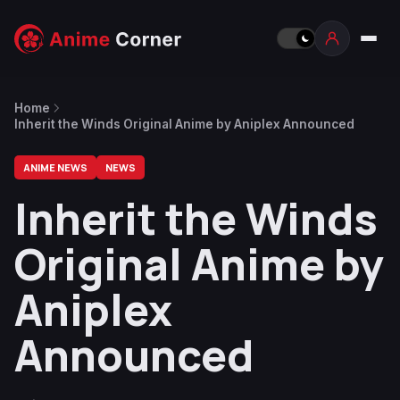
Home
Inherit the Winds Original Anime by Aniplex Announced
ANIME NEWS
NEWS
Inherit the Winds
Original Anime by
Aniplex
Announced