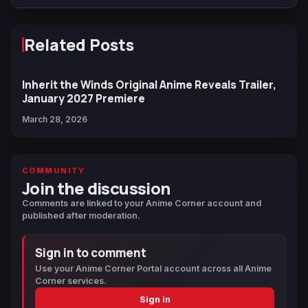
Related Posts
Inherit the Winds Original Anime Reveals Trailer,
January 2027 Premiere
March 28, 2026
COMMUNITY
Join the discussion
Comments are linked to your Anime Corner account and
published after moderation.
Sign in to comment
Use your Anime Corner Portal account across all Anime
Corner services.
Sign in