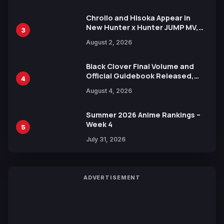
Chrollo and Hisoka Appear in
New Hunter x Hunter JUMP MV,
3
Collaboration with Sakurazaka46
August 2, 2026
Black Clover Final Volume and
Official Guidebook Released,
4
Includes New 15-Page Manga by
August 4, 2026
Yuki Tabata
Summer 2026 Anime Rankings –
Week 4
5
July 31, 2026
ADVERTISEMENT