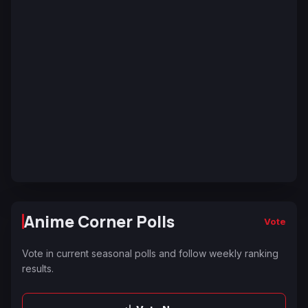
Anime Corner Polls
Vote
Vote in current seasonal polls and follow weekly ranking
results.