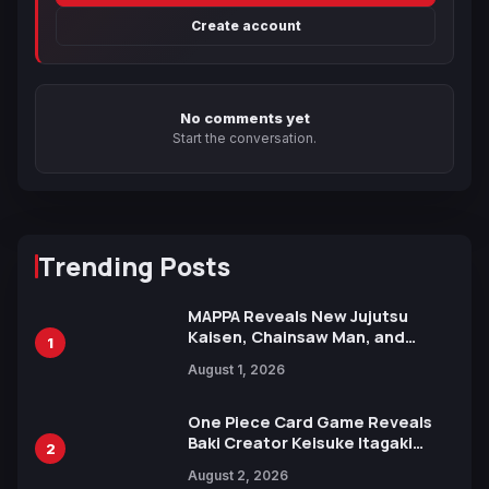
Create account
No comments yet
Start the conversation.
Trending Posts
MAPPA Reveals New Jujutsu
Kaisen, Chainsaw Man, and
1
Attack on Titan Illustrations
August 1, 2026
Ahead of 15th Anniversary Expo
One Piece Card Game Reveals
Baki Creator Keisuke Itagaki
2
Illustration of Kaido, Rocks D.
August 2, 2026
Xebec Debuts in New Booster