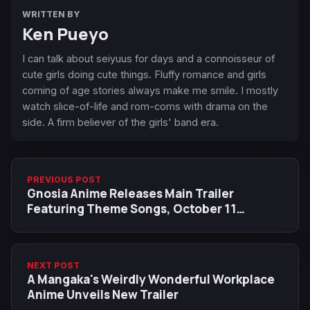
WRITTEN BY
Ken Pueyo
I can talk about seiyuus for days and a connoisseur of
cute girls doing cute things. Fluffy romance and girls
coming of age stories always make me smile. I mostly
watch slice-of-life and rom-coms with drama on the
side. A firm believer of the girls' band era.
PREVIOUS POST
Gnosia Anime Releases Main Trailer
Featuring Theme Songs, October 11
Premiere
NEXT POST
A Mangaka's Weirdly Wonderful Workplace
Anime Unveils New Trailer