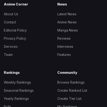
Anime Corner
News
About Us
Latest News
Contact
Anime News
Editorial Policy
Manga News
Privacy Policy
Reviews
Services
Interviews
Team
Features
Rankings
Community
Weekly Rankings
Browse Rankings
Seasonal Rankings
Create Ranked List
Yearly Rankings
Create Tier List
Polls
My Rankings