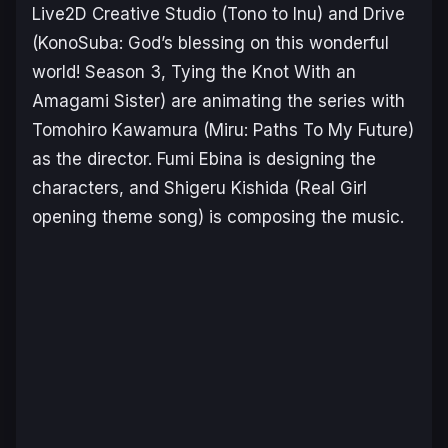
Live2D Creative Studio (
Tono to Inu
) and Drive
(
KonoSuba: God’s blessing on this wonderful
world! Season 3,
Tying the Knot With an
Amagami Siste
r) are animating the series with
Tomohiro Kawamura (
Miru: Paths To My Future
)
as the director. Fumi Ebina is designing the
characters, and Shigeru Kishida (
Real Girl
opening theme song) is composing the music.