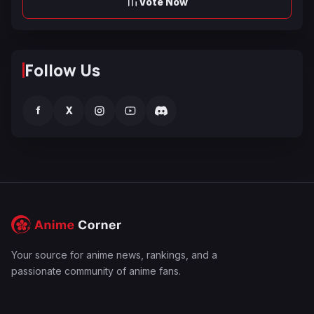
Vote Now
Follow Us
f
X
Your source for anime news, rankings, and a
passionate community of anime fans.