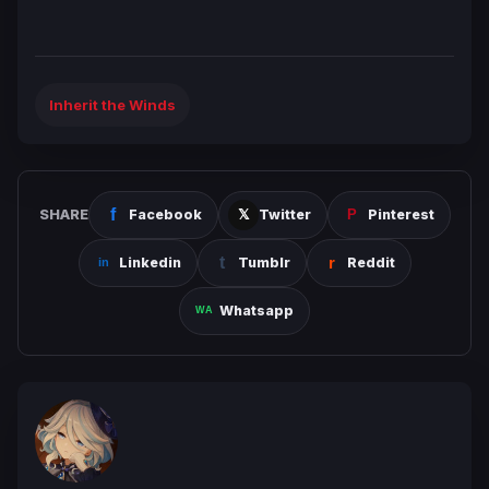
Inherit the Winds
SHARE
Facebook
Twitter
Pinterest
Linkedin
Tumblr
Reddit
Whatsapp