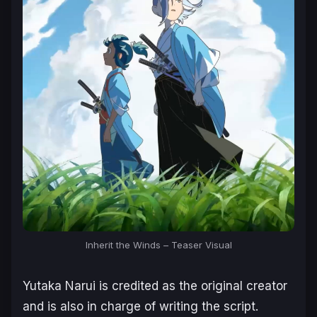
Inherit the Winds – Teaser Visual
Yutaka Narui is credited as the original creator
and is also in charge of writing the script.