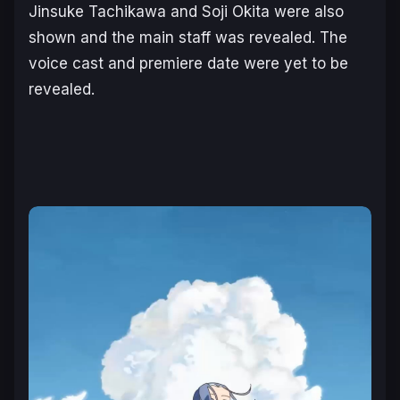
Jinsuke Tachikawa and Soji Okita were also
shown and the main staff was revealed. The
voice cast and premiere date were yet to be
revealed.