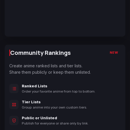
Community Rankings
NEW
Create anime ranked lists and tier lists.
Share them publicly or keep them unlisted.
Ranked Lists
Order your favorite anime from top to bottom.
Tier Lists
Group anime into your own custom tiers.
Public or Unlisted
Publish for everyone or share only by link.