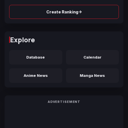
→
Create Ranking
Explore
Database
Calendar
Anime News
Manga News
ADVERTISEMENT