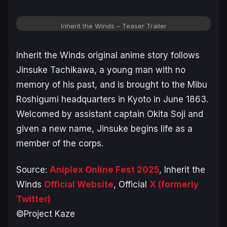
Inherit the Winds – Teaser Trailer
Inherit the Winds
original anime story follows
Jinsuke Tachikawa, a young man with no
memory of his past, and is brought to the Mibu
Roshigumi headquarters in Kyoto in June 1863.
Welcomed by assistant captain Okita Soji and
given a new name, Jinsuke begins life as a
member of the corps.
Source:
Aniplex Online Fest 2025
,
Inherit the
Wind
s
Official Website
, Official
X (formerly
Twitter)
©Project Kaze