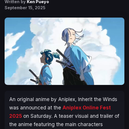
Written by
Ken Pueyo
September 15, 2025
An original anime by Aniplex,
Inherit the Winds
was announced at the
Aniplex Online Fest
2025
on Saturday. A teaser visual and trailer of
the anime featuring the main characters