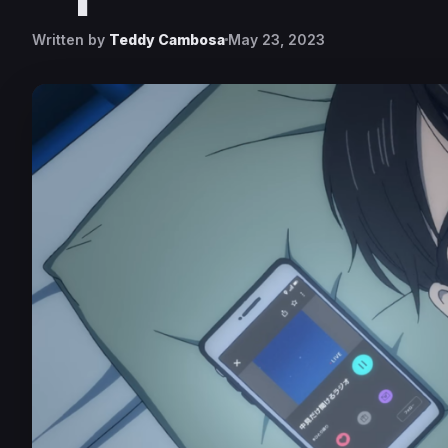
Written by
Teddy Cambosa
May 23, 2023