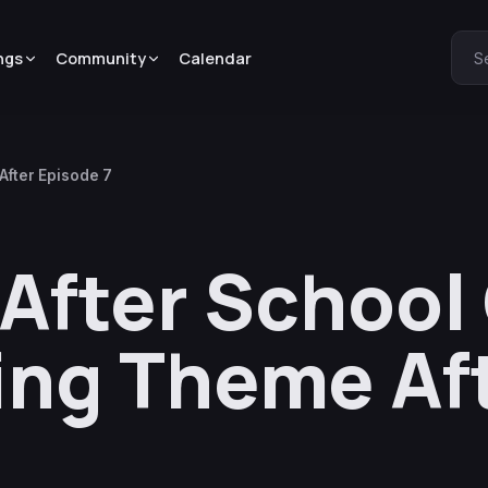
ngs
Community
Calendar
S
After Episode 7
After School
ing Theme Af