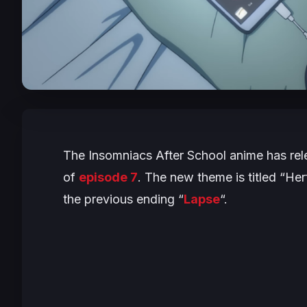
The
Insomniacs After School
anime has rele
of
episode 7
. The new theme is titled “H
the previous ending “
Lapse
“.