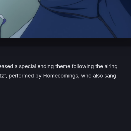
ased a special ending theme following the airing
ertz”, performed by Homecomings, who also sang