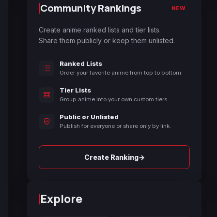
Community Rankings
NEW
Create anime ranked lists and tier lists.
Share them publicly or keep them unlisted.
Ranked Lists
Order your favorite anime from top to bottom.
Tier Lists
Group anime into your own custom tiers.
Public or Unlisted
Publish for everyone or share only by link.
→
Create Ranking
Explore