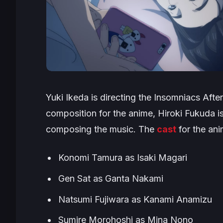
Yuki Ikeda is directing the
Insomniacs After
composition for the anime, Hiroki Fukuda is
composing the music. The
cast
for the ani
Konomi Tamura as Isaki Magari
Gen Sat as Ganta Nakami
Natsumi Fujiwara as Kanami Anamizu
Sumire Morohoshi as Mina Nono