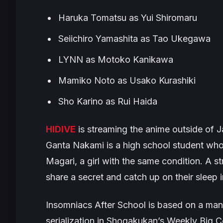
Haruka Tomatsu as Yui Shiromaru
Seiichiro Yamashita as Tao Ukegawa
LYNN as Motoko Kanikawa
Mamiko Noto as Usako Kurashiki
Sho Karino as Rui Haida
HIDIVE
is streaming the anime outside of Ja
Ganta Nakami is a high school student who
Magari, a girl with the same condition. A st
share a secret and catch up on their sleep
Insomniacs After School
is based on a man
serialization in Shogakukan’s Weekly Big C