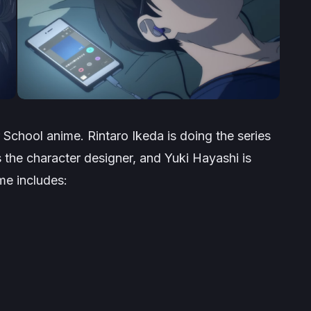
 School
anime. Rintaro Ikeda is doing the series
 the character designer, and Yuki Hayashi is
me includes: