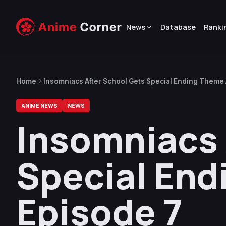
News
Database
Ranki
Home
Insomniacs After School Gets Special Ending Theme 
ANIME NEWS
NEWS
Insomniacs 
Special End
Episode 7