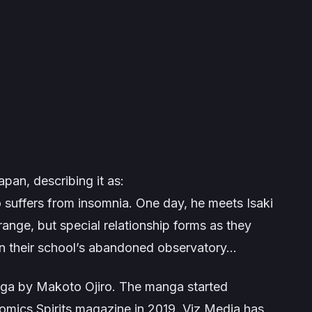
pan, describing it as:
 suffers from insomnia. One day, he meets Isaki
range, but special relationship forms as they
 in their school’s abandoned observatory…
ga by Makoto Ojiro. The manga started
omics Spirits magazine in 2019. Viz Media has