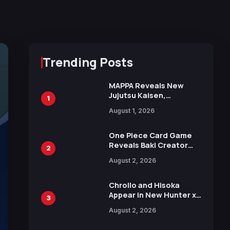
Trending Posts
MAPPA Reveals New
Jujutsu Kaisen,
1
Chainsaw Man, and
August 1, 2026
Attack on Titan
Illustrations Ahead of
15th Anniversary Expo
One Piece Card Game
Reveals Baki Creator
2
Keisuke Itagaki
August 2, 2026
Illustration of Kaido,
Rocks D. Xebec Debuts
in New Booster
Chrollo and Hisoka
Appear in New Hunter x
3
Hunter JUMP MV,
August 2, 2026
Collaboration with
Sakurazaka46