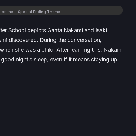
l anime – Special Ending Theme
fter School
depicts Ganta Nakami and Isaki
ami discovered. During the conversation,
hen she was a child. After learning this, Nakami
 good night’s sleep, even if it means staying up