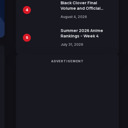
Black Clover Final
Volume and Official
4
Guidebook Released,
August 4, 2026
Includes New 15-Page
Manga by Yuki Tabata
Summer 2026 Anime
Rankings – Week 4
5
July 31, 2026
ADVERTISEMENT