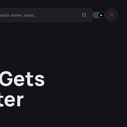
earch Anime Corner
 Gets
ter