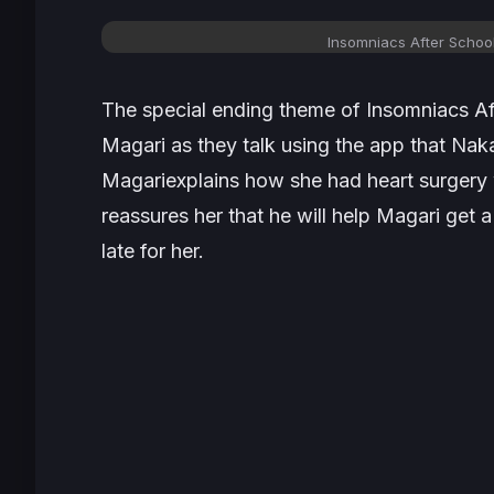
Insomniacs After Schoo
The special ending theme of
Insomniacs A
Magari as they talk using the app that Nak
Magariexplains how she had heart surgery w
reassures her that he will help Magari get a
late for her.