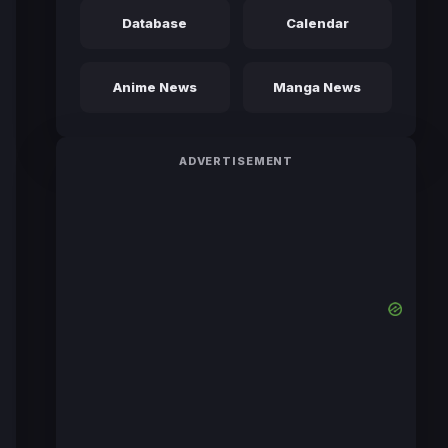
Database
Calendar
Anime News
Manga News
ADVERTISEMENT