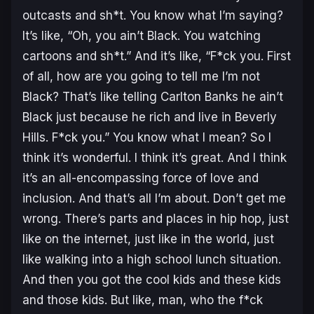
outcasts and sh*t. You know what I’m saying?
It’s like, “Oh, you ain’t Black. You watching
cartoons and sh*t.” And it’s like, “F*ck you. First
of all, how are you going to tell me I’m not
Black? That’s like telling Carlton Banks he ain’t
Black just because he rich and live in Beverly
Hills. F*ck you.” You know what I mean? So I
think it’s wonderful. I think it’s great. And I think
it’s an all-encompassing force of love and
inclusion. And that’s all I’m about. Don’t get me
wrong. There’s parts and places in hip hop, just
like on the internet, just like in the world, just
like walking into a high school lunch situation.
And then you got the cool kids and these kids
and those kids. But like, man, who the f*ck