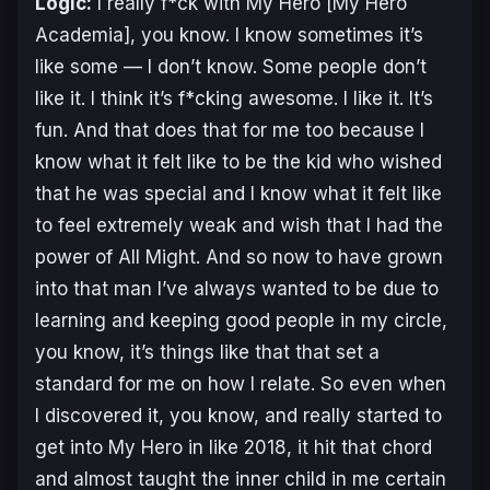
Logic:
I really f*ck with
My Hero
[
My Hero
Academia
], you know. I know sometimes it’s
like some — I don’t know. Some people don’t
like it. I think it’s f*cking awesome. I like it. It’s
fun. And that does that for me too because I
know what it felt like to be the kid who wished
that he was special and I know what it felt like
to feel extremely weak and wish that I had the
power of All Might. And so now to have grown
into that man I’ve always wanted to be due to
learning and keeping good people in my circle,
you know, it’s things like that that set a
standard for me on how I relate. So even when
I discovered it, you know, and really started to
get into
My Hero
in like 2018, it hit that chord
and almost taught the inner child in me certain