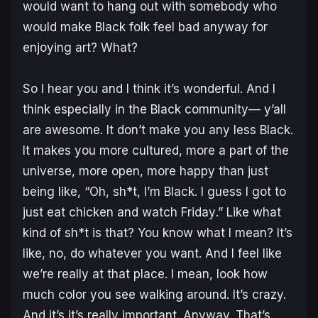
would want to hang out with somebody who
would make Black folk feel bad anyway for
enjoying art? What?
So I hear you and I think it’s wonderful. And I
think especially in the Black community— y’all
are awesome. It don’t make you any less Black.
It makes you more cultured, more a part of the
universe, more open, more happy than just
being like, “Oh, sh*t, I’m Black. I guess I got to
just eat chicken and watch
Friday
.” Like what
kind of sh*t is that? You know what I mean? It’s
like, no, do whatever you want. And I feel like
we’re really at that place. I mean, look how
much color you see walking around. It’s crazy.
And it’s it’s really important. Anyway. That’s