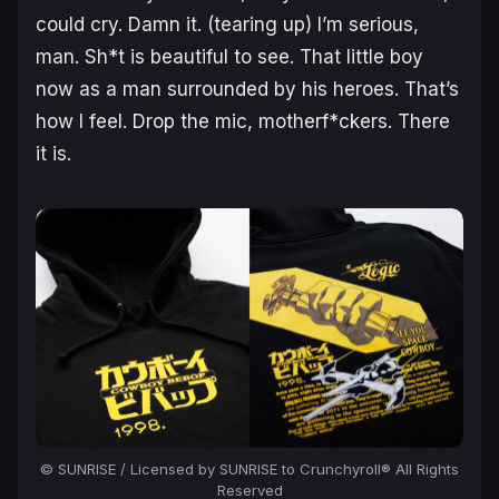
could cry. Damn it. (
tearing up
) I’m serious,
man. Sh*t is beautiful to see. That little boy
now as a man surrounded by his heroes. That’s
how I feel. Drop the mic, motherf*ckers. There
it is.
© SUNRISE / Licensed by SUNRISE to Crunchyroll® All Rights
Reserved