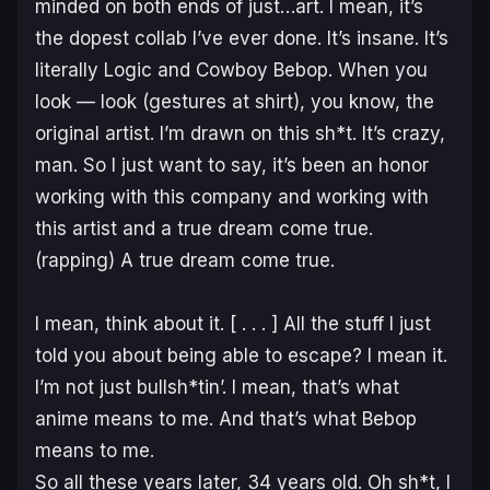
minded on both ends of just…art. I mean, it’s
the dopest collab I’ve ever done. It’s insane. It’s
literally Logic and
Cowboy Bebop
. When you
look — look (
gestures
at shirt), you know, the
original artist. I’m drawn on this sh*t. It’s crazy,
man. So I just want to say, it’s been an honor
working with this company and working with
this artist and a true dream come true.
(
rapping
) A true dream come true.
I mean, think about it. [ . . . ] All the stuff I just
told you about being able to escape? I mean it.
I’m not just bullsh*tin’. I mean, that’s what
anime means to me. And that’s what
Bebop
means to me.
So all these years later, 34 years old. Oh sh*t, I