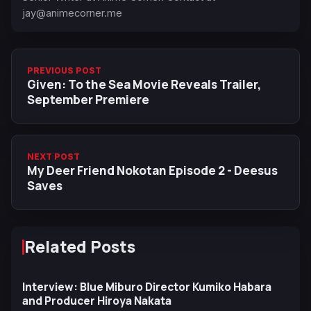
jay@animecorner.me
PREVIOUS POST
Given: To the Sea Movie Reveals Trailer,
September Premiere
NEXT POST
My Deer Friend Nokotan Episode 2 - Deesus
Saves
Related Posts
Interview: Blue Miburo Director Kumiko Habara
and Producer Hiroya Nakata