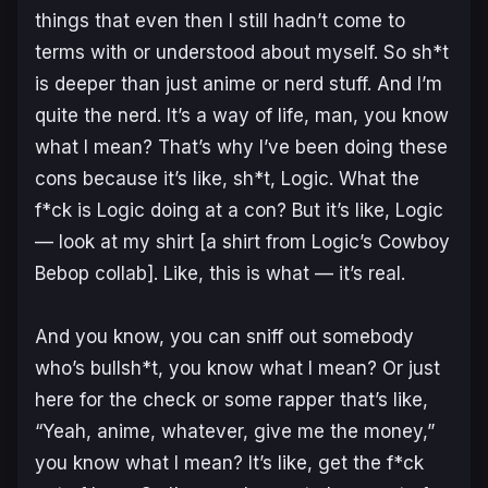
things that even then I still hadn’t come to
terms with or understood about myself. So sh*t
is deeper than just anime or nerd stuff. And I’m
quite the nerd. It’s a way of life, man, you know
what I mean? That’s why I’ve been doing these
cons because it’s like, sh*t, Logic. What the
f*ck is Logic doing at a con? But it’s like, Logic
— look at my shirt [a shirt from Logic’s Cowboy
Bebop collab]. Like, this is what — it’s real.
And you know, you can sniff out somebody
who’s bullsh*t, you know what I mean? Or just
here for the check or some rapper that’s like,
“Yeah, anime, whatever, give me the money,”
you know what I mean? It’s like, get the f*ck