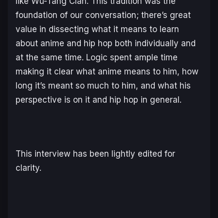
like Wu-Tang Clan. This tradition was the
foundation of our conversation; there’s great
value in dissecting what it means to learn
about anime and hip hop both individually and
at the same time. Logic spent ample time
making it clear what anime means to him, how
long it’s meant so much to him, and what his
perspective is on it and hip hop in general.
This interview has been lightly edited for
clarity.