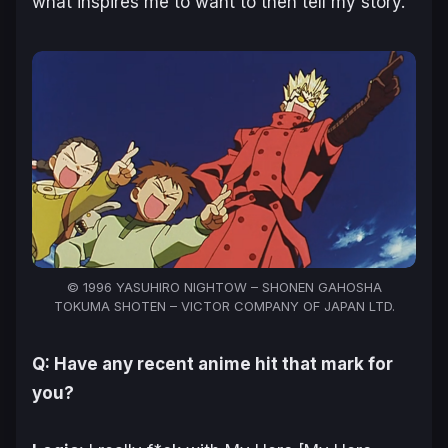
what inspires me to want to then tell my story.
© 1996 YASUHIRO NIGHTOW – SHONEN GAHOSHA
TOKUMA SHOTEN – VICTOR COMPANY OF JAPAN LTD.
Q: Have any recent anime hit that mark for
you?