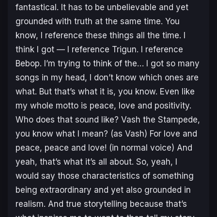
fantastical. It has to be unbelievable and yet
grounded with truth at the same time. You
know, I reference these things all the time. I
think I got — I reference
Trigun
. I reference
Bebop
. I’m trying to think of the… I got so many
songs in my head, I don’t know which ones are
what. But that’s what it is, you know. Even like
my whole motto is peace, love and positivity.
Who does that sound like? Vash the Stampede,
you know what I mean? (
as Vash
) For love and
peace, peace and love! (
in
normal voice
) And
yeah, that’s what it’s all about. So, yeah, I
would say those characteristics of something
being extraordinary and yet also grounded in
realism. And true storytelling because that’s