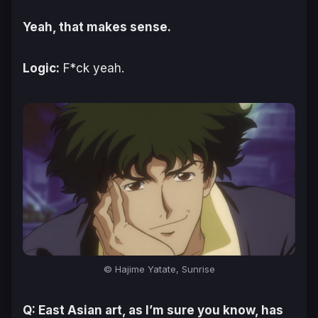
Yeah, that makes sense.
Logic:
F*ck yeah.
© Hajime Yatate, Sunrise
Q: East Asian art, as I’m sure you know, has