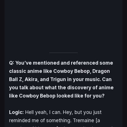
Q: You’ve mentioned and referenced some
classic anime like
Cowboy Bebop
,
Dragon
Ball Z
,
Akira
, and
Trigun
in your music. Can
you talk about what the discovery of anime
like
Cowboy Bebop
looked like for you?
Logic:
Hell yeah, I can. Hey, but you just
reminded me of something. Tremaine [a