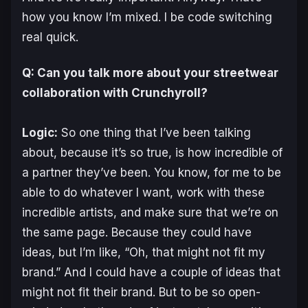
how you know I’m mixed. I be code switching
real quick.
Q: Can you talk more about your streetwear
collaboration with Crunchyroll?
Logic:
So one thing that I’ve been talking
about, because it’s so true, is how incredible of
a partner they’ve been. You know, for me to be
able to do whatever I want, work with these
incredible artists, and make sure that we’re on
the same page. Because they could have
ideas, but I’m like, “Oh, that might not fit my
brand.” And I could have a couple of ideas that
might not fit their brand. But to be so open-