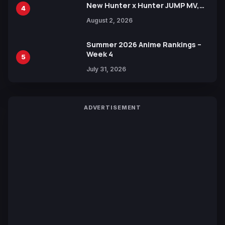
New Hunter x Hunter JUMP MV,
4
Collaboration with Sakurazaka46
August 2, 2026
Summer 2026 Anime Rankings –
Week 4
5
July 31, 2026
ADVERTISEMENT