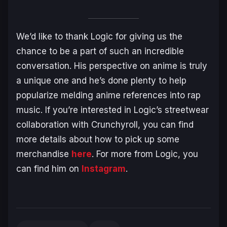
We’d like to thank Logic for giving us the
chance to be a part of such an incredible
conversation. His perspective on anime is truly
a unique one and he’s done plenty to help
popularize melding anime references into rap
music. If you’re interested in Logic’s streetwear
collaboration with Crunchyroll, you can find
more details about how to pick up some
merchandise
here
. For more from Logic, you
can find him on
Instagram
.