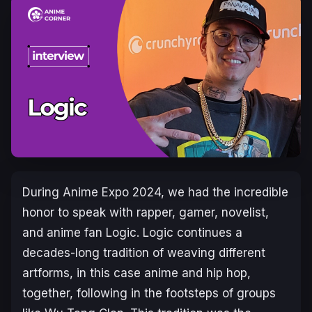
During Anime Expo 2024, we had the incredible
honor to speak with rapper, gamer, novelist,
and anime fan Logic. Logic continues a
decades-long tradition of weaving different
artforms, in this case anime and hip hop,
together, following in the footsteps of groups