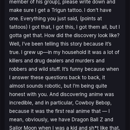
member of his group], please write down and
make sure I get a
Trigun
tattoo. I don’t have
one. Everything you just said, (
points at
tattoos
) I got that, I got this, I got them all, but I
gotta get that. How did the discovery look like?
Well, I’ve been telling this story because it’s
true. I grew up—in my household it was a lot of
killers and drug dealers and murders and
robbers and wild stuff. It’s funny because when
I answer these questions back to back, it
almost sounds robotic, but I’m being quite
honest with you. And discovering anime was
incredible, and in particular,
Cowboy Bebop
,
because it was the first real anime that — I
mean, obviously, we have
Dragon Ball Z
and
Sailor Moon
when I was a kid and sh*t like that.