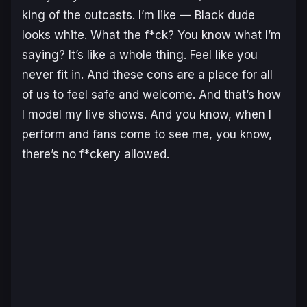
king of the outcasts. I’m like — Black dude
looks white. What the f*ck? You know what I’m
saying? It’s like a whole thing. Feel like you
never fit in. And these cons are a place for all
of us to feel safe and welcome. And that’s how
I model my live shows. And you know, when I
perform and fans come to see me, you know,
there’s no f*ckery allowed.