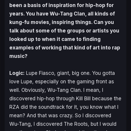
been a basis of inspiration for hip-hop for
years. You have Wu-Tang Clan, all kinds of
kung-fu movies, inspiring things. Can you
talk about some of the groups or artists you
looked up to when it came to finding
examples of working that kind of art into rap
music?
Logic:
Lupe Fiasco, giant, big one. You gotta
love Lupe, especially on the gaming front as
well. Obviously, Wu-Tang Clan. I mean, I
discovered hip-hop through
Kill Bill
because the
RZA did the soundtrack for it, you know what I
mean? And that was crazy. So I discovered
Wu-Tang, I discovered The Roots, but I would