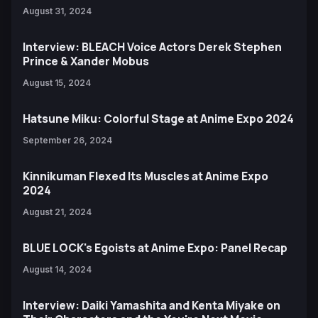
August 31, 2024
Interview: BLEACH Voice Actors Derek Stephen
Prince & Xander Mobus
August 15, 2024
Hatsune Miku: Colorful Stage at Anime Expo 2024
September 26, 2024
Kinnikuman Flexed Its Muscles at Anime Expo
2024
August 21, 2024
BLUE LOCK's Egoists at Anime Expo: Panel Recap
August 14, 2024
Interview: Daiki Yamashita and Kenta Miyake on