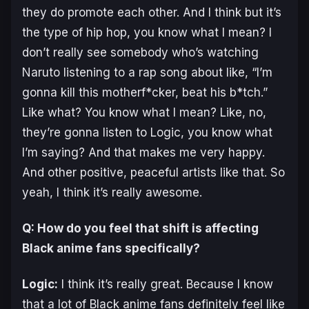
they do promote each other. And I think but it’s
the type of hip hop, you know what I mean? I
don’t really see somebody who’s watching
Naruto listening to a rap song about like, “I’m
gonna kill this motherf*cker, beat his b*tch.”
Like what? You know what I mean? Like, no,
they’re gonna listen to Logic, you know what
I’m saying? And that makes me very happy.
And other positive, peaceful artists like that. So
yeah, I think it’s really awesome.
Q: How do you feel that shift is affecting
Black anime fans specifically?
Logic:
I think it’s really great. Because I know
that a lot of Black anime fans definitely feel like