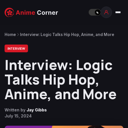
Home
Interview: Logic Talks Hip Hop, Anime, and More
INTERVIEW
Interview: Logic
Talks Hip Hop,
Anime, and More
Written by
Jay Gibbs
July 15, 2024