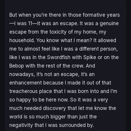
But when you’re there in those formative years
—I was 11—it was an escape. It was a genuine
escape from the toxicity of my home, my
household. You know what I mean? It allowed
me to almost feel like I was a different person,
like I was in the Swordfish with Spike or on the
Bebop with the rest of the crew. And
nowadays, it’s not an escape, it’s an
enhancement because I made it out of that
treacherous place that I was born into and I’m
so happy to be here now. So it was a very
much needed discovery that let me know the
world is so much bigger than just the
negativity that I was surrounded by.