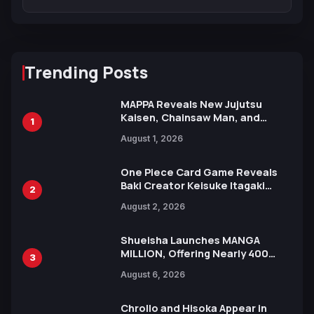
Trending Posts
MAPPA Reveals New Jujutsu
Kaisen, Chainsaw Man, and
1
Attack on Titan Illustrations
August 1, 2026
Ahead of 15th Anniversary Expo
One Piece Card Game Reveals
Baki Creator Keisuke Itagaki
2
Illustration of Kaido, Rocks D.
August 2, 2026
Xebec Debuts in New Booster
Shueisha Launches MANGA
MILLION, Offering Nearly 400
3
Manga Series in Over 100
August 6, 2026
Languages for Free
Chrollo and Hisoka Appear in