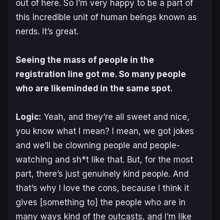
out of here. So I’m very happy to be a part of
this incredible unit of human beings known as
nerds. It’s great.
Seeing the mass of people in the
registration line got me. So many people
who are likeminded in the same spot.
Logic:
Yeah, and they’re all sweet and nice,
you know what I mean? I mean, we got jokes
and we’ll be clowning people and people-
watching and sh*t like that. But, for the most
part, there’s just genuinely kind people. And
that’s why I love the cons, because I think it
gives [something to] the people who are in
many ways kind of the outcasts, and I’m like