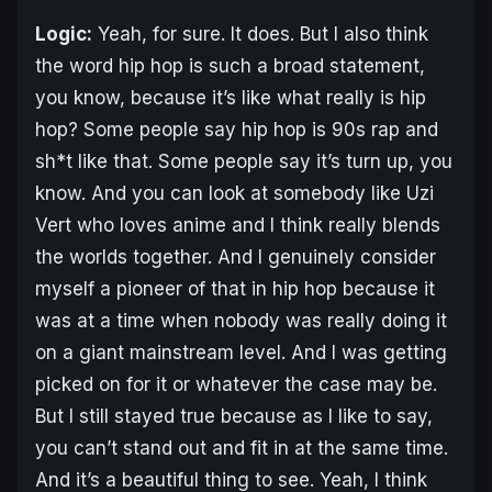
Logic:
Yeah, for sure. It does. But I also think
the word hip hop is such a broad statement,
you know, because it’s like what really is hip
hop? Some people say hip hop is 90s rap and
sh*t like that. Some people say it’s turn up, you
know. And you can look at somebody like Uzi
Vert who loves anime and I think really blends
the worlds together. And I genuinely consider
myself a pioneer of that in hip hop because it
was at a time when nobody was really doing it
on a giant mainstream level. And I was getting
picked on for it or whatever the case may be.
But I still stayed true because as I like to say,
you can’t stand out and fit in at the same time.
And it’s a beautiful thing to see. Yeah, I think