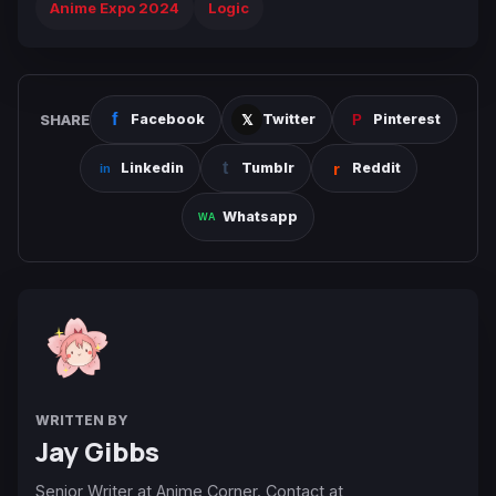
Anime Expo 2024
Logic
SHARE
Facebook
Twitter
Pinterest
Linkedin
Tumblr
Reddit
Whatsapp
WRITTEN BY
Jay Gibbs
Senior Writer at Anime Corner. Contact at