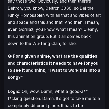
say those two. Obviously, and then there’s
Deltron, you know, Deltron 3030, so Del the
Funky Homosapien with all that and vibes of art
and space and this and that. And then, I mean,
even Gorillaz, you know what I mean? Clearly,
this animation group. But it all comes back
down to the Wu-Tang Clan, fo’ sho.
Q: For a given anime, what are the qualities
and characteristics it needs to have for you
to see it and think, “I want to work this into a
song?”
Logic:
Oh, wow. Damn, what a good-a**
f*cking question. Damn. It’s got to take me to a
completely different place. It has to be