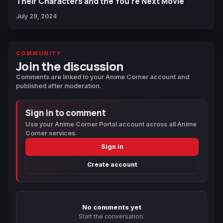
Their Characters and the You're Next Movie
July 29, 2024
COMMUNITY
Join the discussion
Comments are linked to your Anime Corner account and
published after moderation.
Sign in to comment
Use your Anime Corner Portal account across all Anime
Corner services.
Sign in
Create account
No comments yet
Start the conversation.