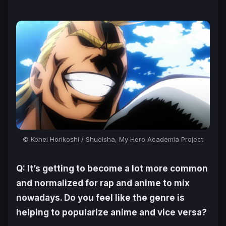
© Kohei Horikoshi / Shueisha, My Hero Academia Project
Q: It’s getting to become a lot more common
and normalized for rap and anime to mix
nowadays. Do you feel like the genre is
helping to popularize anime and vice versa?