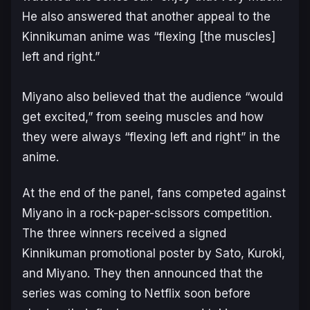
He also answered that another appeal to the
Kinnikuman
anime was “flexing [the muscles]
left and right.”
Miyano also believed that the audience “would
get excited,” from seeing muscles and how
they were always “flexing left and right” in the
anime.
At the end of the panel, fans competed against
Miyano in a rock-paper-scissors competition.
The three winners received a signed
Kinnikuman
promotional poster by Sato, Kuroki,
and Miyano. They then announced that the
series was coming to Netflix soon before