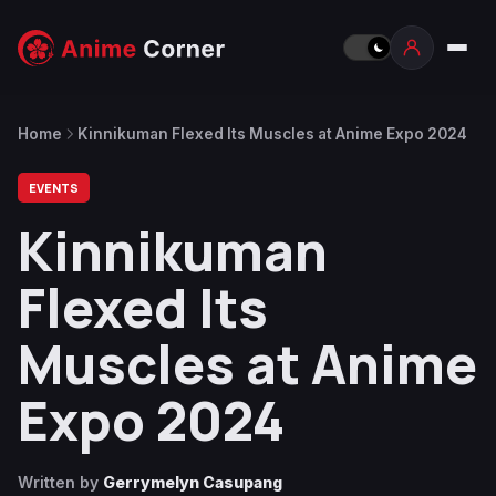
Home
Kinnikuman Flexed Its Muscles at Anime Expo 2024
EVENTS
Kinnikuman
Flexed Its
Muscles at Anime
Expo 2024
Written by
Gerrymelyn Casupang