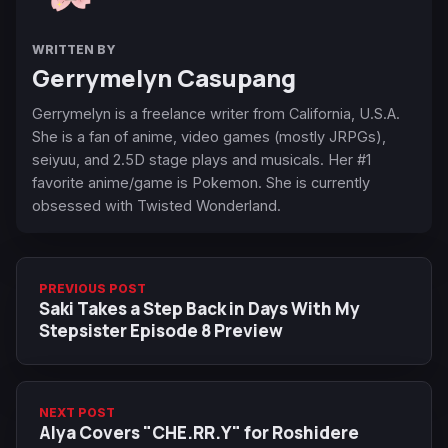
WRITTEN BY
Gerrymelyn Casupang
Gerrymelyn is a freelance writer from California, U.S.A.
She is a fan of anime, video games (mostly JRPGs),
seiyuu, and 2.5D stage plays and musicals. Her #1
favorite anime/game is Pokemon. She is currently
obsessed with Twisted Wonderland.
PREVIOUS POST
Saki Takes a Step Back in Days With My
Stepsister Episode 8 Preview
NEXT POST
Alya Covers "CHE.RR.Y" for Roshidere