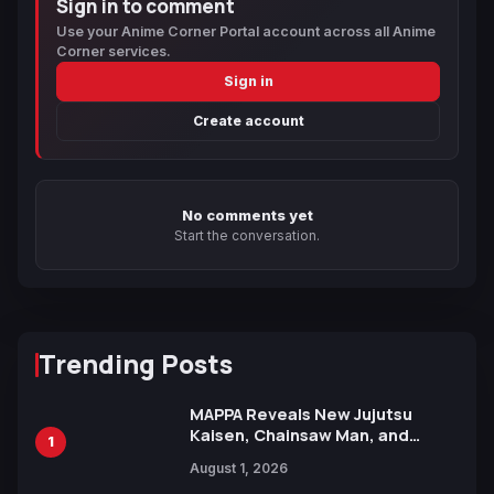
Sign in to comment
Use your Anime Corner Portal account across all Anime
Corner services.
Sign in
Create account
No comments yet
Start the conversation.
Trending Posts
MAPPA Reveals New Jujutsu
Kaisen, Chainsaw Man, and
1
Attack on Titan Illustrations
August 1, 2026
Ahead of 15th Anniversary Expo