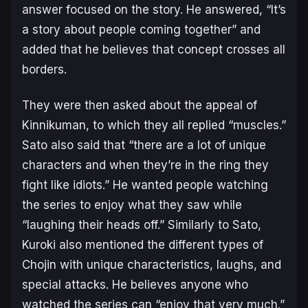
answer focused on the story. He answered, “It’s
a story about people coming together” and
added that he believes that concept crosses all
borders.
They were then asked about the appeal of
Kinnikuman
, to which they all replied “muscles.”
Sato also said that “there are a lot of unique
characters and when they’re in the ring they
fight like idiots.” He wanted people watching
the series to enjoy what they saw while
“laughing their heads off.” Similarly to Sato,
Kuroki also mentioned the different types of
Chojin with unique characteristics, laughs, and
special attacks. He believes anyone who
watched the series can “enjoy that very much.”