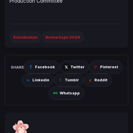
Production Committee
Kinnikuman
Anime Expo 2024
SHARE
Facebook
Twitter
Pinterest
Linkedin
Tumblr
Reddit
Whatsapp