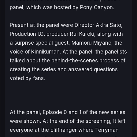
panel, which was hosted by Pony Canyon.
Present at the panel were Director Akira Sato,
Production I.G. producer Rui Kuroki, along with
a surprise special guest, Mamoru Miyano, the
voice of Kinnikuman. At the panel, the panelists
talked about the behind-the-scenes process of
creating the series and answered questions
voted by fans.
At the panel, Episode 0 and 1 of the new series
were shown. At the end of the screening, it left
everyone at the cliffhanger where Terryman