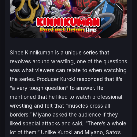
Since
Kinnikuman
is a unique series that
revolves around wrestling, one of the questions
was what viewers can relate to when watching
the series. Producer Kuroki responded that it’s
“a very tough question” to answer. He
mentioned that he liked to watch professional
wrestling and felt that “muscles cross all
borders.” Miyano asked the audience if they
liked special attacks and said, “There’s a whole
lot of them.” Unlike Kuroki and Miyano, Sato’s