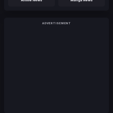
Anime News
Manga News
ADVERTISEMENT