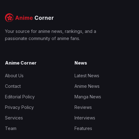
Your source for anime news, rankings, and a
passionate community of anime fans.
Anime Corner
News
About Us
Latest News
Contact
Anime News
Editorial Policy
Manga News
Privacy Policy
Reviews
Services
Interviews
Team
Features