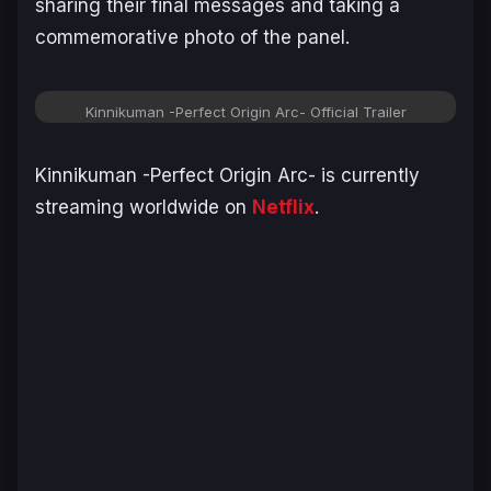
sharing their final messages and taking a
commemorative photo of the panel.
Kinnikuman -Perfect Origin Arc-
Official Trailer
Kinnikuman -Perfect Origin Arc-
is currently
streaming worldwide on
Netflix
.