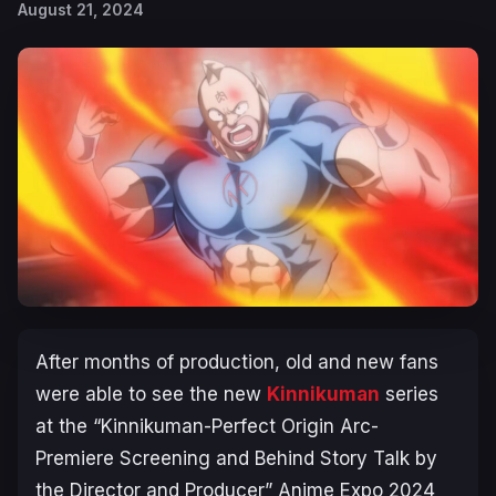
August 21, 2024
After months of production, old and new fans
were able to see the new
Kinnikuman
series
at the “
Kinnikuman-Perfect Origin Arc-
Premiere Screening and Behind Story Talk by
the Director and Producer” Anime Expo 2024