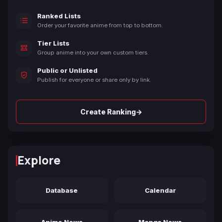
Ranked Lists
Order your favorite anime from top to bottom.
Tier Lists
Group anime into your own custom tiers.
Public or Unlisted
Publish for everyone or share only by link.
→
Create Ranking
Explore
Database
Calendar