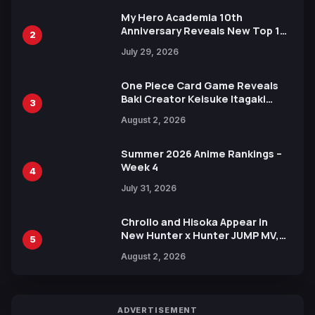
My Hero Academia 10th
Anniversary Reveals New Top 10
2
Heroes Visual
July 29, 2026
One Piece Card Game Reveals
Baki Creator Keisuke Itagaki
3
Illustration of Kaido, Rocks D.
August 2, 2026
Xebec Debuts in New Booster
Summer 2026 Anime Rankings –
Week 4
4
July 31, 2026
Chrollo and Hisoka Appear in
New Hunter x Hunter JUMP MV,
5
Collaboration with Sakurazaka46
August 2, 2026
ADVERTISEMENT