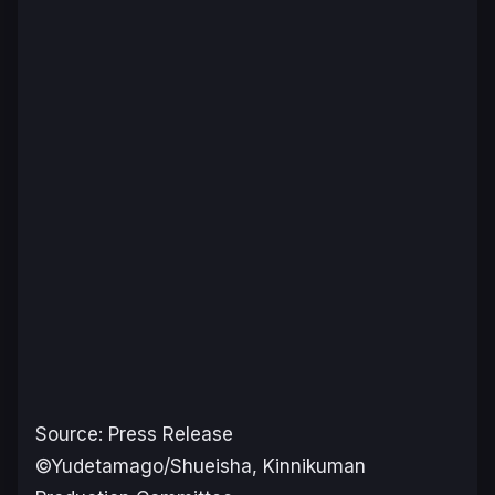
Source: Press Release
©Yudetamago/Shueisha, Kinnikuman