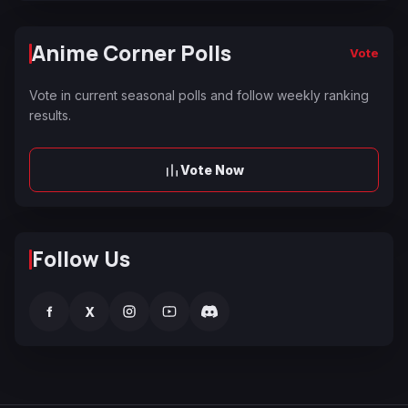
Anime Corner Polls
Vote
Vote in current seasonal polls and follow weekly ranking
results.
Vote Now
Follow Us
f
X