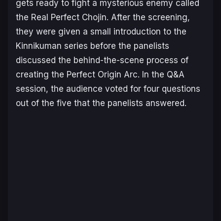
gets ready to fight a mysterious enemy called
the Real Perfect Chojin. After the screening,
they were given a small introduction to the
Kinnikuman
series before the panelists
discussed the behind-the-scene process of
creating the
Perfect Origin Arc
. In the Q&A
session, the audience voted for four questions
out of the five that the panelists answered.