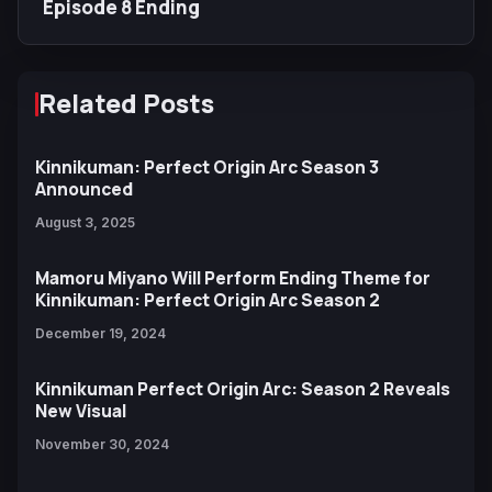
Episode 8 Ending
Related Posts
Kinnikuman: Perfect Origin Arc Season 3
Announced
August 3, 2025
Mamoru Miyano Will Perform Ending Theme for
Kinnikuman: Perfect Origin Arc Season 2
December 19, 2024
Kinnikuman Perfect Origin Arc: Season 2 Reveals
New Visual
November 30, 2024