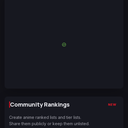
Community Rankings
NEW
Create anime ranked lists and tier lists.
Share them publicly or keep them unlisted.