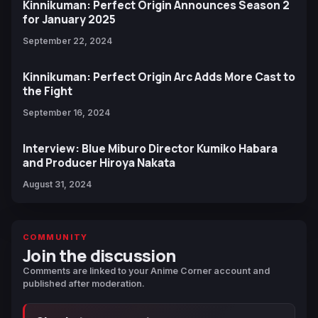
Kinnikuman: Perfect Origin Announces Season 2
for January 2025
September 22, 2024
Kinnikuman: Perfect Origin Arc Adds More Cast to
the Fight
September 16, 2024
Interview: Blue Miburo Director Kumiko Habara
and Producer Hiroya Nakata
August 31, 2024
COMMUNITY
Join the discussion
Comments are linked to your Anime Corner account and
published after moderation.