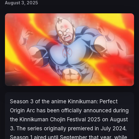
August 3, 2025
Season 3 of the anime
Kinnikuman: Perfect
Origin Arc
has been officially announced during
the
Kinnikuman Chojin Festival 2025
on August
3. The series originally premiered in July 2024.
Season 1 aired until September that year, while