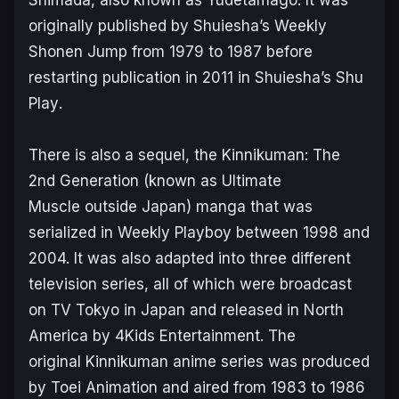
originally published by Shuiesha’s
Weekly
Shonen Jump
from 1979 to 1987 before
restarting publication in 2011 in Shuiesha’s
Shu
Play
.
There is also a sequel, the
Kinnikuman: The
2nd Generation
(known as
Ultimate
Muscle
outside Japan) manga that was
serialized in Weekly Playboy between 1998 and
2004. It was also adapted into three different
television series, all of which were broadcast
on TV Tokyo in Japan and released in North
America by 4Kids Entertainment. The
original
Kinnikuman
anime series was produced
by Toei Animation and aired from 1983 to 1986