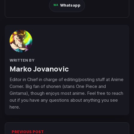
Whatsapp
WRITTEN BY
Marko Jovanovic
Editor in Chief in charge of editing/posting stuff at Anime
Corner. Big fan of shonen (stans One Piece and
Gintama), though enjoys most anime. Feel free to reach
out if you have any questions about anything you see
here.
PREVIOUS POST