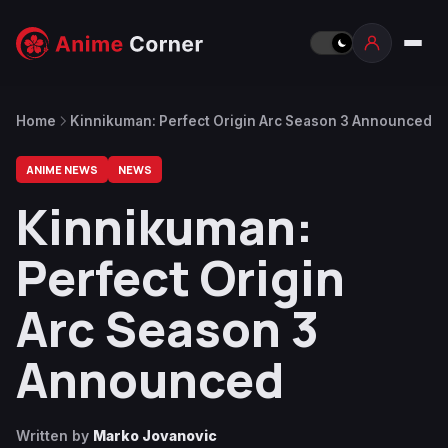
Home
Kinnikuman: Perfect Origin Arc Season 3 Announced
ANIME NEWS
NEWS
Kinnikuman:
Perfect Origin
Arc Season 3
Announced
Written by
Marko Jovanovic