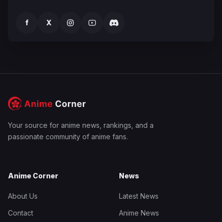
f
X
Your source for anime news, rankings, and a
passionate community of anime fans.
Anime Corner
News
About Us
Latest News
Contact
Anime News