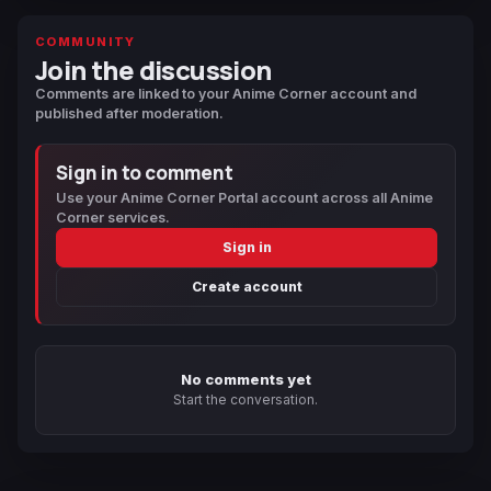
COMMUNITY
Join the discussion
Comments are linked to your Anime Corner account and
published after moderation.
Sign in to comment
Use your Anime Corner Portal account across all Anime
Corner services.
Sign in
Create account
No comments yet
Start the conversation.