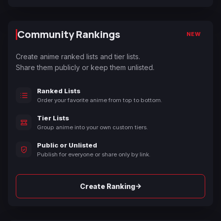
Community Rankings
NEW
Create anime ranked lists and tier lists.
Share them publicly or keep them unlisted.
Ranked Lists
Order your favorite anime from top to bottom.
Tier Lists
Group anime into your own custom tiers.
Public or Unlisted
Publish for everyone or share only by link.
→
Create Ranking