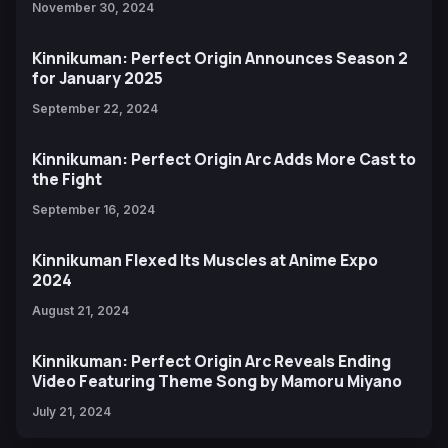
November 30, 2024
Kinnikuman: Perfect Origin Announces Season 2
for January 2025
September 22, 2024
Kinnikuman: Perfect Origin Arc Adds More Cast to
the Fight
September 16, 2024
Kinnikuman Flexed Its Muscles at Anime Expo
2024
August 21, 2024
Kinnikuman: Perfect Origin Arc Reveals Ending
Video Featuring Theme Song by Mamoru Miyano
July 21, 2024