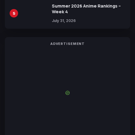
Summer 2026 Anime Rankings –
Week 4
5
July 31, 2026
ADVERTISEMENT