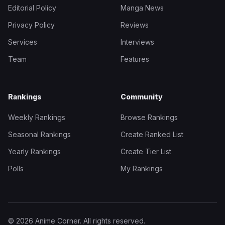
Editorial Policy
Manga News
Privacy Policy
Reviews
Services
Interviews
Team
Features
Rankings
Community
Weekly Rankings
Browse Rankings
Seasonal Rankings
Create Ranked List
Yearly Rankings
Create Tier List
Polls
My Rankings
© 2026 Anime Corner. All rights reserved.