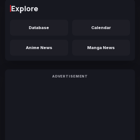
Explore
Database
Calendar
Anime News
Manga News
ADVERTISEMENT