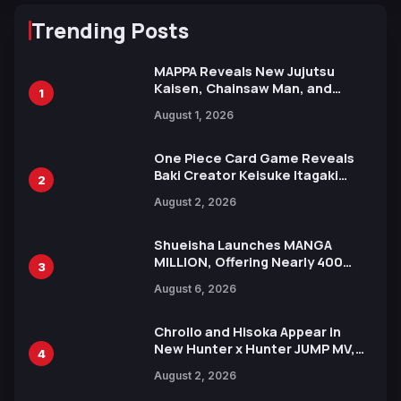
Trending Posts
MAPPA Reveals New Jujutsu
Kaisen, Chainsaw Man, and
1
Attack on Titan Illustrations
August 1, 2026
Ahead of 15th Anniversary Expo
One Piece Card Game Reveals
Baki Creator Keisuke Itagaki
2
Illustration of Kaido, Rocks D.
August 2, 2026
Xebec Debuts in New Booster
Shueisha Launches MANGA
MILLION, Offering Nearly 400
3
Manga Series in Over 100
August 6, 2026
Languages for Free
Chrollo and Hisoka Appear in
New Hunter x Hunter JUMP MV,
4
Collaboration with Sakurazaka46
August 2, 2026