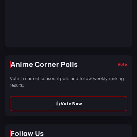
Anime Corner Polls
Vote
Vote in current seasonal polls and follow weekly ranking
results.
Vote Now
Follow Us