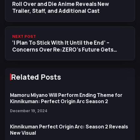
Roll Over and Die Anime Reveals New
Trailer, Staff, and Additional Cast
NEXT POST
‘I Plan To Stick With It Until the End’ –
Concerns Over Re:ZERO’s Future Gets
Studio Founder Response Following 100%
Share Buyout
Related Posts
Mamoru Miyano Will Perform Ending Theme for
Kinnikuman: Perfect Origin Arc Season 2
December 19, 2024
Kinnikuman Perfect Origin Arc: Season 2 Reveals
New Visual