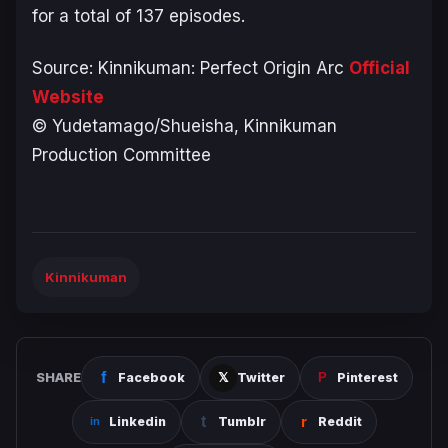
for a total of 137 episodes.
Source:
Kinnikuman: Perfect Origin Arc
Official
Website
© Yudetamago/Shueisha, Kinnikuman
Production Committee
Kinnikuman
SHARE
Facebook
Twitter
Pinterest
Linkedin
Tumblr
Reddit