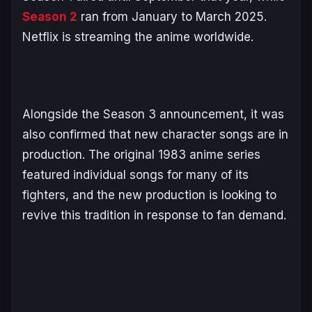
Season 2
ran from January to March 2025.
Netflix is streaming the anime worldwide.
Alongside the Season 3 announcement, it was
also confirmed that new character songs are in
production. The original 1983 anime series
featured individual songs for many of its
fighters, and the new production is looking to
revive this tradition in response to fan demand.