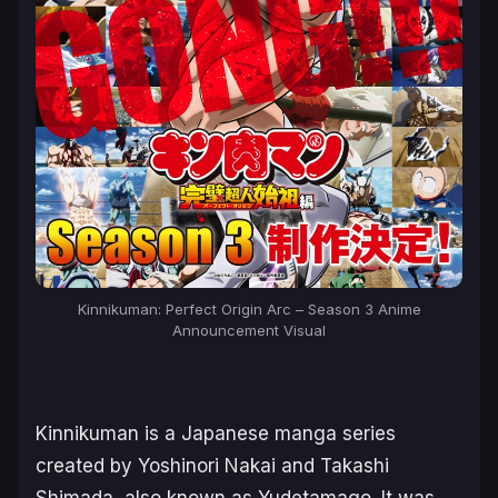
Kinnikuman: Perfect Origin Arc – Season 3 Anime
Announcement Visual
Kinnikuman
is a Japanese manga series
created by Yoshinori Nakai and Takashi
Shimada, also known as Yudetamago. It was