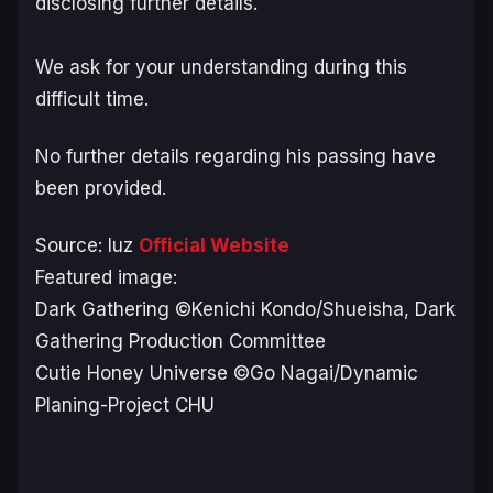
disclosing further details.
We ask for your understanding during this
difficult time.
No further details regarding his passing have
been provided.
Source: luz
Official Website
Featured image:
Dark Gathering
©Kenichi Kondo/Shueisha, Dark
Gathering Production Committee
Cutie Honey Universe
©
Go Nagai/Dynamic
Planing-Project CHU