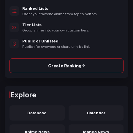
Ranked Lists
Order your favorite anime from top to bottom.
Tier Lists
Group anime into your own custom tiers.
Public or Unlisted
Publish for everyone or share only by link.
→
Create Ranking
Explore
Database
Calendar
Anime News
Manga News