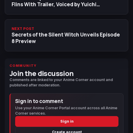
Flins With Trailer, Voiced by Yuichi
Nakamura in Japanese
NEXT POST
Secrets of the Silent Witch Unveils Episode
8 Preview
COMMUNITY
Join the discussion
Comments are linked to your Anime Corner account and
published after moderation.
Sign in to comment
Use your Anime Corner Portal account across all Anime
Corner services.
Sign in
Create account