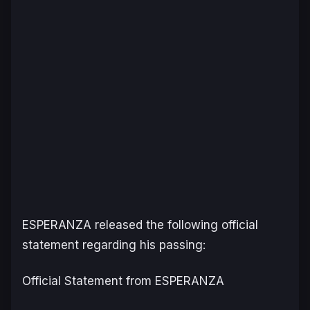
ESPERANZA released the following official
statement regarding his passing:
Official Statement from ESPERANZA