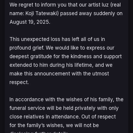
We regret to inform you that our artist luz (real
name: Koji Tatewaki) passed away suddenly on
August 19, 2025.
This unexpected loss has left all of us in
profound grief. We would like to express our
deepest gratitude for the kindness and support
extended to him during his lifetime, and we
make this announcement with the utmost
respect.
In accordance with the wishes of his family, the
funeral service will be held privately with only
close relatives in attendance. Out of respect
for the family’s wishes, we will not be