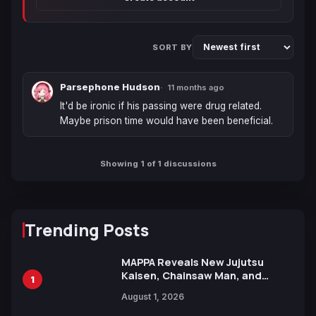
SORT BY
Parsephone Hudson
11 months ago
It'd be ironic if his passing were drug related. 
Maybe prison time would have been beneficial.
Showing 1 of 1 discussions
Trending Posts
MAPPA Reveals New Jujutsu
Kaisen, Chainsaw Man, and
1
Attack on Titan Illustrations
August 1, 2026
Ahead of 15th Anniversary Expo