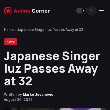
Home
Japanese Singer luz Passes Away at 32
NEWS
Japanese Singer
luz Passes Away
at 32
Written by
Marko Jovanovic
August 20, 2025