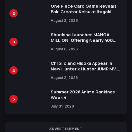
One Piece Card Game Reveals
Baki Creator Keisuke Itagaki
2
Illustration of Kaido, Rocks D.
August 2, 2026
Xebec Debuts in New Booster
Shueisha Launches MANGA
MILLION, Offering Nearly 400
3
Manga Series in Over 100
August 6, 2026
Languages for Free
Chrollo and Hisoka Appear in
New Hunter x Hunter JUMP MV,
4
Collaboration with Sakurazaka46
August 2, 2026
Summer 2026 Anime Rankings –
Week 4
5
July 31, 2026
ADVERTISEMENT