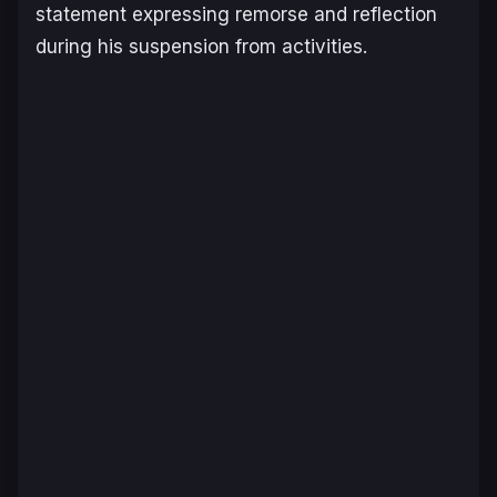
statement expressing remorse and reflection
during his suspension from activities.