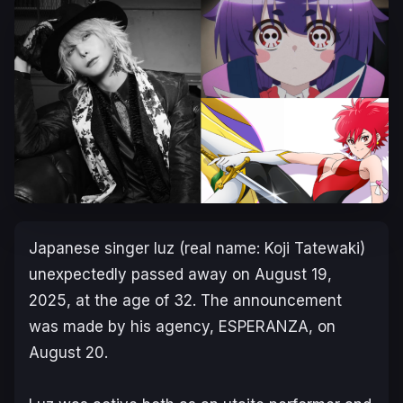
Japanese singer luz (real name: Koji Tatewaki)
unexpectedly passed away on August 19,
2025, at the age of 32. The announcement
was made by his agency, ESPERANZA, on
August 20.