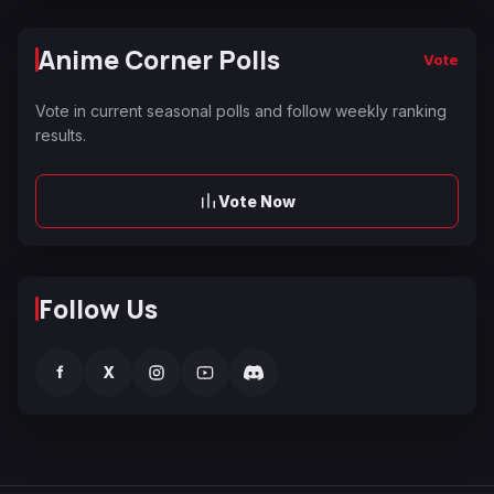
Anime Corner Polls
Vote
Vote in current seasonal polls and follow weekly ranking
results.
Vote Now
Follow Us
f
X