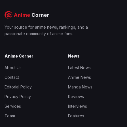
Your source for anime news, rankings, and a
passionate community of anime fans.
Anime Corner
News
About Us
Latest News
Contact
Anime News
Editorial Policy
Manga News
Privacy Policy
Reviews
Services
Interviews
Team
Features