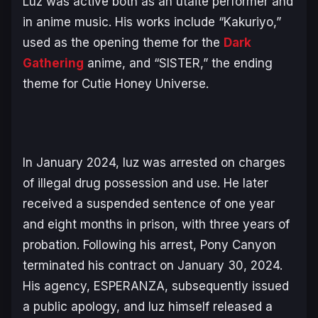
Luz was active both as an utaite performer and
in anime music. His works include “Kakuriyo,”
used as the opening theme for the
Dark
Gathering
anime, and “SISTER,” the ending
theme for
Cutie Honey Universe
.
In January 2024, luz was arrested on charges
of illegal drug possession and use. He later
received a suspended sentence of one year
and eight months in prison, with three years of
probation. Following his arrest, Pony Canyon
terminated his contract on January 30, 2024.
His agency, ESPERANZA, subsequently issued
a public apology, and luz himself released a