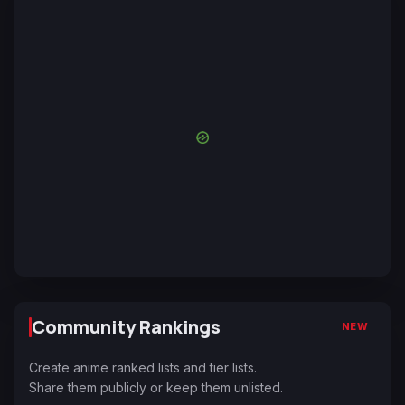
Community Rankings
NEW
Create anime ranked lists and tier lists.
Share them publicly or keep them unlisted.