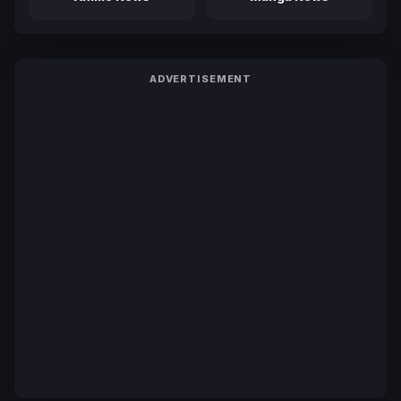
ADVERTISEMENT