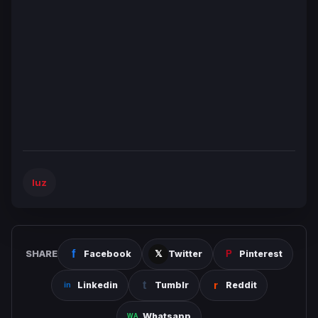
luz
SHARE
Facebook
Twitter
Pinterest
Linkedin
Tumblr
Reddit
Whatsapp