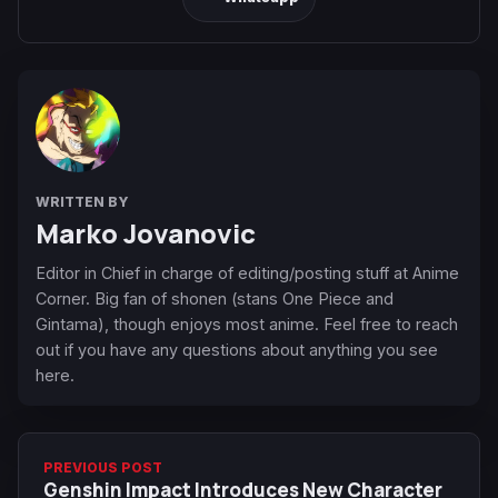
WRITTEN BY
Marko Jovanovic
Editor in Chief in charge of editing/posting stuff at Anime
Corner. Big fan of shonen (stans One Piece and
Gintama), though enjoys most anime. Feel free to reach
out if you have any questions about anything you see
here.
PREVIOUS POST
Genshin Impact Introduces New Character