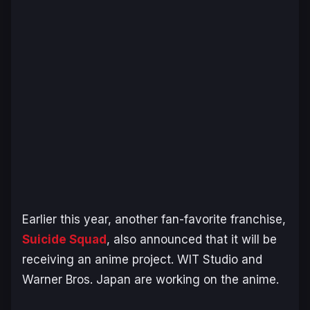
Earlier this year, another fan-favorite franchise,
Suicide Squad
,
also announced that it will be
receiving an anime project. WIT Studio and
Warner Bros. Japan are working on the anime.