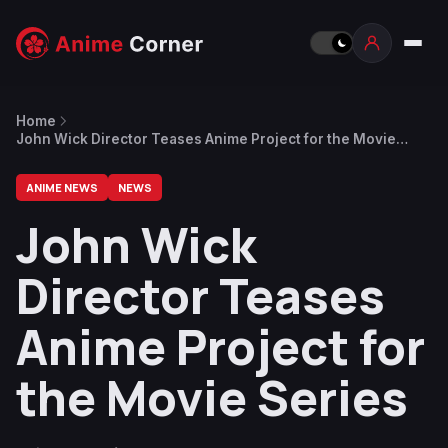
Home
John Wick Director Teases Anime Project for the Movie
Series
ANIME NEWS
NEWS
John Wick
Director Teases
Anime Project for
the Movie Series