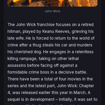
John Wick
The
John Wick
franchise focuses on a retired
hitman, played by Keanu Reeves, grieving his
late wife. He is forced to return to the world of
crime after a thug steals his car and murders
his cherished dog. He engages in a relentless
killing rampage, taking on other lethal
assassins before facing off against a
formidable crime boss in a decisive battle.
There have been a total of four movies in the
series and the latest part,
John Wick: Chapter
4
, was released earlier this year in March. A
sequel is in development – initially, it was set to