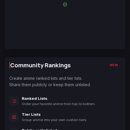
Community Rankings
NEW
Create anime ranked lists and tier lists.
Share them publicly or keep them unlisted.
Ranked Lists
Order your favorite anime from top to bottom.
Tier Lists
Group anime into your own custom tiers.