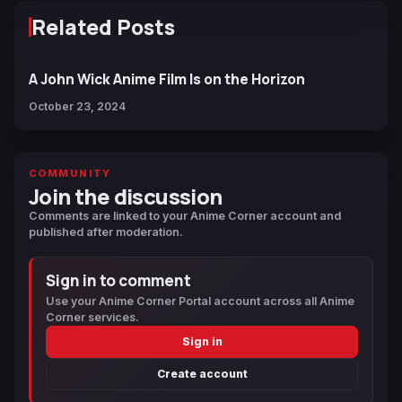
Related Posts
A John Wick Anime Film Is on the Horizon
October 23, 2024
COMMUNITY
Join the discussion
Comments are linked to your Anime Corner account and
published after moderation.
Sign in to comment
Use your Anime Corner Portal account across all Anime
Corner services.
Sign in
Create account