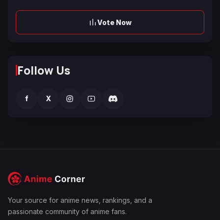
Vote Now
Follow Us
f
X
Your source for anime news, rankings, and a
passionate community of anime fans.