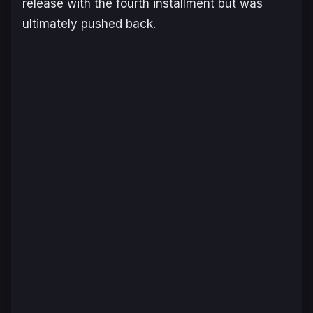
release with the fourth installment but was
ultimately pushed back.