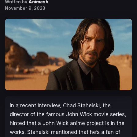
Written by
Animesh
November 9, 2023
In a recent interview, Chad Stahelski, the
director of the famous
John Wick
movie series,
hinted that a
John Wick
anime project is in the
works. Stahelski mentioned that he’s a fan of