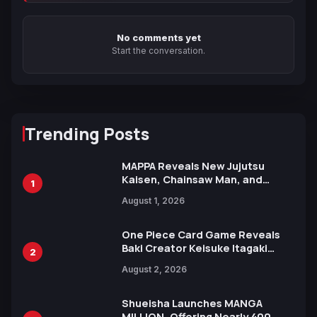
No comments yet
Start the conversation.
Trending Posts
MAPPA Reveals New Jujutsu
Kaisen, Chainsaw Man, and
1
Attack on Titan Illustrations
August 1, 2026
Ahead of 15th Anniversary Expo
One Piece Card Game Reveals
Baki Creator Keisuke Itagaki
2
Illustration of Kaido, Rocks D.
August 2, 2026
Xebec Debuts in New Booster
Shueisha Launches MANGA
MILLION, Offering Nearly 400