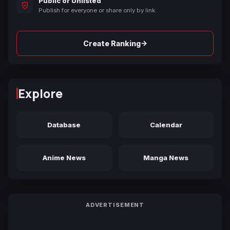
Public or Unlisted
Publish for everyone or share only by link.
→
Create Ranking
Explore
Database
Calendar
Anime News
Manga News
ADVERTISEMENT