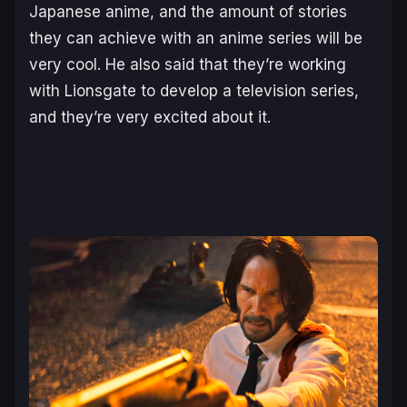
Japanese anime, and the amount of stories
they can achieve with an anime series will be
very cool. He also said that they’re working
with Lionsgate to develop a television series,
and they’re very excited about it.