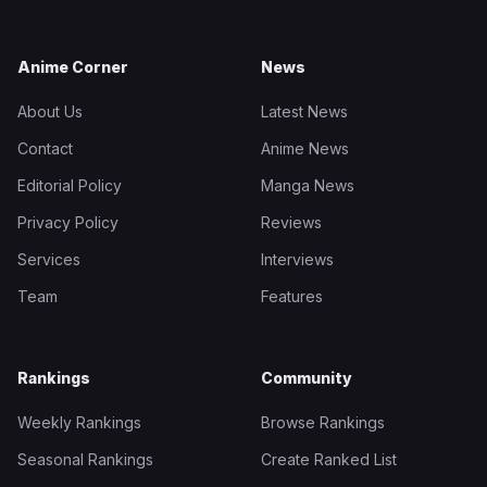
Anime Corner
News
About Us
Latest News
Contact
Anime News
Editorial Policy
Manga News
Privacy Policy
Reviews
Services
Interviews
Team
Features
Rankings
Community
Weekly Rankings
Browse Rankings
Seasonal Rankings
Create Ranked List