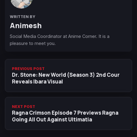
WRITTEN BY
Animesh
Social Media Coordinator at Anime Corner. It is a
pleasure to meet you.
PREVIOUS POST
Dr. Stone: New World (Season 3) 2nd Cour
Reveals Ibara Visual
NEXT POST
Ragna Crimson Episode 7 Previews Ragna
Going All Out Against Ultimatia