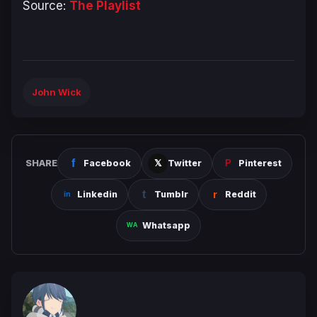
Source:
The Playlist
John Wick
SHARE
Facebook
Twitter
Pinterest
Linkedin
Tumblr
Reddit
Whatsapp