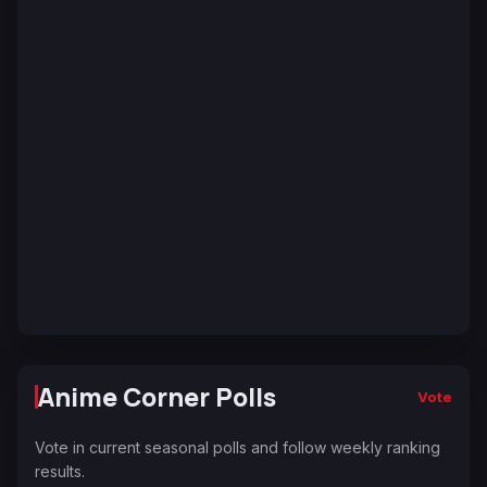
Anime Corner Polls
Vote
Vote in current seasonal polls and follow weekly ranking
results.