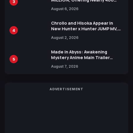
3
Manga Series in Over 100
August 6, 2026
Languages for Free
Chrollo and Hisoka Appear in
New Hunter x Hunter JUMP MV,
4
Collaboration with Sakurazaka46
August 2, 2026
Made in Abyss: Awakening
Mystery Anime Main Trailer
5
Reveals New Cast, Theme Song
August 7, 2026
by Mori Calliope and Kevin Penkin
ADVERTISEMENT