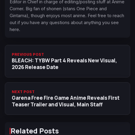
Editor in Chief in charge of editing/posting stuff at Anime
Corner. Big fan of shonen (stans One Piece and
Gintama), though enjoys most anime. Feel free to reach
out if you have any questions about anything you see
here.
PREVIOUS POST
BLEACH: TYBW Part 4 Reveals New Visual,
2026 Release Date
NEXT POST
Garena Free Fire Game Anime Reveals First
Teaser Trailer and Visual, Main Staff
Related Posts