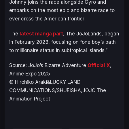
Johnny joins the race alongside Gyro and
embarks on the most epic and bizarre race to
ever cross the American frontier!
The
latest manga part
,
The JoJoLands
, began
in February 2023, focusing on “one boy’s path
to millionaire status in subtropical islands.”
Source:
JoJo’s Bizarre Adventure
Official X
,
Anime Expo 2025
© Hirohiko Araki&LUCKY LAND
COMMUNICATIONS/SHUEISHA,JOJO The
Animation Project