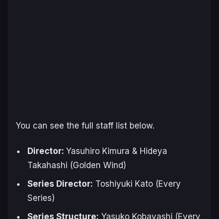
You can see the full staff list below.
Director:
Yasuhiro Kimura & Hideya
Takahashi (
Golden Wind
)
Series Director:
Toshiyuki Kato (Every
Series)
Series Structure:
Yasuko Kobayashi (Every