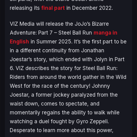
releasing its
final part
in December 2022.
VIZ Media will release the
JoJo’s Bizarre
Adventure: Part 7 – Steel Ball Run
manga in
English
in Summer 2025. It’s the first part to be
in a different continuity from Jonathan
Joestar’s story, which ended with Jolyn in Part
6. VIZ describes the story for
Steel Ball Run
:
Riders from around the world gather in the Wild
West for the race of the century! Johnny
Joestar, a former jockey paralyzed from the
waist down, comes to spectate, and
momentarily regains the ability to walk while
watching a duel fought by Gyro Zeppeli.
Desperate to learn more about this power,