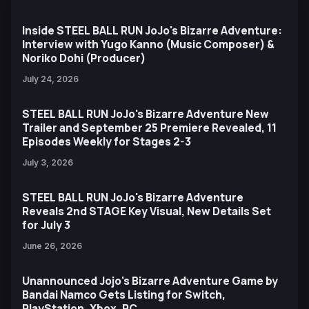
Inside STEEL BALL RUN JoJo's Bizarre Adventure:
Interview with Yugo Kanno (Music Composer) &
Noriko Dohi (Producer)
July 24, 2026
STEEL BALL RUN JoJo's Bizarre Adventure New
Trailer and September 25 Premiere Revealed, 11
Episodes Weekly for Stages 2-3
July 3, 2026
STEEL BALL RUN JoJo's Bizarre Adventure
Reveals 2nd STAGE Key Visual, New Details Set
for July 3
June 26, 2026
Unannounced Jojo's Bizarre Adventure Game by
Bandai Namco Gets Listing for Switch,
PlayStation, Xbox, PC