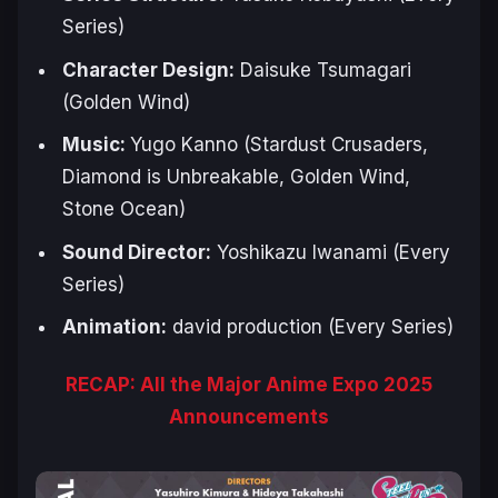
Series)
Character Design:
Daisuke Tsumagari
(
Golden Wind
)
Music:
Yugo Kanno (
Stardust Crusaders,
Diamond is Unbreakable, Golden Wind,
Stone Ocean
)
Sound Director:
Yoshikazu Iwanami (Every
Series)
Animation:
david production (Every Series)
RECAP: All the Major Anime Expo 2025
Announcements