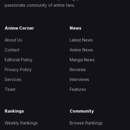
passionate community of anime fans.
Anime Corner
News
About Us
Latest News
Contact
Anime News
Editorial Policy
Manga News
Privacy Policy
Reviews
Services
Interviews
Team
Features
Rankings
Community
Weekly Rankings
Browse Rankings