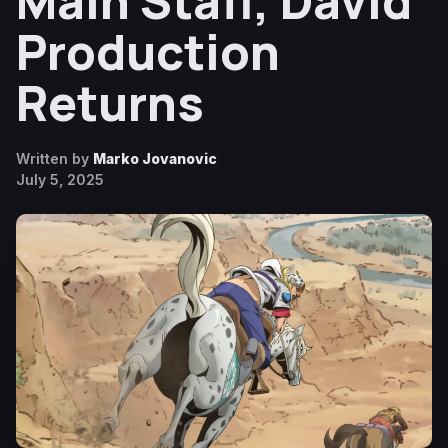
Main Staff, David
Production
Returns
Written by
Marko Jovanovic
July 5, 2025