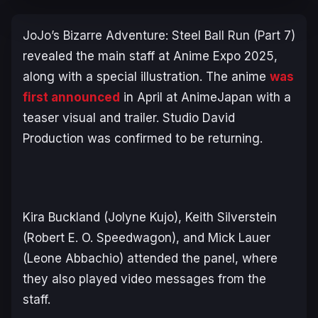
JoJo’s Bizarre Adventure: Steel Ball Run
(Part 7)
revealed the main staff at Anime Expo 2025,
along with a special illustration. The anime
was
first announced
in April at AnimeJapan with a
teaser visual and trailer. Studio David
Production was confirmed to be returning.
Kira Buckland (Jolyne Kujo), Keith Silverstein
(Robert E. O. Speedwagon), and Mick Lauer
(Leone Abbachio) attended the panel, where
they also played video messages from the
staff.