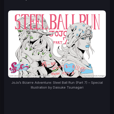
JoJo’s Bizarre Adventure: Steel Ball Run (Part 7) – Special
Illustration by Daisuke Tsumagari