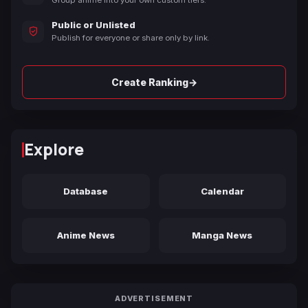
Group anime into your own custom tiers.
Public or Unlisted
Publish for everyone or share only by link.
→
Create Ranking
Explore
Database
Calendar
Anime News
Manga News
ADVERTISEMENT