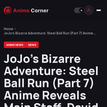
Home
JoJo’s Bizarre Adventure: Steel Ball Run (Part 7) Anime
Reveals Main Staff, David Production Returns
ANIME NEWS
NEWS
JoJo’s Bizarre
Adventure: Steel
Ball Run (Part 7)
Anime Reveals