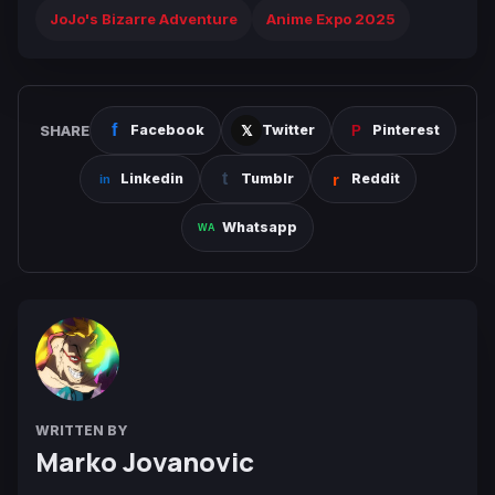
JoJo's Bizarre Adventure
Anime Expo 2025
SHARE
Facebook
Twitter
Pinterest
Linkedin
Tumblr
Reddit
Whatsapp
WRITTEN BY
Marko Jovanovic