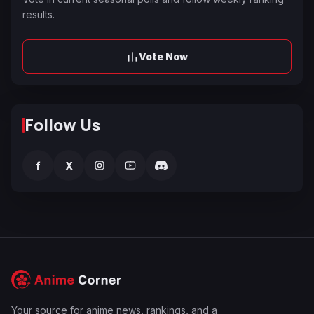
results.
Vote Now
Follow Us
f
X
Your source for anime news, rankings, and a