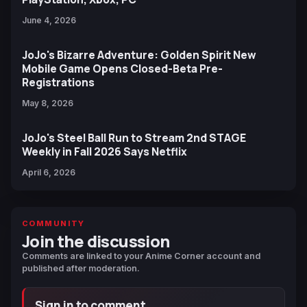
June 4, 2026
JoJo's Bizarre Adventure: Golden Spirit New
Mobile Game Opens Closed-Beta Pre-
Registrations
May 8, 2026
JoJo's Steel Ball Run to Stream 2nd STAGE
Weekly in Fall 2026 Says Netflix
April 6, 2026
COMMUNITY
Join the discussion
Comments are linked to your Anime Corner account and
published after moderation.
Sign in to comment