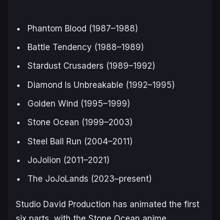
Phantom Blood
(1987–1988)
Battle Tendency
(1988–1989)
Stardust Crusaders
(1989–1992)
Diamond Is Unbreakable
(1992–1995)
Golden Wind
(1995–1999)
Stone Ocean
(1999–2003)
Steel Ball Run
(2004–2011)
JoJolion
(2011–2021)
The JoJoLands
(2023–present)
Studio David Production has animated the first
six parts, with the
Stone Ocean
anime