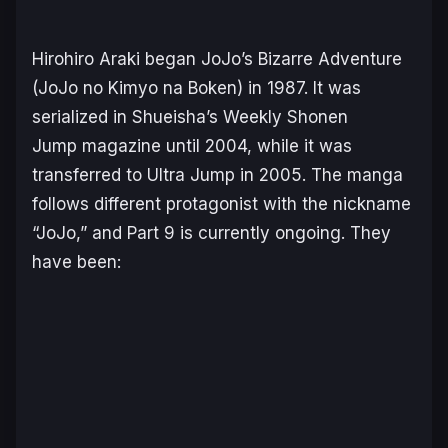
Hirohiro Araki began
JoJo’s Bizarre Adventure
(JoJo no Kimyo na Boken)
in 1987. It was
serialized in Shueisha’s
Weekly Shonen
Jump
magazine until 2004, while it was
transferred to
Ultra Jump
in 2005. The manga
follows different protagonist with the nickname
“JoJo,” and Part 9 is currently ongoing. They
have been: