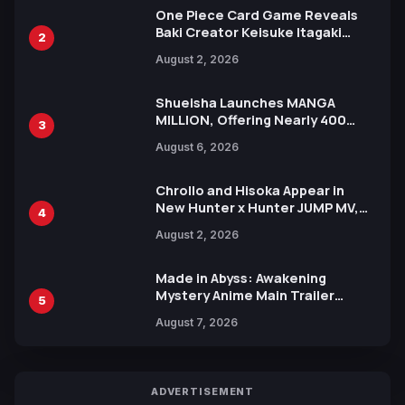
One Piece Card Game Reveals
Baki Creator Keisuke Itagaki
2
Illustration of Kaido, Rocks D.
August 2, 2026
Xebec Debuts in New Booster
Shueisha Launches MANGA
MILLION, Offering Nearly 400
3
Manga Series in Over 100
August 6, 2026
Languages for Free
Chrollo and Hisoka Appear in
New Hunter x Hunter JUMP MV,
4
Collaboration with Sakurazaka46
August 2, 2026
Made in Abyss: Awakening
Mystery Anime Main Trailer
5
Reveals New Cast, Theme Song
August 7, 2026
by Mori Calliope and Kevin Penkin
ADVERTISEMENT