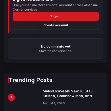
Use your Anime Corner Portal account across all Anime
Corner services.
Sign in
Create account
No comments yet
Start the conversation.
Trending Posts
MAPPA Reveals New Jujutsu
Kaisen, Chainsaw Man, and
1
Attack on Titan Illustrations
August 1, 2026
Ahead of 15th Anniversary Expo