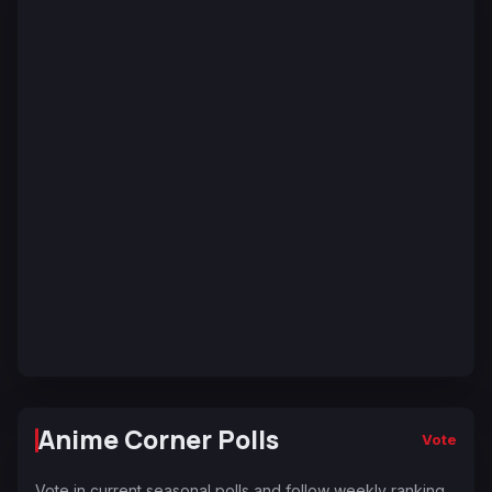
Anime Corner Polls
Vote
Vote in current seasonal polls and follow weekly ranking