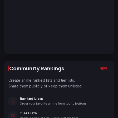
Community Rankings
NEW
Create anime ranked lists and tier lists.
Share them publicly or keep them unlisted.
Ranked Lists
Order your favorite anime from top to bottom.
Tier Lists