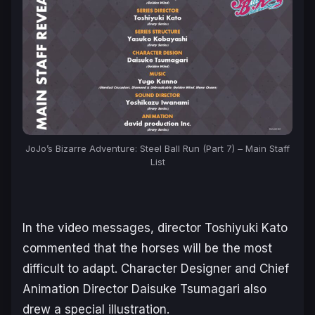
JoJo’s Bizarre Adventure: Steel Ball Run (Part 7) – Main Staff
List
In the video messages, director Toshiyuki Kato
commented that the horses will be the most
difficult to adapt. Character Designer and Chief
Animation Director Daisuke Tsumagari also
drew a special illustration.