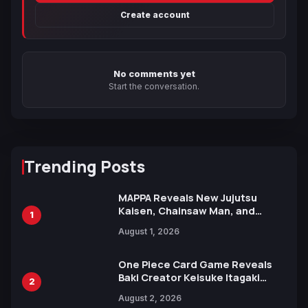
Create account
No comments yet
Start the conversation.
Trending Posts
MAPPA Reveals New Jujutsu
Kaisen, Chainsaw Man, and
1
Attack on Titan Illustrations
August 1, 2026
Ahead of 15th Anniversary Expo
One Piece Card Game Reveals
Baki Creator Keisuke Itagaki
2
Illustration of Kaido, Rocks D.
August 2, 2026
Xebec Debuts in New Booster