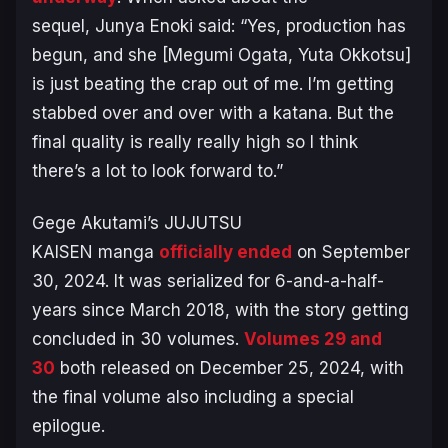
sequel, Junya Enoki said:
“Yes, production has
begun, and she [Megumi Ogata, Yuta Okkotsu]
is just beating the crap out of me. I’m getting
stabbed over and over with a katana. But the
final quality is really really high so I think
there’s a lot to look forward to.”
Gege Akutami’s
JUJUTSU
KAISEN
manga
officially ended
on September
30, 2024. It was serialized for 6-and-a-half-
years since March 2018, with the story getting
concluded in 30 volumes.
Volumes 29 and
30
both released on December 25, 2024, with
the final volume also including a special
epilogue.