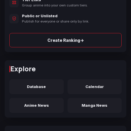
Group anime into your own custom tiers.
Public or Unlisted
Publish for everyone or share only by link.
→
Create Ranking
Explore
Database
Calendar
Anime News
Manga News