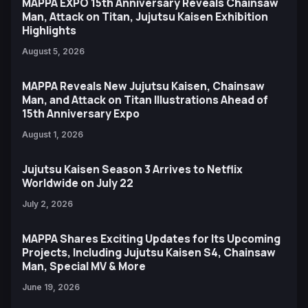
MAPPA EXPO 15th Anniversary Reveals Chainsaw
Man, Attack on Titan, Jujutsu Kaisen Exhibition
Highlights
August 5, 2026
MAPPA Reveals New Jujutsu Kaisen, Chainsaw
Man, and Attack on Titan Illustrations Ahead of
15th Anniversary Expo
August 1, 2026
Jujutsu Kaisen Season 3 Arrives to Netflix
Worldwide on July 22
July 2, 2026
MAPPA Shares Exciting Updates for Its Upcoming
Projects, Including Jujutsu Kaisen S4, Chainsaw
Man, Special MV & More
June 19, 2026