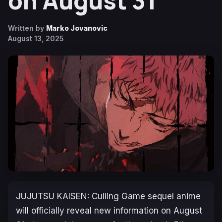
on August 31
Written by
Marko Jovanovic
August 13, 2025
JUJUTSU KAISEN: Culling Game
sequel anime
will officially reveal new information on August