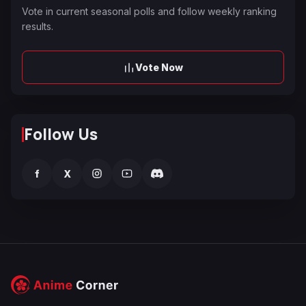
Vote in current seasonal polls and follow weekly ranking
results.
Vote Now
Follow Us
f
X