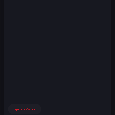
Jujutsu Kaisen