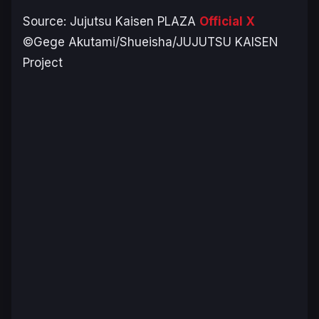
Source:
Jujutsu Kaisen PLAZA
Official X
©Gege Akutami/Shueisha/JUJUTSU KAISEN
Project