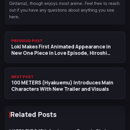
Gintama), though enjoys most anime. Feel free to reach
out if you have any questions about anything you see
here.
PREVIOUS POST
Loki Makes First Animated Appearance in
New One Piece in Love Episode, Hiroshi
Kitadani Debuts as Voice Actor
NEXT POST
100 METERS (Hyakuemu) Introduces Main
Characters With New Trailer and Visuals
Related Posts