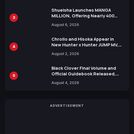
Shueisha Launches MANGA
MILLION, Offering Nearly 400
3
Manga Series in Over 100
August 6, 2026
Languages for Free
Chrollo and Hisoka Appear in
New Hunter x Hunter JUMP MV,
4
Collaboration with Sakurazaka46
August 2, 2026
Black Clover Final Volume and
Official Guidebook Released,
5
Includes New 15-Page Manga by
August 4, 2026
Yuki Tabata
ADVERTISEMENT