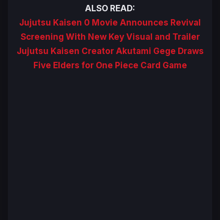
ALSO READ:
Jujutsu Kaisen 0 Movie Announces Revival
Screening With New Key Visual and Trailer
Jujutsu Kaisen Creator Akutami Gege Draws
Five Elders for One Piece Card Game