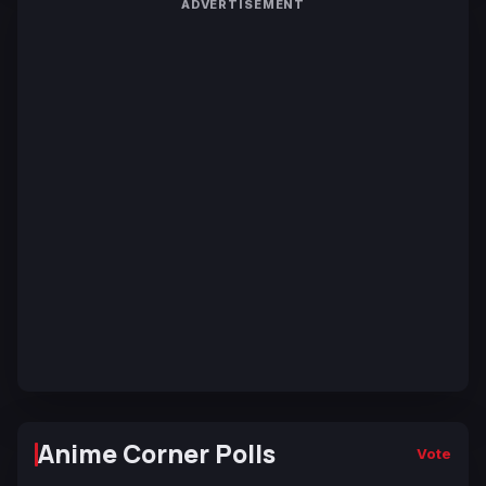
ADVERTISEMENT
Anime Corner Polls
Vote