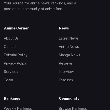
Your source for anime news, rankings, and a
passionate community of anime fans.
Anime Corner
News
About Us
Latest News
Contact
Anime News
Editorial Policy
Manga News
Privacy Policy
Reviews
Services
Interviews
Team
Features
Rankings
Community
Weekly Rankings
Browse Rankings