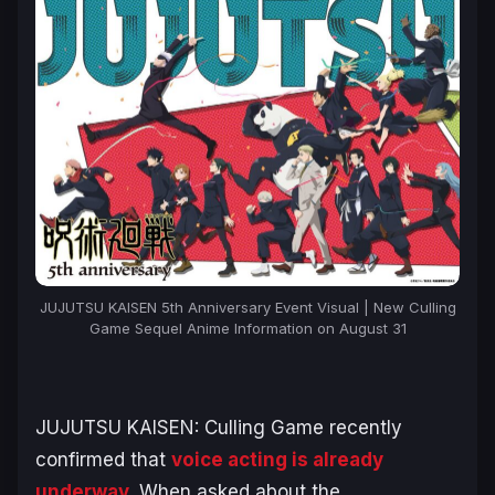
JUJUTSU KAISEN 5th Anniversary Event Visual | New Culling
Game Sequel Anime Information on August 31
JUJUTSU KAISEN: Culling Game
recently
confirmed that
voice acting is already
underway
. When asked about the