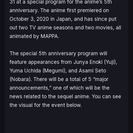
31 at a special program for the anime’s 5th
anniversary. The anime first premiered on
October 3, 2020 in Japan, and has since put
out two TV anime seasons and two movies, all
animated by MAPPA.
The special 5th anniversary program will
feature appearances from Junya Enoki (Yuji),
Yuma Uchida (Megumi), and Asami Seto
(Nobara). There will be a total of 5 “major
announcements,” one of which will be the
news related to the sequel anime. You can see
the visual for the event below.