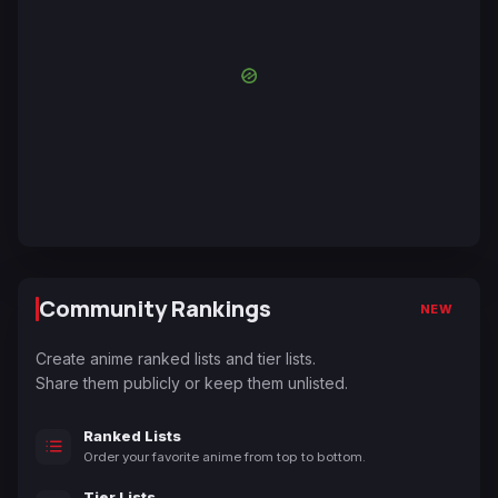
Community Rankings
NEW
Create anime ranked lists and tier lists.
Share them publicly or keep them unlisted.
Ranked Lists
Order your favorite anime from top to bottom.
Tier Lists