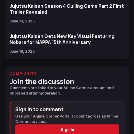
Jujutsu Kaisen Season 4 Culling Game Part 2 First
Trailer Revealed
June 19, 2026
Jujutsu Kaisen Gets New Key Visual Featuring
Nobara for MAPPA 15th Anniversary
June 18, 2026
COMMUNITY
Join the discussion
Comments are linked to your Anime Corner account and
published after moderation.
Sign in to comment
Use your Anime Corner Portal account across all Anime
Corner services.
Sign in