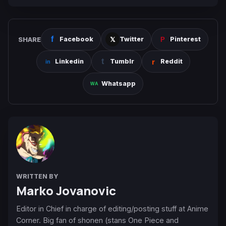
SHARE
Facebook
Twitter
Pinterest
Linkedin
Tumblr
Reddit
Whatsapp
WRITTEN BY
Marko Jovanovic
Editor in Chief in charge of editing/posting stuff at Anime
Corner. Big fan of shonen (stans One Piece and