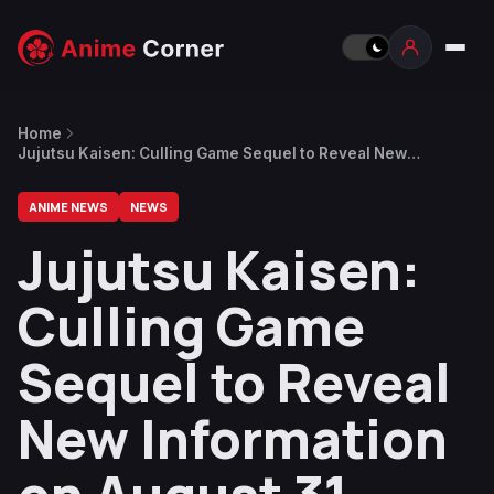
Home
Jujutsu Kaisen: Culling Game Sequel to Reveal New
Information on August 31
ANIME NEWS
NEWS
Jujutsu Kaisen:
Culling Game
Sequel to Reveal
New Information