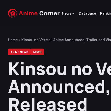
News
Database
Ranki
Home
Kinsou no Vermeil Anime Announced, Trailer and Vi
ANIME NEWS
NEWS
Kinsou no V
Announced, 
Released