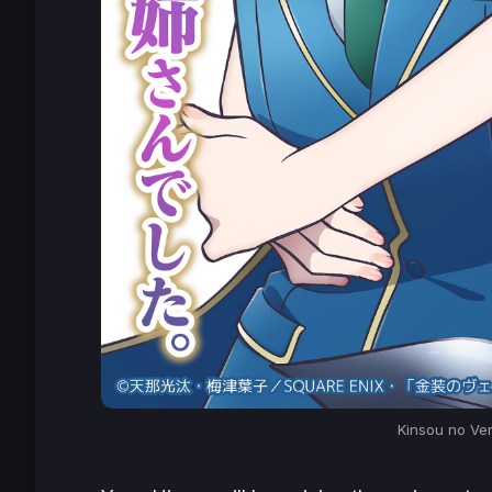
Kinsou no Ve