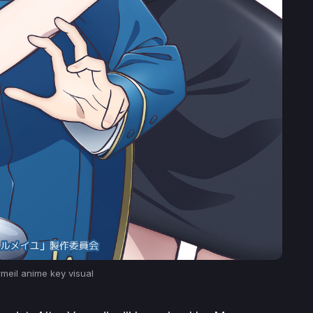
rmeil
anime key visual