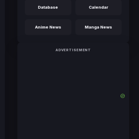
Database
Calendar
Anime News
Manga News
ADVERTISEMENT