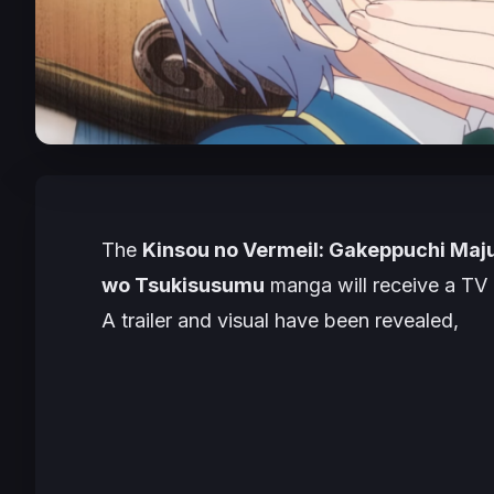
The
Kinsou no Vermeil: Gakeppuchi Maju
wo Tsukisusumu
manga will receive a TV 
A trailer and visual have been revealed,