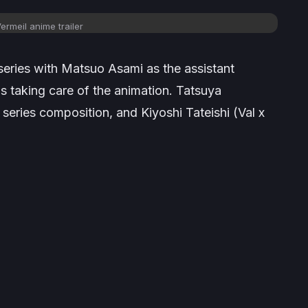
ermeil
anime
trailer
e series with Matsuo Asami as the assistant
is taking care of the animation. Tatsuya
e series composition, and Kiyoshi Tateishi (
Val x