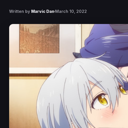
Written by
Marvic Dan
March 10, 2022