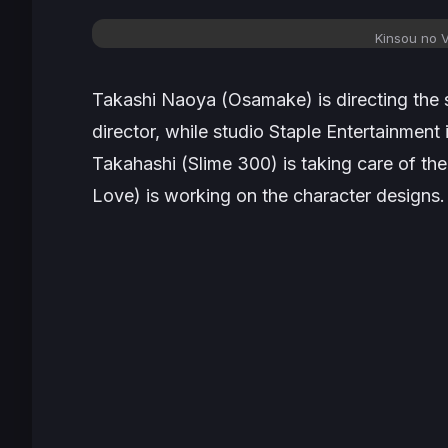
Kinsou no V
Takashi Naoya (
Osamake
) is directing th
director, while studio Staple Entertainment 
Takahashi (
Slime 300
) is taking care of th
Love
) is working on the character designs.