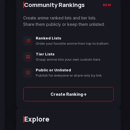
Community Rankings
NEW
Create anime ranked lists and tier lists.
Share them publicly or keep them unlisted.
Ranked Lists
Order your favorite anime from top to bottom.
Tier Lists
Group anime into your own custom tiers.
Public or Unlisted
Publish for everyone or share only by link.
→
Create Ranking
Explore