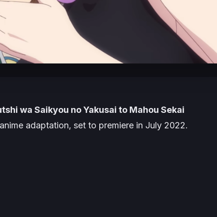
tshi wa Saikyou no Yakusai to Mahou Sekai
anime adaptation, set to premiere in July 2022.