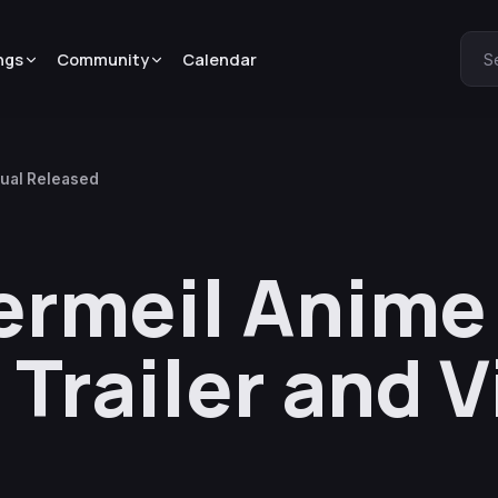
ngs
Community
Calendar
S
sual Released
ermeil Anime
Trailer and V