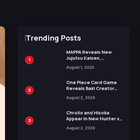
Trending Posts
MAPPA Reveals New
Jujutsu Kaisen,
1
Chainsaw Man, and
August 1, 2026
Attack on Titan
Illustrations Ahead of
15th Anniversary Expo
One Piece Card Game
Reveals Baki Creator
2
Keisuke Itagaki
August 2, 2026
Illustration of Kaido,
Rocks D. Xebec Debuts
in New Booster
Chrollo and Hisoka
Appear in New Hunter x
3
Hunter JUMP MV,
August 2, 2026
Collaboration with
Sakurazaka46