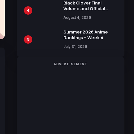
Black Clover Final
Volume and Official
4
Guidebook Released,
August 4, 2026
Includes New 15-Page
Manga by Yuki Tabata
Summer 2026 Anime
Rankings – Week 4
5
July 31, 2026
ADVERTISEMENT