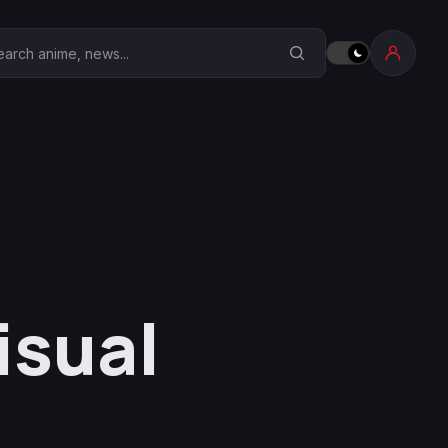
earch Anime Corner
isual