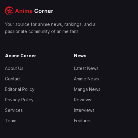
Your source for anime news, rankings, and a
passionate community of anime fans.
Anime Corner
News
About Us
Latest News
Contact
Anime News
Editorial Policy
Manga News
Privacy Policy
Reviews
Services
Interviews
Team
Features