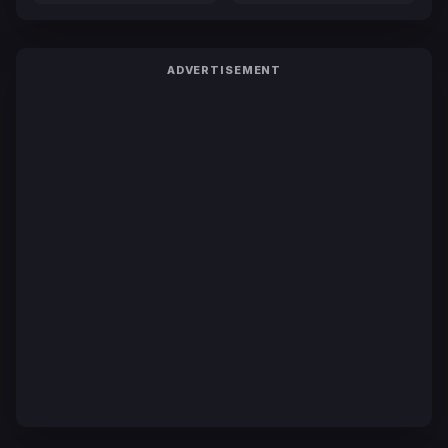
ADVERTISEMENT