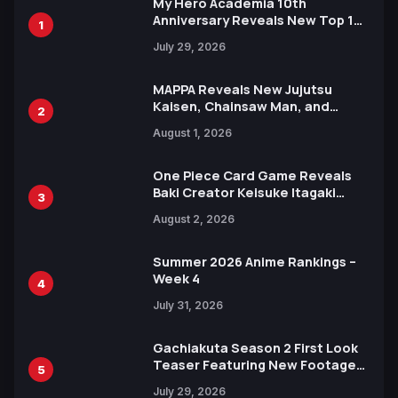
My Hero Academia 10th
Anniversary Reveals New Top 10
1
Heroes Visual
July 29, 2026
MAPPA Reveals New Jujutsu
Kaisen, Chainsaw Man, and
2
Attack on Titan Illustrations
August 1, 2026
Ahead of 15th Anniversary Expo
One Piece Card Game Reveals
Baki Creator Keisuke Itagaki
3
Illustration of Kaido, Rocks D.
August 2, 2026
Xebec Debuts in New Booster
Summer 2026 Anime Rankings –
Week 4
4
July 31, 2026
Gachiakuta Season 2 First Look
Teaser Featuring New Footage
5
Revealed
July 29, 2026