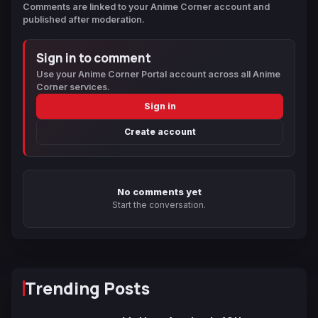
Comments are linked to your Anime Corner account and
published after moderation.
Sign in to comment
Use your Anime Corner Portal account across all Anime
Corner services.
Sign in
Create account
No comments yet
Start the conversation.
Trending Posts