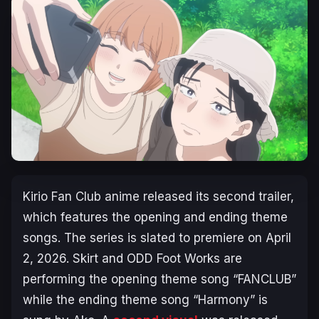
Kirio Fan Club
anime released its second trailer,
which features the opening and ending theme
songs. The series is slated to premiere on April
2, 2026. Skirt and ODD Foot Works are
performing the opening theme song “FANCLUB”
while the ending theme song “Harmony” is