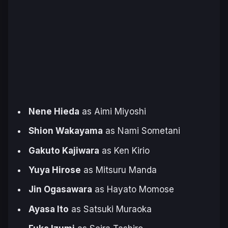
Nene Hieda
as Aimi Miyoshi
Shion Wakayama
as Nami Sometani
Gakuto Kajiwara
as Ken Kirio
Yuya Hirose
as Mitsuru Manda
Jin Ogasawara
as Hayato Momose
Ayasa Ito
as Satsuki Muraoka