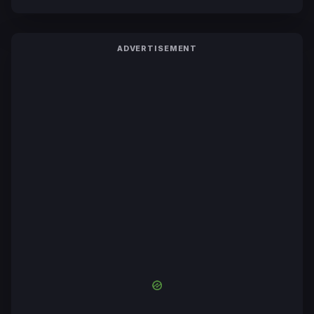
ADVERTISEMENT