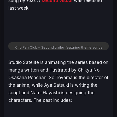
sung by Ako. A
second visual
was released
last week.
Kirio Fan Club – Second trailer featuring theme songs
Studio Satelite is animating the series based on
manga written and illustrated by Chikyu No
Osakana Ponchan. So Toyama is the director of
the anime, while Aya Satsuki is writing the
script and Nami Hayashi is designing the
characters. The cast includes: