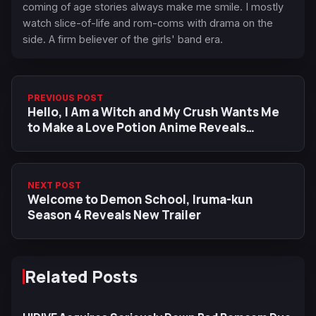
coming of age stories always make me smile. I mostly
watch slice-of-life and rom-coms with drama on the
side. A firm believer of the girls' band era.
PREVIOUS POST
Hello, I Am a Witch and My Crush Wants Me
to Make a Love Potion Anime Reveals
Teaser Visual
NEXT POST
Welcome to Demon School, Iruma-kun
Season 4 Reveals New Trailer
Related Posts