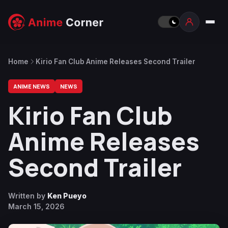
Home
Kirio Fan Club Anime Releases Second Trailer
ANIME NEWS
NEWS
Kirio Fan Club
Anime Releases
Second Trailer
Written by
Ken Pueyo
March 15, 2026