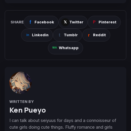
SHARE
Facebook
Twitter
Pinterest
Linkedin
Tumblr
Reddit
Whatsapp
WRITTEN BY
Ken Pueyo
I can talk about seiyuus for days and a connoisseur of
cute girls doing cute things. Fluffy romance and girls