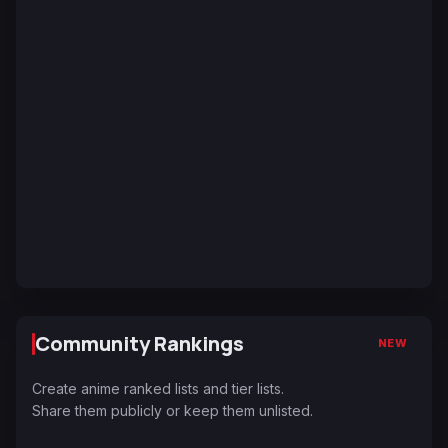
Community Rankings
NEW
Create anime ranked lists and tier lists.
Share them publicly or keep them unlisted.