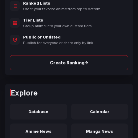
Ranked Lists
Order your favorite anime from top to bottom.
Tier Lists
Group anime into your own custom tiers.
Public or Unlisted
Publish for everyone or share only by link.
→
Create Ranking
Explore
Database
Calendar
Anime News
Manga News