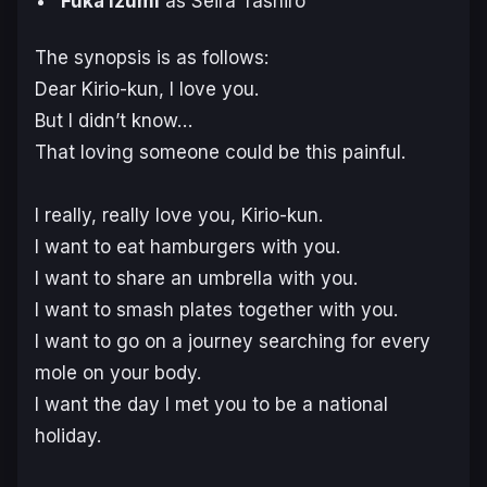
Fuka Izumi
as Seira Tashiro
The synopsis is as follows:
Dear Kirio-kun, I love you.
But I didn’t know…
That loving someone could be this painful.
I really, really love you, Kirio-kun.
I want to eat hamburgers with you.
I want to share an umbrella with you.
I want to smash plates together with you.
I want to go on a journey searching for every
mole on your body.
I want the day I met you to be a national
holiday.