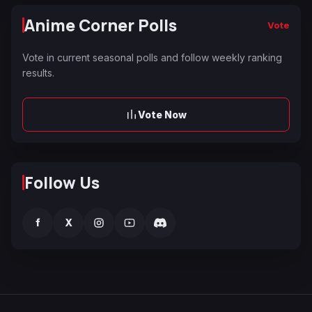
Anime Corner Polls
Vote
Vote in current seasonal polls and follow weekly ranking
results.
Vote Now
Follow Us
f
X