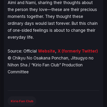
Aimi and Nami, sharing their thoughts about
the person they love—these are their precious
moments together. They thought these
ordinary days would last forever. But this chain
of one-sided feelings is about to change their
everyday life.
Source: Official
Website
,
X (formerly Twitter)
© Chikyu No Osakana Ponchan, Jitsugyo no
Nihon Sha / “Kirio Fan Club” Production
Committee
Kirio Fan Club