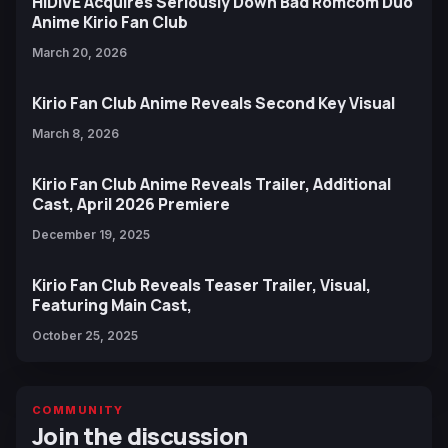
HIDIVE Acquires Seriously Down Bad Romcom Duo
Anime Kirio Fan Club
March 20, 2026
Kirio Fan Club Anime Reveals Second Key Visual
March 8, 2026
Kirio Fan Club Anime Reveals Trailer, Additional
Cast, April 2026 Premiere
December 19, 2025
Kirio Fan Club Reveals Teaser Trailer, Visual,
Featuring Main Cast,
October 25, 2025
COMMUNITY
Join the discussion