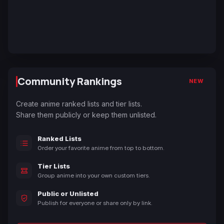
Community Rankings
NEW
Create anime ranked lists and tier lists.
Share them publicly or keep them unlisted.
Ranked Lists
Order your favorite anime from top to bottom.
Tier Lists
Group anime into your own custom tiers.
Public or Unlisted
Publish for everyone or share only by link.