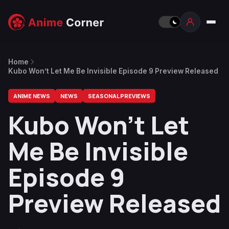
Home
Kubo Won’t Let Me Be Invisible Episode 9 Preview Released
ANIME NEWS
NEWS
SEASONAL PREVIEWS
Kubo Won’t Let
Me Be Invisible
Episode 9
Preview Released