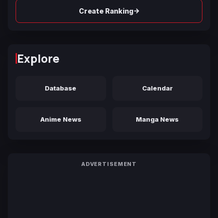
→
Create Ranking
Explore
Database
Calendar
Anime News
Manga News
ADVERTISEMENT