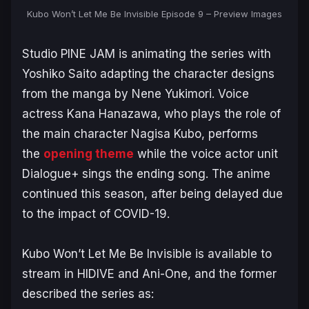
Kubo Won’t Let Me Be Invisible Episode 9 – Preview Images
Studio PINE JAM is animating the series with
Yoshiko Saito adapting the character designs
from the manga by Nene Yukimori. Voice
actress Kana Hanazawa, who plays the role of
the main character Nagisa Kubo, performs
the
opening theme
while the voice actor unit
Dialogue+ sings the ending song. The anime
continued this season, after being delayed due
to the impact of COVID-19.
Kubo Won’t Let Me Be Invisible
is available to
stream in HIDIVE and Ani-One, and the former
described the series as: