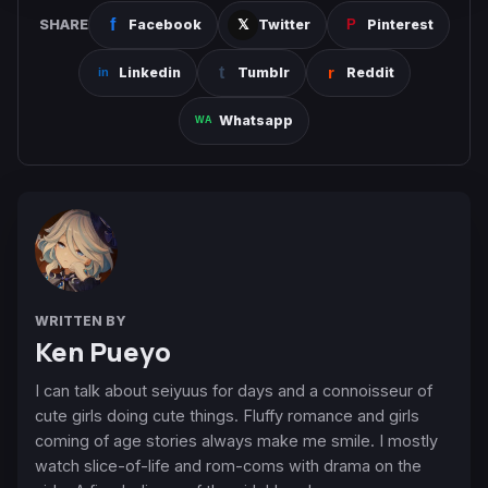
SHARE
Facebook
Twitter
Pinterest
Linkedin
Tumblr
Reddit
Whatsapp
WRITTEN BY
Ken Pueyo
I can talk about seiyuus for days and a connoisseur of
cute girls doing cute things. Fluffy romance and girls
coming of age stories always make me smile. I mostly
watch slice-of-life and rom-coms with drama on the