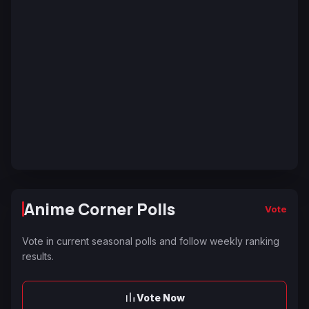
Anime Corner Polls
Vote
Vote in current seasonal polls and follow weekly ranking
results.
Vote Now