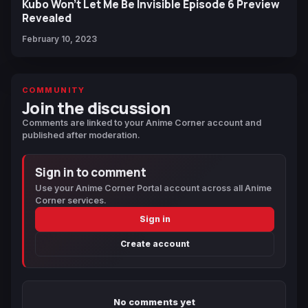
Kubo Won’t Let Me Be Invisible Episode 6 Preview
Revealed
February 10, 2023
COMMUNITY
Join the discussion
Comments are linked to your Anime Corner account and
published after moderation.
Sign in to comment
Use your Anime Corner Portal account across all Anime
Corner services.
Sign in
Create account
No comments yet