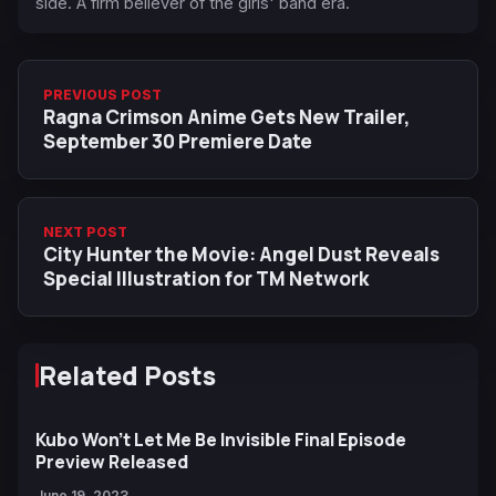
side. A firm believer of the girls' band era.
PREVIOUS POST
Ragna Crimson Anime Gets New Trailer,
September 30 Premiere Date
NEXT POST
City Hunter the Movie: Angel Dust Reveals
Special Illustration for TM Network
Related Posts
Kubo Won't Let Me Be Invisible Final Episode
Preview Released
June 19, 2023