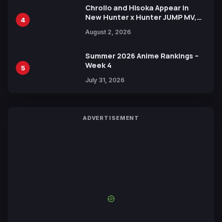
Chrollo and Hisoka Appear in
New Hunter x Hunter JUMP MV,
4
Collaboration with Sakurazaka46
August 2, 2026
Summer 2026 Anime Rankings –
Week 4
5
July 31, 2026
ADVERTISEMENT