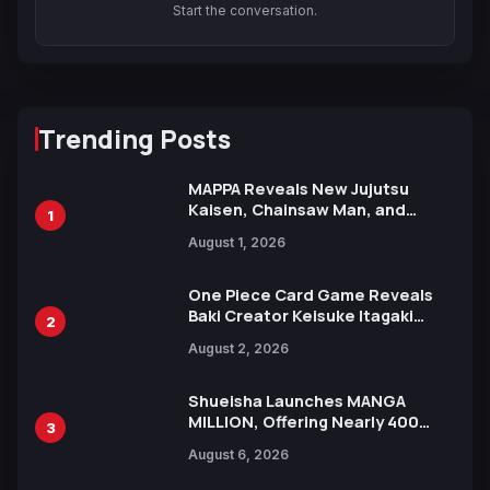
Start the conversation.
Trending Posts
MAPPA Reveals New Jujutsu
Kaisen, Chainsaw Man, and
1
Attack on Titan Illustrations
August 1, 2026
Ahead of 15th Anniversary Expo
One Piece Card Game Reveals
Baki Creator Keisuke Itagaki
2
Illustration of Kaido, Rocks D.
August 2, 2026
Xebec Debuts in New Booster
Shueisha Launches MANGA
MILLION, Offering Nearly 400
3
Manga Series in Over 100
August 6, 2026
Languages for Free