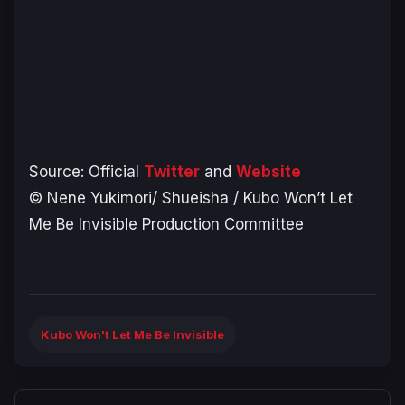
Source: Official
Twitter
and
Website
© Nene Yukimori/ Shueisha / Kubo Won’t Let
Me Be Invisible Production Committee
Kubo Won't Let Me Be Invisible