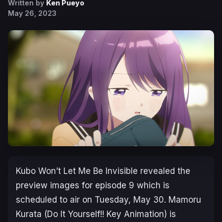
Written by
Ken Pueyo
May 26, 2023
Kubo Won’t Let Me Be Invisible
revealed the
preview images for episode 9 which is
scheduled to air on Tuesday, May 30. Mamoru
Kurata (
Do It Yourself!!
Key Animation) is