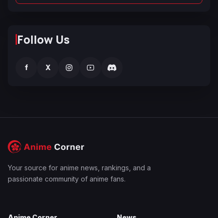
Follow Us
f
X
Your source for anime news, rankings, and a
passionate community of anime fans.
Anime Corner
News