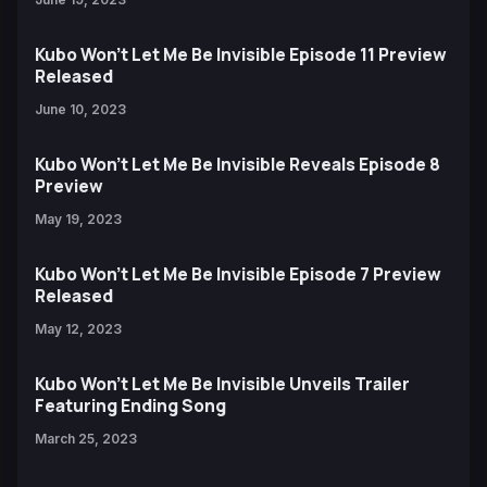
Kubo Won't Let Me Be Invisible Episode 11 Preview
Released
June 10, 2023
Kubo Won't Let Me Be Invisible Reveals Episode 8
Preview
May 19, 2023
Kubo Won't Let Me Be Invisible Episode 7 Preview
Released
May 12, 2023
Kubo Won’t Let Me Be Invisible Unveils Trailer
Featuring Ending Song
March 25, 2023