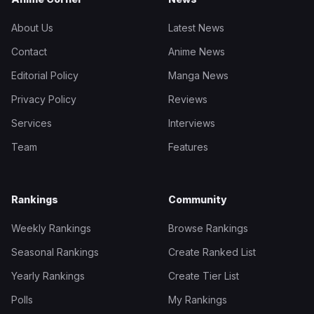
About Us
Latest News
Contact
Anime News
Editorial Policy
Manga News
Privacy Policy
Reviews
Services
Interviews
Team
Features
Rankings
Community
Weekly Rankings
Browse Rankings
Seasonal Rankings
Create Ranked List
Yearly Rankings
Create Tier List
Polls
My Rankings