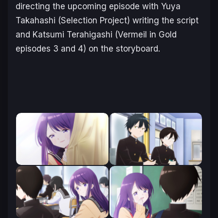
directing the upcoming episode with Yuya
Takahashi (
Selection Project
) writing the script
and Katsumi Terahigashi (
Vermeil in Gold
episodes 3 and 4) on the storyboard.