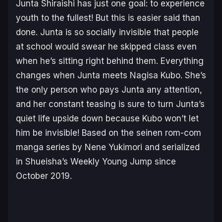
Junta Shiraishi has just one goal: to experience
youth to the fullest! But this is easier said than
done. Junta is so socially invisible that people
at school would swear he skipped class even
when he’s sitting right behind them. Everything
changes when Junta meets Nagisa Kubo. She’s
the only person who pays Junta any attention,
and her constant teasing is sure to turn Junta’s
quiet life upside down because Kubo won’t let
him be invisible! Based on the seinen rom-com
manga series by Nene Yukimori and serialized
in Shueisha’s Weekly Young Jump since
October 2019.